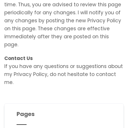
time. Thus, you are advised to review this page
periodically for any changes. I will notify you of
any changes by posting the new Privacy Policy
on this page. These changes are effective
immediately after they are posted on this
page.
Contact Us
If you have any questions or suggestions about
my Privacy Policy, do not hesitate to contact
me.
Pages