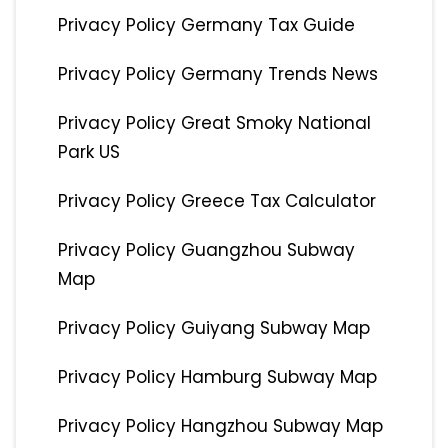
Privacy Policy Germany Tax Guide
Privacy Policy Germany Trends News
Privacy Policy Great Smoky National
Park US
Privacy Policy Greece Tax Calculator
Privacy Policy Guangzhou Subway
Map
Privacy Policy Guiyang Subway Map
Privacy Policy Hamburg Subway Map
Privacy Policy Hangzhou Subway Map