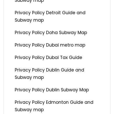
Subway map
Privacy Policy Detroit Guide and
Subway map
Privacy Policy Doha Subway Map
Privacy Policy Dubai metro map
Privacy Policy Dubai Tax Guide
Privacy Policy Dublin Guide and
Subway map
Privacy Policy Dublin Subway Map
Privacy Policy Edmonton Guide and
Subway map