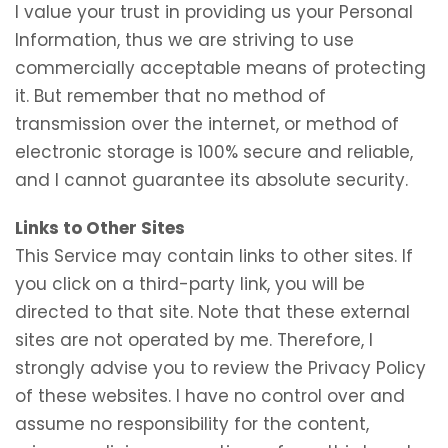
I value your trust in providing us your Personal
Information, thus we are striving to use
commercially acceptable means of protecting
it. But remember that no method of
transmission over the internet, or method of
electronic storage is 100% secure and reliable,
and I cannot guarantee its absolute security.
Links to Other Sites
This Service may contain links to other sites. If
you click on a third-party link, you will be
directed to that site. Note that these external
sites are not operated by me. Therefore, I
strongly advise you to review the Privacy Policy
of these websites. I have no control over and
assume no responsibility for the content,