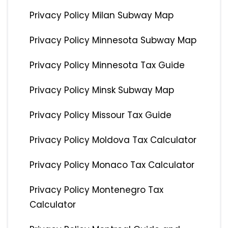
Privacy Policy Milan Subway Map
Privacy Policy Minnesota Subway Map
Privacy Policy Minnesota Tax Guide
Privacy Policy Minsk Subway Map
Privacy Policy Missour Tax Guide
Privacy Policy Moldova Tax Calculator
Privacy Policy Monaco Tax Calculator
Privacy Policy Montenegro Tax
Calculator