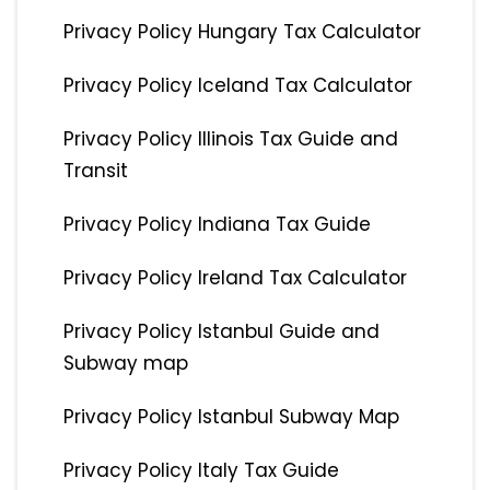
Privacy Policy Hungary Tax Calculator
Privacy Policy Iceland Tax Calculator
Privacy Policy Illinois Tax Guide and
Transit
Privacy Policy Indiana Tax Guide
Privacy Policy Ireland Tax Calculator
Privacy Policy Istanbul Guide and
Subway map
Privacy Policy Istanbul Subway Map
Privacy Policy Italy Tax Guide