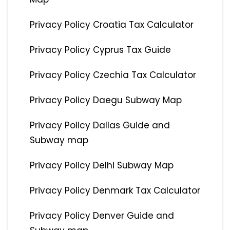
Privacy Policy Croatia Tax Calculator
Privacy Policy Cyprus Tax Guide
Privacy Policy Czechia Tax Calculator
Privacy Policy Daegu Subway Map
Privacy Policy Dallas Guide and
Subway map
Privacy Policy Delhi Subway Map
Privacy Policy Denmark Tax Calculator
Privacy Policy Denver Guide and