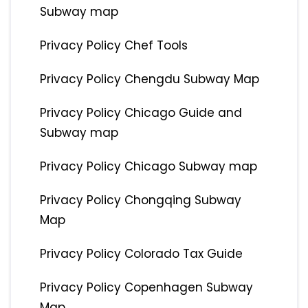
Subway map
Privacy Policy Chef Tools
Privacy Policy Chengdu Subway Map
Privacy Policy Chicago Guide and
Subway map
Privacy Policy Chicago Subway map
Privacy Policy Chongqing Subway
Map
Privacy Policy Colorado Tax Guide
Privacy Policy Copenhagen Subway
Map