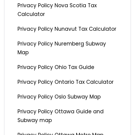
Privacy Policy Nova Scotia Tax
Calculator
Privacy Policy Nunavut Tax Calculator
Privacy Policy Nuremberg Subway
Map
Privacy Policy Ohio Tax Guide
Privacy Policy Ontario Tax Calculator
Privacy Policy Oslo Subway Map
Privacy Policy Ottawa Guide and
Subway map