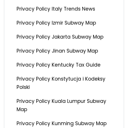
Privacy Policy Italy Trends News
Privacy Policy Izmir Subway Map
Privacy Policy Jakarta Subway Map
Privacy Policy Jinan Subway Map
Privacy Policy Kentucky Tax Guide
Privacy Policy Konstytucja i Kodeksy
Polski
Privacy Policy Kuala Lumpur Subway
Map
Privacy Policy Kunming Subway Map