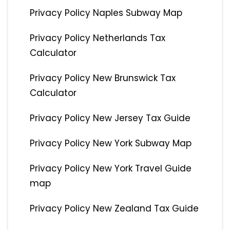
Privacy Policy Naples Subway Map
Privacy Policy Netherlands Tax
Calculator
Privacy Policy New Brunswick Tax
Calculator
Privacy Policy New Jersey Tax Guide
Privacy Policy New York Subway Map
Privacy Policy New York Travel Guide
map
Privacy Policy New Zealand Tax Guide