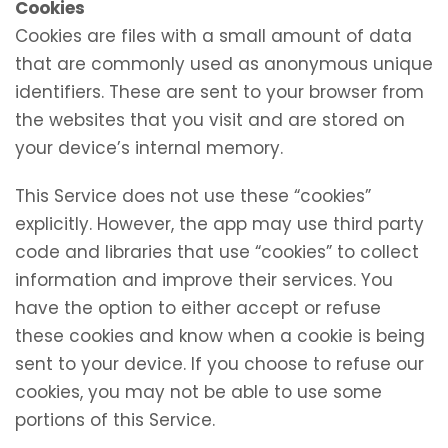
Cookies
Cookies are files with a small amount of data
that are commonly used as anonymous unique
identifiers. These are sent to your browser from
the websites that you visit and are stored on
your device’s internal memory.
This Service does not use these “cookies”
explicitly. However, the app may use third party
code and libraries that use “cookies” to collect
information and improve their services. You
have the option to either accept or refuse
these cookies and know when a cookie is being
sent to your device. If you choose to refuse our
cookies, you may not be able to use some
portions of this Service.