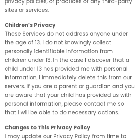
privacy policies, or practices of any third-party
sites or services.
Children’s Privacy
These Services do not address anyone under
the age of 13. I do not knowingly collect
personally identifiable information from
children under 13. In the case I discover that a
child under 13 has provided me with personal
information, I immediately delete this from our
servers. If you are a parent or guardian and you
are aware that your child has provided us with
personal information, please contact me so
that I will be able to do necessary actions.
Changes to This Privacy Policy
I may update our Privacy Policy from time to