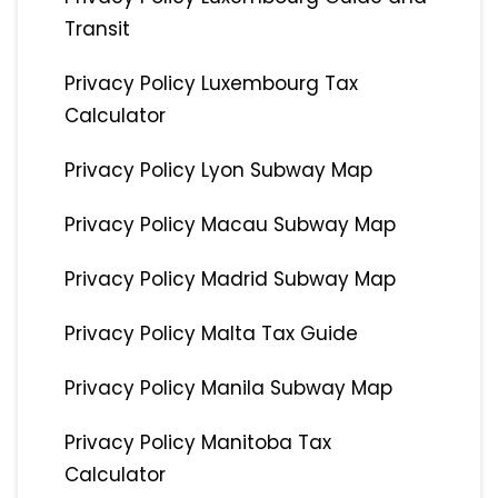
Transit
Privacy Policy Luxembourg Tax
Calculator
Privacy Policy Lyon Subway Map
Privacy Policy Macau Subway Map
Privacy Policy Madrid Subway Map
Privacy Policy Malta Tax Guide
Privacy Policy Manila Subway Map
Privacy Policy Manitoba Tax
Calculator