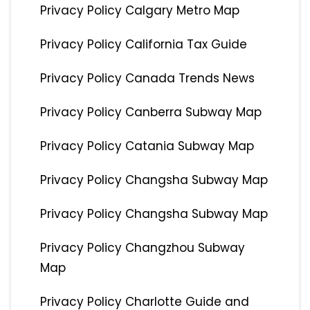
Privacy Policy Calgary Metro Map
Privacy Policy California Tax Guide
Privacy Policy Canada Trends News
Privacy Policy Canberra Subway Map
Privacy Policy Catania Subway Map
Privacy Policy Changsha Subway Map
Privacy Policy Changsha Subway Map
Privacy Policy Changzhou Subway
Map
Privacy Policy Charlotte Guide and