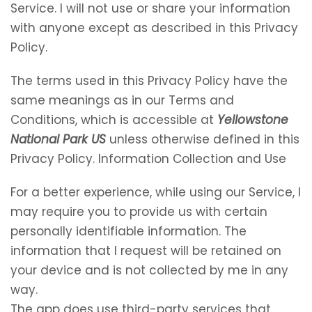
Service. I will not use or share your information
with anyone except as described in this Privacy
Policy.
The terms used in this Privacy Policy have the
same meanings as in our Terms and
Conditions, which is accessible at
Yellowstone
National Park US
unless otherwise defined in this
Privacy Policy. Information Collection and Use
For a better experience, while using our Service, I
may require you to provide us with certain
personally identifiable information. The
information that I request will be retained on
your device and is not collected by me in any
way.
The app does use third-party services that