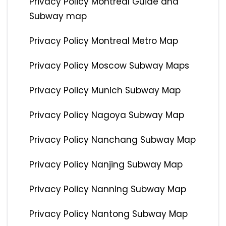
Privacy Policy Montreal Guide and
Subway map
Privacy Policy Montreal Metro Map
Privacy Policy Moscow Subway Maps
Privacy Policy Munich Subway Map
Privacy Policy Nagoya Subway Map
Privacy Policy Nanchang Subway Map
Privacy Policy Nanjing Subway Map
Privacy Policy Nanning Subway Map
Privacy Policy Nantong Subway Map