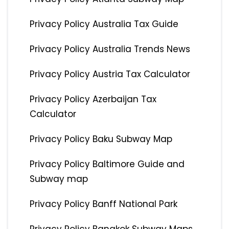
Privacy Policy Australia Tax Guide
Privacy Policy Australia Trends News
Privacy Policy Austria Tax Calculator
Privacy Policy Azerbaijan Tax
Calculator
Privacy Policy Baku Subway Map
Privacy Policy Baltimore Guide and
Subway map
Privacy Policy Banff National Park