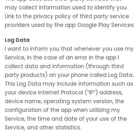
may collect information used to identify you.
Link to the privacy policy of third party service
providers used by the app Google Play Services
Log Data
I want to inform you that whenever you use my
Service, in the case of an error in the app I
collect data and information (through third
party products) on your phone called Log Data.
This Log Data may include information such as
your device Internet Protocol (“IP”) address,
device name, operating system version, the
configuration of the app when utilizing my
Service, the time and date of your use of the
Service, and other statistics.