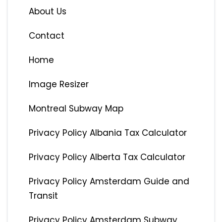
About Us
Contact
Home
Image Resizer
Montreal Subway Map
Privacy Policy Albania Tax Calculator
Privacy Policy Alberta Tax Calculator
Privacy Policy Amsterdam Guide and
Transit
Privacy Policy Amsterdam Subway