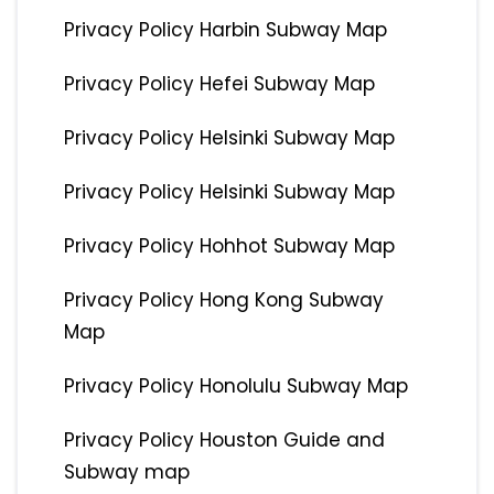
Privacy Policy Harbin Subway Map
Privacy Policy Hefei Subway Map
Privacy Policy Helsinki Subway Map
Privacy Policy Helsinki Subway Map
Privacy Policy Hohhot Subway Map
Privacy Policy Hong Kong Subway
Map
Privacy Policy Honolulu Subway Map
Privacy Policy Houston Guide and
Subway map