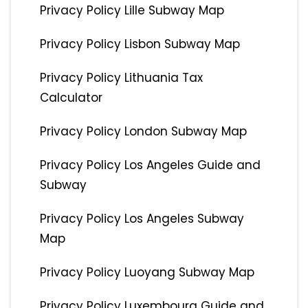
Privacy Policy Lille Subway Map
Privacy Policy Lisbon Subway Map
Privacy Policy Lithuania Tax
Calculator
Privacy Policy London Subway Map
Privacy Policy Los Angeles Guide and
Subway
Privacy Policy Los Angeles Subway
Map
Privacy Policy Luoyang Subway Map
Privacy Policy Luxembourg Guide and