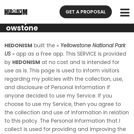
Privacy
GET A PROPOSAL
Policy Yell
owstone
National
Park US
HEDONISM
built the »
Yellowstone National Park
US
» app as a Free app. This SERVICE is provided
by
HEDONISM
at no cost and is intended for
use as is. This page is used to inform visitors
regarding my policies with the collection, use,
and disclosure of Personal Information if
anyone decided to use my Service. If you
choose to use my Service, then you agree to
the collection and use of information in relation
to this policy. The Personal Information that I
collect is used for providing and improving the