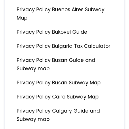
Privacy Policy Buenos Aires Subway
Map
Privacy Policy Bukovel Guide
Privacy Policy Bulgaria Tax Calculator
Privacy Policy Busan Guide and
Subway map
Privacy Policy Busan Subway Map
Privacy Policy Cairo Subway Map
Privacy Policy Calgary Guide and
Subway map