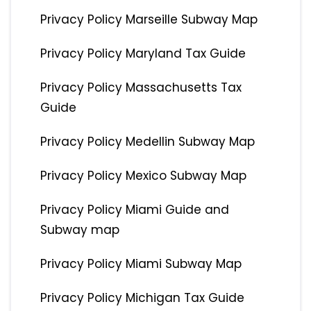
Privacy Policy Marseille Subway Map
Privacy Policy Maryland Tax Guide
Privacy Policy Massachusetts Tax
Guide
Privacy Policy Medellin Subway Map
Privacy Policy Mexico Subway Map
Privacy Policy Miami Guide and
Subway map
Privacy Policy Miami Subway Map
Privacy Policy Michigan Tax Guide