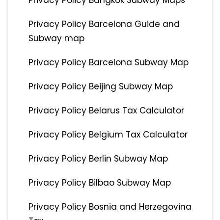
Privacy Policy Bangkok Subway Maps
Privacy Policy Barcelona Guide and
Subway map
Privacy Policy Barcelona Subway Map
Privacy Policy Beijing Subway Map
Privacy Policy Belarus Tax Calculator
Privacy Policy Belgium Tax Calculator
Privacy Policy Berlin Subway Map
Privacy Policy Bilbao Subway Map
Privacy Policy Bosnia and Herzegovina