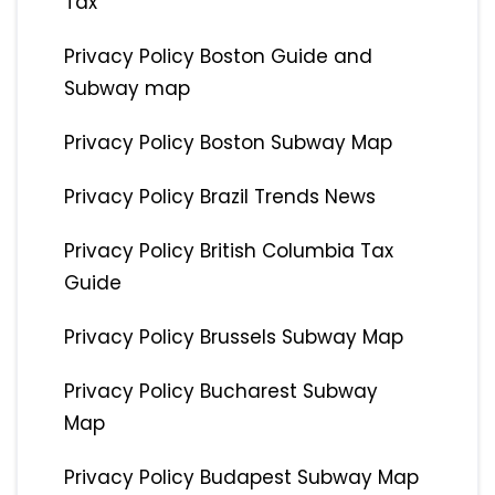
Tax
Privacy Policy Boston Guide and
Subway map
Privacy Policy Boston Subway Map
Privacy Policy Brazil Trends News
Privacy Policy British Columbia Tax
Guide
Privacy Policy Brussels Subway Map
Privacy Policy Bucharest Subway
Map
Privacy Policy Budapest Subway Map