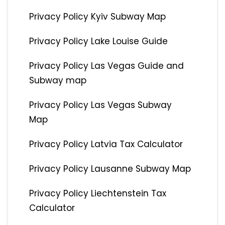
Privacy Policy Kyiv Subway Map
Privacy Policy Lake Louise Guide
Privacy Policy Las Vegas Guide and
Subway map
Privacy Policy Las Vegas Subway
Map
Privacy Policy Latvia Tax Calculator
Privacy Policy Lausanne Subway Map
Privacy Policy Liechtenstein Tax
Calculator