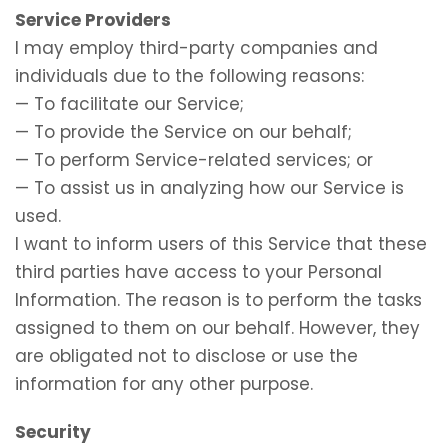
Service Providers
I may employ third-party companies and
individuals due to the following reasons:
— To facilitate our Service;
— To provide the Service on our behalf;
— To perform Service-related services; or
— To assist us in analyzing how our Service is
used.
I want to inform users of this Service that these
third parties have access to your Personal
Information. The reason is to perform the tasks
assigned to them on our behalf. However, they
are obligated not to disclose or use the
information for any other purpose.
Security