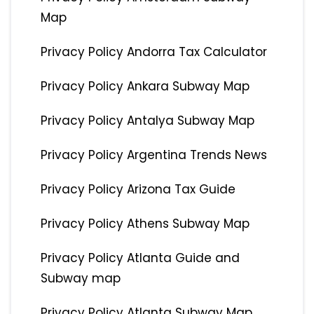
Map
Privacy Policy Andorra Tax Calculator
Privacy Policy Ankara Subway Map
Privacy Policy Antalya Subway Map
Privacy Policy Argentina Trends News
Privacy Policy Arizona Tax Guide
Privacy Policy Athens Subway Map
Privacy Policy Atlanta Guide and
Subway map
Privacy Policy Atlanta Subway Map