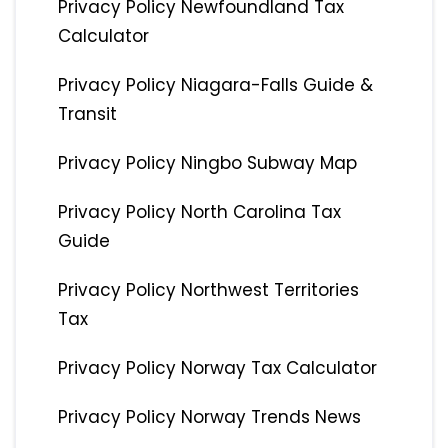
Privacy Policy Newfoundland Tax
Calculator
Privacy Policy Niagara-Falls Guide &
Transit
Privacy Policy Ningbo Subway Map
Privacy Policy North Carolina Tax
Guide
Privacy Policy Northwest Territories
Tax
Privacy Policy Norway Tax Calculator
Privacy Policy Norway Trends News