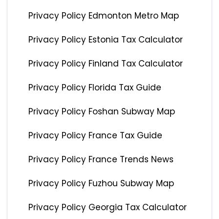
Privacy Policy Edmonton Metro Map
Privacy Policy Estonia Tax Calculator
Privacy Policy Finland Tax Calculator
Privacy Policy Florida Tax Guide
Privacy Policy Foshan Subway Map
Privacy Policy France Tax Guide
Privacy Policy France Trends News
Privacy Policy Fuzhou Subway Map
Privacy Policy Georgia Tax Calculator