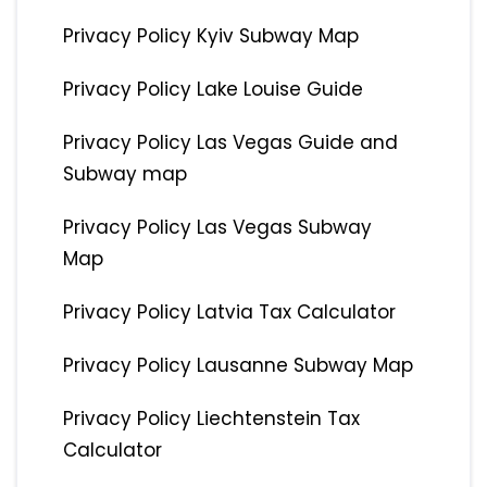
Privacy Policy Kyiv Subway Map
Privacy Policy Lake Louise Guide
Privacy Policy Las Vegas Guide and
Subway map
Privacy Policy Las Vegas Subway
Map
Privacy Policy Latvia Tax Calculator
Privacy Policy Lausanne Subway Map
Privacy Policy Liechtenstein Tax
Calculator