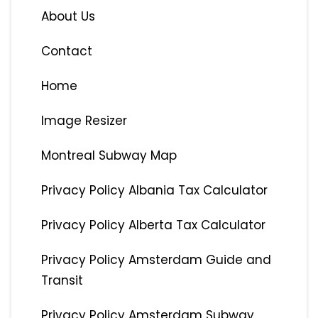
About Us
Contact
Home
Image Resizer
Montreal Subway Map
Privacy Policy Albania Tax Calculator
Privacy Policy Alberta Tax Calculator
Privacy Policy Amsterdam Guide and
Transit
Privacy Policy Amsterdam Subway