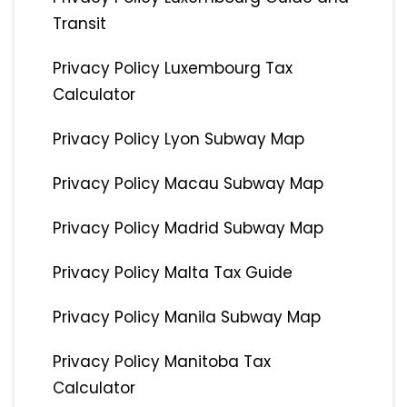
Transit
Privacy Policy Luxembourg Tax
Calculator
Privacy Policy Lyon Subway Map
Privacy Policy Macau Subway Map
Privacy Policy Madrid Subway Map
Privacy Policy Malta Tax Guide
Privacy Policy Manila Subway Map
Privacy Policy Manitoba Tax
Calculator