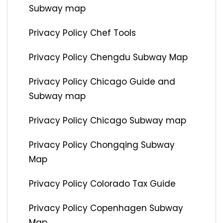
Subway map
Privacy Policy Chef Tools
Privacy Policy Chengdu Subway Map
Privacy Policy Chicago Guide and
Subway map
Privacy Policy Chicago Subway map
Privacy Policy Chongqing Subway
Map
Privacy Policy Colorado Tax Guide
Privacy Policy Copenhagen Subway
Map