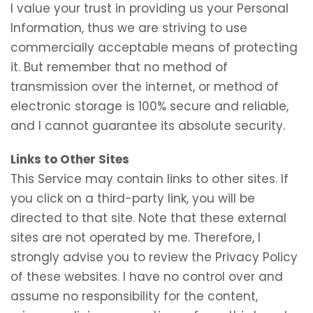
I value your trust in providing us your Personal
Information, thus we are striving to use
commercially acceptable means of protecting
it. But remember that no method of
transmission over the internet, or method of
electronic storage is 100% secure and reliable,
and I cannot guarantee its absolute security.
Links to Other Sites
This Service may contain links to other sites. If
you click on a third-party link, you will be
directed to that site. Note that these external
sites are not operated by me. Therefore, I
strongly advise you to review the Privacy Policy
of these websites. I have no control over and
assume no responsibility for the content,