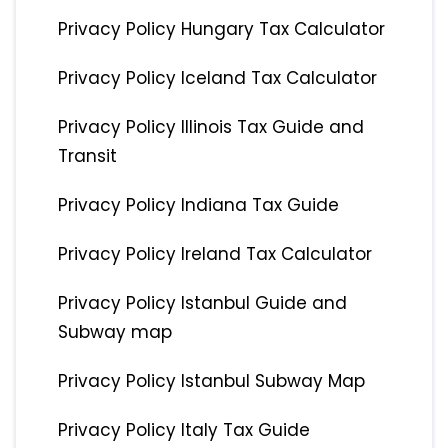
Privacy Policy Hungary Tax Calculator
Privacy Policy Iceland Tax Calculator
Privacy Policy Illinois Tax Guide and
Transit
Privacy Policy Indiana Tax Guide
Privacy Policy Ireland Tax Calculator
Privacy Policy Istanbul Guide and
Subway map
Privacy Policy Istanbul Subway Map
Privacy Policy Italy Tax Guide