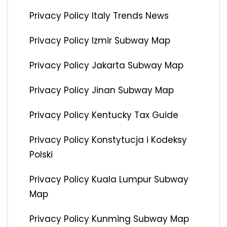
Privacy Policy Italy Trends News
Privacy Policy Izmir Subway Map
Privacy Policy Jakarta Subway Map
Privacy Policy Jinan Subway Map
Privacy Policy Kentucky Tax Guide
Privacy Policy Konstytucja i Kodeksy
Polski
Privacy Policy Kuala Lumpur Subway
Map
Privacy Policy Kunming Subway Map