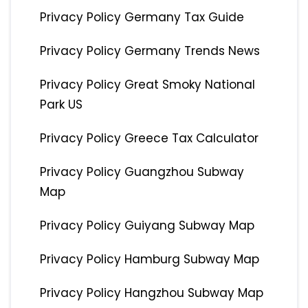
Privacy Policy Germany Tax Guide
Privacy Policy Germany Trends News
Privacy Policy Great Smoky National
Park US
Privacy Policy Greece Tax Calculator
Privacy Policy Guangzhou Subway
Map
Privacy Policy Guiyang Subway Map
Privacy Policy Hamburg Subway Map
Privacy Policy Hangzhou Subway Map