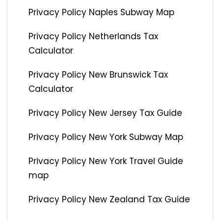
Privacy Policy Naples Subway Map
Privacy Policy Netherlands Tax
Calculator
Privacy Policy New Brunswick Tax
Calculator
Privacy Policy New Jersey Tax Guide
Privacy Policy New York Subway Map
Privacy Policy New York Travel Guide
map
Privacy Policy New Zealand Tax Guide