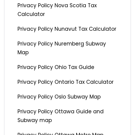
Privacy Policy Nova Scotia Tax
Calculator
Privacy Policy Nunavut Tax Calculator
Privacy Policy Nuremberg Subway
Map
Privacy Policy Ohio Tax Guide
Privacy Policy Ontario Tax Calculator
Privacy Policy Oslo Subway Map
Privacy Policy Ottawa Guide and
Subway map