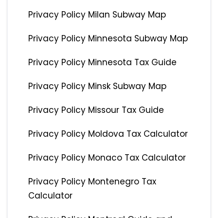
Privacy Policy Milan Subway Map
Privacy Policy Minnesota Subway Map
Privacy Policy Minnesota Tax Guide
Privacy Policy Minsk Subway Map
Privacy Policy Missour Tax Guide
Privacy Policy Moldova Tax Calculator
Privacy Policy Monaco Tax Calculator
Privacy Policy Montenegro Tax
Calculator