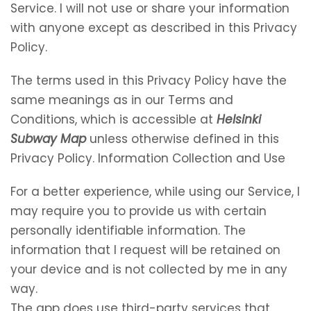
Service. I will not use or share your information
with anyone except as described in this Privacy
Policy.
The terms used in this Privacy Policy have the
same meanings as in our Terms and
Conditions, which is accessible at
Helsinki
Subway Map
unless otherwise defined in this
Privacy Policy. Information Collection and Use
For a better experience, while using our Service, I
may require you to provide us with certain
personally identifiable information. The
information that I request will be retained on
your device and is not collected by me in any
way.
The app does use third-party services that