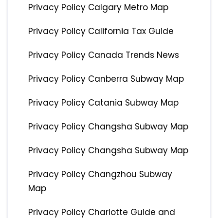
Privacy Policy Calgary Metro Map
Privacy Policy California Tax Guide
Privacy Policy Canada Trends News
Privacy Policy Canberra Subway Map
Privacy Policy Catania Subway Map
Privacy Policy Changsha Subway Map
Privacy Policy Changsha Subway Map
Privacy Policy Changzhou Subway
Map
Privacy Policy Charlotte Guide and