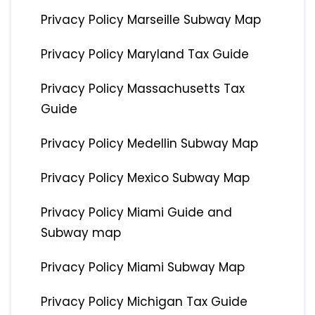
Privacy Policy Marseille Subway Map
Privacy Policy Maryland Tax Guide
Privacy Policy Massachusetts Tax
Guide
Privacy Policy Medellin Subway Map
Privacy Policy Mexico Subway Map
Privacy Policy Miami Guide and
Subway map
Privacy Policy Miami Subway Map
Privacy Policy Michigan Tax Guide