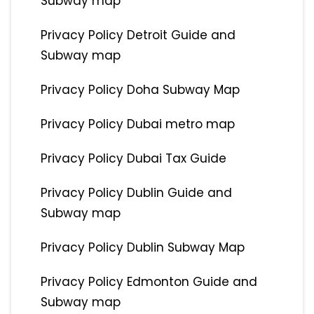
Subway map
Privacy Policy Detroit Guide and
Subway map
Privacy Policy Doha Subway Map
Privacy Policy Dubai metro map
Privacy Policy Dubai Tax Guide
Privacy Policy Dublin Guide and
Subway map
Privacy Policy Dublin Subway Map
Privacy Policy Edmonton Guide and
Subway map