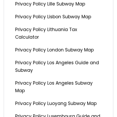
Privacy Policy Lille Subway Map
Privacy Policy Lisbon Subway Map
Privacy Policy Lithuania Tax
Calculator
Privacy Policy London Subway Map
Privacy Policy Los Angeles Guide and
Subway
Privacy Policy Los Angeles Subway
Map
Privacy Policy Luoyang Subway Map
Privacy Policy Luxembourg Guide and