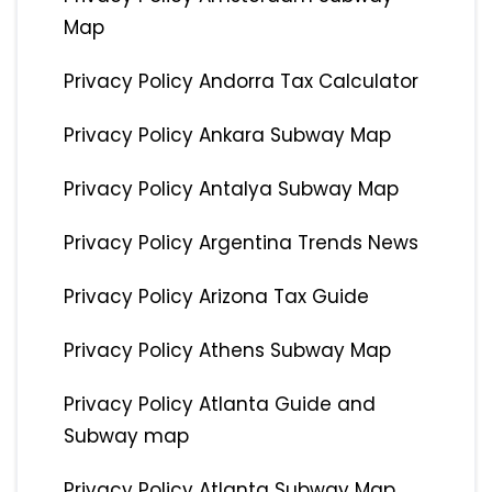
Map
Privacy Policy Andorra Tax Calculator
Privacy Policy Ankara Subway Map
Privacy Policy Antalya Subway Map
Privacy Policy Argentina Trends News
Privacy Policy Arizona Tax Guide
Privacy Policy Athens Subway Map
Privacy Policy Atlanta Guide and
Subway map
Privacy Policy Atlanta Subway Map