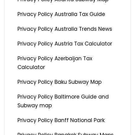
Privacy Policy Australia Tax Guide
Privacy Policy Australia Trends News
Privacy Policy Austria Tax Calculator
Privacy Policy Azerbaijan Tax
Calculator
Privacy Policy Baku Subway Map
Privacy Policy Baltimore Guide and
Subway map
Privacy Policy Banff National Park