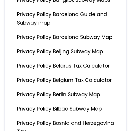
Privacy Policy Bangkok Subway Maps
Privacy Policy Barcelona Guide and
Subway map
Privacy Policy Barcelona Subway Map
Privacy Policy Beijing Subway Map
Privacy Policy Belarus Tax Calculator
Privacy Policy Belgium Tax Calculator
Privacy Policy Berlin Subway Map
Privacy Policy Bilbao Subway Map
Privacy Policy Bosnia and Herzegovina