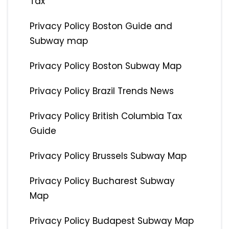
Tax
Privacy Policy Boston Guide and
Subway map
Privacy Policy Boston Subway Map
Privacy Policy Brazil Trends News
Privacy Policy British Columbia Tax
Guide
Privacy Policy Brussels Subway Map
Privacy Policy Bucharest Subway
Map
Privacy Policy Budapest Subway Map