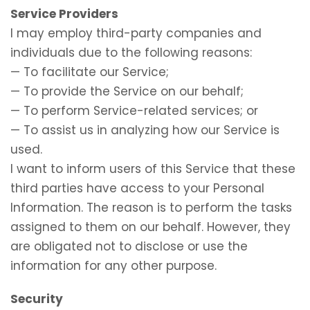
Service Providers
I may employ third-party companies and
individuals due to the following reasons:
— To facilitate our Service;
— To provide the Service on our behalf;
— To perform Service-related services; or
— To assist us in analyzing how our Service is
used.
I want to inform users of this Service that these
third parties have access to your Personal
Information. The reason is to perform the tasks
assigned to them on our behalf. However, they
are obligated not to disclose or use the
information for any other purpose.
Security