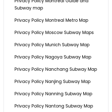
Privacy Policy Montreal Guide and
Subway map
Privacy Policy Montreal Metro Map
Privacy Policy Moscow Subway Maps
Privacy Policy Munich Subway Map
Privacy Policy Nagoya Subway Map
Privacy Policy Nanchang Subway Map
Privacy Policy Nanjing Subway Map
Privacy Policy Nanning Subway Map
Privacy Policy Nantong Subway Map