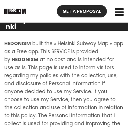
Privacy
GET A PROPOSAL
Policy Helsi
nki
Subway
Map
HEDONISM
built the » Helsinki Subway Map » app
as a Free app. This SERVICE is provided
by
HEDONISM
at no cost and is intended for
use as is. This page is used to inform visitors
regarding my policies with the collection, use,
and disclosure of Personal Information if
anyone decided to use my Service. If you
choose to use my Service, then you agree to
the collection and use of information in relation
to this policy. The Personal Information that I
collect is used for providing and improving the