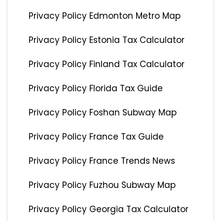
Privacy Policy Edmonton Metro Map
Privacy Policy Estonia Tax Calculator
Privacy Policy Finland Tax Calculator
Privacy Policy Florida Tax Guide
Privacy Policy Foshan Subway Map
Privacy Policy France Tax Guide
Privacy Policy France Trends News
Privacy Policy Fuzhou Subway Map
Privacy Policy Georgia Tax Calculator