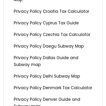
Privacy Policy Croatia Tax Calculator
Privacy Policy Cyprus Tax Guide
Privacy Policy Czechia Tax Calculator
Privacy Policy Daegu Subway Map
Privacy Policy Dallas Guide and
Subway map
Privacy Policy Delhi Subway Map
Privacy Policy Denmark Tax Calculator
Privacy Policy Denver Guide and