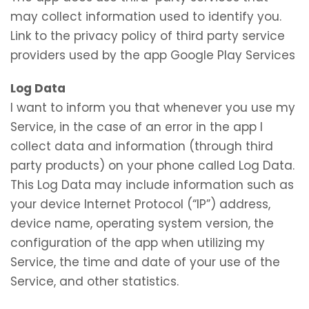
may collect information used to identify you.
Link to the privacy policy of third party service
providers used by the app Google Play Services
Log Data
I want to inform you that whenever you use my
Service, in the case of an error in the app I
collect data and information (through third
party products) on your phone called Log Data.
This Log Data may include information such as
your device Internet Protocol (“IP”) address,
device name, operating system version, the
configuration of the app when utilizing my
Service, the time and date of your use of the
Service, and other statistics.