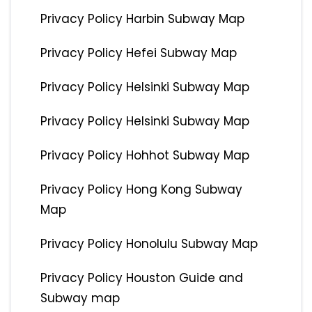
Privacy Policy Harbin Subway Map
Privacy Policy Hefei Subway Map
Privacy Policy Helsinki Subway Map
Privacy Policy Helsinki Subway Map
Privacy Policy Hohhot Subway Map
Privacy Policy Hong Kong Subway
Map
Privacy Policy Honolulu Subway Map
Privacy Policy Houston Guide and
Subway map