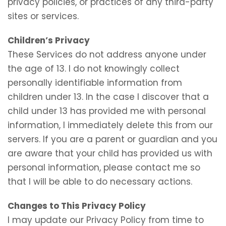
privacy policies, or practices of any third-party
sites or services.
Children’s Privacy
These Services do not address anyone under
the age of 13. I do not knowingly collect
personally identifiable information from
children under 13. In the case I discover that a
child under 13 has provided me with personal
information, I immediately delete this from our
servers. If you are a parent or guardian and you
are aware that your child has provided us with
personal information, please contact me so
that I will be able to do necessary actions.
Changes to This Privacy Policy
I may update our Privacy Policy from time to