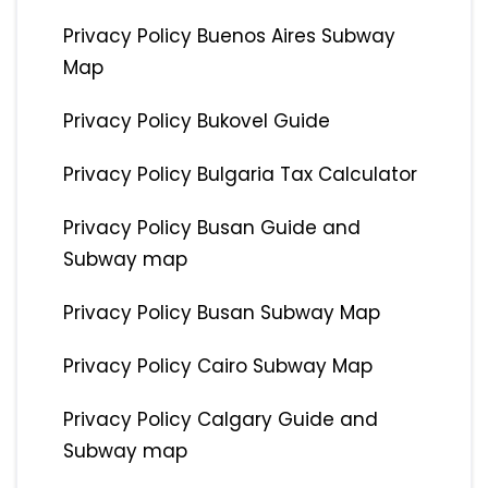
Privacy Policy Buenos Aires Subway
Map
Privacy Policy Bukovel Guide
Privacy Policy Bulgaria Tax Calculator
Privacy Policy Busan Guide and
Subway map
Privacy Policy Busan Subway Map
Privacy Policy Cairo Subway Map
Privacy Policy Calgary Guide and
Subway map