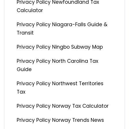
Privacy Policy Newfoundland Tax
Calculator
Privacy Policy Niagara-Falls Guide &
Transit
Privacy Policy Ningbo Subway Map
Privacy Policy North Carolina Tax
Guide
Privacy Policy Northwest Territories
Tax
Privacy Policy Norway Tax Calculator
Privacy Policy Norway Trends News