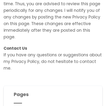
time. Thus, you are advised to review this page
periodically for any changes. I will notify you of
any changes by posting the new Privacy Policy
on this page. These changes are effective
immediately after they are posted on this
page.
Contact Us
If you have any questions or suggestions about
my Privacy Policy, do not hesitate to contact
me.
Pages