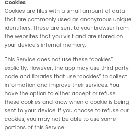
Cookies
Cookies are files with a small amount of data
that are commonly used as anonymous unique
identifiers. These are sent to your browser from
the websites that you visit and are stored on
your device’s internal memory.
This Service does not use these “cookies”
explicitly. However, the app may use third party
code and libraries that use “cookies” to collect
information and improve their services. You
have the option to either accept or refuse
these cookies and know when a cookie is being
sent to your device. If you choose to refuse our
cookies, you may not be able to use some
portions of this Service.