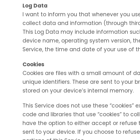
Log Data
I want to inform you that whenever you use 
collect data and information (through thir
This Log Data may include information such 
device name, operating system version, the
Service, the time and date of your use of th
Cookies
Cookies are files with a small amount of
unique identifiers. These are sent to your 
stored on your device’s internal memory.
This Service does not use these “cookies” e
code and libraries that use “cookies” to co
have the option to either accept or refuse
sent to your device. If you choose to refu