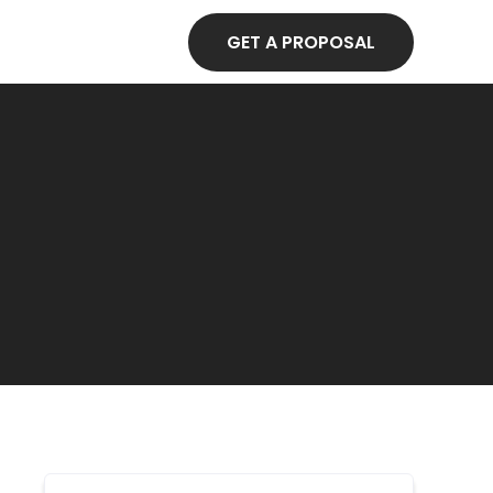
GET A PROPOSAL