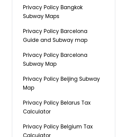
Privacy Policy Bangkok
Subway Maps
Privacy Policy Barcelona
Guide and Subway map
Privacy Policy Barcelona
Subway Map
Privacy Policy Beijing Subway
Map
Privacy Policy Belarus Tax
Calculator
Privacy Policy Belgium Tax
Calculator