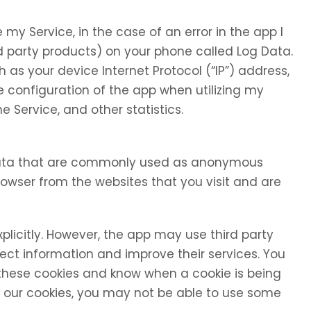
my Service, in the case of an error in the app I
d party products) on your phone called Log Data.
as your device Internet Protocol (“IP”) address,
 configuration of the app when utilizing my
e Service, and other statistics.
 data that are commonly used as anonymous
browser from the websites that you visit and are
xplicitly. However, the app may use third party
llect information and improve their services. You
 these cookies and know when a cookie is being
se our cookies, you may not be able to use some