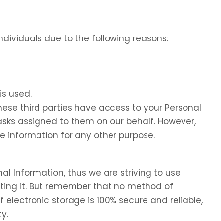
dividuals due to the following reasons:
is used.
these third parties have access to your Personal
tasks assigned to them on our behalf. However,
he information for any other purpose.
nal Information, thus we are striving to use
ing it. But remember that no method of
f electronic storage is 100% secure and reliable,
y.