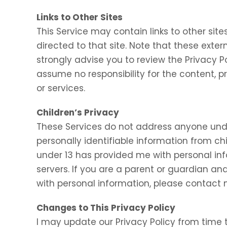
Links to Other Sites
This Service may contain links to other sites.
directed to that site. Note that these exter
strongly advise you to review the Privacy P
assume no responsibility for the content, pr
or services.
Children’s Privacy
These Services do not address anyone under
personally identifiable information from chi
under 13 has provided me with personal inf
servers. If you are a parent or guardian an
with personal information, please contact m
Changes to This Privacy Policy
I may update our Privacy Policy from time t