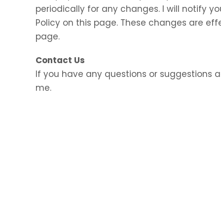
periodically for any changes. I will notify
Policy on this page. These changes are eff
page.
Contact Us
If you have any questions or suggestions a
me.