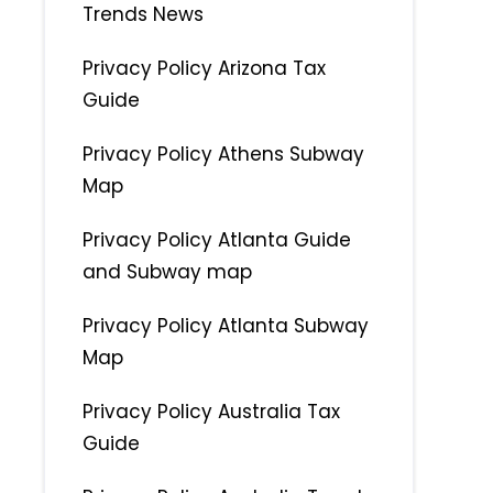
Trends News
Privacy Policy Arizona Tax
Guide
Privacy Policy Athens Subway
Map
Privacy Policy Atlanta Guide
and Subway map
Privacy Policy Atlanta Subway
Map
Privacy Policy Australia Tax
Guide