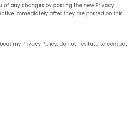
 you of any changes by posting the new Privacy
ective immediately after they are posted on this
bout my Privacy Policy, do not hesitate to contact