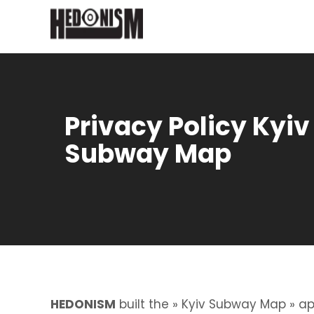
Privacy Policy Kyiv
Subway Map
HEDONISM
built the » Kyiv Subway Map » ap