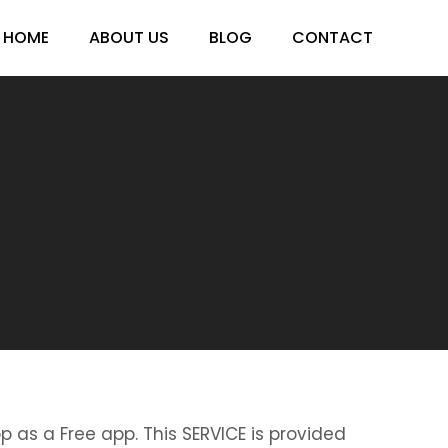
HOME
ABOUT US
BLOG
CONTACT
p as a Free app. This SERVICE is provided