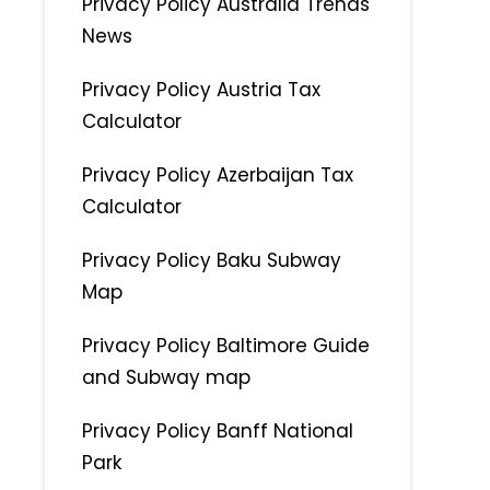
Privacy Policy Australia Trends
News
Privacy Policy Austria Tax
Calculator
Privacy Policy Azerbaijan Tax
Calculator
Privacy Policy Baku Subway
Map
Privacy Policy Baltimore Guide
and Subway map
Privacy Policy Banff National
Park