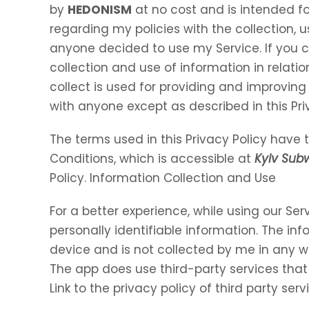
by
HEDONISM
at no cost and is intended for
regarding my policies with the collection, u
anyone decided to use my Service. If you 
collection and use of information in relation
collect is used for providing and improving 
with anyone except as described in this Pri
The terms used in this Privacy Policy hav
Conditions, which is accessible at
Kyiv Sub
Policy. Information Collection and Use
For a better experience, while using our Ser
personally identifiable information. The inf
device and is not collected by me in any w
The app does use third-party services that
Link to the privacy policy of third party se