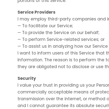
portions of this Service.
Service Providers
I may employ third-party companies and in
— To facilitate our Service;
— To provide the Service on our behalf;
— To perform Service-related services; or
— To assist us in analyzing how our Service 
I want to inform users of this Service that 
Information. The reason is to perform the 
they are obligated not to disclose or use t
Security
I value your trust in providing us your Perso
commercially acceptable means of protect
transmission over the internet, or method o
and I cannot guarantee its absolute securit