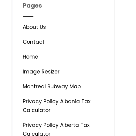
Pages
About Us
Contact
Home
Image Resizer
Montreal Subway Map
Privacy Policy Albania Tax
Calculator
Privacy Policy Alberta Tax
Calculator