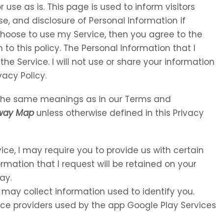
 use as is. This page is used to inform visitors
se, and disclosure of Personal Information if
choose to use my Service, then you agree to the
 to this policy. The Personal Information that I
the Service. I will not use or share your information
vacy Policy.
e the same meanings as in our Terms and
way Map
unless otherwise defined in this Privacy
vice, I may require you to provide us with certain
ormation that I request will be retained on your
ay.
 may collect information used to identify you.
rvice providers used by the app Google Play Services