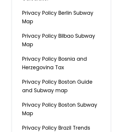
Privacy Policy Berlin Subway
Map
Privacy Policy Bilbao Subway
Map
Privacy Policy Bosnia and
Herzegovina Tax
Privacy Policy Boston Guide
and Subway map
Privacy Policy Boston Subway
Map
Privacy Policy Brazil Trends