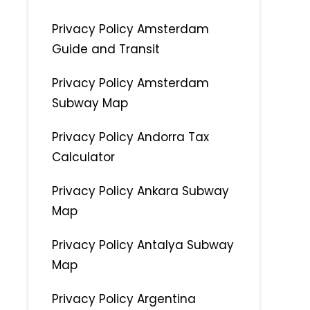
Privacy Policy Amsterdam
Guide and Transit
Privacy Policy Amsterdam
Subway Map
Privacy Policy Andorra Tax
Calculator
Privacy Policy Ankara Subway
Map
Privacy Policy Antalya Subway
Map
Privacy Policy Argentina