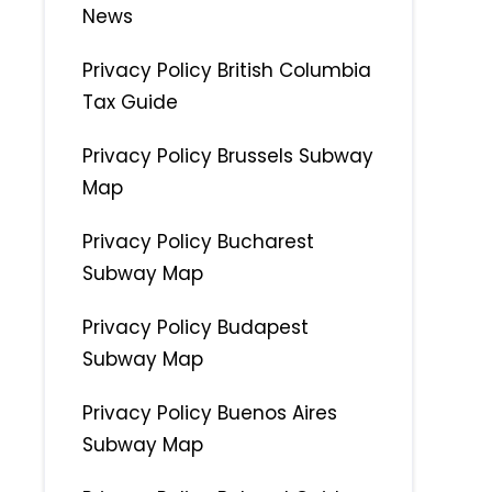
News
Privacy Policy British Columbia
Tax Guide
Privacy Policy Brussels Subway
Map
Privacy Policy Bucharest
Subway Map
Privacy Policy Budapest
Subway Map
Privacy Policy Buenos Aires
Subway Map