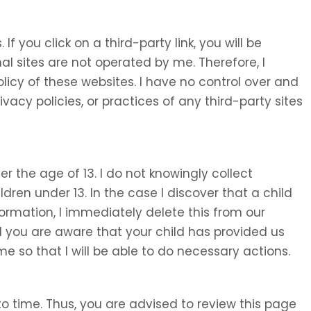
 If you click on a third-party link, you will be
nal sites are not operated by me. Therefore, I
olicy of these websites. I have no control over and
ivacy policies, or practices of any third-party sites
 the age of 13. I do not knowingly collect
ldren under 13. In the case I discover that a child
ormation, I immediately delete this from our
d you are aware that your child has provided us
e so that I will be able to do necessary actions.
o time. Thus, you are advised to review this page