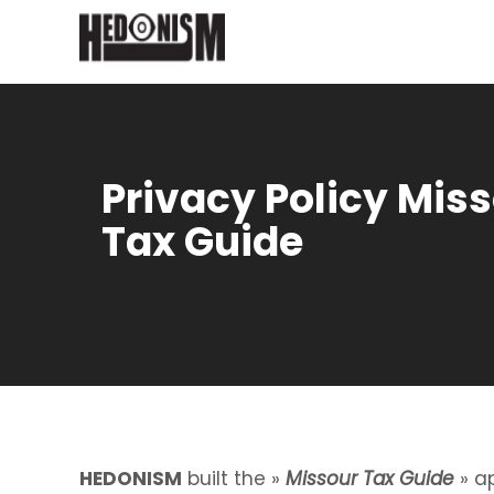
Privacy Policy Mis
Tax Guide
HEDONISM
built the »
Missour Tax Guide
» ap