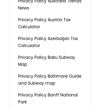
Privacy Policy Australia Trends
News
Privacy Policy Austria Tax
Calculator
Privacy Policy Azerbaijan Tax
Calculator
Privacy Policy Baku Subway
Map
Privacy Policy Baltimore Guide
and Subway map
Privacy Policy Banff National
Park