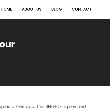
HOME
ABOUT US
BLOG
CONTACT
sour
p as a Free app. This SERVICE is provided