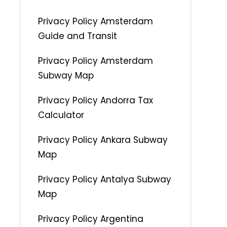
Privacy Policy Amsterdam
Guide and Transit
Privacy Policy Amsterdam
Subway Map
Privacy Policy Andorra Tax
Calculator
Privacy Policy Ankara Subway
Map
Privacy Policy Antalya Subway
Map
Privacy Policy Argentina