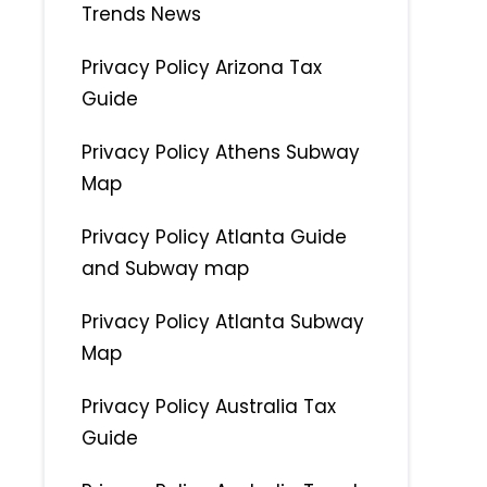
Trends News
Privacy Policy Arizona Tax
Guide
Privacy Policy Athens Subway
Map
Privacy Policy Atlanta Guide
and Subway map
Privacy Policy Atlanta Subway
Map
Privacy Policy Australia Tax
Guide