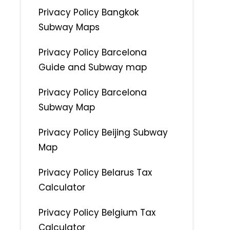
Privacy Policy Bangkok
Subway Maps
Privacy Policy Barcelona
Guide and Subway map
Privacy Policy Barcelona
Subway Map
Privacy Policy Beijing Subway
Map
Privacy Policy Belarus Tax
Calculator
Privacy Policy Belgium Tax
Calculator