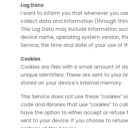
Log Data
I want to inform you that whenever you use 
collect data and information (through thir
This Log Data may include information such 
device name, operating system version, the
Service, the time and date of your use of th
Cookies
Cookies are files with a small amount of
unique identifiers. These are sent to your 
stored on your device’s internal memory.
This Service does not use these “cookies” e
code and libraries that use “cookies” to co
have the option to either accept or refuse
sent to your device. If you choose to refu