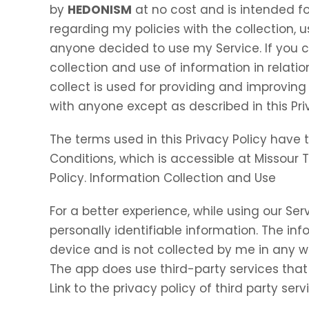
by
HEDONISM
at no cost and is intended for
regarding my policies with the collection, u
anyone decided to use my Service. If you 
collection and use of information in relation
collect is used for providing and improving 
with anyone except as described in this Pri
The terms used in this Privacy Policy hav
Conditions, which is accessible at Missour 
Policy. Information Collection and Use
For a better experience, while using our Ser
personally identifiable information. The inf
device and is not collected by me in any w
The app does use third-party services that
Link to the privacy policy of third party se