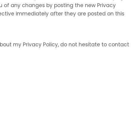
 you of any changes by posting the new Privacy
ective immediately after they are posted on this
bout my Privacy Policy, do not hesitate to contact