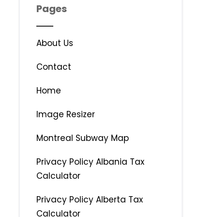
Pages
About Us
Contact
Home
Image Resizer
Montreal Subway Map
Privacy Policy Albania Tax
Calculator
Privacy Policy Alberta Tax
Calculator