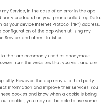
my Service, in the case of an error in the app I
d party products) on your phone called Log Data.
as your device Internet Protocol (“IP”) address,
 configuration of the app when utilizing my
e Service, and other statistics.
 data that are commonly used as anonymous
browser from the websites that you visit and are
xplicitly. However, the app may use third party
llect information and improve their services. You
 these cookies and know when a cookie is being
se our cookies, you may not be able to use some