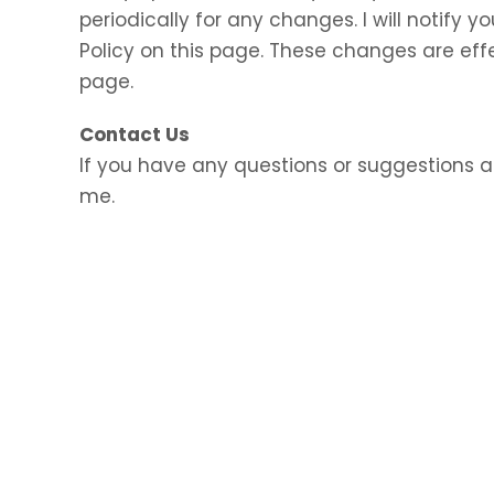
periodically for any changes. I will notify
Policy on this page. These changes are eff
page.
Contact Us
If you have any questions or suggestions a
me.