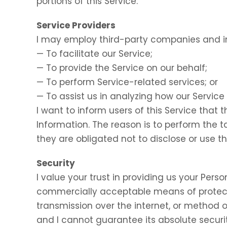
portions of this Service.
Service Providers
I may employ third-party companies and in
— To facilitate our Service;
— To provide the Service on our behalf;
— To perform Service-related services; or
— To assist us in analyzing how our Service 
I want to inform users of this Service that 
Information. The reason is to perform the 
they are obligated not to disclose or use t
Security
I value your trust in providing us your Perso
commercially acceptable means of protect
transmission over the internet, or method o
and I cannot guarantee its absolute securit