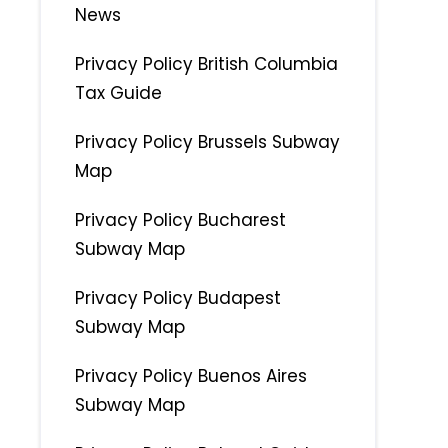
News
Privacy Policy British Columbia
Tax Guide
Privacy Policy Brussels Subway
Map
Privacy Policy Bucharest
Subway Map
Privacy Policy Budapest
Subway Map
Privacy Policy Buenos Aires
Subway Map