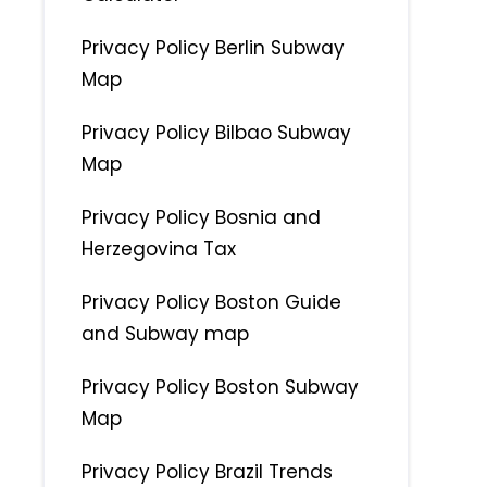
Privacy Policy Berlin Subway
Map
Privacy Policy Bilbao Subway
Map
Privacy Policy Bosnia and
Herzegovina Tax
Privacy Policy Boston Guide
and Subway map
Privacy Policy Boston Subway
Map
Privacy Policy Brazil Trends