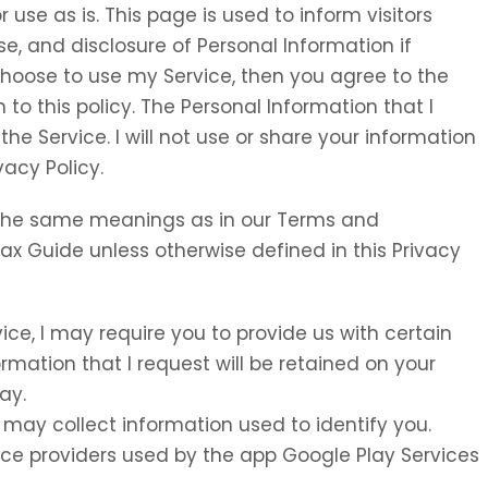
 use as is. This page is used to inform visitors
se, and disclosure of Personal Information if
choose to use my Service, then you agree to the
 to this policy. The Personal Information that I
the Service. I will not use or share your information
vacy Policy.
e the same meanings as in our Terms and
Tax Guide unless otherwise defined in this Privacy
vice, I may require you to provide us with certain
ormation that I request will be retained on your
ay.
 may collect information used to identify you.
rvice providers used by the app Google Play Services