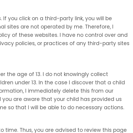
 If you click on a third-party link, you will be
nal sites are not operated by me. Therefore, I
olicy of these websites. I have no control over and
ivacy policies, or practices of any third-party sites
 the age of 13. I do not knowingly collect
ldren under 13. In the case I discover that a child
ormation, I immediately delete this from our
d you are aware that your child has provided us
e so that I will be able to do necessary actions.
o time. Thus, you are advised to review this page