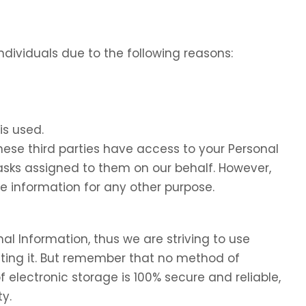
dividuals due to the following reasons:
is used.
these third parties have access to your Personal
tasks assigned to them on our behalf. However,
he information for any other purpose.
nal Information, thus we are striving to use
ing it. But remember that no method of
f electronic storage is 100% secure and reliable,
y.