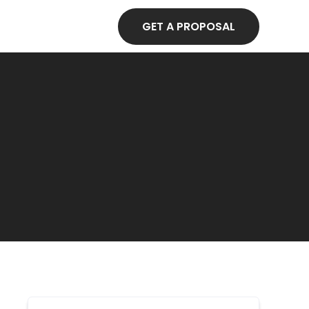
GET A PROPOSAL