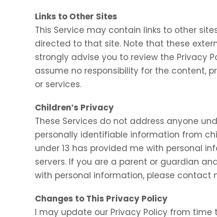
Links to Other Sites
This Service may contain links to other sites.
directed to that site. Note that these exter
strongly advise you to review the Privacy P
assume no responsibility for the content, pr
or services.
Children’s Privacy
These Services do not address anyone under
personally identifiable information from chi
under 13 has provided me with personal inf
servers. If you are a parent or guardian an
with personal information, please contact m
Changes to This Privacy Policy
I may update our Privacy Policy from time t