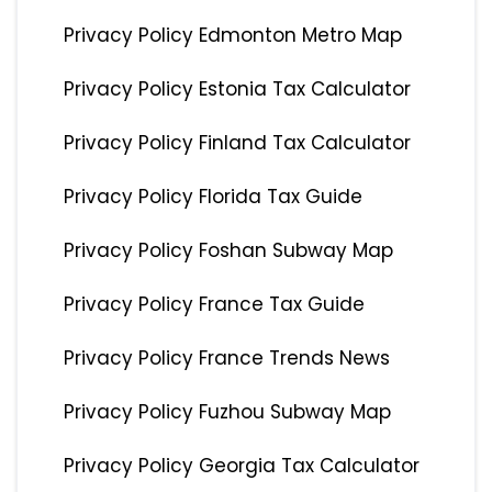
Privacy Policy Edmonton Metro Map
Privacy Policy Estonia Tax Calculator
Privacy Policy Finland Tax Calculator
Privacy Policy Florida Tax Guide
Privacy Policy Foshan Subway Map
Privacy Policy France Tax Guide
Privacy Policy France Trends News
Privacy Policy Fuzhou Subway Map
Privacy Policy Georgia Tax Calculator