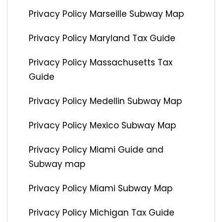
Privacy Policy Marseille Subway Map
Privacy Policy Maryland Tax Guide
Privacy Policy Massachusetts Tax
Guide
Privacy Policy Medellin Subway Map
Privacy Policy Mexico Subway Map
Privacy Policy Miami Guide and
Subway map
Privacy Policy Miami Subway Map
Privacy Policy Michigan Tax Guide