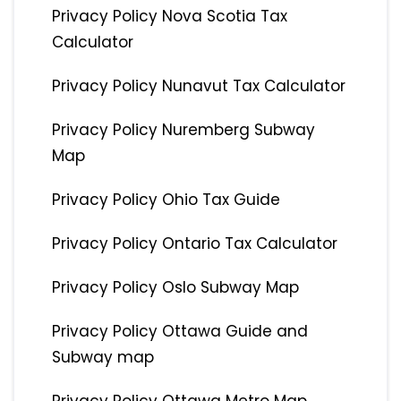
Privacy Policy Nova Scotia Tax
Calculator
Privacy Policy Nunavut Tax Calculator
Privacy Policy Nuremberg Subway
Map
Privacy Policy Ohio Tax Guide
Privacy Policy Ontario Tax Calculator
Privacy Policy Oslo Subway Map
Privacy Policy Ottawa Guide and
Subway map