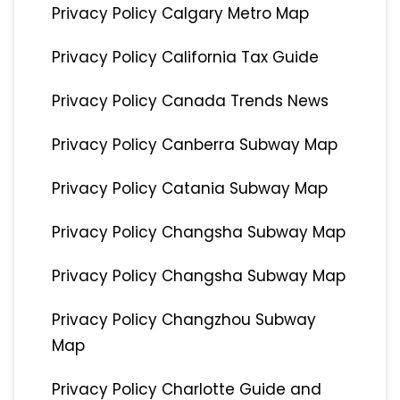
Privacy Policy Calgary Metro Map
Privacy Policy California Tax Guide
Privacy Policy Canada Trends News
Privacy Policy Canberra Subway Map
Privacy Policy Catania Subway Map
Privacy Policy Changsha Subway Map
Privacy Policy Changsha Subway Map
Privacy Policy Changzhou Subway
Map
Privacy Policy Charlotte Guide and