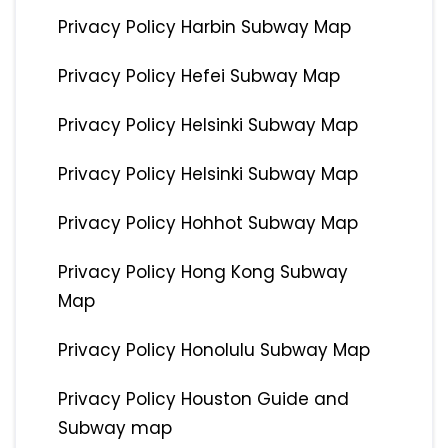
Privacy Policy Harbin Subway Map
Privacy Policy Hefei Subway Map
Privacy Policy Helsinki Subway Map
Privacy Policy Helsinki Subway Map
Privacy Policy Hohhot Subway Map
Privacy Policy Hong Kong Subway
Map
Privacy Policy Honolulu Subway Map
Privacy Policy Houston Guide and
Subway map