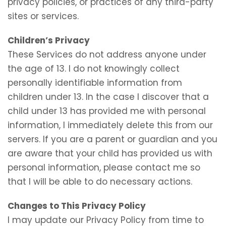
privacy policies, or practices of any third-party
sites or services.
Children’s Privacy
These Services do not address anyone under
the age of 13. I do not knowingly collect
personally identifiable information from
children under 13. In the case I discover that a
child under 13 has provided me with personal
information, I immediately delete this from our
servers. If you are a parent or guardian and you
are aware that your child has provided us with
personal information, please contact me so
that I will be able to do necessary actions.
Changes to This Privacy Policy
I may update our Privacy Policy from time to