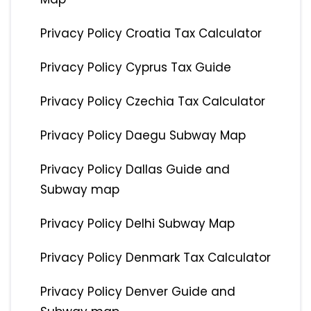
Privacy Policy Croatia Tax Calculator
Privacy Policy Cyprus Tax Guide
Privacy Policy Czechia Tax Calculator
Privacy Policy Daegu Subway Map
Privacy Policy Dallas Guide and
Subway map
Privacy Policy Delhi Subway Map
Privacy Policy Denmark Tax Calculator
Privacy Policy Denver Guide and