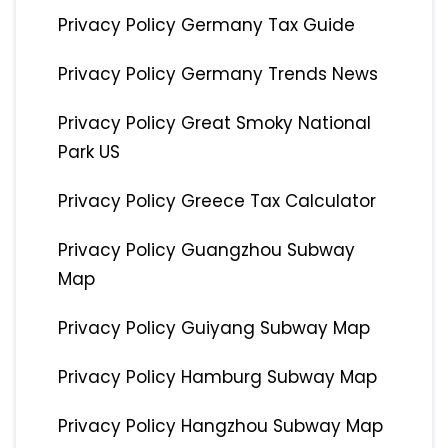
Privacy Policy Germany Tax Guide
Privacy Policy Germany Trends News
Privacy Policy Great Smoky National
Park US
Privacy Policy Greece Tax Calculator
Privacy Policy Guangzhou Subway
Map
Privacy Policy Guiyang Subway Map
Privacy Policy Hamburg Subway Map
Privacy Policy Hangzhou Subway Map