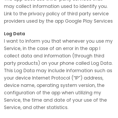
may collect information used to identify you.
Link to the privacy policy of third party service
providers used by the app Google Play Services
Log Data
I want to inform you that whenever you use my
Service, in the case of an error in the app I
collect data and information (through third
party products) on your phone called Log Data.
This Log Data may include information such as
your device Internet Protocol (“IP”) address,
device name, operating system version, the
configuration of the app when utilizing my
Service, the time and date of your use of the
Service, and other statistics.