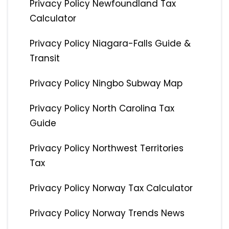
Privacy Policy Newfoundland Tax
Calculator
Privacy Policy Niagara-Falls Guide &
Transit
Privacy Policy Ningbo Subway Map
Privacy Policy North Carolina Tax
Guide
Privacy Policy Northwest Territories
Tax
Privacy Policy Norway Tax Calculator
Privacy Policy Norway Trends News