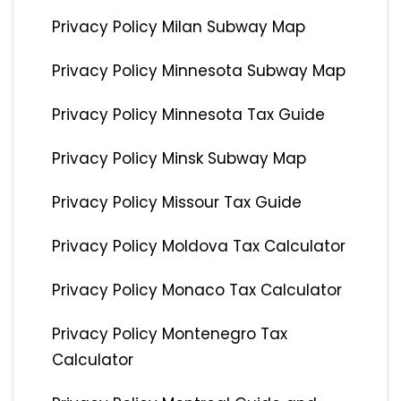
Privacy Policy Milan Subway Map
Privacy Policy Minnesota Subway Map
Privacy Policy Minnesota Tax Guide
Privacy Policy Minsk Subway Map
Privacy Policy Missour Tax Guide
Privacy Policy Moldova Tax Calculator
Privacy Policy Monaco Tax Calculator
Privacy Policy Montenegro Tax
Calculator