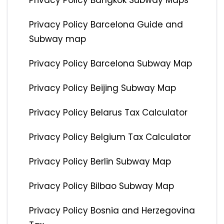
Privacy Policy Bangkok Subway Maps
Privacy Policy Barcelona Guide and
Subway map
Privacy Policy Barcelona Subway Map
Privacy Policy Beijing Subway Map
Privacy Policy Belarus Tax Calculator
Privacy Policy Belgium Tax Calculator
Privacy Policy Berlin Subway Map
Privacy Policy Bilbao Subway Map
Privacy Policy Bosnia and Herzegovina