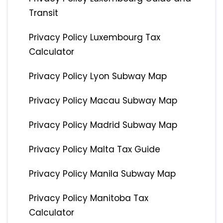
Transit
Privacy Policy Luxembourg Tax
Calculator
Privacy Policy Lyon Subway Map
Privacy Policy Macau Subway Map
Privacy Policy Madrid Subway Map
Privacy Policy Malta Tax Guide
Privacy Policy Manila Subway Map
Privacy Policy Manitoba Tax
Calculator