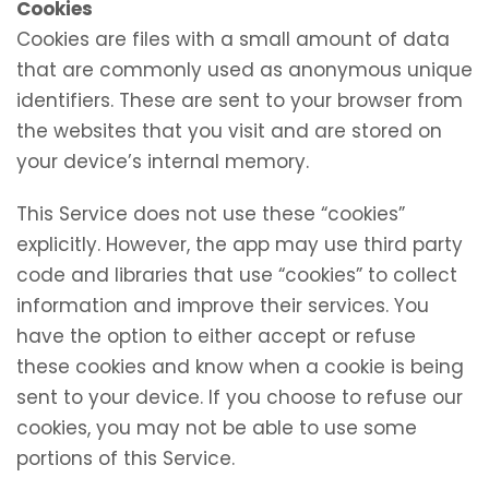
Cookies
Cookies are files with a small amount of data
that are commonly used as anonymous unique
identifiers. These are sent to your browser from
the websites that you visit and are stored on
your device’s internal memory.
This Service does not use these “cookies”
explicitly. However, the app may use third party
code and libraries that use “cookies” to collect
information and improve their services. You
have the option to either accept or refuse
these cookies and know when a cookie is being
sent to your device. If you choose to refuse our
cookies, you may not be able to use some
portions of this Service.