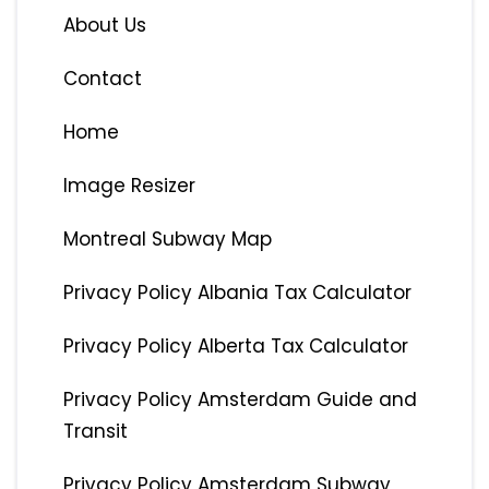
About Us
Contact
Home
Image Resizer
Montreal Subway Map
Privacy Policy Albania Tax Calculator
Privacy Policy Alberta Tax Calculator
Privacy Policy Amsterdam Guide and
Transit
Privacy Policy Amsterdam Subway