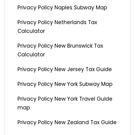
Privacy Policy Naples Subway Map
Privacy Policy Netherlands Tax
Calculator
Privacy Policy New Brunswick Tax
Calculator
Privacy Policy New Jersey Tax Guide
Privacy Policy New York Subway Map
Privacy Policy New York Travel Guide
map
Privacy Policy New Zealand Tax Guide