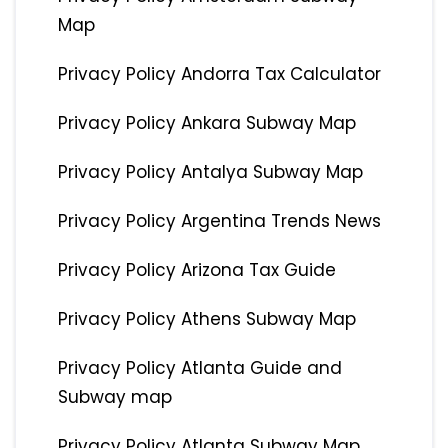
Map
Privacy Policy Andorra Tax Calculator
Privacy Policy Ankara Subway Map
Privacy Policy Antalya Subway Map
Privacy Policy Argentina Trends News
Privacy Policy Arizona Tax Guide
Privacy Policy Athens Subway Map
Privacy Policy Atlanta Guide and
Subway map
Privacy Policy Atlanta Subway Map