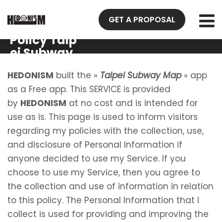
GET A PROPOSAL
Privacy
Policy Taip
ei Subway
Map
HEDONISM
built the »
Taipei Subway Map
» app
as a Free app. This SERVICE is provided
by
HEDONISM
at no cost and is intended for
use as is. This page is used to inform visitors
regarding my policies with the collection, use,
and disclosure of Personal Information if
anyone decided to use my Service. If you
choose to use my Service, then you agree to
the collection and use of information in relation
to this policy. The Personal Information that I
collect is used for providing and improving the