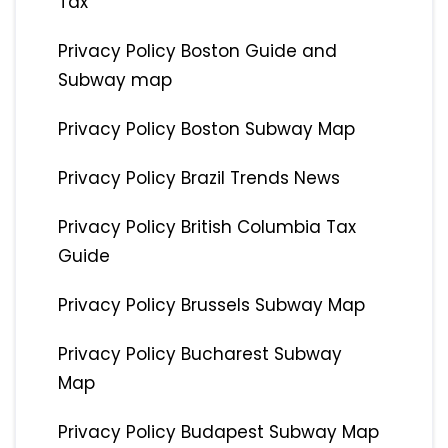
Tax
Privacy Policy Boston Guide and
Subway map
Privacy Policy Boston Subway Map
Privacy Policy Brazil Trends News
Privacy Policy British Columbia Tax
Guide
Privacy Policy Brussels Subway Map
Privacy Policy Bucharest Subway
Map
Privacy Policy Budapest Subway Map