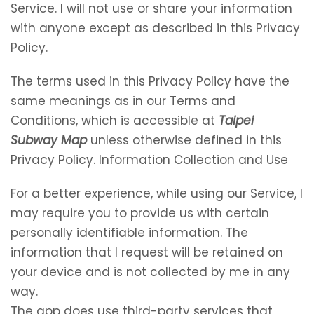
Service. I will not use or share your information
with anyone except as described in this Privacy
Policy.
The terms used in this Privacy Policy have the
same meanings as in our Terms and
Conditions, which is accessible at
Taipei
Subway Map
unless otherwise defined in this
Privacy Policy. Information Collection and Use
For a better experience, while using our Service, I
may require you to provide us with certain
personally identifiable information. The
information that I request will be retained on
your device and is not collected by me in any
way.
The app does use third-party services that