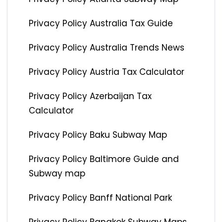
Privacy Policy Australia Tax Guide
Privacy Policy Australia Trends News
Privacy Policy Austria Tax Calculator
Privacy Policy Azerbaijan Tax
Calculator
Privacy Policy Baku Subway Map
Privacy Policy Baltimore Guide and
Subway map
Privacy Policy Banff National Park