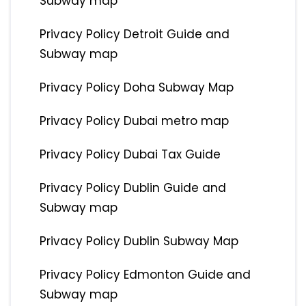
Subway map
Privacy Policy Detroit Guide and
Subway map
Privacy Policy Doha Subway Map
Privacy Policy Dubai metro map
Privacy Policy Dubai Tax Guide
Privacy Policy Dublin Guide and
Subway map
Privacy Policy Dublin Subway Map
Privacy Policy Edmonton Guide and
Subway map