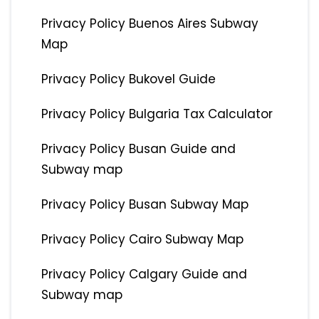
Privacy Policy Buenos Aires Subway
Map
Privacy Policy Bukovel Guide
Privacy Policy Bulgaria Tax Calculator
Privacy Policy Busan Guide and
Subway map
Privacy Policy Busan Subway Map
Privacy Policy Cairo Subway Map
Privacy Policy Calgary Guide and
Subway map