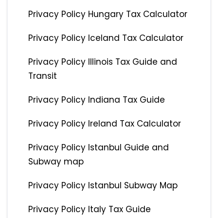
Privacy Policy Hungary Tax Calculator
Privacy Policy Iceland Tax Calculator
Privacy Policy Illinois Tax Guide and
Transit
Privacy Policy Indiana Tax Guide
Privacy Policy Ireland Tax Calculator
Privacy Policy Istanbul Guide and
Subway map
Privacy Policy Istanbul Subway Map
Privacy Policy Italy Tax Guide