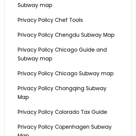
Subway map
Privacy Policy Chef Tools
Privacy Policy Chengdu Subway Map
Privacy Policy Chicago Guide and
Subway map
Privacy Policy Chicago Subway map
Privacy Policy Chongqing Subway
Map
Privacy Policy Colorado Tax Guide
Privacy Policy Copenhagen Subway
Map