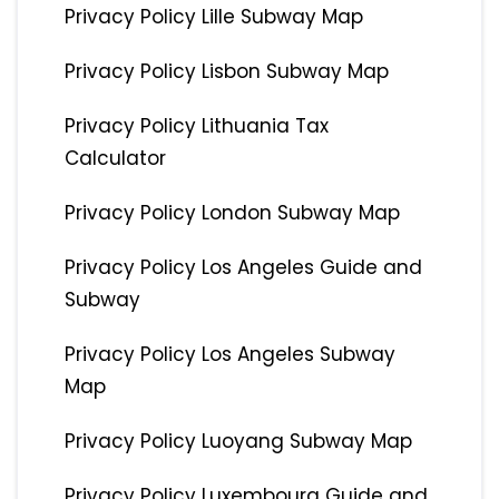
Privacy Policy Lille Subway Map
Privacy Policy Lisbon Subway Map
Privacy Policy Lithuania Tax
Calculator
Privacy Policy London Subway Map
Privacy Policy Los Angeles Guide and
Subway
Privacy Policy Los Angeles Subway
Map
Privacy Policy Luoyang Subway Map
Privacy Policy Luxembourg Guide and