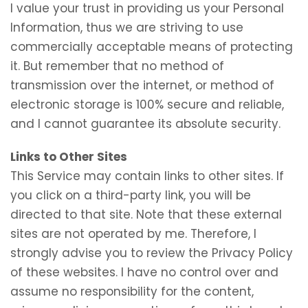
I value your trust in providing us your Personal
Information, thus we are striving to use
commercially acceptable means of protecting
it. But remember that no method of
transmission over the internet, or method of
electronic storage is 100% secure and reliable,
and I cannot guarantee its absolute security.
Links to Other Sites
This Service may contain links to other sites. If
you click on a third-party link, you will be
directed to that site. Note that these external
sites are not operated by me. Therefore, I
strongly advise you to review the Privacy Policy
of these websites. I have no control over and
assume no responsibility for the content,