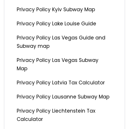
Privacy Policy Kyiv Subway Map
Privacy Policy Lake Louise Guide
Privacy Policy Las Vegas Guide and
Subway map
Privacy Policy Las Vegas Subway
Map
Privacy Policy Latvia Tax Calculator
Privacy Policy Lausanne Subway Map
Privacy Policy Liechtenstein Tax
Calculator