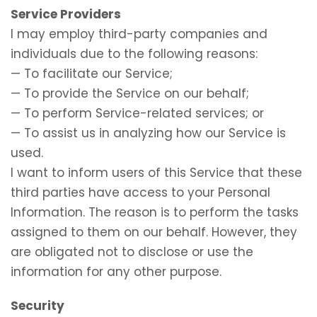
Service Providers
I may employ third-party companies and
individuals due to the following reasons:
— To facilitate our Service;
— To provide the Service on our behalf;
— To perform Service-related services; or
— To assist us in analyzing how our Service is
used.
I want to inform users of this Service that these
third parties have access to your Personal
Information. The reason is to perform the tasks
assigned to them on our behalf. However, they
are obligated not to disclose or use the
information for any other purpose.
Security