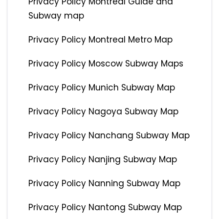
Privacy Policy Montreal Guide and
Subway map
Privacy Policy Montreal Metro Map
Privacy Policy Moscow Subway Maps
Privacy Policy Munich Subway Map
Privacy Policy Nagoya Subway Map
Privacy Policy Nanchang Subway Map
Privacy Policy Nanjing Subway Map
Privacy Policy Nanning Subway Map
Privacy Policy Nantong Subway Map