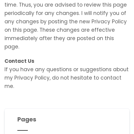
time. Thus, you are advised to review this page
periodically for any changes. I will notify you of
any changes by posting the new Privacy Policy
on this page. These changes are effective
immediately after they are posted on this
page.
Contact Us
If you have any questions or suggestions about
my Privacy Policy, do not hesitate to contact
me.
Pages