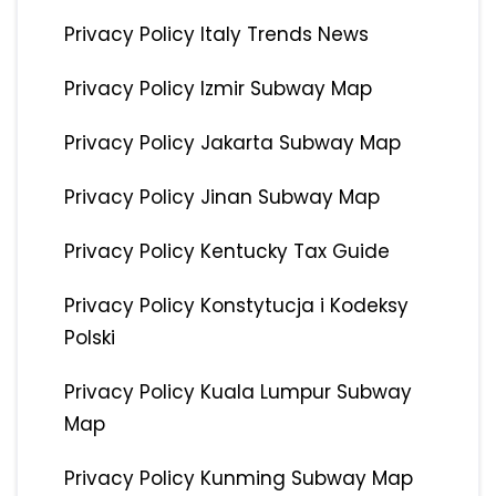
Privacy Policy Italy Trends News
Privacy Policy Izmir Subway Map
Privacy Policy Jakarta Subway Map
Privacy Policy Jinan Subway Map
Privacy Policy Kentucky Tax Guide
Privacy Policy Konstytucja i Kodeksy
Polski
Privacy Policy Kuala Lumpur Subway
Map
Privacy Policy Kunming Subway Map