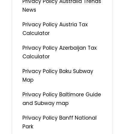
Privacy Policy Australia Trends
News
Privacy Policy Austria Tax
Calculator
Privacy Policy Azerbaijan Tax
Calculator
Privacy Policy Baku Subway
Map
Privacy Policy Baltimore Guide
and Subway map
Privacy Policy Banff National
Park