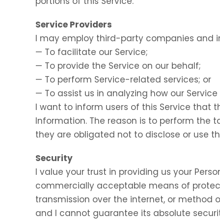
portions of this Service.
Service Providers
I may employ third-party companies and in
— To facilitate our Service;
— To provide the Service on our behalf;
— To perform Service-related services; or
— To assist us in analyzing how our Service 
I want to inform users of this Service that 
Information. The reason is to perform the 
they are obligated not to disclose or use t
Security
I value your trust in providing us your Perso
commercially acceptable means of protect
transmission over the internet, or method o
and I cannot guarantee its absolute securit