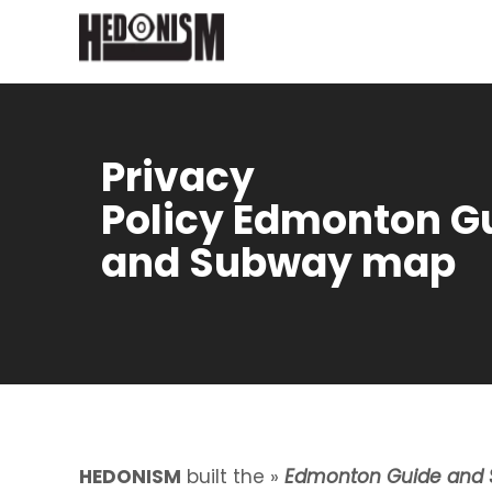
Privacy
Policy Edmonton G
and Subway map
HEDONISM
built the »
Edmonton Guide and