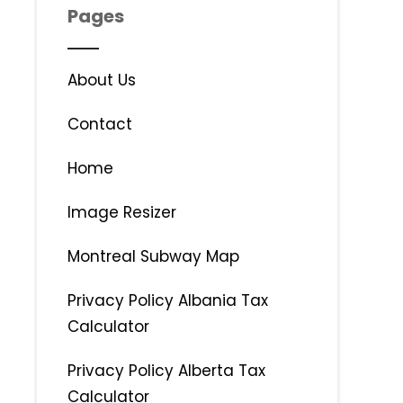
Pages
About Us
Contact
Home
Image Resizer
Montreal Subway Map
Privacy Policy Albania Tax
Calculator
Privacy Policy Alberta Tax
Calculator