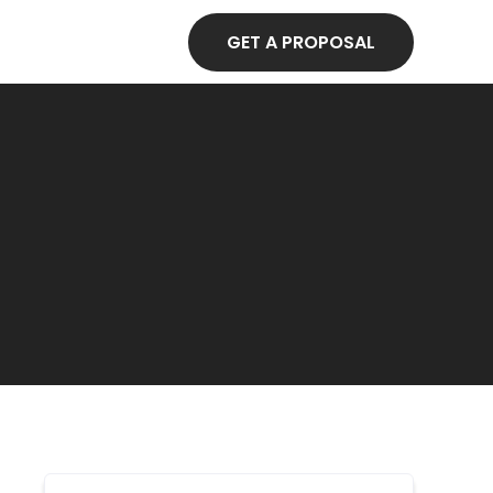
GET A PROPOSAL