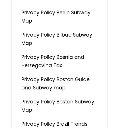
Privacy Policy Berlin Subway
Map
Privacy Policy Bilbao Subway
Map
Privacy Policy Bosnia and
Herzegovina Tax
Privacy Policy Boston Guide
and Subway map
Privacy Policy Boston Subway
Map
Privacy Policy Brazil Trends