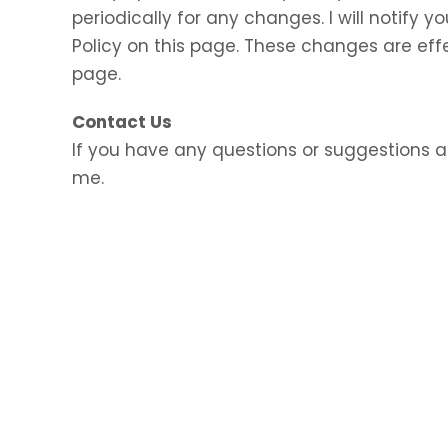
periodically for any changes. I will notify
Policy on this page. These changes are eff
page.
Contact Us
If you have any questions or suggestions a
me.