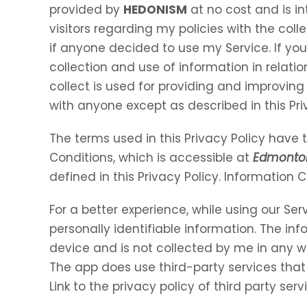
provided by
HEDONISM
at no cost and is in
visitors regarding my policies with the coll
if anyone decided to use my Service. If yo
collection and use of information in relation
collect is used for providing and improving 
with anyone except as described in this Pri
The terms used in this Privacy Policy hav
Conditions, which is accessible at
Edmonto
defined in this Privacy Policy. Information 
For a better experience, while using our Ser
personally identifiable information. The inf
device and is not collected by me in any w
The app does use third-party services that
Link to the privacy policy of third party se