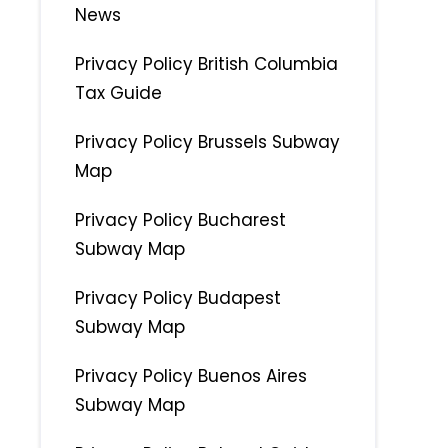
News
Privacy Policy British Columbia
Tax Guide
Privacy Policy Brussels Subway
Map
Privacy Policy Bucharest
Subway Map
Privacy Policy Budapest
Subway Map
Privacy Policy Buenos Aires
Subway Map