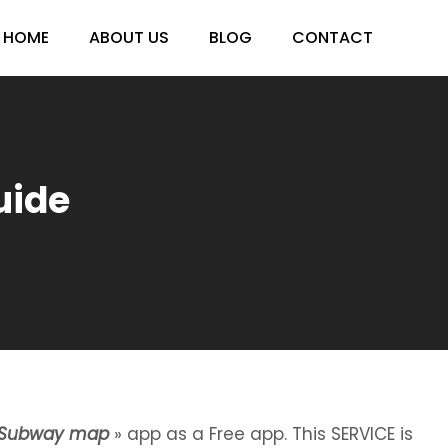
HOME
ABOUT US
BLOG
CONTACT
uide
 Subway map
» app as a Free app. This SERVICE is