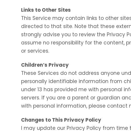
Links to Other Sites
This Service may contain links to other sites.
directed to that site. Note that these exter
strongly advise you to review the Privacy P
assume no responsibility for the content, pr
or services.
Children’s Privacy
These Services do not address anyone under
personally identifiable information from chi
under 13 has provided me with personal inf
servers. If you are a parent or guardian an
with personal information, please contact m
Changes to This Privacy Policy
I may update our Privacy Policy from time t