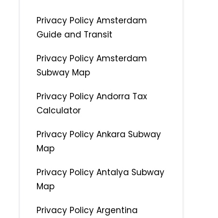
Privacy Policy Amsterdam
Guide and Transit
Privacy Policy Amsterdam
Subway Map
Privacy Policy Andorra Tax
Calculator
Privacy Policy Ankara Subway
Map
Privacy Policy Antalya Subway
Map
Privacy Policy Argentina