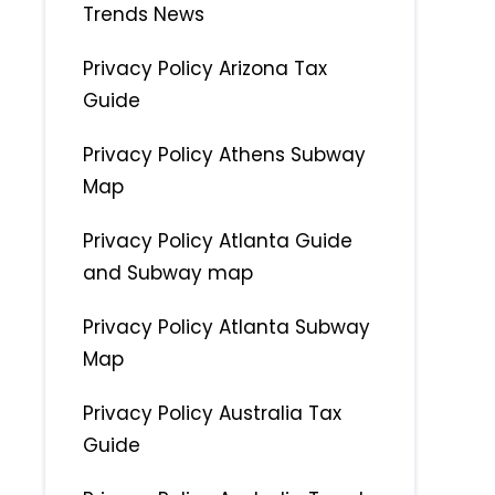
Trends News
Privacy Policy Arizona Tax
Guide
Privacy Policy Athens Subway
Map
Privacy Policy Atlanta Guide
and Subway map
Privacy Policy Atlanta Subway
Map
Privacy Policy Australia Tax
Guide