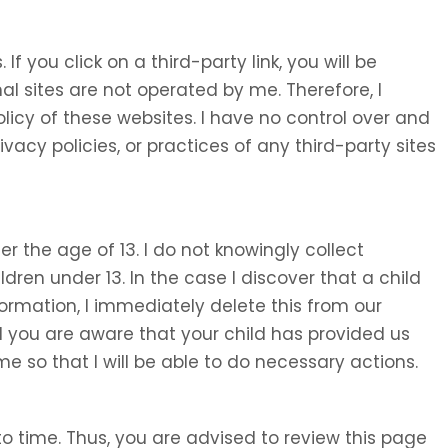
 If you click on a third-party link, you will be
nal sites are not operated by me. Therefore, I
olicy of these websites. I have no control over and
ivacy policies, or practices of any third-party sites
 the age of 13. I do not knowingly collect
ldren under 13. In the case I discover that a child
ormation, I immediately delete this from our
d you are aware that your child has provided us
e so that I will be able to do necessary actions.
o time. Thus, you are advised to review this page