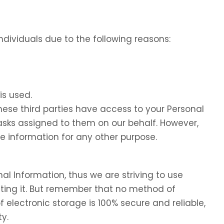
dividuals due to the following reasons:
is used.
these third parties have access to your Personal
tasks assigned to them on our behalf. However,
he information for any other purpose.
nal Information, thus we are striving to use
ing it. But remember that no method of
f electronic storage is 100% secure and reliable,
y.