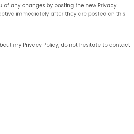
 you of any changes by posting the new Privacy
ective immediately after they are posted on this
bout my Privacy Policy, do not hesitate to contact