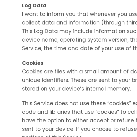
Log Data
I want to inform you that whenever you use 
collect data and information (through thir
This Log Data may include information such 
device name, operating system version, the
Service, the time and date of your use of th
Cookies
Cookies are files with a small amount of
unique identifiers. These are sent to your 
stored on your device’s internal memory.
This Service does not use these “cookies” e
code and libraries that use “cookies” to co
have the option to either accept or refuse
sent to your device. If you choose to refu