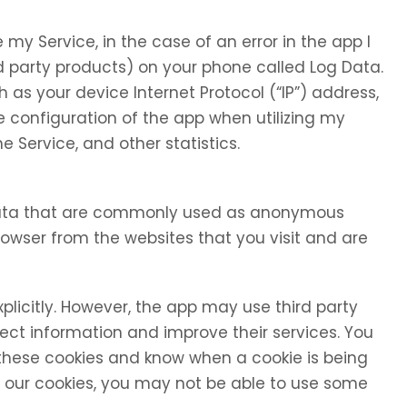
my Service, in the case of an error in the app I
d party products) on your phone called Log Data.
as your device Internet Protocol (“IP”) address,
 configuration of the app when utilizing my
e Service, and other statistics.
 data that are commonly used as anonymous
browser from the websites that you visit and are
xplicitly. However, the app may use third party
llect information and improve their services. You
 these cookies and know when a cookie is being
se our cookies, you may not be able to use some