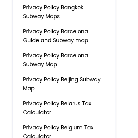
Privacy Policy Bangkok
Subway Maps
Privacy Policy Barcelona
Guide and Subway map
Privacy Policy Barcelona
Subway Map
Privacy Policy Beijing Subway
Map
Privacy Policy Belarus Tax
Calculator
Privacy Policy Belgium Tax
Calculator