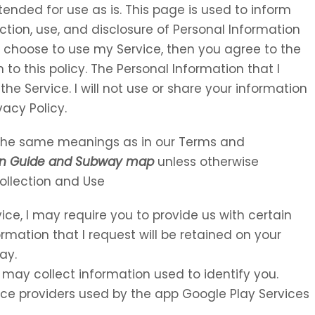
tended for use as is. This page is used to inform
ection, use, and disclosure of Personal Information
u choose to use my Service, then you agree to the
 to this policy. The Personal Information that I
the Service. I will not use or share your information
vacy Policy.
e the same meanings as in our Terms and
n Guide and Subway map
unless otherwise
Collection and Use
vice, I may require you to provide us with certain
ormation that I request will be retained on your
ay.
 may collect information used to identify you.
rvice providers used by the app Google Play Services