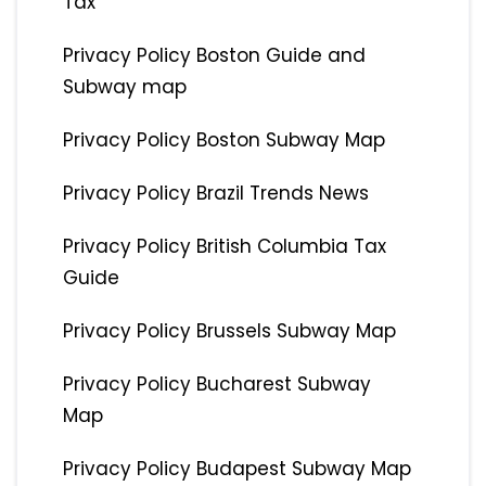
Tax
Privacy Policy Boston Guide and
Subway map
Privacy Policy Boston Subway Map
Privacy Policy Brazil Trends News
Privacy Policy British Columbia Tax
Guide
Privacy Policy Brussels Subway Map
Privacy Policy Bucharest Subway
Map
Privacy Policy Budapest Subway Map