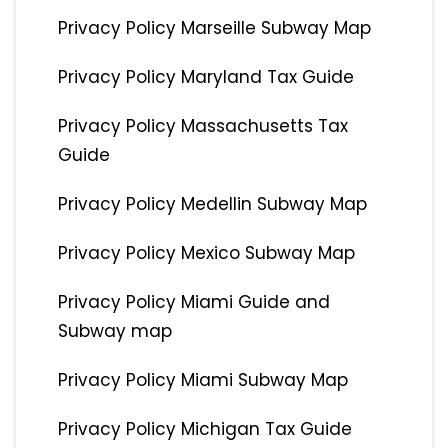
Privacy Policy Marseille Subway Map
Privacy Policy Maryland Tax Guide
Privacy Policy Massachusetts Tax
Guide
Privacy Policy Medellin Subway Map
Privacy Policy Mexico Subway Map
Privacy Policy Miami Guide and
Subway map
Privacy Policy Miami Subway Map
Privacy Policy Michigan Tax Guide