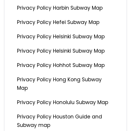
Privacy Policy Harbin Subway Map
Privacy Policy Hefei Subway Map
Privacy Policy Helsinki Subway Map
Privacy Policy Helsinki Subway Map
Privacy Policy Hohhot Subway Map
Privacy Policy Hong Kong Subway
Map
Privacy Policy Honolulu Subway Map
Privacy Policy Houston Guide and
Subway map