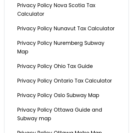
Privacy Policy Nova Scotia Tax
Calculator
Privacy Policy Nunavut Tax Calculator
Privacy Policy Nuremberg Subway
Map
Privacy Policy Ohio Tax Guide
Privacy Policy Ontario Tax Calculator
Privacy Policy Oslo Subway Map
Privacy Policy Ottawa Guide and
Subway map