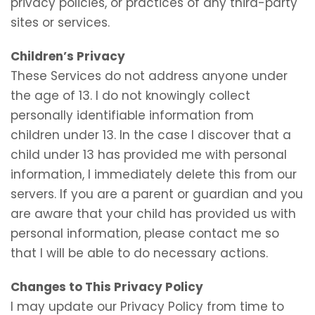
privacy policies, or practices of any third-party
sites or services.
Children’s Privacy
These Services do not address anyone under
the age of 13. I do not knowingly collect
personally identifiable information from
children under 13. In the case I discover that a
child under 13 has provided me with personal
information, I immediately delete this from our
servers. If you are a parent or guardian and you
are aware that your child has provided us with
personal information, please contact me so
that I will be able to do necessary actions.
Changes to This Privacy Policy
I may update our Privacy Policy from time to