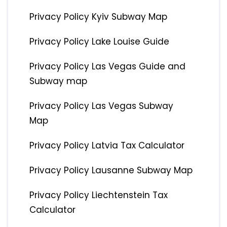
Privacy Policy Kyiv Subway Map
Privacy Policy Lake Louise Guide
Privacy Policy Las Vegas Guide and
Subway map
Privacy Policy Las Vegas Subway
Map
Privacy Policy Latvia Tax Calculator
Privacy Policy Lausanne Subway Map
Privacy Policy Liechtenstein Tax
Calculator