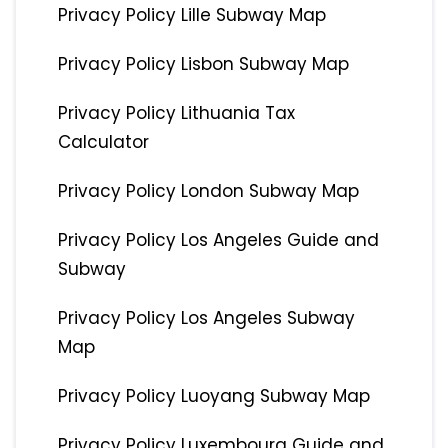
Privacy Policy Lille Subway Map
Privacy Policy Lisbon Subway Map
Privacy Policy Lithuania Tax
Calculator
Privacy Policy London Subway Map
Privacy Policy Los Angeles Guide and
Subway
Privacy Policy Los Angeles Subway
Map
Privacy Policy Luoyang Subway Map
Privacy Policy Luxembourg Guide and