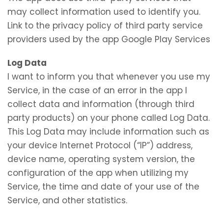
may collect information used to identify you.
Link to the privacy policy of third party service
providers used by the app Google Play Services
Log Data
I want to inform you that whenever you use my
Service, in the case of an error in the app I
collect data and information (through third
party products) on your phone called Log Data.
This Log Data may include information such as
your device Internet Protocol (“IP”) address,
device name, operating system version, the
configuration of the app when utilizing my
Service, the time and date of your use of the
Service, and other statistics.