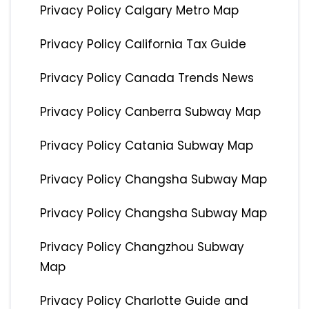
Privacy Policy Calgary Metro Map
Privacy Policy California Tax Guide
Privacy Policy Canada Trends News
Privacy Policy Canberra Subway Map
Privacy Policy Catania Subway Map
Privacy Policy Changsha Subway Map
Privacy Policy Changsha Subway Map
Privacy Policy Changzhou Subway
Map
Privacy Policy Charlotte Guide and