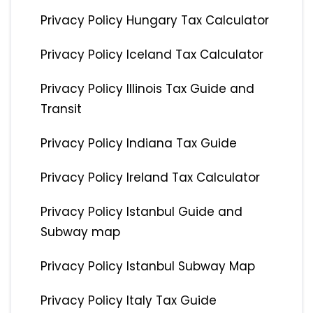
Privacy Policy Hungary Tax Calculator
Privacy Policy Iceland Tax Calculator
Privacy Policy Illinois Tax Guide and
Transit
Privacy Policy Indiana Tax Guide
Privacy Policy Ireland Tax Calculator
Privacy Policy Istanbul Guide and
Subway map
Privacy Policy Istanbul Subway Map
Privacy Policy Italy Tax Guide