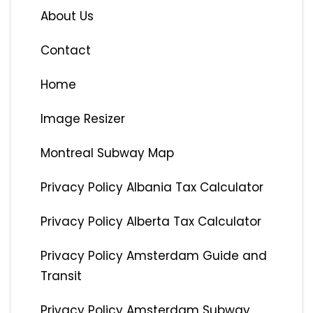
About Us
Contact
Home
Image Resizer
Montreal Subway Map
Privacy Policy Albania Tax Calculator
Privacy Policy Alberta Tax Calculator
Privacy Policy Amsterdam Guide and
Transit
Privacy Policy Amsterdam Subway