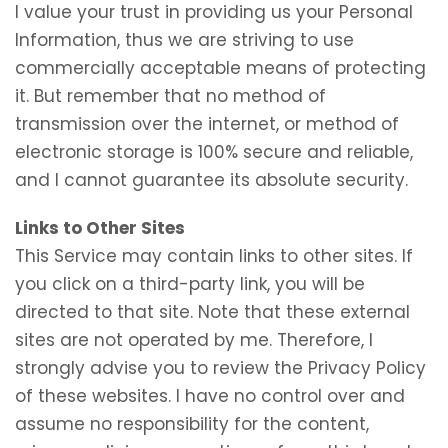
I value your trust in providing us your Personal
Information, thus we are striving to use
commercially acceptable means of protecting
it. But remember that no method of
transmission over the internet, or method of
electronic storage is 100% secure and reliable,
and I cannot guarantee its absolute security.
Links to Other Sites
This Service may contain links to other sites. If
you click on a third-party link, you will be
directed to that site. Note that these external
sites are not operated by me. Therefore, I
strongly advise you to review the Privacy Policy
of these websites. I have no control over and
assume no responsibility for the content,