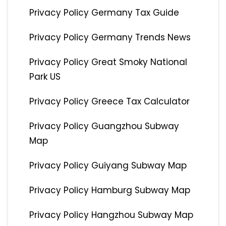
Privacy Policy Germany Tax Guide
Privacy Policy Germany Trends News
Privacy Policy Great Smoky National
Park US
Privacy Policy Greece Tax Calculator
Privacy Policy Guangzhou Subway
Map
Privacy Policy Guiyang Subway Map
Privacy Policy Hamburg Subway Map
Privacy Policy Hangzhou Subway Map