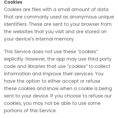
Cookies
Cookies are files with a small amount of data
that are commonly used as anonymous unique
identifiers. These are sent to your browser from
the websites that you visit and are stored on
your device’s internal memory.
This Service does not use these “cookies”
explicitly. However, the app may use third party
code and libraries that use “cookies” to collect
information and improve their services. You
have the option to either accept or refuse
these cookies and know when a cookie is being
sent to your device. If you choose to refuse our
cookies, you may not be able to use some
portions of this Service.