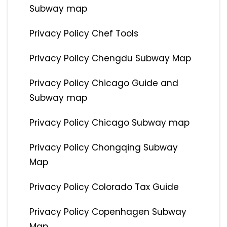
Subway map
Privacy Policy Chef Tools
Privacy Policy Chengdu Subway Map
Privacy Policy Chicago Guide and
Subway map
Privacy Policy Chicago Subway map
Privacy Policy Chongqing Subway
Map
Privacy Policy Colorado Tax Guide
Privacy Policy Copenhagen Subway
Map