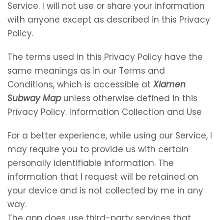
Service. I will not use or share your information
with anyone except as described in this Privacy
Policy.
The terms used in this Privacy Policy have the
same meanings as in our Terms and
Conditions, which is accessible at
Xiamen
Subway Map
unless otherwise defined in this
Privacy Policy. Information Collection and Use
For a better experience, while using our Service, I
may require you to provide us with certain
personally identifiable information. The
information that I request will be retained on
your device and is not collected by me in any
way.
The app does use third-party services that