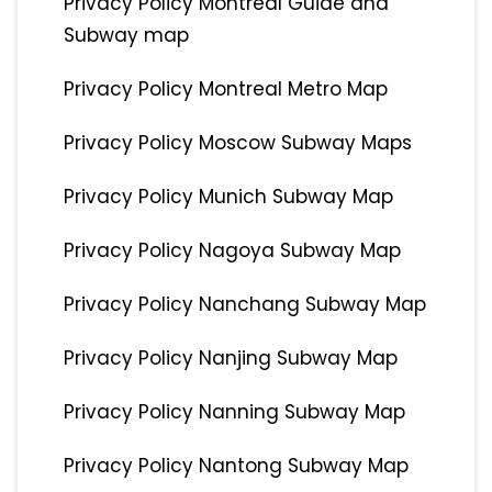
Privacy Policy Montreal Guide and
Subway map
Privacy Policy Montreal Metro Map
Privacy Policy Moscow Subway Maps
Privacy Policy Munich Subway Map
Privacy Policy Nagoya Subway Map
Privacy Policy Nanchang Subway Map
Privacy Policy Nanjing Subway Map
Privacy Policy Nanning Subway Map
Privacy Policy Nantong Subway Map