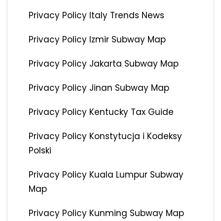
Privacy Policy Italy Trends News
Privacy Policy Izmir Subway Map
Privacy Policy Jakarta Subway Map
Privacy Policy Jinan Subway Map
Privacy Policy Kentucky Tax Guide
Privacy Policy Konstytucja i Kodeksy
Polski
Privacy Policy Kuala Lumpur Subway
Map
Privacy Policy Kunming Subway Map