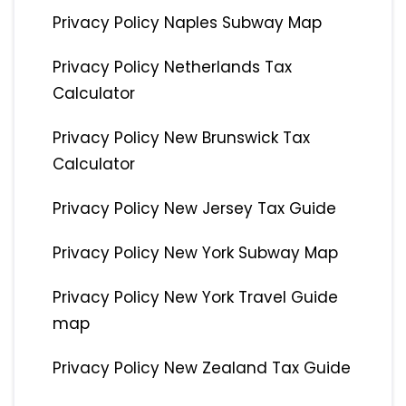
Privacy Policy Naples Subway Map
Privacy Policy Netherlands Tax
Calculator
Privacy Policy New Brunswick Tax
Calculator
Privacy Policy New Jersey Tax Guide
Privacy Policy New York Subway Map
Privacy Policy New York Travel Guide
map
Privacy Policy New Zealand Tax Guide