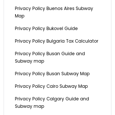
Privacy Policy Buenos Aires Subway
Map
Privacy Policy Bukovel Guide
Privacy Policy Bulgaria Tax Calculator
Privacy Policy Busan Guide and
Subway map
Privacy Policy Busan Subway Map
Privacy Policy Cairo Subway Map
Privacy Policy Calgary Guide and
Subway map