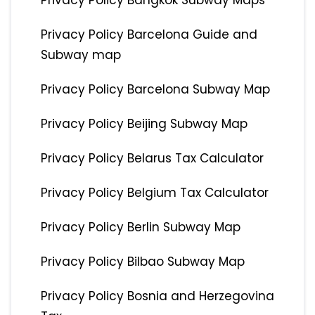
Privacy Policy Bangkok Subway Maps
Privacy Policy Barcelona Guide and
Subway map
Privacy Policy Barcelona Subway Map
Privacy Policy Beijing Subway Map
Privacy Policy Belarus Tax Calculator
Privacy Policy Belgium Tax Calculator
Privacy Policy Berlin Subway Map
Privacy Policy Bilbao Subway Map
Privacy Policy Bosnia and Herzegovina