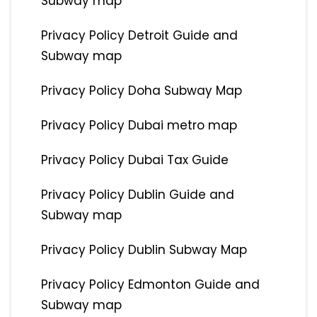
Subway map
Privacy Policy Detroit Guide and
Subway map
Privacy Policy Doha Subway Map
Privacy Policy Dubai metro map
Privacy Policy Dubai Tax Guide
Privacy Policy Dublin Guide and
Subway map
Privacy Policy Dublin Subway Map
Privacy Policy Edmonton Guide and
Subway map