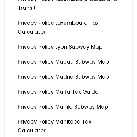
Transit
Privacy Policy Luxembourg Tax
Calculator
Privacy Policy Lyon Subway Map
Privacy Policy Macau Subway Map
Privacy Policy Madrid Subway Map
Privacy Policy Malta Tax Guide
Privacy Policy Manila Subway Map
Privacy Policy Manitoba Tax
Calculator