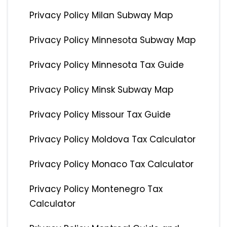
Privacy Policy Milan Subway Map
Privacy Policy Minnesota Subway Map
Privacy Policy Minnesota Tax Guide
Privacy Policy Minsk Subway Map
Privacy Policy Missour Tax Guide
Privacy Policy Moldova Tax Calculator
Privacy Policy Monaco Tax Calculator
Privacy Policy Montenegro Tax
Calculator