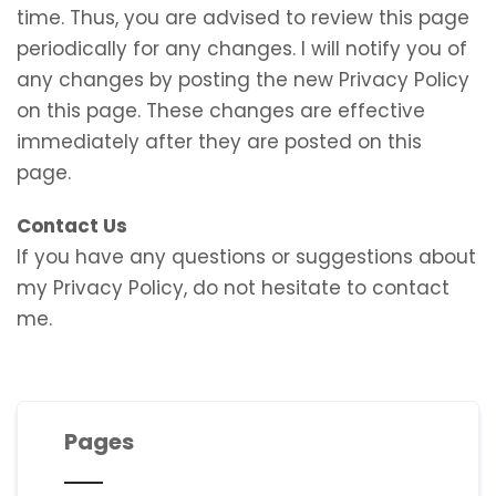
time. Thus, you are advised to review this page
periodically for any changes. I will notify you of
any changes by posting the new Privacy Policy
on this page. These changes are effective
immediately after they are posted on this
page.
Contact Us
If you have any questions or suggestions about
my Privacy Policy, do not hesitate to contact
me.
Pages