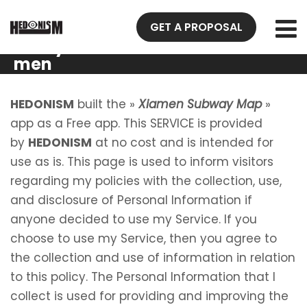
Privacy
GET A PROPOSAL
Policy Xia
men
Subway
Map
HEDONISM
built the »
Xiamen Subway Map
»
app as a Free app. This SERVICE is provided
by
HEDONISM
at no cost and is intended for
use as is. This page is used to inform visitors
regarding my policies with the collection, use,
and disclosure of Personal Information if
anyone decided to use my Service. If you
choose to use my Service, then you agree to
the collection and use of information in relation
to this policy. The Personal Information that I
collect is used for providing and improving the