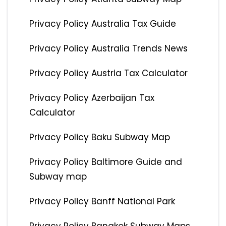
Privacy Policy Australia Tax Guide
Privacy Policy Australia Trends News
Privacy Policy Austria Tax Calculator
Privacy Policy Azerbaijan Tax
Calculator
Privacy Policy Baku Subway Map
Privacy Policy Baltimore Guide and
Subway map
Privacy Policy Banff National Park