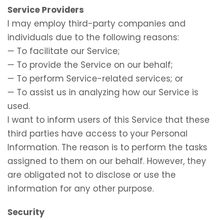
Service Providers
I may employ third-party companies and
individuals due to the following reasons:
— To facilitate our Service;
— To provide the Service on our behalf;
— To perform Service-related services; or
— To assist us in analyzing how our Service is
used.
I want to inform users of this Service that these
third parties have access to your Personal
Information. The reason is to perform the tasks
assigned to them on our behalf. However, they
are obligated not to disclose or use the
information for any other purpose.
Security