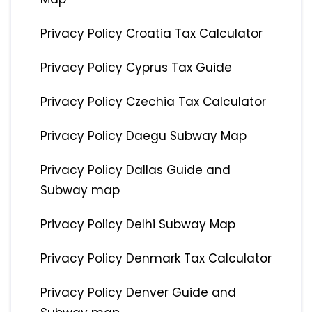
Privacy Policy Croatia Tax Calculator
Privacy Policy Cyprus Tax Guide
Privacy Policy Czechia Tax Calculator
Privacy Policy Daegu Subway Map
Privacy Policy Dallas Guide and
Subway map
Privacy Policy Delhi Subway Map
Privacy Policy Denmark Tax Calculator
Privacy Policy Denver Guide and