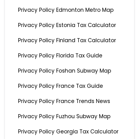
Privacy Policy Edmonton Metro Map
Privacy Policy Estonia Tax Calculator
Privacy Policy Finland Tax Calculator
Privacy Policy Florida Tax Guide
Privacy Policy Foshan Subway Map
Privacy Policy France Tax Guide
Privacy Policy France Trends News
Privacy Policy Fuzhou Subway Map
Privacy Policy Georgia Tax Calculator