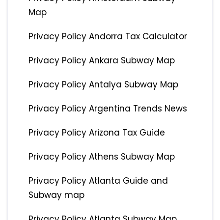
Map
Privacy Policy Andorra Tax Calculator
Privacy Policy Ankara Subway Map
Privacy Policy Antalya Subway Map
Privacy Policy Argentina Trends News
Privacy Policy Arizona Tax Guide
Privacy Policy Athens Subway Map
Privacy Policy Atlanta Guide and
Subway map
Privacy Policy Atlanta Subway Map