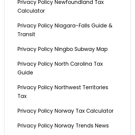
Privacy Policy Newfoundland Tax
Calculator
Privacy Policy Niagara-Falls Guide &
Transit
Privacy Policy Ningbo Subway Map
Privacy Policy North Carolina Tax
Guide
Privacy Policy Northwest Territories
Tax
Privacy Policy Norway Tax Calculator
Privacy Policy Norway Trends News