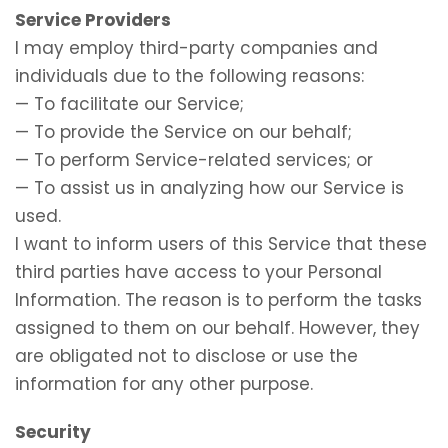
Service Providers
I may employ third-party companies and
individuals due to the following reasons:
— To facilitate our Service;
— To provide the Service on our behalf;
— To perform Service-related services; or
— To assist us in analyzing how our Service is
used.
I want to inform users of this Service that these
third parties have access to your Personal
Information. The reason is to perform the tasks
assigned to them on our behalf. However, they
are obligated not to disclose or use the
information for any other purpose.
Security