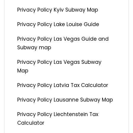
Privacy Policy Kyiv Subway Map
Privacy Policy Lake Louise Guide
Privacy Policy Las Vegas Guide and
Subway map
Privacy Policy Las Vegas Subway
Map
Privacy Policy Latvia Tax Calculator
Privacy Policy Lausanne Subway Map
Privacy Policy Liechtenstein Tax
Calculator