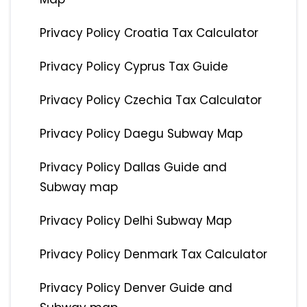
Privacy Policy Croatia Tax Calculator
Privacy Policy Cyprus Tax Guide
Privacy Policy Czechia Tax Calculator
Privacy Policy Daegu Subway Map
Privacy Policy Dallas Guide and
Subway map
Privacy Policy Delhi Subway Map
Privacy Policy Denmark Tax Calculator
Privacy Policy Denver Guide and