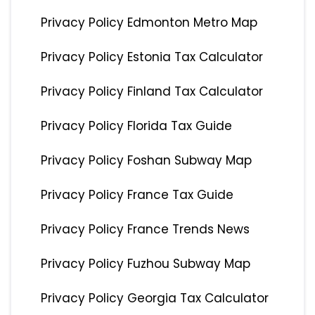
Privacy Policy Edmonton Metro Map
Privacy Policy Estonia Tax Calculator
Privacy Policy Finland Tax Calculator
Privacy Policy Florida Tax Guide
Privacy Policy Foshan Subway Map
Privacy Policy France Tax Guide
Privacy Policy France Trends News
Privacy Policy Fuzhou Subway Map
Privacy Policy Georgia Tax Calculator