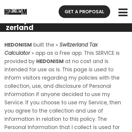
Privacy
GET A PROPOSAL
Policy Swit
zerland
Tax
Calculator
HEDONISM
built the »
Switzerland Tax
Calculator
» app as a Free app. This SERVICE is
provided by
HEDONISM
at no cost and is
intended for use as is. This page is used to
inform visitors regarding my policies with the
collection, use, and disclosure of Personal
Information if anyone decided to use my
Service. If you choose to use my Service, then
you agree to the collection and use of
information in relation to this policy. The
Personal Information that I collect is used for