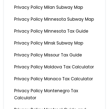
Privacy Policy Milan Subway Map
Privacy Policy Minnesota Subway Map
Privacy Policy Minnesota Tax Guide
Privacy Policy Minsk Subway Map
Privacy Policy Missour Tax Guide
Privacy Policy Moldova Tax Calculator
Privacy Policy Monaco Tax Calculator
Privacy Policy Montenegro Tax
Calculator