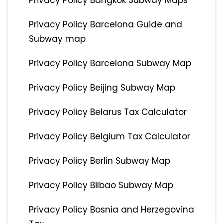
Privacy Policy Bangkok Subway Maps
Privacy Policy Barcelona Guide and
Subway map
Privacy Policy Barcelona Subway Map
Privacy Policy Beijing Subway Map
Privacy Policy Belarus Tax Calculator
Privacy Policy Belgium Tax Calculator
Privacy Policy Berlin Subway Map
Privacy Policy Bilbao Subway Map
Privacy Policy Bosnia and Herzegovina