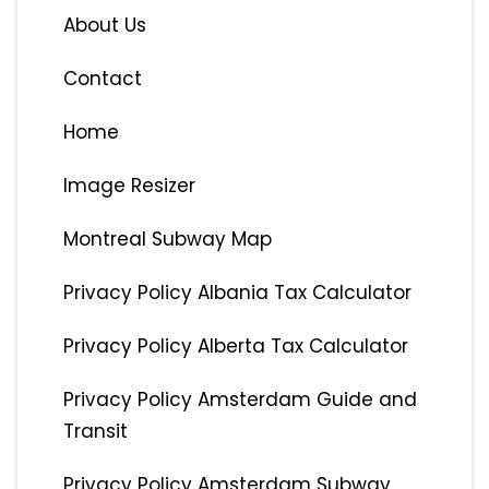
About Us
Contact
Home
Image Resizer
Montreal Subway Map
Privacy Policy Albania Tax Calculator
Privacy Policy Alberta Tax Calculator
Privacy Policy Amsterdam Guide and
Transit
Privacy Policy Amsterdam Subway