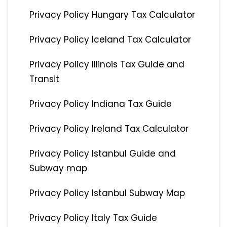
Privacy Policy Hungary Tax Calculator
Privacy Policy Iceland Tax Calculator
Privacy Policy Illinois Tax Guide and
Transit
Privacy Policy Indiana Tax Guide
Privacy Policy Ireland Tax Calculator
Privacy Policy Istanbul Guide and
Subway map
Privacy Policy Istanbul Subway Map
Privacy Policy Italy Tax Guide