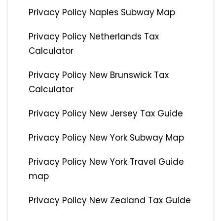
Privacy Policy Naples Subway Map
Privacy Policy Netherlands Tax
Calculator
Privacy Policy New Brunswick Tax
Calculator
Privacy Policy New Jersey Tax Guide
Privacy Policy New York Subway Map
Privacy Policy New York Travel Guide
map
Privacy Policy New Zealand Tax Guide