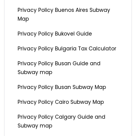
Privacy Policy Buenos Aires Subway
Map
Privacy Policy Bukovel Guide
Privacy Policy Bulgaria Tax Calculator
Privacy Policy Busan Guide and
Subway map
Privacy Policy Busan Subway Map
Privacy Policy Cairo Subway Map
Privacy Policy Calgary Guide and
Subway map