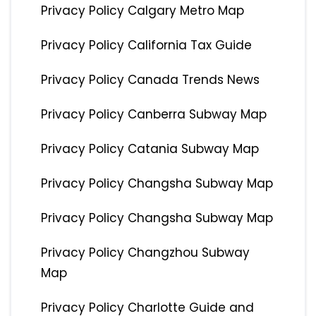
Privacy Policy Calgary Metro Map
Privacy Policy California Tax Guide
Privacy Policy Canada Trends News
Privacy Policy Canberra Subway Map
Privacy Policy Catania Subway Map
Privacy Policy Changsha Subway Map
Privacy Policy Changsha Subway Map
Privacy Policy Changzhou Subway
Map
Privacy Policy Charlotte Guide and