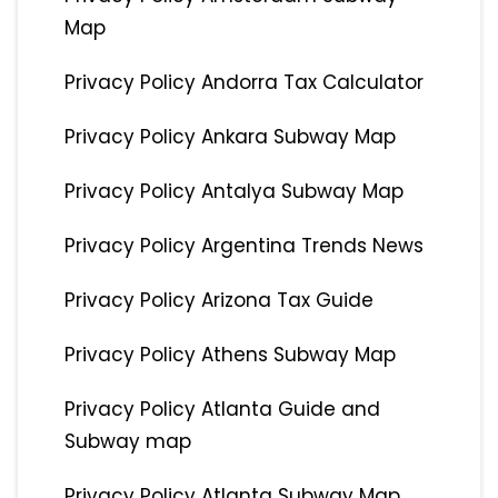
Map
Privacy Policy Andorra Tax Calculator
Privacy Policy Ankara Subway Map
Privacy Policy Antalya Subway Map
Privacy Policy Argentina Trends News
Privacy Policy Arizona Tax Guide
Privacy Policy Athens Subway Map
Privacy Policy Atlanta Guide and
Subway map
Privacy Policy Atlanta Subway Map