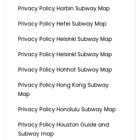
Privacy Policy Harbin Subway Map
Privacy Policy Hefei Subway Map
Privacy Policy Helsinki Subway Map
Privacy Policy Helsinki Subway Map
Privacy Policy Hohhot Subway Map
Privacy Policy Hong Kong Subway
Map
Privacy Policy Honolulu Subway Map
Privacy Policy Houston Guide and
Subway map