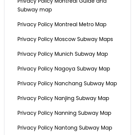
Privacy Policy Montreal Guide and
Subway map
Privacy Policy Montreal Metro Map
Privacy Policy Moscow Subway Maps
Privacy Policy Munich Subway Map
Privacy Policy Nagoya Subway Map
Privacy Policy Nanchang Subway Map
Privacy Policy Nanjing Subway Map
Privacy Policy Nanning Subway Map
Privacy Policy Nantong Subway Map