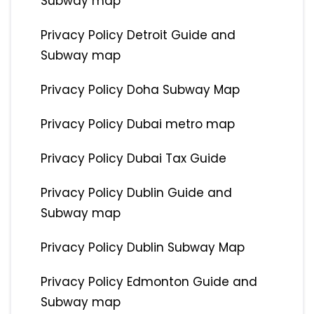
Subway map
Privacy Policy Detroit Guide and
Subway map
Privacy Policy Doha Subway Map
Privacy Policy Dubai metro map
Privacy Policy Dubai Tax Guide
Privacy Policy Dublin Guide and
Subway map
Privacy Policy Dublin Subway Map
Privacy Policy Edmonton Guide and
Subway map