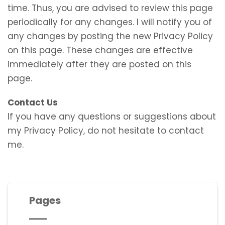
time. Thus, you are advised to review this page
periodically for any changes. I will notify you of
any changes by posting the new Privacy Policy
on this page. These changes are effective
immediately after they are posted on this
page.
Contact Us
If you have any questions or suggestions about
my Privacy Policy, do not hesitate to contact
me.
Pages