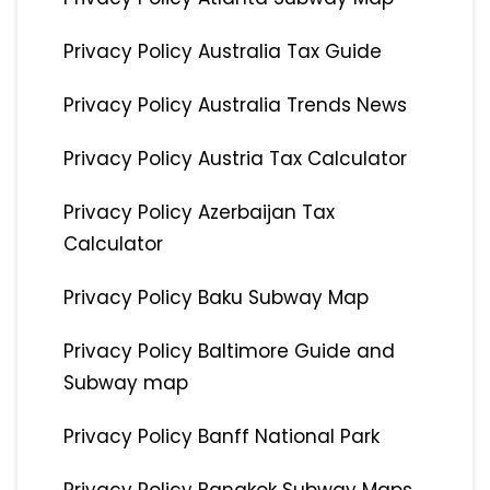
Privacy Policy Australia Tax Guide
Privacy Policy Australia Trends News
Privacy Policy Austria Tax Calculator
Privacy Policy Azerbaijan Tax
Calculator
Privacy Policy Baku Subway Map
Privacy Policy Baltimore Guide and
Subway map
Privacy Policy Banff National Park