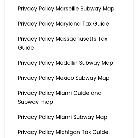
Privacy Policy Marseille Subway Map
Privacy Policy Maryland Tax Guide
Privacy Policy Massachusetts Tax
Guide
Privacy Policy Medellin Subway Map
Privacy Policy Mexico Subway Map
Privacy Policy Miami Guide and
Subway map
Privacy Policy Miami Subway Map
Privacy Policy Michigan Tax Guide