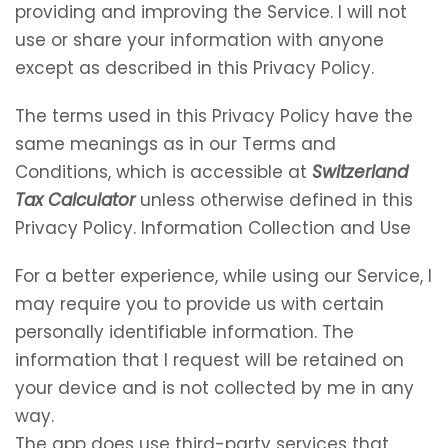
providing and improving the Service. I will not
use or share your information with anyone
except as described in this Privacy Policy.
The terms used in this Privacy Policy have the
same meanings as in our Terms and
Conditions, which is accessible at
Switzerland
Tax Calculator
unless otherwise defined in this
Privacy Policy. Information Collection and Use
For a better experience, while using our Service, I
may require you to provide us with certain
personally identifiable information. The
information that I request will be retained on
your device and is not collected by me in any
way.
The app does use third-party services that