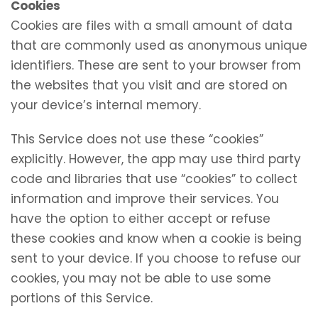
Cookies
Cookies are files with a small amount of data
that are commonly used as anonymous unique
identifiers. These are sent to your browser from
the websites that you visit and are stored on
your device’s internal memory.
This Service does not use these “cookies”
explicitly. However, the app may use third party
code and libraries that use “cookies” to collect
information and improve their services. You
have the option to either accept or refuse
these cookies and know when a cookie is being
sent to your device. If you choose to refuse our
cookies, you may not be able to use some
portions of this Service.