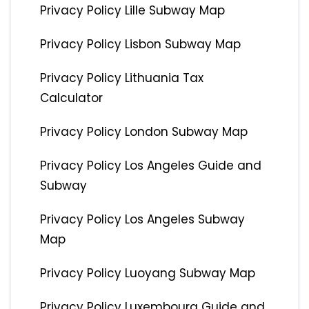
Privacy Policy Lille Subway Map
Privacy Policy Lisbon Subway Map
Privacy Policy Lithuania Tax
Calculator
Privacy Policy London Subway Map
Privacy Policy Los Angeles Guide and
Subway
Privacy Policy Los Angeles Subway
Map
Privacy Policy Luoyang Subway Map
Privacy Policy Luxembourg Guide and