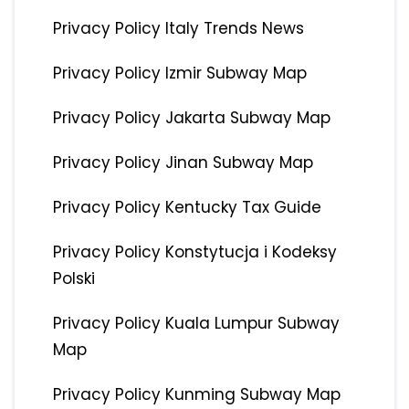
Privacy Policy Italy Trends News
Privacy Policy Izmir Subway Map
Privacy Policy Jakarta Subway Map
Privacy Policy Jinan Subway Map
Privacy Policy Kentucky Tax Guide
Privacy Policy Konstytucja i Kodeksy
Polski
Privacy Policy Kuala Lumpur Subway
Map
Privacy Policy Kunming Subway Map