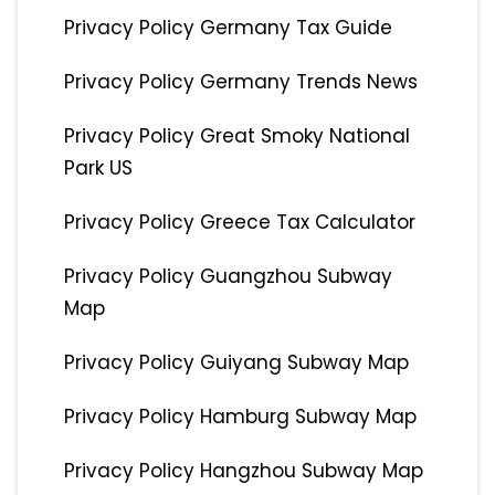
Privacy Policy Germany Tax Guide
Privacy Policy Germany Trends News
Privacy Policy Great Smoky National
Park US
Privacy Policy Greece Tax Calculator
Privacy Policy Guangzhou Subway
Map
Privacy Policy Guiyang Subway Map
Privacy Policy Hamburg Subway Map
Privacy Policy Hangzhou Subway Map