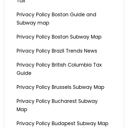
Tax
Privacy Policy Boston Guide and
Subway map
Privacy Policy Boston Subway Map
Privacy Policy Brazil Trends News
Privacy Policy British Columbia Tax
Guide
Privacy Policy Brussels Subway Map
Privacy Policy Bucharest Subway
Map
Privacy Policy Budapest Subway Map