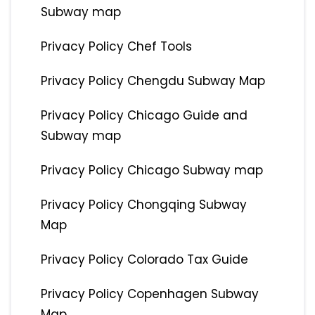
Subway map
Privacy Policy Chef Tools
Privacy Policy Chengdu Subway Map
Privacy Policy Chicago Guide and
Subway map
Privacy Policy Chicago Subway map
Privacy Policy Chongqing Subway
Map
Privacy Policy Colorado Tax Guide
Privacy Policy Copenhagen Subway
Map