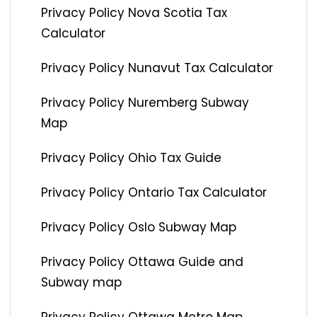
Privacy Policy Nova Scotia Tax
Calculator
Privacy Policy Nunavut Tax Calculator
Privacy Policy Nuremberg Subway
Map
Privacy Policy Ohio Tax Guide
Privacy Policy Ontario Tax Calculator
Privacy Policy Oslo Subway Map
Privacy Policy Ottawa Guide and
Subway map