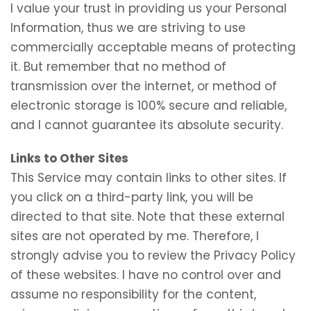
I value your trust in providing us your Personal
Information, thus we are striving to use
commercially acceptable means of protecting
it. But remember that no method of
transmission over the internet, or method of
electronic storage is 100% secure and reliable,
and I cannot guarantee its absolute security.
Links to Other Sites
This Service may contain links to other sites. If
you click on a third-party link, you will be
directed to that site. Note that these external
sites are not operated by me. Therefore, I
strongly advise you to review the Privacy Policy
of these websites. I have no control over and
assume no responsibility for the content,