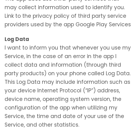
may collect information used to identify you.
Link to the privacy policy of third party service
providers used by the app Google Play Services
Log Data
I want to inform you that whenever you use my
Service, in the case of an error in the app I
collect data and information (through third
party products) on your phone called Log Data.
This Log Data may include information such as
your device Internet Protocol (“IP”) address,
device name, operating system version, the
configuration of the app when utilizing my
Service, the time and date of your use of the
Service, and other statistics.