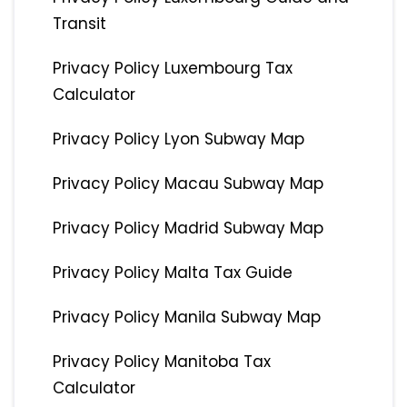
Transit
Privacy Policy Luxembourg Tax
Calculator
Privacy Policy Lyon Subway Map
Privacy Policy Macau Subway Map
Privacy Policy Madrid Subway Map
Privacy Policy Malta Tax Guide
Privacy Policy Manila Subway Map
Privacy Policy Manitoba Tax
Calculator