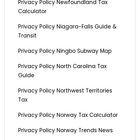
Privacy Policy Newfoundland Tax
Calculator
Privacy Policy Niagara-Falls Guide &
Transit
Privacy Policy Ningbo Subway Map
Privacy Policy North Carolina Tax
Guide
Privacy Policy Northwest Territories
Tax
Privacy Policy Norway Tax Calculator
Privacy Policy Norway Trends News