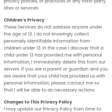
privacy policies, or practices of any third-party
sites or services.
Children’s Privacy
These Services do not address anyone under
the age of 13. I do not knowingly collect
personally identifiable information from
children under 13. In the case I discover that a
child under 13 has provided me with personal
information, I immediately delete this from our
servers. If you are a parent or guardian and you
are aware that your child has provided us with
personal information, please contact me so
that I will be able to do necessary actions.
Changes to This Privacy Policy
I may update our Privacy Policy from time to