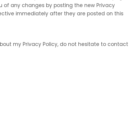
 you of any changes by posting the new Privacy
ective immediately after they are posted on this
bout my Privacy Policy, do not hesitate to contact