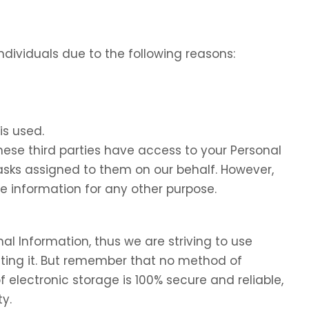
dividuals due to the following reasons:
is used.
these third parties have access to your Personal
tasks assigned to them on our behalf. However,
he information for any other purpose.
nal Information, thus we are striving to use
ing it. But remember that no method of
f electronic storage is 100% secure and reliable,
y.