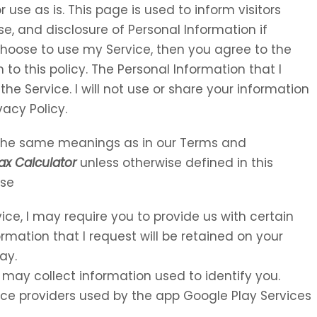
 use as is. This page is used to inform visitors
se, and disclosure of Personal Information if
choose to use my Service, then you agree to the
 to this policy. The Personal Information that I
the Service. I will not use or share your information
vacy Policy.
e the same meanings as in our Terms and
ax Calculator
unless otherwise defined in this
Use
vice, I may require you to provide us with certain
ormation that I request will be retained on your
ay.
 may collect information used to identify you.
rvice providers used by the app Google Play Services