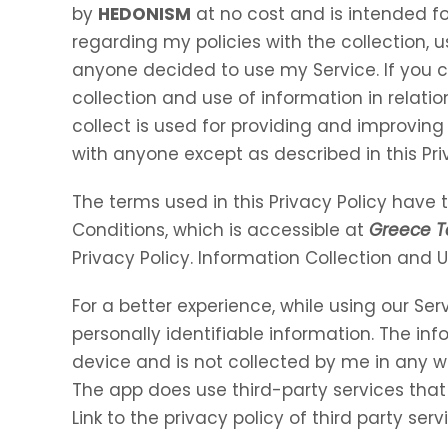
by
HEDONISM
at no cost and is intended for
regarding my policies with the collection, u
anyone decided to use my Service. If you 
collection and use of information in relation
collect is used for providing and improving 
with anyone except as described in this Pri
The terms used in this Privacy Policy hav
Conditions, which is accessible at
Greece T
Privacy Policy. Information Collection and 
For a better experience, while using our Ser
personally identifiable information. The inf
device and is not collected by me in any w
The app does use third-party services that
Link to the privacy policy of third party se