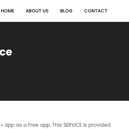
HOME
ABOUT US
BLOG
CONTACT
ece
» app as a Free app. This SERVICE is provided