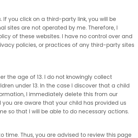
 If you click on a third-party link, you will be
nal sites are not operated by me. Therefore, I
olicy of these websites. I have no control over and
ivacy policies, or practices of any third-party sites
 the age of 13. I do not knowingly collect
ldren under 13. In the case I discover that a child
ormation, I immediately delete this from our
d you are aware that your child has provided us
e so that I will be able to do necessary actions.
o time. Thus, you are advised to review this page