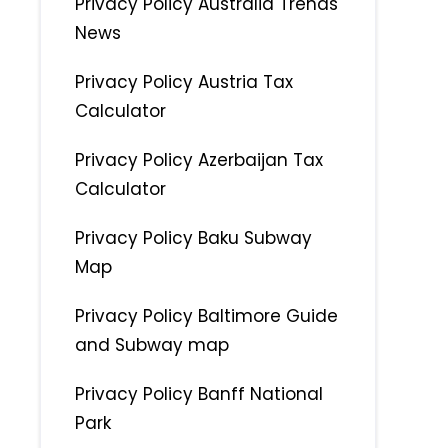
Privacy Policy Australia Trends
News
Privacy Policy Austria Tax
Calculator
Privacy Policy Azerbaijan Tax
Calculator
Privacy Policy Baku Subway
Map
Privacy Policy Baltimore Guide
and Subway map
Privacy Policy Banff National
Park