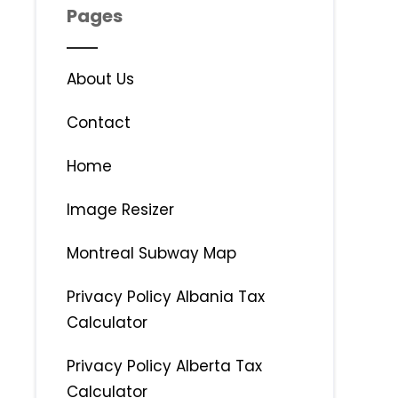
Pages
About Us
Contact
Home
Image Resizer
Montreal Subway Map
Privacy Policy Albania Tax
Calculator
Privacy Policy Alberta Tax
Calculator