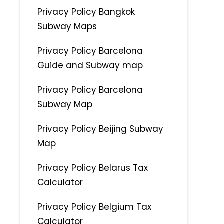
Privacy Policy Bangkok
Subway Maps
Privacy Policy Barcelona
Guide and Subway map
Privacy Policy Barcelona
Subway Map
Privacy Policy Beijing Subway
Map
Privacy Policy Belarus Tax
Calculator
Privacy Policy Belgium Tax
Calculator