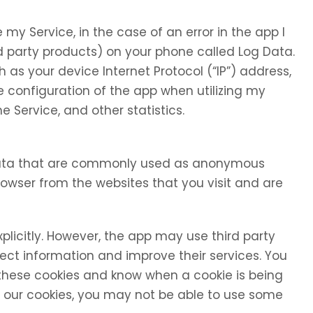
my Service, in the case of an error in the app I
d party products) on your phone called Log Data.
as your device Internet Protocol (“IP”) address,
 configuration of the app when utilizing my
e Service, and other statistics.
 data that are commonly used as anonymous
browser from the websites that you visit and are
xplicitly. However, the app may use third party
llect information and improve their services. You
 these cookies and know when a cookie is being
se our cookies, you may not be able to use some