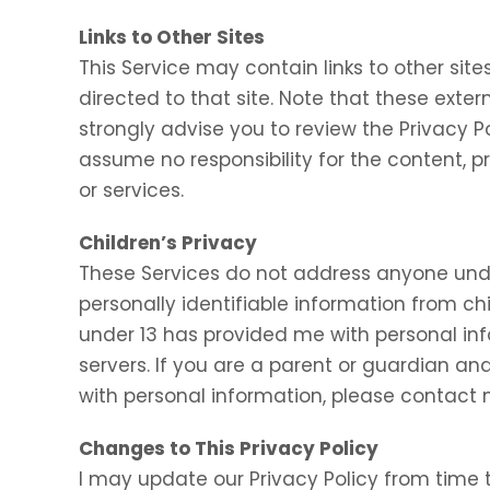
Links to Other Sites
This Service may contain links to other sites.
directed to that site. Note that these exter
strongly advise you to review the Privacy P
assume no responsibility for the content, pr
or services.
Children’s Privacy
These Services do not address anyone under
personally identifiable information from chi
under 13 has provided me with personal inf
servers. If you are a parent or guardian an
with personal information, please contact m
Changes to This Privacy Policy
I may update our Privacy Policy from time t