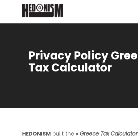
Privacy Policy Gre
Tax Calculator
HEDONISM
built the »
Greece Tax Calculator