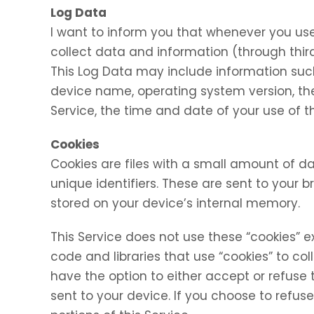
Log Data
I want to inform you that whenever you use 
collect data and information (through thir
This Log Data may include information such 
device name, operating system version, the
Service, the time and date of your use of th
Cookies
Cookies are files with a small amount of
unique identifiers. These are sent to your 
stored on your device’s internal memory.
This Service does not use these “cookies” e
code and libraries that use “cookies” to co
have the option to either accept or refuse
sent to your device. If you choose to refu