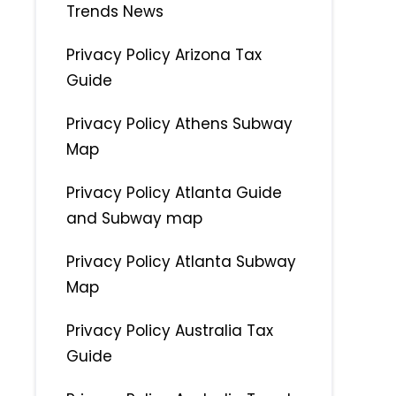
Trends News
Privacy Policy Arizona Tax
Guide
Privacy Policy Athens Subway
Map
Privacy Policy Atlanta Guide
and Subway map
Privacy Policy Atlanta Subway
Map
Privacy Policy Australia Tax
Guide