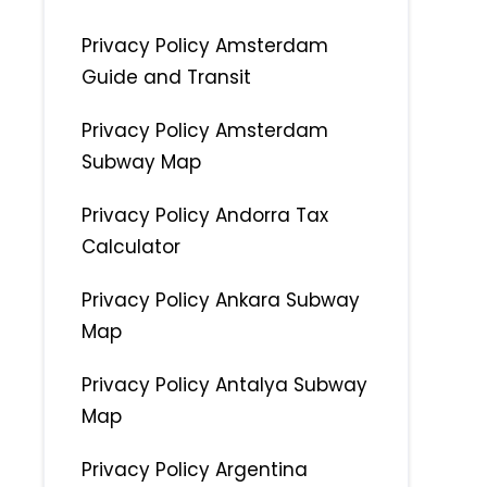
Privacy Policy Amsterdam
Guide and Transit
Privacy Policy Amsterdam
Subway Map
Privacy Policy Andorra Tax
Calculator
Privacy Policy Ankara Subway
Map
Privacy Policy Antalya Subway
Map
Privacy Policy Argentina