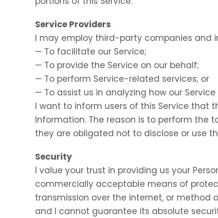
portions of this Service.
Service Providers
I may employ third-party companies and in
— To facilitate our Service;
— To provide the Service on our behalf;
— To perform Service-related services; or
— To assist us in analyzing how our Service 
I want to inform users of this Service that 
Information. The reason is to perform the 
they are obligated not to disclose or use t
Security
I value your trust in providing us your Perso
commercially acceptable means of protect
transmission over the internet, or method o
and I cannot guarantee its absolute securit