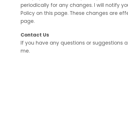
periodically for any changes. I will notify
Policy on this page. These changes are eff
page.
Contact Us
If you have any questions or suggestions a
me.