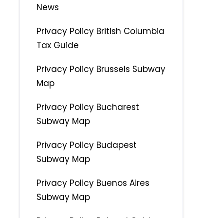
News
Privacy Policy British Columbia
Tax Guide
Privacy Policy Brussels Subway
Map
Privacy Policy Bucharest
Subway Map
Privacy Policy Budapest
Subway Map
Privacy Policy Buenos Aires
Subway Map