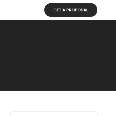
GET A PROPOSAL