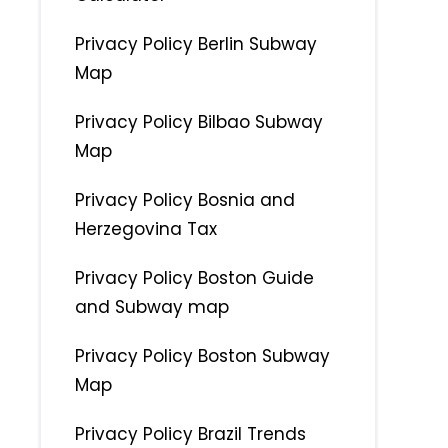
Privacy Policy Berlin Subway
Map
Privacy Policy Bilbao Subway
Map
Privacy Policy Bosnia and
Herzegovina Tax
Privacy Policy Boston Guide
and Subway map
Privacy Policy Boston Subway
Map
Privacy Policy Brazil Trends