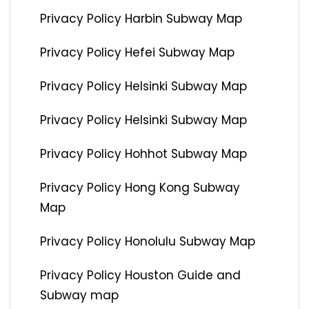
Privacy Policy Harbin Subway Map
Privacy Policy Hefei Subway Map
Privacy Policy Helsinki Subway Map
Privacy Policy Helsinki Subway Map
Privacy Policy Hohhot Subway Map
Privacy Policy Hong Kong Subway
Map
Privacy Policy Honolulu Subway Map
Privacy Policy Houston Guide and
Subway map