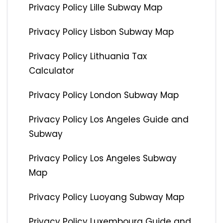
Privacy Policy Lille Subway Map
Privacy Policy Lisbon Subway Map
Privacy Policy Lithuania Tax
Calculator
Privacy Policy London Subway Map
Privacy Policy Los Angeles Guide and
Subway
Privacy Policy Los Angeles Subway
Map
Privacy Policy Luoyang Subway Map
Privacy Policy Luxembourg Guide and