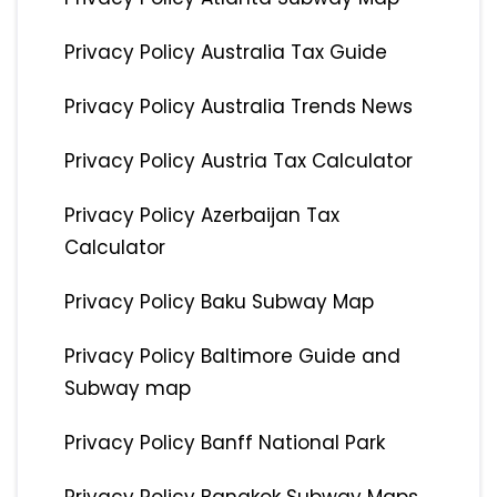
Privacy Policy Australia Tax Guide
Privacy Policy Australia Trends News
Privacy Policy Austria Tax Calculator
Privacy Policy Azerbaijan Tax
Calculator
Privacy Policy Baku Subway Map
Privacy Policy Baltimore Guide and
Subway map
Privacy Policy Banff National Park