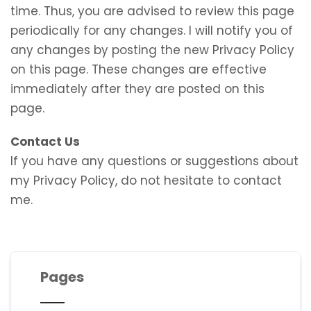
time. Thus, you are advised to review this page
periodically for any changes. I will notify you of
any changes by posting the new Privacy Policy
on this page. These changes are effective
immediately after they are posted on this
page.
Contact Us
If you have any questions or suggestions about
my Privacy Policy, do not hesitate to contact
me.
Pages