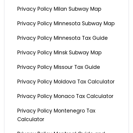
Privacy Policy Milan Subway Map
Privacy Policy Minnesota Subway Map
Privacy Policy Minnesota Tax Guide
Privacy Policy Minsk Subway Map
Privacy Policy Missour Tax Guide
Privacy Policy Moldova Tax Calculator
Privacy Policy Monaco Tax Calculator
Privacy Policy Montenegro Tax
Calculator