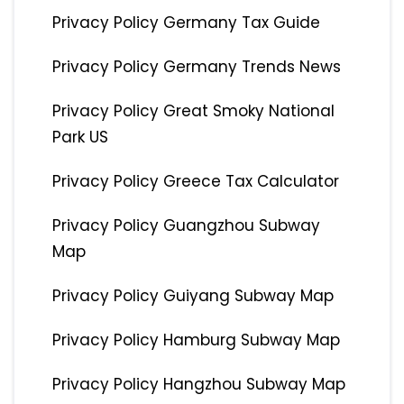
Privacy Policy Germany Tax Guide
Privacy Policy Germany Trends News
Privacy Policy Great Smoky National
Park US
Privacy Policy Greece Tax Calculator
Privacy Policy Guangzhou Subway
Map
Privacy Policy Guiyang Subway Map
Privacy Policy Hamburg Subway Map
Privacy Policy Hangzhou Subway Map