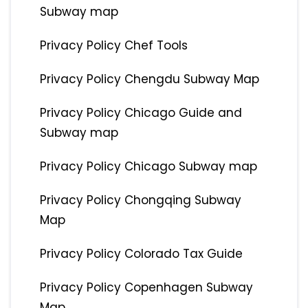
Subway map
Privacy Policy Chef Tools
Privacy Policy Chengdu Subway Map
Privacy Policy Chicago Guide and
Subway map
Privacy Policy Chicago Subway map
Privacy Policy Chongqing Subway
Map
Privacy Policy Colorado Tax Guide
Privacy Policy Copenhagen Subway
Map