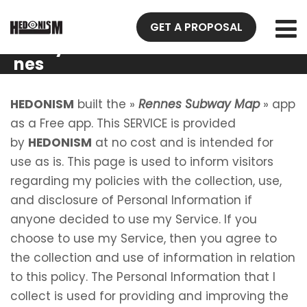
Privacy
GET A PROPOSAL
Policy Ren
nes
Subway
Map
HEDONISM
built the »
Rennes Subway Map
» app
as a Free app. This SERVICE is provided
by
HEDONISM
at no cost and is intended for
use as is. This page is used to inform visitors
regarding my policies with the collection, use,
and disclosure of Personal Information if
anyone decided to use my Service. If you
choose to use my Service, then you agree to
the collection and use of information in relation
to this policy. The Personal Information that I
collect is used for providing and improving the