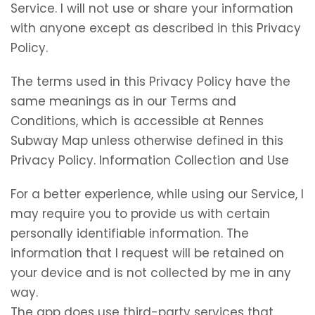
Service. I will not use or share your information
with anyone except as described in this Privacy
Policy.
The terms used in this Privacy Policy have the
same meanings as in our Terms and
Conditions, which is accessible at Rennes
Subway Map unless otherwise defined in this
Privacy Policy. Information Collection and Use
For a better experience, while using our Service, I
may require you to provide us with certain
personally identifiable information. The
information that I request will be retained on
your device and is not collected by me in any
way.
The app does use third-party services that