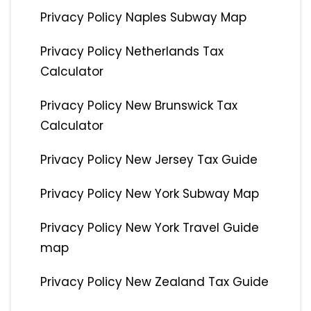
Privacy Policy Naples Subway Map
Privacy Policy Netherlands Tax
Calculator
Privacy Policy New Brunswick Tax
Calculator
Privacy Policy New Jersey Tax Guide
Privacy Policy New York Subway Map
Privacy Policy New York Travel Guide
map
Privacy Policy New Zealand Tax Guide