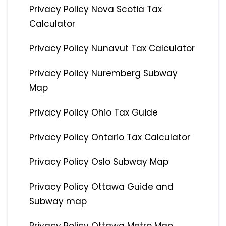
Privacy Policy Nova Scotia Tax
Calculator
Privacy Policy Nunavut Tax Calculator
Privacy Policy Nuremberg Subway
Map
Privacy Policy Ohio Tax Guide
Privacy Policy Ontario Tax Calculator
Privacy Policy Oslo Subway Map
Privacy Policy Ottawa Guide and
Subway map