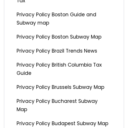
Tax
Privacy Policy Boston Guide and
Subway map
Privacy Policy Boston Subway Map
Privacy Policy Brazil Trends News
Privacy Policy British Columbia Tax
Guide
Privacy Policy Brussels Subway Map
Privacy Policy Bucharest Subway
Map
Privacy Policy Budapest Subway Map