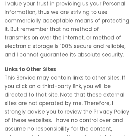
I value your trust in providing us your Personal
Information, thus we are striving to use
commercially acceptable means of protecting
it. But remember that no method of
transmission over the internet, or method of
electronic storage is 100% secure and reliable,
and I cannot guarantee its absolute security.
Links to Other Sites
This Service may contain links to other sites. If
you click on a third-party link, you will be
directed to that site. Note that these external
sites are not operated by me. Therefore, I
strongly advise you to review the Privacy Policy
of these websites. I have no control over and
assume no responsibility for the content,