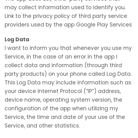
may collect information used to identify you.
Link to the privacy policy of third party service
providers used by the app Google Play Services
Log Data
I want to inform you that whenever you use my
Service, in the case of an error in the app I
collect data and information (through third
party products) on your phone called Log Data.
This Log Data may include information such as
your device Internet Protocol (“IP”) address,
device name, operating system version, the
configuration of the app when utilizing my
Service, the time and date of your use of the
Service, and other statistics.