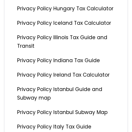
Privacy Policy Hungary Tax Calculator
Privacy Policy Iceland Tax Calculator
Privacy Policy Illinois Tax Guide and
Transit
Privacy Policy Indiana Tax Guide
Privacy Policy Ireland Tax Calculator
Privacy Policy Istanbul Guide and
Subway map
Privacy Policy Istanbul Subway Map
Privacy Policy Italy Tax Guide