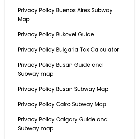
Privacy Policy Buenos Aires Subway
Map
Privacy Policy Bukovel Guide
Privacy Policy Bulgaria Tax Calculator
Privacy Policy Busan Guide and
Subway map
Privacy Policy Busan Subway Map
Privacy Policy Cairo Subway Map
Privacy Policy Calgary Guide and
Subway map