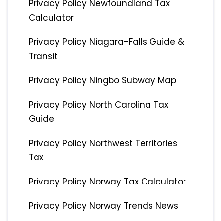
Privacy Policy Newfoundland Tax
Calculator
Privacy Policy Niagara-Falls Guide &
Transit
Privacy Policy Ningbo Subway Map
Privacy Policy North Carolina Tax
Guide
Privacy Policy Northwest Territories
Tax
Privacy Policy Norway Tax Calculator
Privacy Policy Norway Trends News