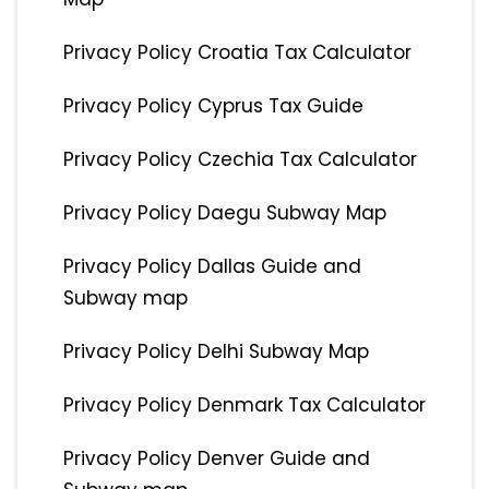
Privacy Policy Croatia Tax Calculator
Privacy Policy Cyprus Tax Guide
Privacy Policy Czechia Tax Calculator
Privacy Policy Daegu Subway Map
Privacy Policy Dallas Guide and
Subway map
Privacy Policy Delhi Subway Map
Privacy Policy Denmark Tax Calculator
Privacy Policy Denver Guide and