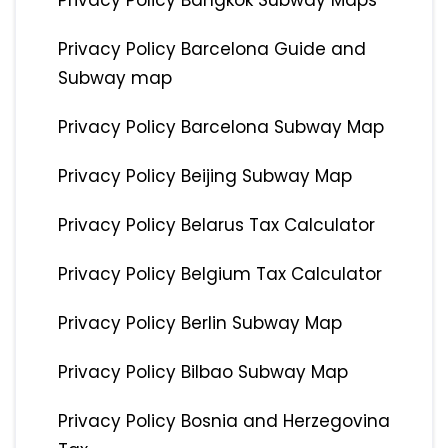
Privacy Policy Bangkok Subway Maps
Privacy Policy Barcelona Guide and
Subway map
Privacy Policy Barcelona Subway Map
Privacy Policy Beijing Subway Map
Privacy Policy Belarus Tax Calculator
Privacy Policy Belgium Tax Calculator
Privacy Policy Berlin Subway Map
Privacy Policy Bilbao Subway Map
Privacy Policy Bosnia and Herzegovina