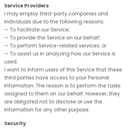
Service Providers
I may employ third-party companies and
individuals due to the following reasons:
— To facilitate our Service;
— To provide the Service on our behalf;
— To perform Service-related services; or
— To assist us in analyzing how our Service is
used.
I want to inform users of this Service that these
third parties have access to your Personal
Information. The reason is to perform the tasks
assigned to them on our behalf. However, they
are obligated not to disclose or use the
information for any other purpose.
Security