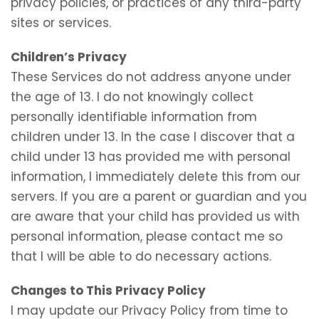
privacy policies, or practices of any third-party
sites or services.
Children’s Privacy
These Services do not address anyone under
the age of 13. I do not knowingly collect
personally identifiable information from
children under 13. In the case I discover that a
child under 13 has provided me with personal
information, I immediately delete this from our
servers. If you are a parent or guardian and you
are aware that your child has provided us with
personal information, please contact me so
that I will be able to do necessary actions.
Changes to This Privacy Policy
I may update our Privacy Policy from time to