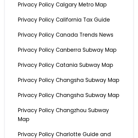
Privacy Policy Calgary Metro Map
Privacy Policy California Tax Guide
Privacy Policy Canada Trends News
Privacy Policy Canberra Subway Map
Privacy Policy Catania Subway Map
Privacy Policy Changsha Subway Map
Privacy Policy Changsha Subway Map
Privacy Policy Changzhou Subway
Map
Privacy Policy Charlotte Guide and