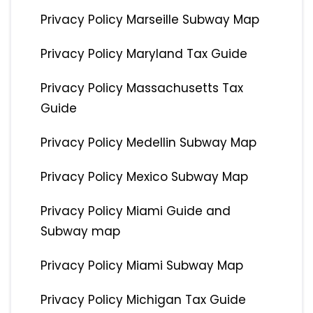
Privacy Policy Marseille Subway Map
Privacy Policy Maryland Tax Guide
Privacy Policy Massachusetts Tax
Guide
Privacy Policy Medellin Subway Map
Privacy Policy Mexico Subway Map
Privacy Policy Miami Guide and
Subway map
Privacy Policy Miami Subway Map
Privacy Policy Michigan Tax Guide