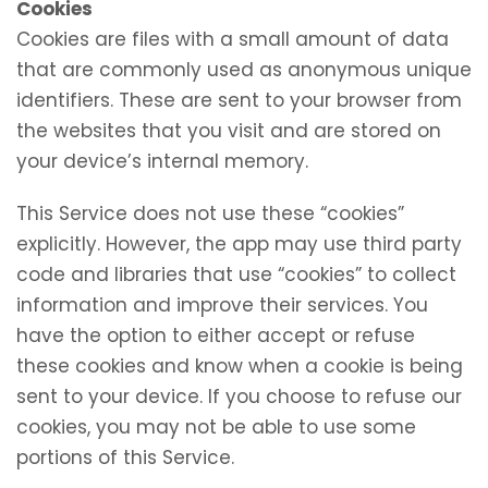
Cookies
Cookies are files with a small amount of data
that are commonly used as anonymous unique
identifiers. These are sent to your browser from
the websites that you visit and are stored on
your device’s internal memory.
This Service does not use these “cookies”
explicitly. However, the app may use third party
code and libraries that use “cookies” to collect
information and improve their services. You
have the option to either accept or refuse
these cookies and know when a cookie is being
sent to your device. If you choose to refuse our
cookies, you may not be able to use some
portions of this Service.