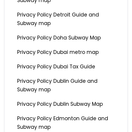
Subway map
Privacy Policy Detroit Guide and
Subway map
Privacy Policy Doha Subway Map
Privacy Policy Dubai metro map
Privacy Policy Dubai Tax Guide
Privacy Policy Dublin Guide and
Subway map
Privacy Policy Dublin Subway Map
Privacy Policy Edmonton Guide and
Subway map