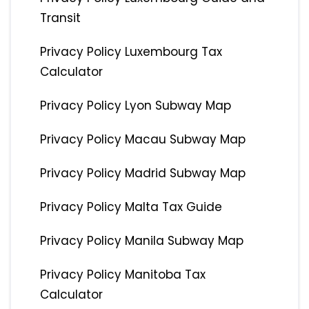
Transit
Privacy Policy Luxembourg Tax
Calculator
Privacy Policy Lyon Subway Map
Privacy Policy Macau Subway Map
Privacy Policy Madrid Subway Map
Privacy Policy Malta Tax Guide
Privacy Policy Manila Subway Map
Privacy Policy Manitoba Tax
Calculator