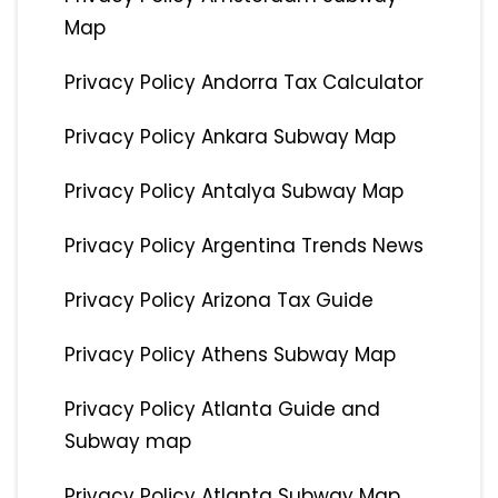
Map
Privacy Policy Andorra Tax Calculator
Privacy Policy Ankara Subway Map
Privacy Policy Antalya Subway Map
Privacy Policy Argentina Trends News
Privacy Policy Arizona Tax Guide
Privacy Policy Athens Subway Map
Privacy Policy Atlanta Guide and
Subway map
Privacy Policy Atlanta Subway Map