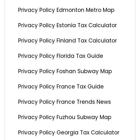
Privacy Policy Edmonton Metro Map
Privacy Policy Estonia Tax Calculator
Privacy Policy Finland Tax Calculator
Privacy Policy Florida Tax Guide
Privacy Policy Foshan Subway Map
Privacy Policy France Tax Guide
Privacy Policy France Trends News
Privacy Policy Fuzhou Subway Map
Privacy Policy Georgia Tax Calculator