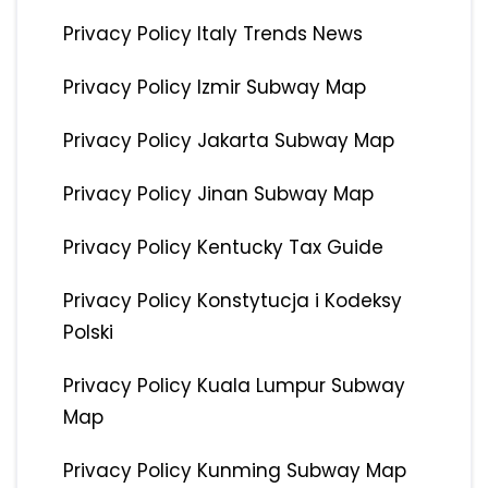
Privacy Policy Italy Trends News
Privacy Policy Izmir Subway Map
Privacy Policy Jakarta Subway Map
Privacy Policy Jinan Subway Map
Privacy Policy Kentucky Tax Guide
Privacy Policy Konstytucja i Kodeksy
Polski
Privacy Policy Kuala Lumpur Subway
Map
Privacy Policy Kunming Subway Map