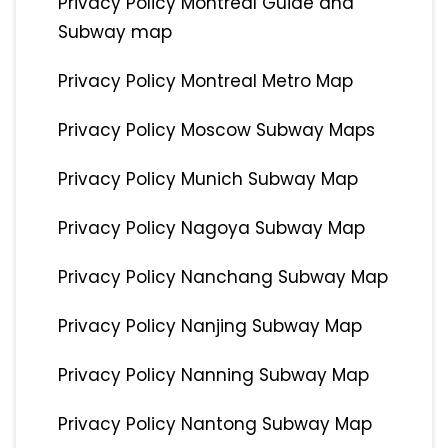
Privacy Policy Montreal Guide and
Subway map
Privacy Policy Montreal Metro Map
Privacy Policy Moscow Subway Maps
Privacy Policy Munich Subway Map
Privacy Policy Nagoya Subway Map
Privacy Policy Nanchang Subway Map
Privacy Policy Nanjing Subway Map
Privacy Policy Nanning Subway Map
Privacy Policy Nantong Subway Map