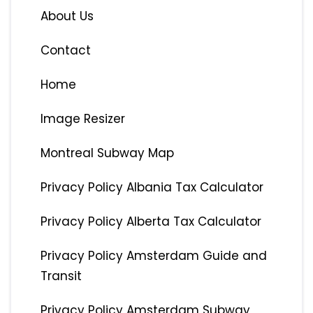
About Us
Contact
Home
Image Resizer
Montreal Subway Map
Privacy Policy Albania Tax Calculator
Privacy Policy Alberta Tax Calculator
Privacy Policy Amsterdam Guide and
Transit
Privacy Policy Amsterdam Subway