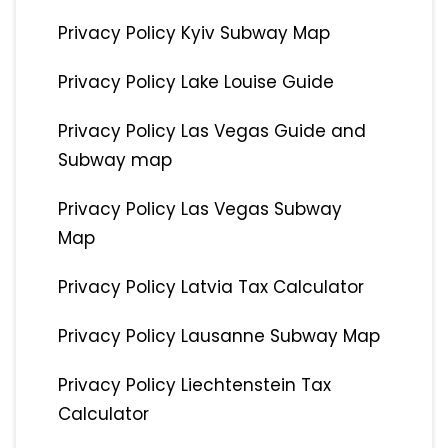
Privacy Policy Kyiv Subway Map
Privacy Policy Lake Louise Guide
Privacy Policy Las Vegas Guide and
Subway map
Privacy Policy Las Vegas Subway
Map
Privacy Policy Latvia Tax Calculator
Privacy Policy Lausanne Subway Map
Privacy Policy Liechtenstein Tax
Calculator