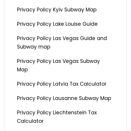
Privacy Policy Kyiv Subway Map
Privacy Policy Lake Louise Guide
Privacy Policy Las Vegas Guide and
Subway map
Privacy Policy Las Vegas Subway
Map
Privacy Policy Latvia Tax Calculator
Privacy Policy Lausanne Subway Map
Privacy Policy Liechtenstein Tax
Calculator