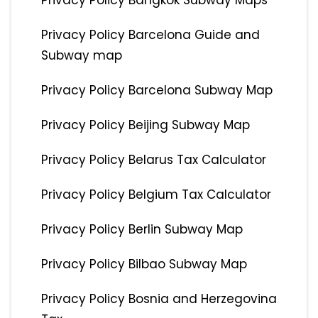
Privacy Policy Bangkok Subway Maps
Privacy Policy Barcelona Guide and
Subway map
Privacy Policy Barcelona Subway Map
Privacy Policy Beijing Subway Map
Privacy Policy Belarus Tax Calculator
Privacy Policy Belgium Tax Calculator
Privacy Policy Berlin Subway Map
Privacy Policy Bilbao Subway Map
Privacy Policy Bosnia and Herzegovina