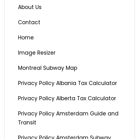
About Us
Contact
Home
Image Resizer
Montreal Subway Map
Privacy Policy Albania Tax Calculator
Privacy Policy Alberta Tax Calculator
Privacy Policy Amsterdam Guide and
Transit
Privacy Policy Amsterdam Subway