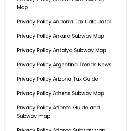
Map
Privacy Policy Andorra Tax Calculator
Privacy Policy Ankara Subway Map
Privacy Policy Antalya Subway Map
Privacy Policy Argentina Trends News
Privacy Policy Arizona Tax Guide
Privacy Policy Athens Subway Map
Privacy Policy Atlanta Guide and
Subway map
Privacy Policy Atlanta Subway Map