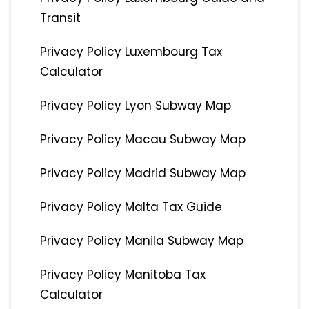
Transit
Privacy Policy Luxembourg Tax
Calculator
Privacy Policy Lyon Subway Map
Privacy Policy Macau Subway Map
Privacy Policy Madrid Subway Map
Privacy Policy Malta Tax Guide
Privacy Policy Manila Subway Map
Privacy Policy Manitoba Tax
Calculator