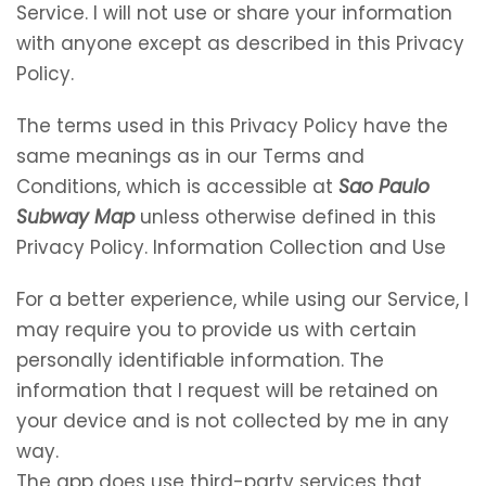
Service. I will not use or share your information
with anyone except as described in this Privacy
Policy.
The terms used in this Privacy Policy have the
same meanings as in our Terms and
Conditions, which is accessible at
Sao Paulo
Subway Map
unless otherwise defined in this
Privacy Policy. Information Collection and Use
For a better experience, while using our Service, I
may require you to provide us with certain
personally identifiable information. The
information that I request will be retained on
your device and is not collected by me in any
way.
The app does use third-party services that