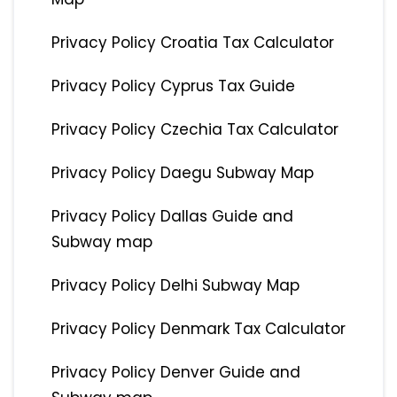
Privacy Policy Croatia Tax Calculator
Privacy Policy Cyprus Tax Guide
Privacy Policy Czechia Tax Calculator
Privacy Policy Daegu Subway Map
Privacy Policy Dallas Guide and
Subway map
Privacy Policy Delhi Subway Map
Privacy Policy Denmark Tax Calculator
Privacy Policy Denver Guide and