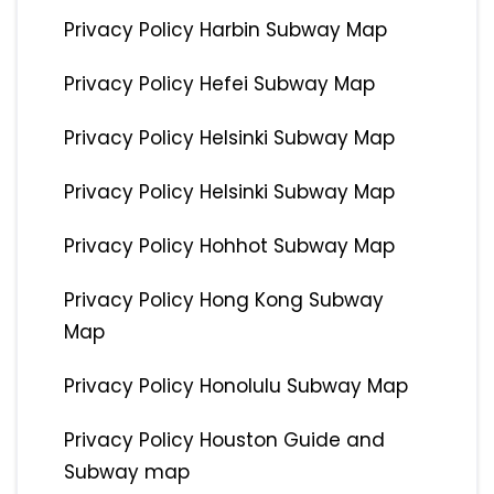
Privacy Policy Harbin Subway Map
Privacy Policy Hefei Subway Map
Privacy Policy Helsinki Subway Map
Privacy Policy Helsinki Subway Map
Privacy Policy Hohhot Subway Map
Privacy Policy Hong Kong Subway
Map
Privacy Policy Honolulu Subway Map
Privacy Policy Houston Guide and
Subway map