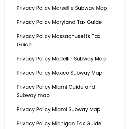
Privacy Policy Marseille Subway Map
Privacy Policy Maryland Tax Guide
Privacy Policy Massachusetts Tax
Guide
Privacy Policy Medellin Subway Map
Privacy Policy Mexico Subway Map
Privacy Policy Miami Guide and
Subway map
Privacy Policy Miami Subway Map
Privacy Policy Michigan Tax Guide