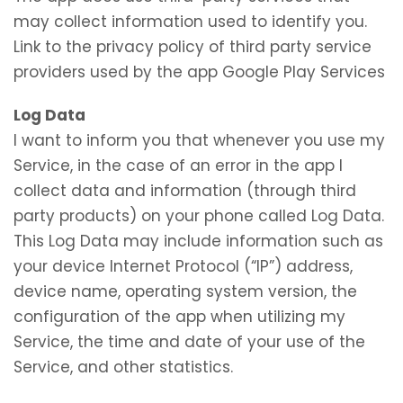
may collect information used to identify you.
Link to the privacy policy of third party service
providers used by the app Google Play Services
Log Data
I want to inform you that whenever you use my
Service, in the case of an error in the app I
collect data and information (through third
party products) on your phone called Log Data.
This Log Data may include information such as
your device Internet Protocol (“IP”) address,
device name, operating system version, the
configuration of the app when utilizing my
Service, the time and date of your use of the
Service, and other statistics.