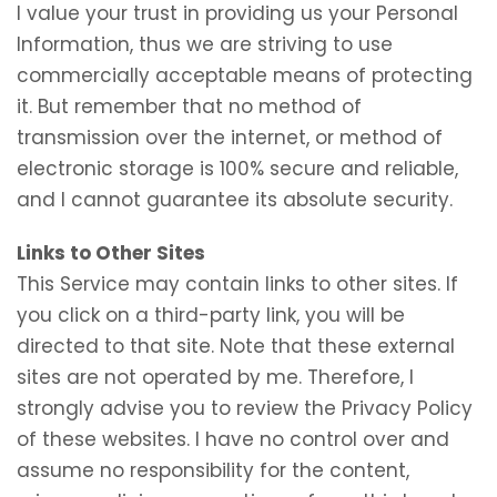
I value your trust in providing us your Personal
Information, thus we are striving to use
commercially acceptable means of protecting
it. But remember that no method of
transmission over the internet, or method of
electronic storage is 100% secure and reliable,
and I cannot guarantee its absolute security.
Links to Other Sites
This Service may contain links to other sites. If
you click on a third-party link, you will be
directed to that site. Note that these external
sites are not operated by me. Therefore, I
strongly advise you to review the Privacy Policy
of these websites. I have no control over and
assume no responsibility for the content,