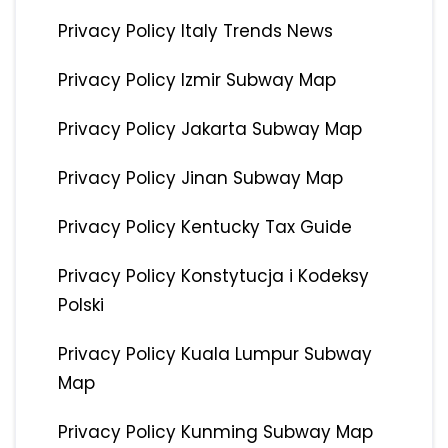
Privacy Policy Italy Trends News
Privacy Policy Izmir Subway Map
Privacy Policy Jakarta Subway Map
Privacy Policy Jinan Subway Map
Privacy Policy Kentucky Tax Guide
Privacy Policy Konstytucja i Kodeksy
Polski
Privacy Policy Kuala Lumpur Subway
Map
Privacy Policy Kunming Subway Map