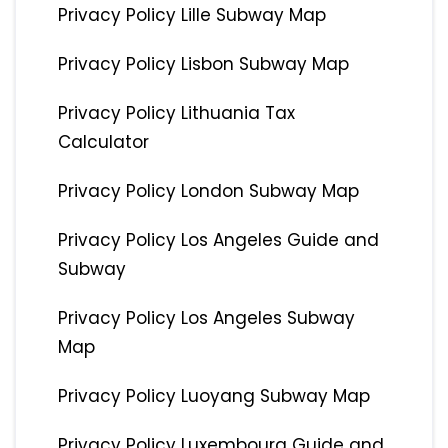
Privacy Policy Lille Subway Map
Privacy Policy Lisbon Subway Map
Privacy Policy Lithuania Tax
Calculator
Privacy Policy London Subway Map
Privacy Policy Los Angeles Guide and
Subway
Privacy Policy Los Angeles Subway
Map
Privacy Policy Luoyang Subway Map
Privacy Policy Luxembourg Guide and