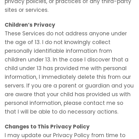
privacy policies, or practices of any third-party
sites or services.
Children’s Privacy
These Services do not address anyone under
the age of 13. I do not knowingly collect
personally identifiable information from
children under 13. In the case I discover that a
child under 13 has provided me with personal
information, I immediately delete this from our
servers. If you are a parent or guardian and you
are aware that your child has provided us with
personal information, please contact me so
that I will be able to do necessary actions.
Changes to This Privacy Policy
I may update our Privacy Policy from time to