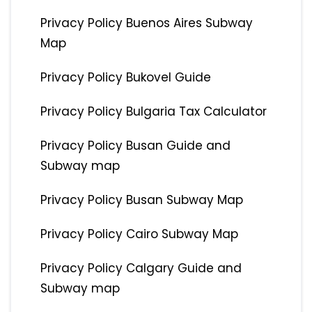
Privacy Policy Buenos Aires Subway
Map
Privacy Policy Bukovel Guide
Privacy Policy Bulgaria Tax Calculator
Privacy Policy Busan Guide and
Subway map
Privacy Policy Busan Subway Map
Privacy Policy Cairo Subway Map
Privacy Policy Calgary Guide and
Subway map