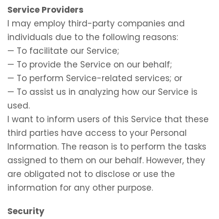
Service Providers
I may employ third-party companies and
individuals due to the following reasons:
— To facilitate our Service;
— To provide the Service on our behalf;
— To perform Service-related services; or
— To assist us in analyzing how our Service is
used.
I want to inform users of this Service that these
third parties have access to your Personal
Information. The reason is to perform the tasks
assigned to them on our behalf. However, they
are obligated not to disclose or use the
information for any other purpose.
Security