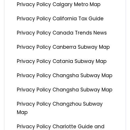
Privacy Policy Calgary Metro Map
Privacy Policy California Tax Guide
Privacy Policy Canada Trends News
Privacy Policy Canberra Subway Map
Privacy Policy Catania Subway Map
Privacy Policy Changsha Subway Map
Privacy Policy Changsha Subway Map
Privacy Policy Changzhou Subway
Map
Privacy Policy Charlotte Guide and