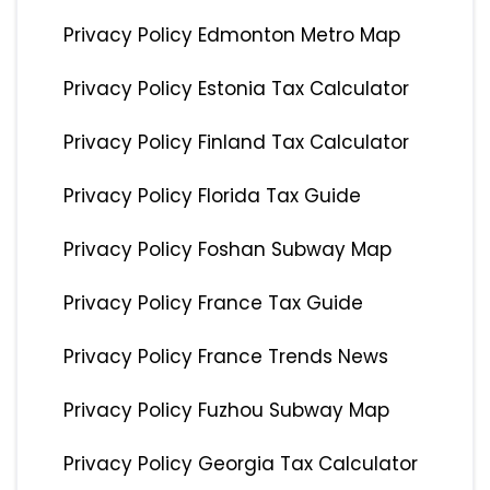
Privacy Policy Edmonton Metro Map
Privacy Policy Estonia Tax Calculator
Privacy Policy Finland Tax Calculator
Privacy Policy Florida Tax Guide
Privacy Policy Foshan Subway Map
Privacy Policy France Tax Guide
Privacy Policy France Trends News
Privacy Policy Fuzhou Subway Map
Privacy Policy Georgia Tax Calculator