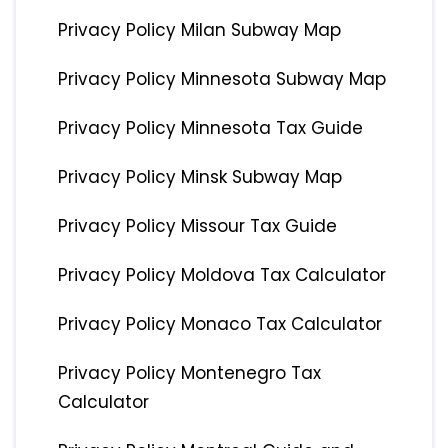
Privacy Policy Milan Subway Map
Privacy Policy Minnesota Subway Map
Privacy Policy Minnesota Tax Guide
Privacy Policy Minsk Subway Map
Privacy Policy Missour Tax Guide
Privacy Policy Moldova Tax Calculator
Privacy Policy Monaco Tax Calculator
Privacy Policy Montenegro Tax
Calculator