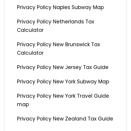
Privacy Policy Naples Subway Map
Privacy Policy Netherlands Tax
Calculator
Privacy Policy New Brunswick Tax
Calculator
Privacy Policy New Jersey Tax Guide
Privacy Policy New York Subway Map
Privacy Policy New York Travel Guide
map
Privacy Policy New Zealand Tax Guide