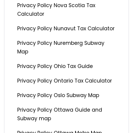
Privacy Policy Nova Scotia Tax
Calculator
Privacy Policy Nunavut Tax Calculator
Privacy Policy Nuremberg Subway
Map
Privacy Policy Ohio Tax Guide
Privacy Policy Ontario Tax Calculator
Privacy Policy Oslo Subway Map
Privacy Policy Ottawa Guide and
Subway map