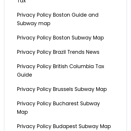
Tax
Privacy Policy Boston Guide and
Subway map
Privacy Policy Boston Subway Map
Privacy Policy Brazil Trends News
Privacy Policy British Columbia Tax
Guide
Privacy Policy Brussels Subway Map
Privacy Policy Bucharest Subway
Map
Privacy Policy Budapest Subway Map