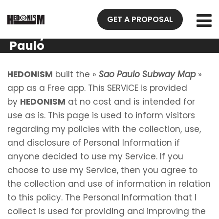
Privacy
GET A PROPOSAL
Policy Sao
Paulo
Subway
Map
HEDONISM
built the »
Sao Paulo Subway Map
»
app as a Free app. This SERVICE is provided
by
HEDONISM
at no cost and is intended for
use as is. This page is used to inform visitors
regarding my policies with the collection, use,
and disclosure of Personal Information if
anyone decided to use my Service. If you
choose to use my Service, then you agree to
the collection and use of information in relation
to this policy. The Personal Information that I
collect is used for providing and improving the