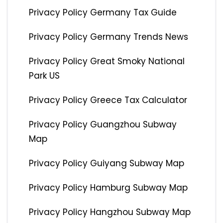
Privacy Policy Germany Tax Guide
Privacy Policy Germany Trends News
Privacy Policy Great Smoky National
Park US
Privacy Policy Greece Tax Calculator
Privacy Policy Guangzhou Subway
Map
Privacy Policy Guiyang Subway Map
Privacy Policy Hamburg Subway Map
Privacy Policy Hangzhou Subway Map