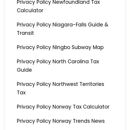
Privacy Policy Newfoundland Tax
Calculator
Privacy Policy Niagara-Falls Guide &
Transit
Privacy Policy Ningbo Subway Map
Privacy Policy North Carolina Tax
Guide
Privacy Policy Northwest Territories
Tax
Privacy Policy Norway Tax Calculator
Privacy Policy Norway Trends News