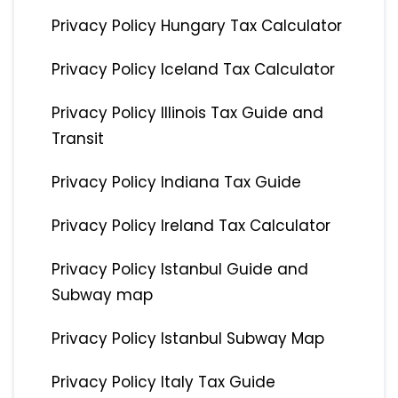
Privacy Policy Hungary Tax Calculator
Privacy Policy Iceland Tax Calculator
Privacy Policy Illinois Tax Guide and
Transit
Privacy Policy Indiana Tax Guide
Privacy Policy Ireland Tax Calculator
Privacy Policy Istanbul Guide and
Subway map
Privacy Policy Istanbul Subway Map
Privacy Policy Italy Tax Guide