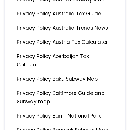
Privacy Policy Australia Tax Guide
Privacy Policy Australia Trends News
Privacy Policy Austria Tax Calculator
Privacy Policy Azerbaijan Tax
Calculator
Privacy Policy Baku Subway Map
Privacy Policy Baltimore Guide and
Subway map
Privacy Policy Banff National Park