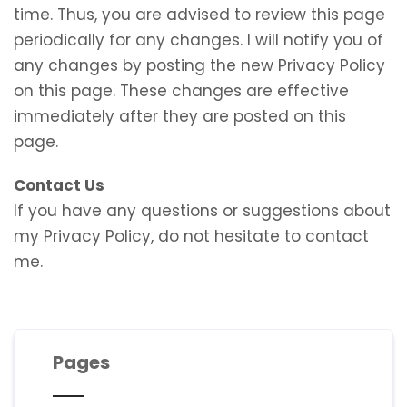
time. Thus, you are advised to review this page
periodically for any changes. I will notify you of
any changes by posting the new Privacy Policy
on this page. These changes are effective
immediately after they are posted on this
page.
Contact Us
If you have any questions or suggestions about
my Privacy Policy, do not hesitate to contact
me.
Pages