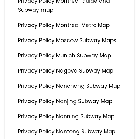
Privacy Policy Montreal Guide and
Subway map
Privacy Policy Montreal Metro Map
Privacy Policy Moscow Subway Maps
Privacy Policy Munich Subway Map
Privacy Policy Nagoya Subway Map
Privacy Policy Nanchang Subway Map
Privacy Policy Nanjing Subway Map
Privacy Policy Nanning Subway Map
Privacy Policy Nantong Subway Map