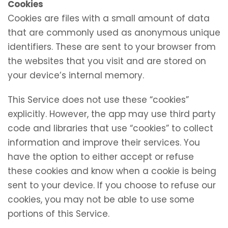
Cookies
Cookies are files with a small amount of data
that are commonly used as anonymous unique
identifiers. These are sent to your browser from
the websites that you visit and are stored on
your device’s internal memory.
This Service does not use these “cookies”
explicitly. However, the app may use third party
code and libraries that use “cookies” to collect
information and improve their services. You
have the option to either accept or refuse
these cookies and know when a cookie is being
sent to your device. If you choose to refuse our
cookies, you may not be able to use some
portions of this Service.