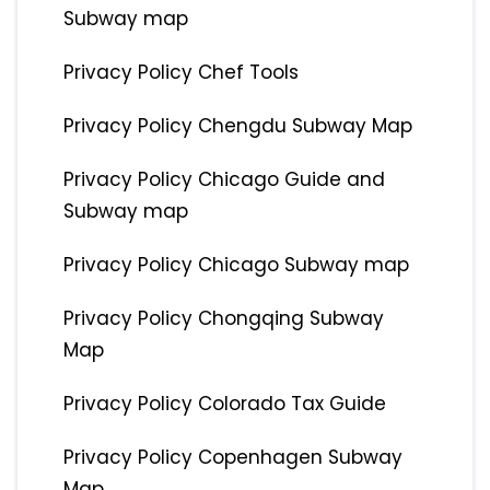
Subway map
Privacy Policy Chef Tools
Privacy Policy Chengdu Subway Map
Privacy Policy Chicago Guide and
Subway map
Privacy Policy Chicago Subway map
Privacy Policy Chongqing Subway
Map
Privacy Policy Colorado Tax Guide
Privacy Policy Copenhagen Subway
Map