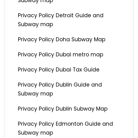
Subway map
Privacy Policy Detroit Guide and
Subway map
Privacy Policy Doha Subway Map
Privacy Policy Dubai metro map
Privacy Policy Dubai Tax Guide
Privacy Policy Dublin Guide and
Subway map
Privacy Policy Dublin Subway Map
Privacy Policy Edmonton Guide and
Subway map