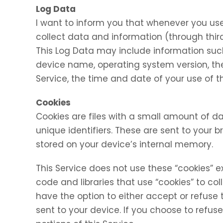
Log Data
I want to inform you that whenever you use 
collect data and information (through thir
This Log Data may include information such 
device name, operating system version, the
Service, the time and date of your use of th
Cookies
Cookies are files with a small amount of
unique identifiers. These are sent to your 
stored on your device’s internal memory.
This Service does not use these “cookies” e
code and libraries that use “cookies” to co
have the option to either accept or refuse
sent to your device. If you choose to refu