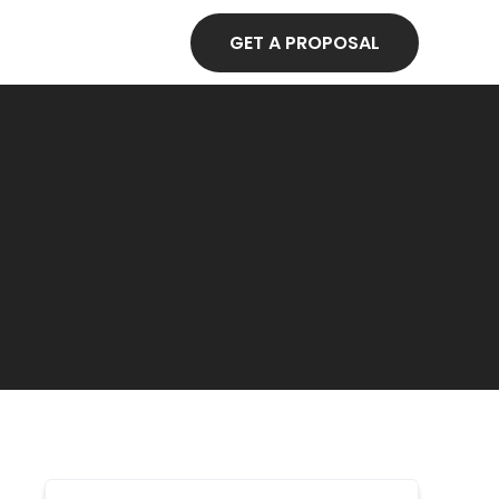
GET A PROPOSAL