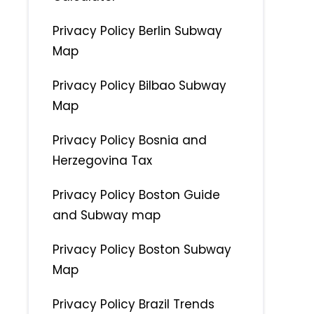
Privacy Policy Berlin Subway
Map
Privacy Policy Bilbao Subway
Map
Privacy Policy Bosnia and
Herzegovina Tax
Privacy Policy Boston Guide
and Subway map
Privacy Policy Boston Subway
Map
Privacy Policy Brazil Trends