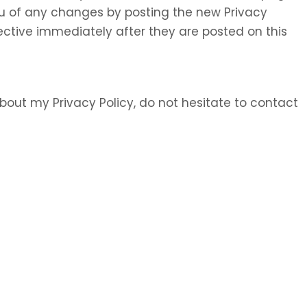
 you of any changes by posting the new Privacy
ective immediately after they are posted on this
bout my Privacy Policy, do not hesitate to contact