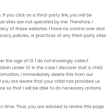
 If you click on a third-party link, you will be
nal sites are not operated by me. Therefore, I
olicy of these websites. I have no control over and
ivacy policies, or practices of any third-party sites
 the age of 13. I do not knowingly collect
ldren under 13. In the case I discover that a child
ormation, I immediately delete this from our
d you are aware that your child has provided us
e so that I will be able to do necessary actions.
o time. Thus, you are advised to review this page