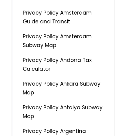
Privacy Policy Amsterdam
Guide and Transit
Privacy Policy Amsterdam
Subway Map
Privacy Policy Andorra Tax
Calculator
Privacy Policy Ankara Subway
Map
Privacy Policy Antalya Subway
Map
Privacy Policy Argentina