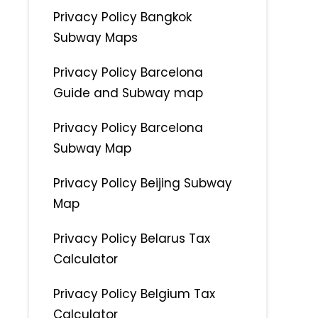
Privacy Policy Bangkok
Subway Maps
Privacy Policy Barcelona
Guide and Subway map
Privacy Policy Barcelona
Subway Map
Privacy Policy Beijing Subway
Map
Privacy Policy Belarus Tax
Calculator
Privacy Policy Belgium Tax
Calculator