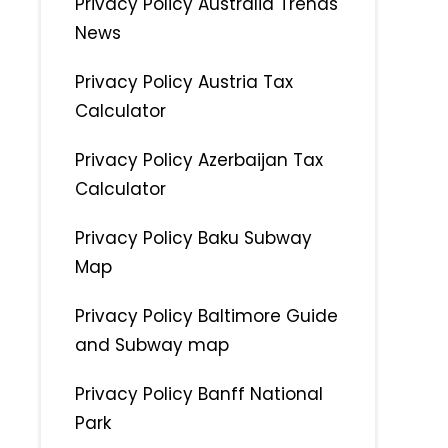
Privacy Policy Australia Trends
News
Privacy Policy Austria Tax
Calculator
Privacy Policy Azerbaijan Tax
Calculator
Privacy Policy Baku Subway
Map
Privacy Policy Baltimore Guide
and Subway map
Privacy Policy Banff National
Park