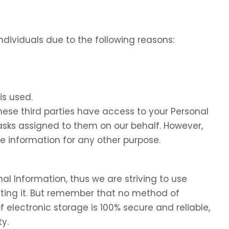
dividuals due to the following reasons:
is used.
these third parties have access to your Personal
tasks assigned to them on our behalf. However,
he information for any other purpose.
nal Information, thus we are striving to use
ing it. But remember that no method of
f electronic storage is 100% secure and reliable,
y.