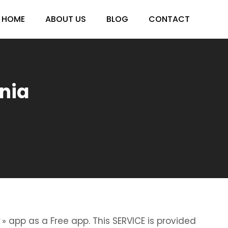
HOME
ABOUT US
BLOG
CONTACT
ania
» app as a Free app. This SERVICE is provided