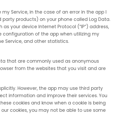
my Service, in the case of an error in the app I
d party products) on your phone called Log Data.
as your device Internet Protocol (“IP”) address,
 configuration of the app when utilizing my
e Service, and other statistics.
 data that are commonly used as anonymous
browser from the websites that you visit and are
xplicitly. However, the app may use third party
llect information and improve their services. You
 these cookies and know when a cookie is being
se our cookies, you may not be able to use some