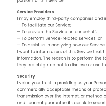
portions of this Service.
Service Providers
I may employ third-party companies and in
— To facilitate our Service;
— To provide the Service on our behalf;
— To perform Service-related services; or
— To assist us in analyzing how our Service 
I want to inform users of this Service that 
Information. The reason is to perform the 
they are obligated not to disclose or use t
Security
I value your trust in providing us your Perso
commercially acceptable means of protect
transmission over the internet, or method o
and I cannot guarantee its absolute securit