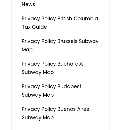
News
Privacy Policy British Columbia
Tax Guide
Privacy Policy Brussels Subway
Map
Privacy Policy Bucharest
Subway Map
Privacy Policy Budapest
Subway Map
Privacy Policy Buenos Aires
Subway Map