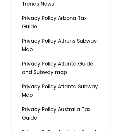
Trends News
Privacy Policy Arizona Tax
Guide
Privacy Policy Athens Subway
Map
Privacy Policy Atlanta Guide
and Subway map
Privacy Policy Atlanta Subway
Map
Privacy Policy Australia Tax
Guide