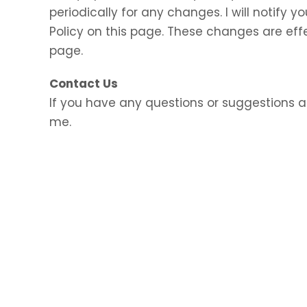
periodically for any changes. I will notify
Policy on this page. These changes are eff
page.
Contact Us
If you have any questions or suggestions a
me.