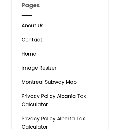
Pages
About Us
Contact
Home
Image Resizer
Montreal Subway Map
Privacy Policy Albania Tax
Calculator
Privacy Policy Alberta Tax
Calculator