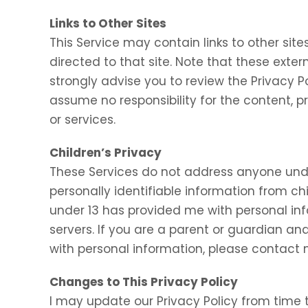
Links to Other Sites
This Service may contain links to other sites.
directed to that site. Note that these exter
strongly advise you to review the Privacy P
assume no responsibility for the content, pr
or services.
Children’s Privacy
These Services do not address anyone under
personally identifiable information from chi
under 13 has provided me with personal inf
servers. If you are a parent or guardian an
with personal information, please contact m
Changes to This Privacy Policy
I may update our Privacy Policy from time t