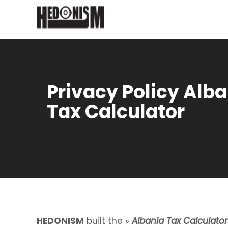
Privacy Policy Alb
Tax Calculator
HEDONISM
built the »
Albania Tax Calculator