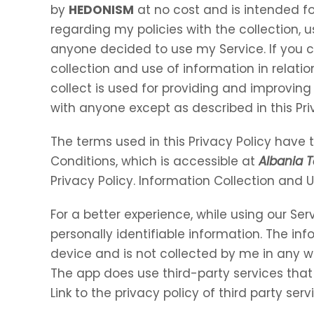
by
HEDONISM
at no cost and is intended for
regarding my policies with the collection, u
anyone decided to use my Service. If you 
collection and use of information in relation
collect is used for providing and improving 
with anyone except as described in this Pri
The terms used in this Privacy Policy hav
Conditions, which is accessible at
Albania T
Privacy Policy. Information Collection and 
For a better experience, while using our Ser
personally identifiable information. The inf
device and is not collected by me in any w
The app does use third-party services that
Link to the privacy policy of third party se