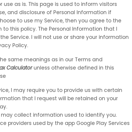
 use as is. This page is used to inform visitors
se, and disclosure of Personal Information if
choose to use my Service, then you agree to the
 to this policy. The Personal Information that I
the Service. I will not use or share your information
vacy Policy.
e the same meanings as in our Terms and
ax Calculator
unless otherwise defined in this
Use
vice, I may require you to provide us with certain
ormation that I request will be retained on your
ay.
 may collect information used to identify you.
rvice providers used by the app Google Play Services