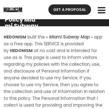
GET A PROPOSAL
Privacy
Policy Mia
mi Subway
Map
HEDONISM
built the »
Miami Subway Map
» app
as a Free app. This SERVICE is provided
by
HEDONISM
at no cost and is intended for
use as is. This page is used to inform visitors
regarding my policies with the collection, use,
and disclosure of Personal Information if
anyone decided to use my Service. If you
choose to use my Service, then you agree to
the collection and use of information in relation
to this policy. The Personal Information that I
collect is used for providing and improving the