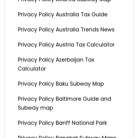
Privacy Policy Australia Tax Guide
Privacy Policy Australia Trends News
Privacy Policy Austria Tax Calculator
Privacy Policy Azerbaijan Tax
Calculator
Privacy Policy Baku Subway Map
Privacy Policy Baltimore Guide and
Subway map
Privacy Policy Banff National Park