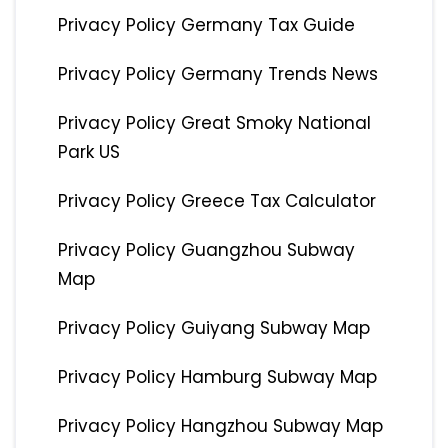
Privacy Policy Germany Tax Guide
Privacy Policy Germany Trends News
Privacy Policy Great Smoky National
Park US
Privacy Policy Greece Tax Calculator
Privacy Policy Guangzhou Subway
Map
Privacy Policy Guiyang Subway Map
Privacy Policy Hamburg Subway Map
Privacy Policy Hangzhou Subway Map