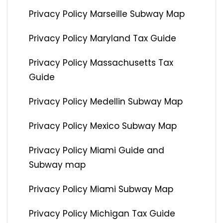
Privacy Policy Marseille Subway Map
Privacy Policy Maryland Tax Guide
Privacy Policy Massachusetts Tax
Guide
Privacy Policy Medellin Subway Map
Privacy Policy Mexico Subway Map
Privacy Policy Miami Guide and
Subway map
Privacy Policy Miami Subway Map
Privacy Policy Michigan Tax Guide