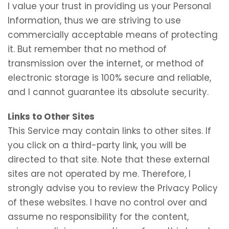
I value your trust in providing us your Personal
Information, thus we are striving to use
commercially acceptable means of protecting
it. But remember that no method of
transmission over the internet, or method of
electronic storage is 100% secure and reliable,
and I cannot guarantee its absolute security.
Links to Other Sites
This Service may contain links to other sites. If
you click on a third-party link, you will be
directed to that site. Note that these external
sites are not operated by me. Therefore, I
strongly advise you to review the Privacy Policy
of these websites. I have no control over and
assume no responsibility for the content,