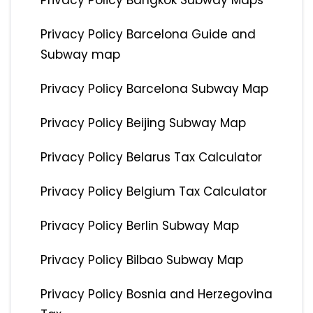
Privacy Policy Bangkok Subway Maps
Privacy Policy Barcelona Guide and
Subway map
Privacy Policy Barcelona Subway Map
Privacy Policy Beijing Subway Map
Privacy Policy Belarus Tax Calculator
Privacy Policy Belgium Tax Calculator
Privacy Policy Berlin Subway Map
Privacy Policy Bilbao Subway Map
Privacy Policy Bosnia and Herzegovina