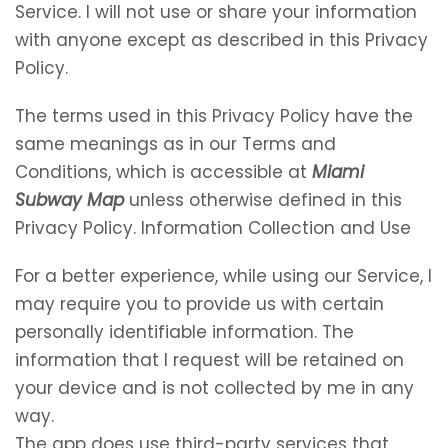
Service. I will not use or share your information
with anyone except as described in this Privacy
Policy.
The terms used in this Privacy Policy have the
same meanings as in our Terms and
Conditions, which is accessible at
Miami
Subway Map
unless otherwise defined in this
Privacy Policy. Information Collection and Use
For a better experience, while using our Service, I
may require you to provide us with certain
personally identifiable information. The
information that I request will be retained on
your device and is not collected by me in any
way.
The app does use third-party services that