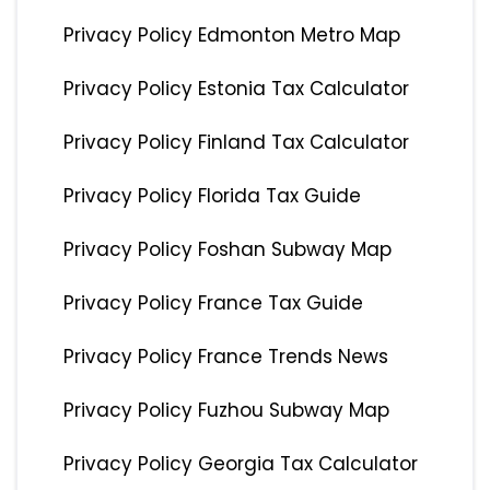
Privacy Policy Edmonton Metro Map
Privacy Policy Estonia Tax Calculator
Privacy Policy Finland Tax Calculator
Privacy Policy Florida Tax Guide
Privacy Policy Foshan Subway Map
Privacy Policy France Tax Guide
Privacy Policy France Trends News
Privacy Policy Fuzhou Subway Map
Privacy Policy Georgia Tax Calculator