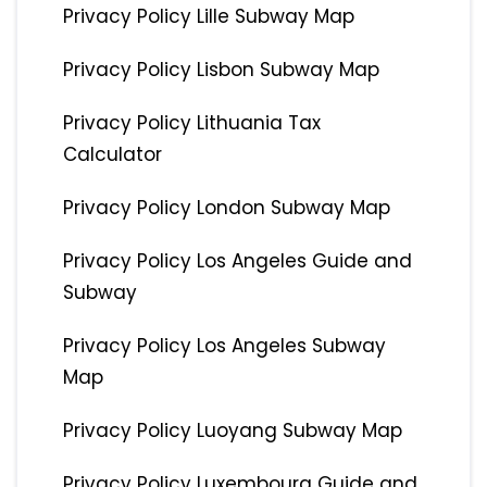
Privacy Policy Lille Subway Map
Privacy Policy Lisbon Subway Map
Privacy Policy Lithuania Tax
Calculator
Privacy Policy London Subway Map
Privacy Policy Los Angeles Guide and
Subway
Privacy Policy Los Angeles Subway
Map
Privacy Policy Luoyang Subway Map
Privacy Policy Luxembourg Guide and