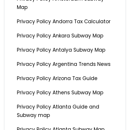
Map
Privacy Policy Andorra Tax Calculator
Privacy Policy Ankara Subway Map
Privacy Policy Antalya Subway Map
Privacy Policy Argentina Trends News
Privacy Policy Arizona Tax Guide
Privacy Policy Athens Subway Map
Privacy Policy Atlanta Guide and
Subway map
Privacy Policy Atlanta Subway Map