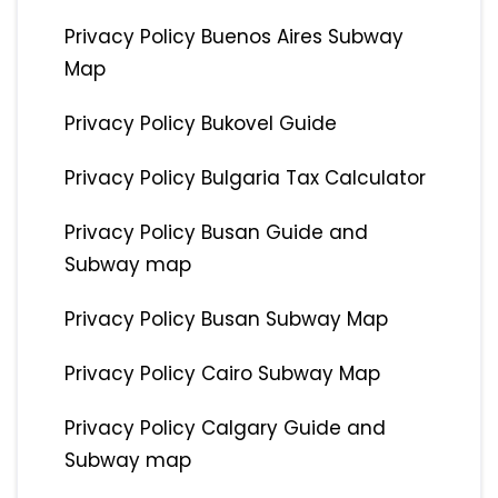
Privacy Policy Buenos Aires Subway
Map
Privacy Policy Bukovel Guide
Privacy Policy Bulgaria Tax Calculator
Privacy Policy Busan Guide and
Subway map
Privacy Policy Busan Subway Map
Privacy Policy Cairo Subway Map
Privacy Policy Calgary Guide and
Subway map