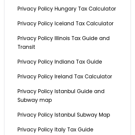
Privacy Policy Hungary Tax Calculator
Privacy Policy Iceland Tax Calculator
Privacy Policy Illinois Tax Guide and
Transit
Privacy Policy Indiana Tax Guide
Privacy Policy Ireland Tax Calculator
Privacy Policy Istanbul Guide and
Subway map
Privacy Policy Istanbul Subway Map
Privacy Policy Italy Tax Guide