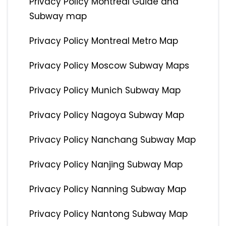
Privacy Policy Montreal Guide and
Subway map
Privacy Policy Montreal Metro Map
Privacy Policy Moscow Subway Maps
Privacy Policy Munich Subway Map
Privacy Policy Nagoya Subway Map
Privacy Policy Nanchang Subway Map
Privacy Policy Nanjing Subway Map
Privacy Policy Nanning Subway Map
Privacy Policy Nantong Subway Map