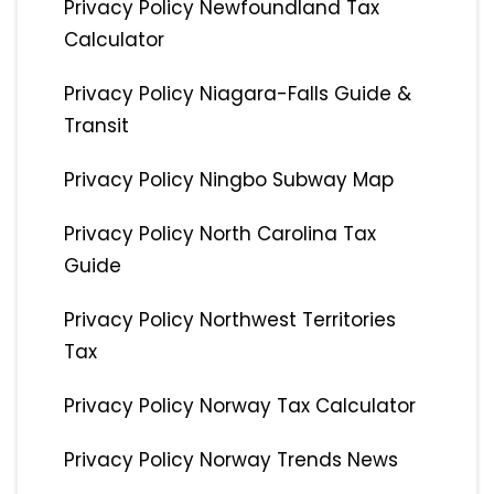
Privacy Policy Newfoundland Tax
Calculator
Privacy Policy Niagara-Falls Guide &
Transit
Privacy Policy Ningbo Subway Map
Privacy Policy North Carolina Tax
Guide
Privacy Policy Northwest Territories
Tax
Privacy Policy Norway Tax Calculator
Privacy Policy Norway Trends News