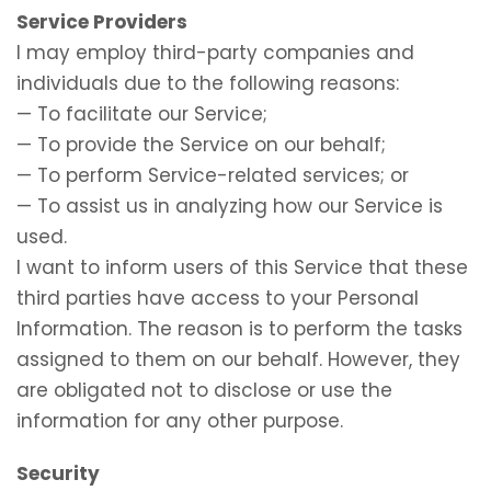
Service Providers
I may employ third-party companies and
individuals due to the following reasons:
— To facilitate our Service;
— To provide the Service on our behalf;
— To perform Service-related services; or
— To assist us in analyzing how our Service is
used.
I want to inform users of this Service that these
third parties have access to your Personal
Information. The reason is to perform the tasks
assigned to them on our behalf. However, they
are obligated not to disclose or use the
information for any other purpose.
Security