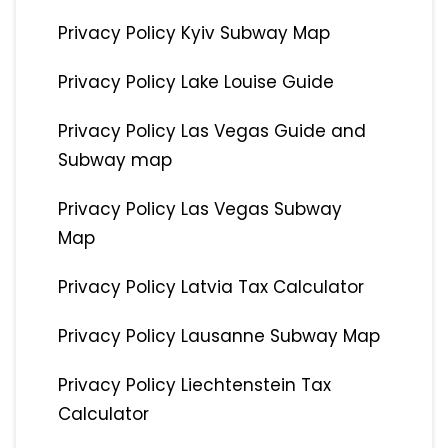
Privacy Policy Kyiv Subway Map
Privacy Policy Lake Louise Guide
Privacy Policy Las Vegas Guide and
Subway map
Privacy Policy Las Vegas Subway
Map
Privacy Policy Latvia Tax Calculator
Privacy Policy Lausanne Subway Map
Privacy Policy Liechtenstein Tax
Calculator