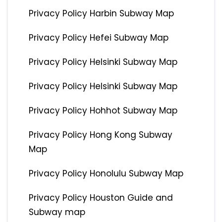
Privacy Policy Harbin Subway Map
Privacy Policy Hefei Subway Map
Privacy Policy Helsinki Subway Map
Privacy Policy Helsinki Subway Map
Privacy Policy Hohhot Subway Map
Privacy Policy Hong Kong Subway
Map
Privacy Policy Honolulu Subway Map
Privacy Policy Houston Guide and
Subway map