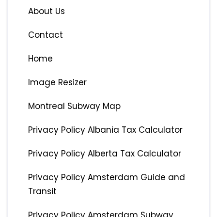
About Us
Contact
Home
Image Resizer
Montreal Subway Map
Privacy Policy Albania Tax Calculator
Privacy Policy Alberta Tax Calculator
Privacy Policy Amsterdam Guide and
Transit
Privacy Policy Amsterdam Subway