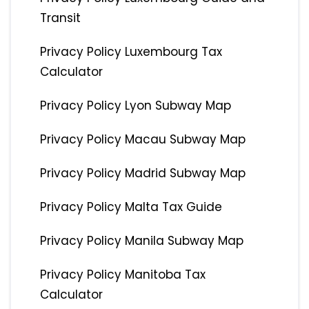
Transit
Privacy Policy Luxembourg Tax
Calculator
Privacy Policy Lyon Subway Map
Privacy Policy Macau Subway Map
Privacy Policy Madrid Subway Map
Privacy Policy Malta Tax Guide
Privacy Policy Manila Subway Map
Privacy Policy Manitoba Tax
Calculator