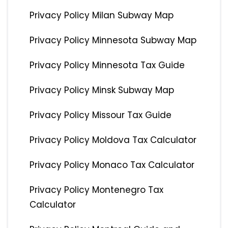
Privacy Policy Milan Subway Map
Privacy Policy Minnesota Subway Map
Privacy Policy Minnesota Tax Guide
Privacy Policy Minsk Subway Map
Privacy Policy Missour Tax Guide
Privacy Policy Moldova Tax Calculator
Privacy Policy Monaco Tax Calculator
Privacy Policy Montenegro Tax
Calculator