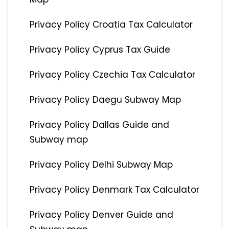
Privacy Policy Croatia Tax Calculator
Privacy Policy Cyprus Tax Guide
Privacy Policy Czechia Tax Calculator
Privacy Policy Daegu Subway Map
Privacy Policy Dallas Guide and
Subway map
Privacy Policy Delhi Subway Map
Privacy Policy Denmark Tax Calculator
Privacy Policy Denver Guide and