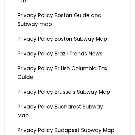
Tax
Privacy Policy Boston Guide and
Subway map
Privacy Policy Boston Subway Map
Privacy Policy Brazil Trends News
Privacy Policy British Columbia Tax
Guide
Privacy Policy Brussels Subway Map
Privacy Policy Bucharest Subway
Map
Privacy Policy Budapest Subway Map