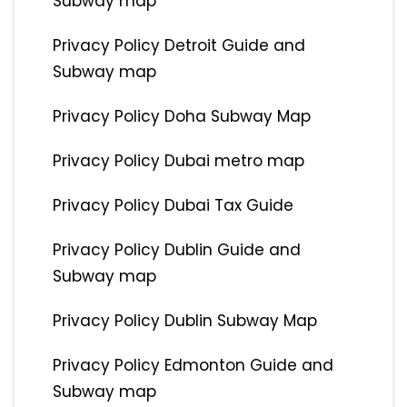
Subway map
Privacy Policy Detroit Guide and
Subway map
Privacy Policy Doha Subway Map
Privacy Policy Dubai metro map
Privacy Policy Dubai Tax Guide
Privacy Policy Dublin Guide and
Subway map
Privacy Policy Dublin Subway Map
Privacy Policy Edmonton Guide and
Subway map