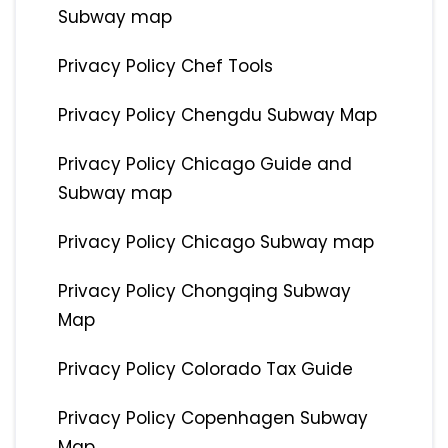
Subway map
Privacy Policy Chef Tools
Privacy Policy Chengdu Subway Map
Privacy Policy Chicago Guide and
Subway map
Privacy Policy Chicago Subway map
Privacy Policy Chongqing Subway
Map
Privacy Policy Colorado Tax Guide
Privacy Policy Copenhagen Subway
Map