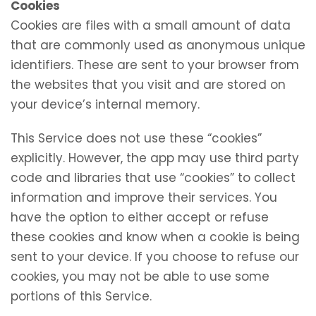
Cookies
Cookies are files with a small amount of data
that are commonly used as anonymous unique
identifiers. These are sent to your browser from
the websites that you visit and are stored on
your device’s internal memory.
This Service does not use these “cookies”
explicitly. However, the app may use third party
code and libraries that use “cookies” to collect
information and improve their services. You
have the option to either accept or refuse
these cookies and know when a cookie is being
sent to your device. If you choose to refuse our
cookies, you may not be able to use some
portions of this Service.