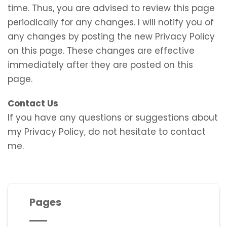
time. Thus, you are advised to review this page
periodically for any changes. I will notify you of
any changes by posting the new Privacy Policy
on this page. These changes are effective
immediately after they are posted on this
page.
Contact Us
If you have any questions or suggestions about
my Privacy Policy, do not hesitate to contact
me.
Pages