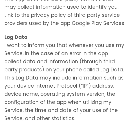
may collect information used to identify you.
Link to the privacy policy of third party service
providers used by the app Google Play Services
Log Data
I want to inform you that whenever you use my
Service, in the case of an error in the app I
collect data and information (through third
party products) on your phone called Log Data.
This Log Data may include information such as
your device Internet Protocol (“IP”) address,
device name, operating system version, the
configuration of the app when utilizing my
Service, the time and date of your use of the
Service, and other statistics.