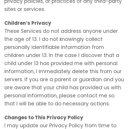
privacy policies, or practices of any third-party
sites or services.
Children’s Privacy
These Services do not address anyone under
the age of 13. I do not knowingly collect
personally identifiable information from
children under 13. In the case I discover that a
child under 13 has provided me with personal
information, I immediately delete this from our
servers. If you are a parent or guardian and you
are aware that your child has provided us with
personal information, please contact me so
that I will be able to do necessary actions.
Changes to This Privacy Policy
I may update our Privacy Policy from time to