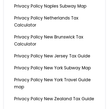
Privacy Policy Naples Subway Map
Privacy Policy Netherlands Tax
Calculator
Privacy Policy New Brunswick Tax
Calculator
Privacy Policy New Jersey Tax Guide
Privacy Policy New York Subway Map
Privacy Policy New York Travel Guide
map
Privacy Policy New Zealand Tax Guide