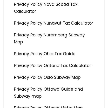
Privacy Policy Nova Scotia Tax
Calculator
Privacy Policy Nunavut Tax Calculator
Privacy Policy Nuremberg Subway
Map
Privacy Policy Ohio Tax Guide
Privacy Policy Ontario Tax Calculator
Privacy Policy Oslo Subway Map
Privacy Policy Ottawa Guide and
Subway map