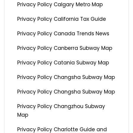
Privacy Policy Calgary Metro Map
Privacy Policy California Tax Guide
Privacy Policy Canada Trends News
Privacy Policy Canberra Subway Map
Privacy Policy Catania Subway Map
Privacy Policy Changsha Subway Map
Privacy Policy Changsha Subway Map
Privacy Policy Changzhou Subway
Map
Privacy Policy Charlotte Guide and