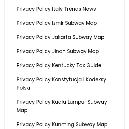
Privacy Policy Italy Trends News
Privacy Policy Izmir Subway Map
Privacy Policy Jakarta Subway Map
Privacy Policy Jinan Subway Map
Privacy Policy Kentucky Tax Guide
Privacy Policy Konstytucja i Kodeksy
Polski
Privacy Policy Kuala Lumpur Subway
Map
Privacy Policy Kunming Subway Map