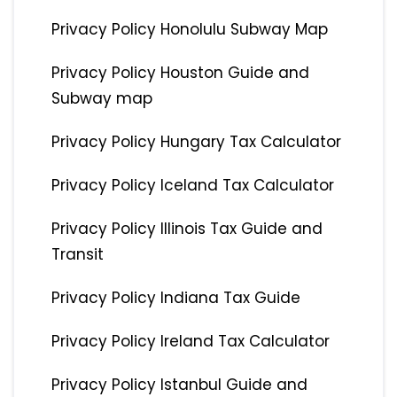
Privacy Policy Honolulu Subway Map
Privacy Policy Houston Guide and
Subway map
Privacy Policy Hungary Tax Calculator
Privacy Policy Iceland Tax Calculator
Privacy Policy Illinois Tax Guide and
Transit
Privacy Policy Indiana Tax Guide
Privacy Policy Ireland Tax Calculator
Privacy Policy Istanbul Guide and