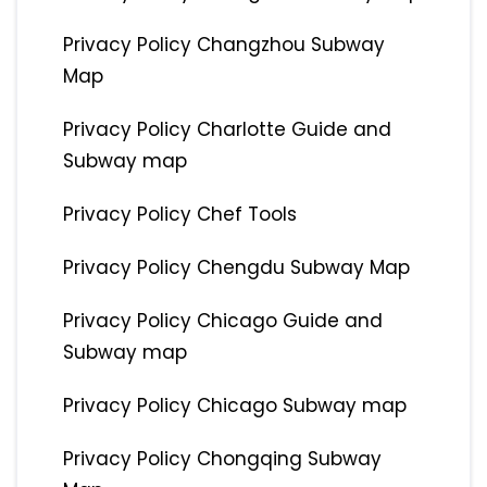
Privacy Policy Changzhou Subway
Map
Privacy Policy Charlotte Guide and
Subway map
Privacy Policy Chef Tools
Privacy Policy Chengdu Subway Map
Privacy Policy Chicago Guide and
Subway map
Privacy Policy Chicago Subway map
Privacy Policy Chongqing Subway