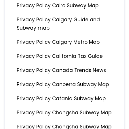
Privacy Policy Cairo Subway Map
Privacy Policy Calgary Guide and
Subway map
Privacy Policy Calgary Metro Map
Privacy Policy California Tax Guide
Privacy Policy Canada Trends News
Privacy Policy Canberra Subway Map
Privacy Policy Catania Subway Map
Privacy Policy Changsha Subway Map
Privacy Policy Changsha Subway Map