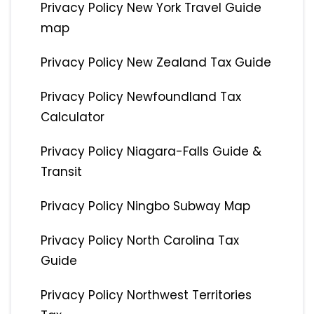
Privacy Policy New York Travel Guide
map
Privacy Policy New Zealand Tax Guide
Privacy Policy Newfoundland Tax
Calculator
Privacy Policy Niagara-Falls Guide &
Transit
Privacy Policy Ningbo Subway Map
Privacy Policy North Carolina Tax
Guide
Privacy Policy Northwest Territories