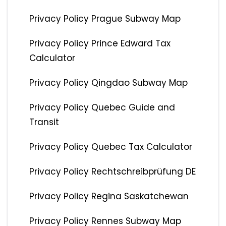
Privacy Policy Prague Subway Map
Privacy Policy Prince Edward Tax
Calculator
Privacy Policy Qingdao Subway Map
Privacy Policy Quebec Guide and
Transit
Privacy Policy Quebec Tax Calculator
Privacy Policy Rechtschreibprüfung DE
Privacy Policy Regina Saskatchewan
Privacy Policy Rennes Subway Map