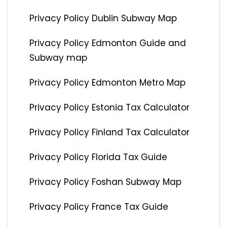
Privacy Policy Dublin Subway Map
Privacy Policy Edmonton Guide and
Subway map
Privacy Policy Edmonton Metro Map
Privacy Policy Estonia Tax Calculator
Privacy Policy Finland Tax Calculator
Privacy Policy Florida Tax Guide
Privacy Policy Foshan Subway Map
Privacy Policy France Tax Guide