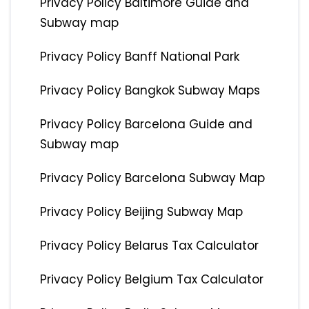
Privacy Policy Baltimore Guide and
Subway map
Privacy Policy Banff National Park
Privacy Policy Bangkok Subway Maps
Privacy Policy Barcelona Guide and
Subway map
Privacy Policy Barcelona Subway Map
Privacy Policy Beijing Subway Map
Privacy Policy Belarus Tax Calculator
Privacy Policy Belgium Tax Calculator