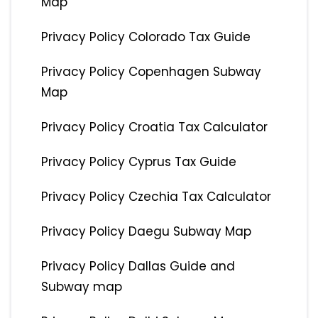
Map
Privacy Policy Colorado Tax Guide
Privacy Policy Copenhagen Subway
Map
Privacy Policy Croatia Tax Calculator
Privacy Policy Cyprus Tax Guide
Privacy Policy Czechia Tax Calculator
Privacy Policy Daegu Subway Map
Privacy Policy Dallas Guide and
Subway map