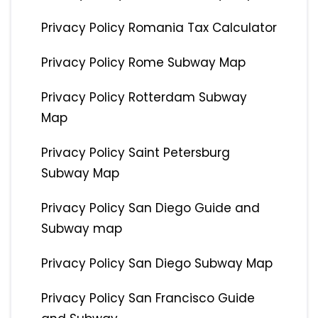
Privacy Policy Romania Tax Calculator
Privacy Policy Rome Subway Map
Privacy Policy Rotterdam Subway
Map
Privacy Policy Saint Petersburg
Subway Map
Privacy Policy San Diego Guide and
Subway map
Privacy Policy San Diego Subway Map
Privacy Policy San Francisco Guide