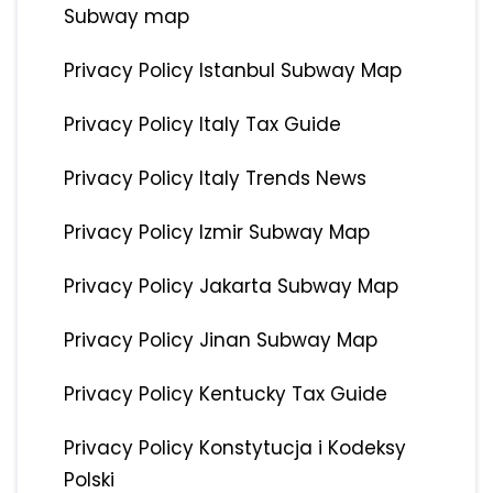
Subway map
Privacy Policy Istanbul Subway Map
Privacy Policy Italy Tax Guide
Privacy Policy Italy Trends News
Privacy Policy Izmir Subway Map
Privacy Policy Jakarta Subway Map
Privacy Policy Jinan Subway Map
Privacy Policy Kentucky Tax Guide
Privacy Policy Konstytucja i Kodeksy
Polski