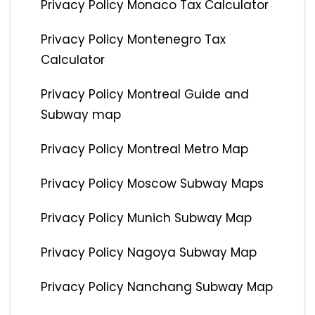
Privacy Policy Monaco Tax Calculator
Privacy Policy Montenegro Tax
Calculator
Privacy Policy Montreal Guide and
Subway map
Privacy Policy Montreal Metro Map
Privacy Policy Moscow Subway Maps
Privacy Policy Munich Subway Map
Privacy Policy Nagoya Subway Map
Privacy Policy Nanchang Subway Map