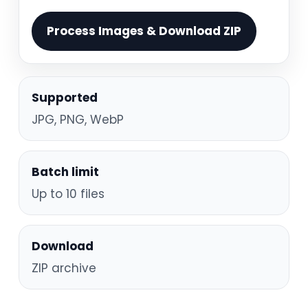
Process Images & Download ZIP
Supported
JPG, PNG, WebP
Batch limit
Up to 10 files
Download
ZIP archive