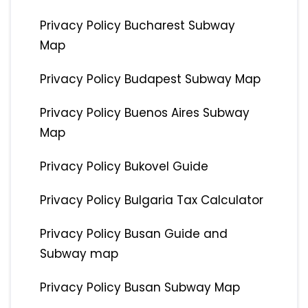
Privacy Policy Bucharest Subway
Map
Privacy Policy Budapest Subway Map
Privacy Policy Buenos Aires Subway
Map
Privacy Policy Bukovel Guide
Privacy Policy Bulgaria Tax Calculator
Privacy Policy Busan Guide and
Subway map
Privacy Policy Busan Subway Map