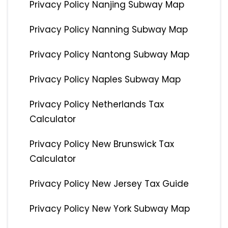
Privacy Policy Nanjing Subway Map
Privacy Policy Nanning Subway Map
Privacy Policy Nantong Subway Map
Privacy Policy Naples Subway Map
Privacy Policy Netherlands Tax
Calculator
Privacy Policy New Brunswick Tax
Calculator
Privacy Policy New Jersey Tax Guide
Privacy Policy New York Subway Map