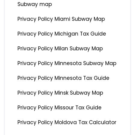
Subway map
Privacy Policy Miami Subway Map
Privacy Policy Michigan Tax Guide
Privacy Policy Milan Subway Map
Privacy Policy Minnesota Subway Map
Privacy Policy Minnesota Tax Guide
Privacy Policy Minsk Subway Map
Privacy Policy Missour Tax Guide
Privacy Policy Moldova Tax Calculator