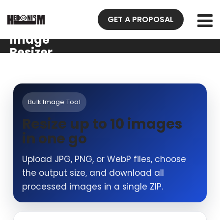
GET A PROPOSAL
Image
Resizer
Bulk Image Tool
Resize up to 10 images
in one go
Upload JPG, PNG, or WebP files, choose
the output size, and download all
processed images in a single ZIP.