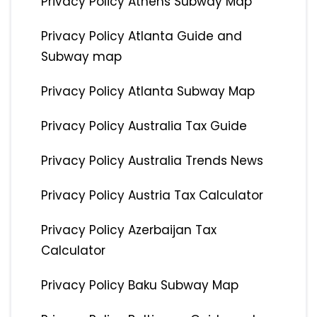
Privacy Policy Athens Subway Map
Privacy Policy Atlanta Guide and
Subway map
Privacy Policy Atlanta Subway Map
Privacy Policy Australia Tax Guide
Privacy Policy Australia Trends News
Privacy Policy Austria Tax Calculator
Privacy Policy Azerbaijan Tax
Calculator
Privacy Policy Baku Subway Map