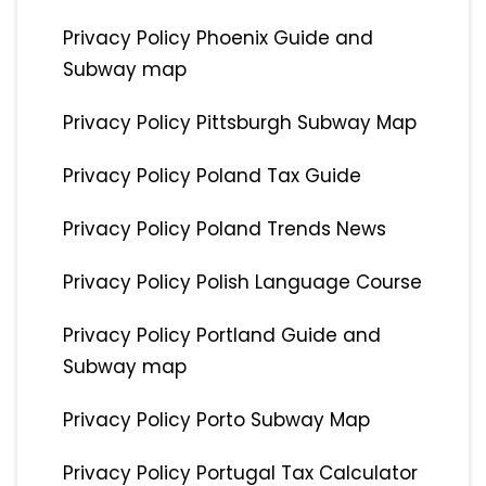
Privacy Policy Phoenix Guide and
Subway map
Privacy Policy Pittsburgh Subway Map
Privacy Policy Poland Tax Guide
Privacy Policy Poland Trends News
Privacy Policy Polish Language Course
Privacy Policy Portland Guide and
Subway map
Privacy Policy Porto Subway Map
Privacy Policy Portugal Tax Calculator