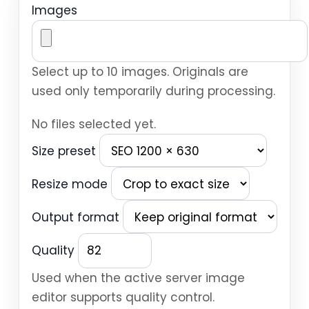
Images
Select up to 10 images. Originals are
used only temporarily during processing.
No files selected yet.
Size preset
Resize mode
Output format
Quality
Used when the active server image
editor supports quality control.