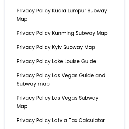
Privacy Policy Kuala Lumpur Subway
Map
Privacy Policy Kunming Subway Map
Privacy Policy Kyiv Subway Map
Privacy Policy Lake Louise Guide
Privacy Policy Las Vegas Guide and
Subway map
Privacy Policy Las Vegas Subway
Map
Privacy Policy Latvia Tax Calculator