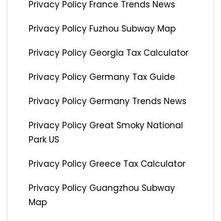
Privacy Policy France Trends News
Privacy Policy Fuzhou Subway Map
Privacy Policy Georgia Tax Calculator
Privacy Policy Germany Tax Guide
Privacy Policy Germany Trends News
Privacy Policy Great Smoky National
Park US
Privacy Policy Greece Tax Calculator
Privacy Policy Guangzhou Subway
Map