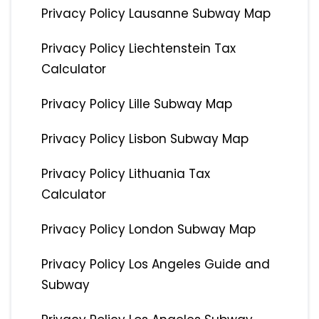
Privacy Policy Lausanne Subway Map
Privacy Policy Liechtenstein Tax
Calculator
Privacy Policy Lille Subway Map
Privacy Policy Lisbon Subway Map
Privacy Policy Lithuania Tax
Calculator
Privacy Policy London Subway Map
Privacy Policy Los Angeles Guide and
Subway