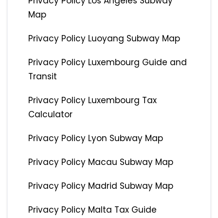
Privacy Policy Los Angeles Subway
Map
Privacy Policy Luoyang Subway Map
Privacy Policy Luxembourg Guide and
Transit
Privacy Policy Luxembourg Tax
Calculator
Privacy Policy Lyon Subway Map
Privacy Policy Macau Subway Map
Privacy Policy Madrid Subway Map
Privacy Policy Malta Tax Guide