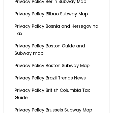
Privacy Policy Berlin Subway Map
Privacy Policy Bilbao Subway Map
Privacy Policy Bosnia and Herzegovina
Tax
Privacy Policy Boston Guide and
Subway map
Privacy Policy Boston Subway Map
Privacy Policy Brazil Trends News
Privacy Policy British Columbia Tax
Guide
Privacy Policy Brussels Subway Map