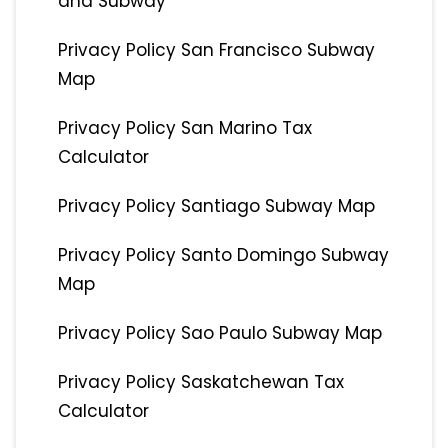
and Subway
Privacy Policy San Francisco Subway
Map
Privacy Policy San Marino Tax
Calculator
Privacy Policy Santiago Subway Map
Privacy Policy Santo Domingo Subway
Map
Privacy Policy Sao Paulo Subway Map
Privacy Policy Saskatchewan Tax
Calculator