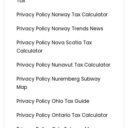
Tax
Privacy Policy Norway Tax Calculator
Privacy Policy Norway Trends News
Privacy Policy Nova Scotia Tax
Calculator
Privacy Policy Nunavut Tax Calculator
Privacy Policy Nuremberg Subway
Map
Privacy Policy Ohio Tax Guide
Privacy Policy Ontario Tax Calculator