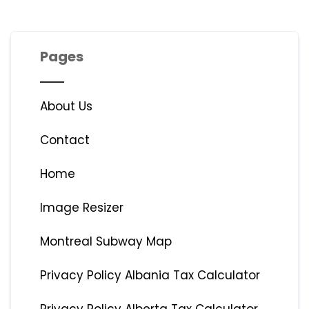
Pages
About Us
Contact
Home
Image Resizer
Montreal Subway Map
Privacy Policy Albania Tax Calculator