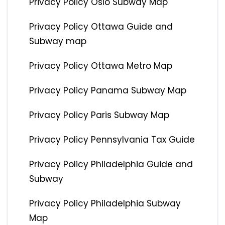
Privacy Policy Oslo Subway Map
Privacy Policy Ottawa Guide and
Subway map
Privacy Policy Ottawa Metro Map
Privacy Policy Panama Subway Map
Privacy Policy Paris Subway Map
Privacy Policy Pennsylvania Tax Guide
Privacy Policy Philadelphia Guide and
Subway
Privacy Policy Philadelphia Subway
Map