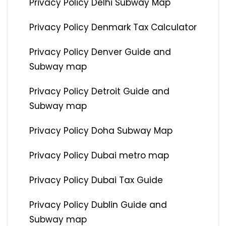
Privacy Policy Delhi Subway Map
Privacy Policy Denmark Tax Calculator
Privacy Policy Denver Guide and
Subway map
Privacy Policy Detroit Guide and
Subway map
Privacy Policy Doha Subway Map
Privacy Policy Dubai metro map
Privacy Policy Dubai Tax Guide
Privacy Policy Dublin Guide and
Subway map