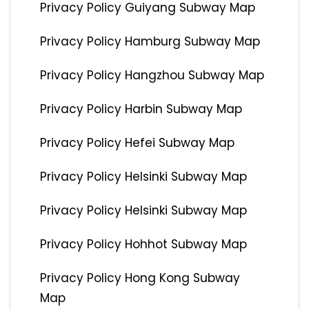
Privacy Policy Guiyang Subway Map
Privacy Policy Hamburg Subway Map
Privacy Policy Hangzhou Subway Map
Privacy Policy Harbin Subway Map
Privacy Policy Hefei Subway Map
Privacy Policy Helsinki Subway Map
Privacy Policy Helsinki Subway Map
Privacy Policy Hohhot Subway Map
Privacy Policy Hong Kong Subway
Map