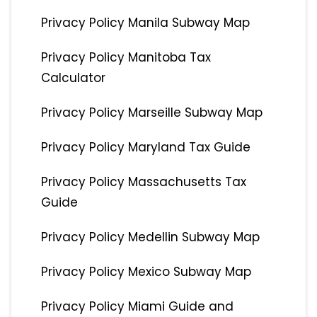
Privacy Policy Manila Subway Map
Privacy Policy Manitoba Tax
Calculator
Privacy Policy Marseille Subway Map
Privacy Policy Maryland Tax Guide
Privacy Policy Massachusetts Tax
Guide
Privacy Policy Medellin Subway Map
Privacy Policy Mexico Subway Map
Privacy Policy Miami Guide and