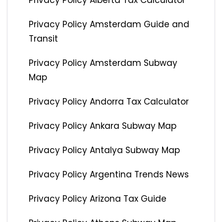
Privacy Policy Alberta Tax Calculator
Privacy Policy Amsterdam Guide and
Transit
Privacy Policy Amsterdam Subway
Map
Privacy Policy Andorra Tax Calculator
Privacy Policy Ankara Subway Map
Privacy Policy Antalya Subway Map
Privacy Policy Argentina Trends News
Privacy Policy Arizona Tax Guide