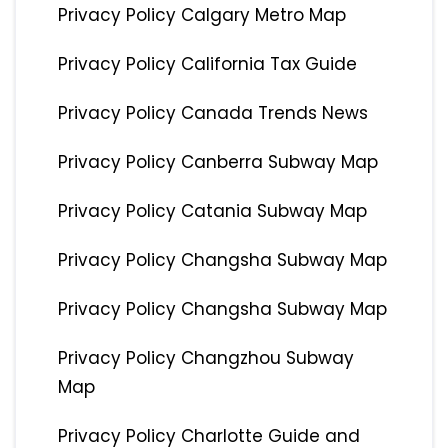
Privacy Policy Calgary Metro Map
Privacy Policy California Tax Guide
Privacy Policy Canada Trends News
Privacy Policy Canberra Subway Map
Privacy Policy Catania Subway Map
Privacy Policy Changsha Subway Map
Privacy Policy Changsha Subway Map
Privacy Policy Changzhou Subway
Map
Privacy Policy Charlotte Guide and