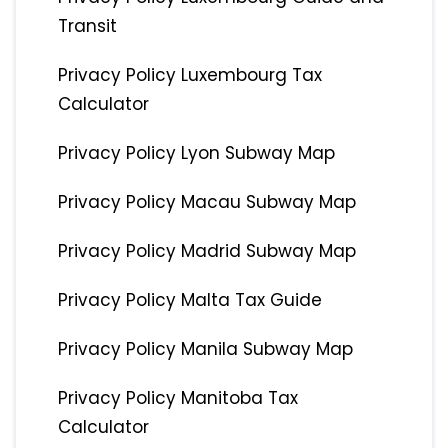
Transit
Privacy Policy Luxembourg Tax
Calculator
Privacy Policy Lyon Subway Map
Privacy Policy Macau Subway Map
Privacy Policy Madrid Subway Map
Privacy Policy Malta Tax Guide
Privacy Policy Manila Subway Map
Privacy Policy Manitoba Tax
Calculator