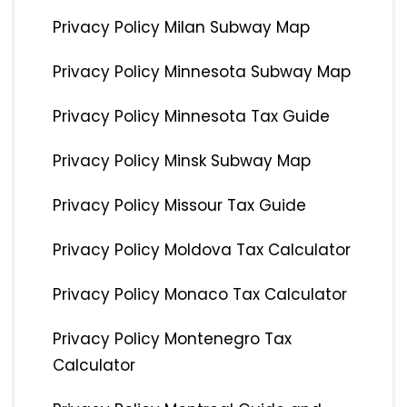
Privacy Policy Milan Subway Map
Privacy Policy Minnesota Subway Map
Privacy Policy Minnesota Tax Guide
Privacy Policy Minsk Subway Map
Privacy Policy Missour Tax Guide
Privacy Policy Moldova Tax Calculator
Privacy Policy Monaco Tax Calculator
Privacy Policy Montenegro Tax
Calculator