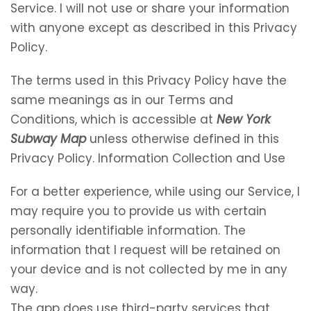
Service. I will not use or share your information
with anyone except as described in this Privacy
Policy.
The terms used in this Privacy Policy have the
same meanings as in our Terms and
Conditions, which is accessible at
New York
Subway Map
unless otherwise defined in this
Privacy Policy. Information Collection and Use
For a better experience, while using our Service, I
may require you to provide us with certain
personally identifiable information. The
information that I request will be retained on
your device and is not collected by me in any
way.
The app does use third-party services that