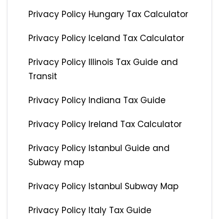
Privacy Policy Hungary Tax Calculator
Privacy Policy Iceland Tax Calculator
Privacy Policy Illinois Tax Guide and
Transit
Privacy Policy Indiana Tax Guide
Privacy Policy Ireland Tax Calculator
Privacy Policy Istanbul Guide and
Subway map
Privacy Policy Istanbul Subway Map
Privacy Policy Italy Tax Guide