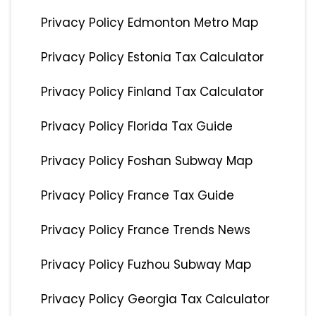
Privacy Policy Edmonton Metro Map
Privacy Policy Estonia Tax Calculator
Privacy Policy Finland Tax Calculator
Privacy Policy Florida Tax Guide
Privacy Policy Foshan Subway Map
Privacy Policy France Tax Guide
Privacy Policy France Trends News
Privacy Policy Fuzhou Subway Map
Privacy Policy Georgia Tax Calculator