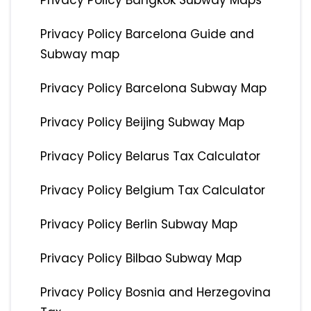
Privacy Policy Bangkok Subway Maps
Privacy Policy Barcelona Guide and
Subway map
Privacy Policy Barcelona Subway Map
Privacy Policy Beijing Subway Map
Privacy Policy Belarus Tax Calculator
Privacy Policy Belgium Tax Calculator
Privacy Policy Berlin Subway Map
Privacy Policy Bilbao Subway Map
Privacy Policy Bosnia and Herzegovina