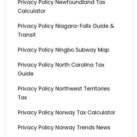
Privacy Policy Newfoundland Tax
Calculator
Privacy Policy Niagara-Falls Guide &
Transit
Privacy Policy Ningbo Subway Map
Privacy Policy North Carolina Tax
Guide
Privacy Policy Northwest Territories
Tax
Privacy Policy Norway Tax Calculator
Privacy Policy Norway Trends News