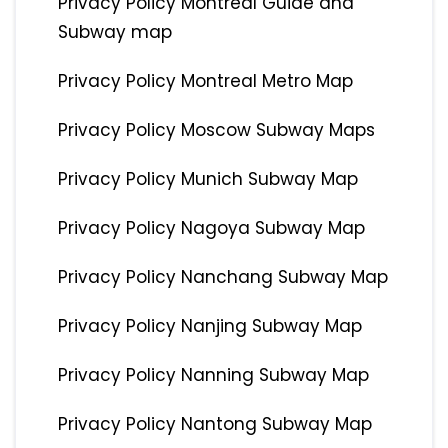
Privacy Policy Montreal Guide and
Subway map
Privacy Policy Montreal Metro Map
Privacy Policy Moscow Subway Maps
Privacy Policy Munich Subway Map
Privacy Policy Nagoya Subway Map
Privacy Policy Nanchang Subway Map
Privacy Policy Nanjing Subway Map
Privacy Policy Nanning Subway Map
Privacy Policy Nantong Subway Map