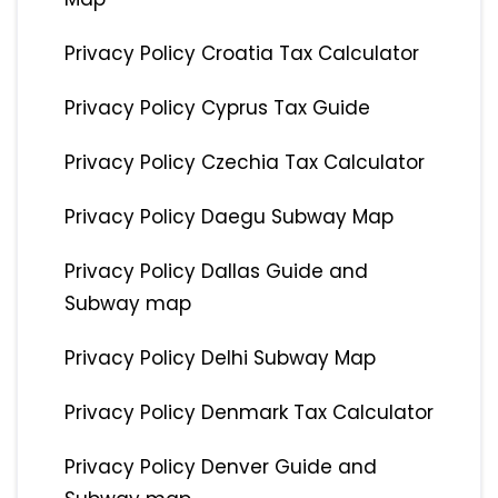
Privacy Policy Croatia Tax Calculator
Privacy Policy Cyprus Tax Guide
Privacy Policy Czechia Tax Calculator
Privacy Policy Daegu Subway Map
Privacy Policy Dallas Guide and
Subway map
Privacy Policy Delhi Subway Map
Privacy Policy Denmark Tax Calculator
Privacy Policy Denver Guide and