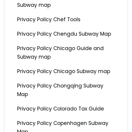
Subway map
Privacy Policy Chef Tools
Privacy Policy Chengdu Subway Map
Privacy Policy Chicago Guide and
Subway map
Privacy Policy Chicago Subway map
Privacy Policy Chongqing Subway
Map
Privacy Policy Colorado Tax Guide
Privacy Policy Copenhagen Subway
Map