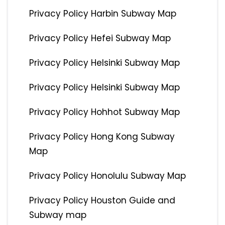
Privacy Policy Harbin Subway Map
Privacy Policy Hefei Subway Map
Privacy Policy Helsinki Subway Map
Privacy Policy Helsinki Subway Map
Privacy Policy Hohhot Subway Map
Privacy Policy Hong Kong Subway
Map
Privacy Policy Honolulu Subway Map
Privacy Policy Houston Guide and
Subway map