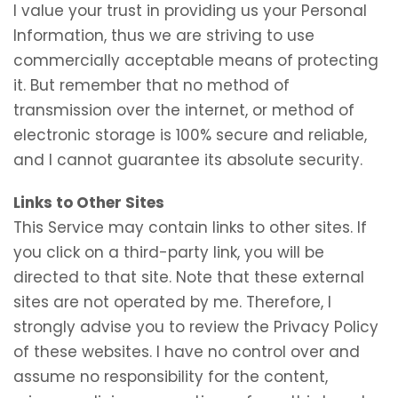
I value your trust in providing us your Personal
Information, thus we are striving to use
commercially acceptable means of protecting
it. But remember that no method of
transmission over the internet, or method of
electronic storage is 100% secure and reliable,
and I cannot guarantee its absolute security.
Links to Other Sites
This Service may contain links to other sites. If
you click on a third-party link, you will be
directed to that site. Note that these external
sites are not operated by me. Therefore, I
strongly advise you to review the Privacy Policy
of these websites. I have no control over and
assume no responsibility for the content,