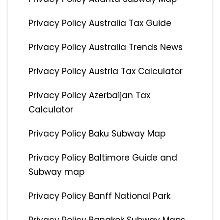
Privacy Policy Australia Tax Guide
Privacy Policy Australia Trends News
Privacy Policy Austria Tax Calculator
Privacy Policy Azerbaijan Tax
Calculator
Privacy Policy Baku Subway Map
Privacy Policy Baltimore Guide and
Subway map
Privacy Policy Banff National Park