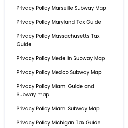
Privacy Policy Marseille Subway Map
Privacy Policy Maryland Tax Guide
Privacy Policy Massachusetts Tax
Guide
Privacy Policy Medellin Subway Map
Privacy Policy Mexico Subway Map
Privacy Policy Miami Guide and
Subway map
Privacy Policy Miami Subway Map
Privacy Policy Michigan Tax Guide