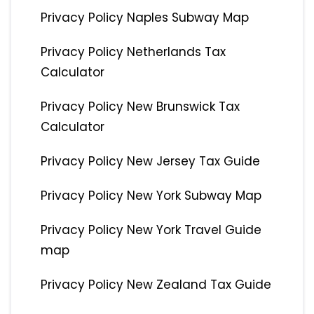
Privacy Policy Naples Subway Map
Privacy Policy Netherlands Tax
Calculator
Privacy Policy New Brunswick Tax
Calculator
Privacy Policy New Jersey Tax Guide
Privacy Policy New York Subway Map
Privacy Policy New York Travel Guide
map
Privacy Policy New Zealand Tax Guide