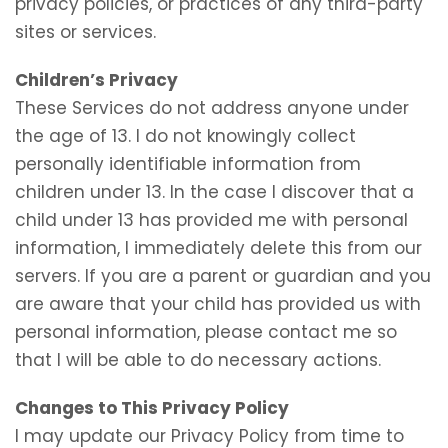
privacy policies, or practices of any third-party
sites or services.
Children’s Privacy
These Services do not address anyone under
the age of 13. I do not knowingly collect
personally identifiable information from
children under 13. In the case I discover that a
child under 13 has provided me with personal
information, I immediately delete this from our
servers. If you are a parent or guardian and you
are aware that your child has provided us with
personal information, please contact me so
that I will be able to do necessary actions.
Changes to This Privacy Policy
I may update our Privacy Policy from time to