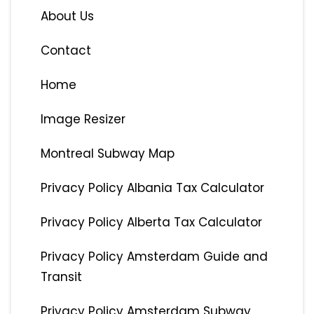
About Us
Contact
Home
Image Resizer
Montreal Subway Map
Privacy Policy Albania Tax Calculator
Privacy Policy Alberta Tax Calculator
Privacy Policy Amsterdam Guide and
Transit
Privacy Policy Amsterdam Subway