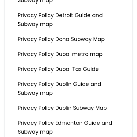
Subway map
Privacy Policy Detroit Guide and
Subway map
Privacy Policy Doha Subway Map
Privacy Policy Dubai metro map
Privacy Policy Dubai Tax Guide
Privacy Policy Dublin Guide and
Subway map
Privacy Policy Dublin Subway Map
Privacy Policy Edmonton Guide and
Subway map