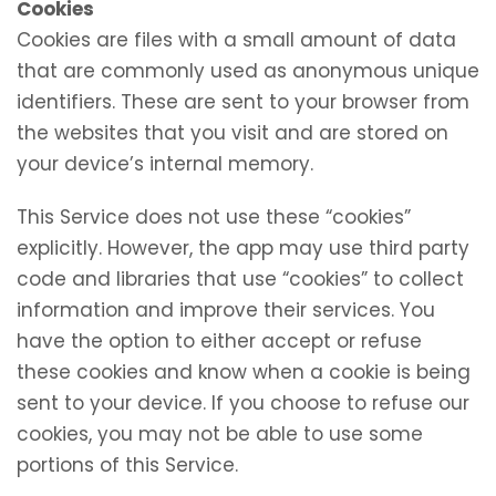
Cookies
Cookies are files with a small amount of data
that are commonly used as anonymous unique
identifiers. These are sent to your browser from
the websites that you visit and are stored on
your device’s internal memory.
This Service does not use these “cookies”
explicitly. However, the app may use third party
code and libraries that use “cookies” to collect
information and improve their services. You
have the option to either accept or refuse
these cookies and know when a cookie is being
sent to your device. If you choose to refuse our
cookies, you may not be able to use some
portions of this Service.