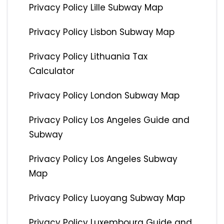
Privacy Policy Lille Subway Map
Privacy Policy Lisbon Subway Map
Privacy Policy Lithuania Tax
Calculator
Privacy Policy London Subway Map
Privacy Policy Los Angeles Guide and
Subway
Privacy Policy Los Angeles Subway
Map
Privacy Policy Luoyang Subway Map
Privacy Policy Luxembourg Guide and