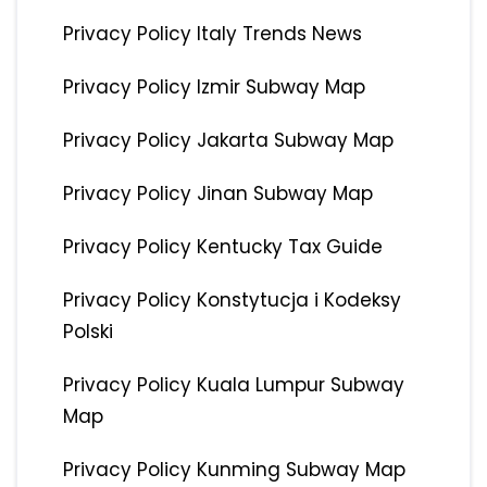
Privacy Policy Italy Trends News
Privacy Policy Izmir Subway Map
Privacy Policy Jakarta Subway Map
Privacy Policy Jinan Subway Map
Privacy Policy Kentucky Tax Guide
Privacy Policy Konstytucja i Kodeksy
Polski
Privacy Policy Kuala Lumpur Subway
Map
Privacy Policy Kunming Subway Map