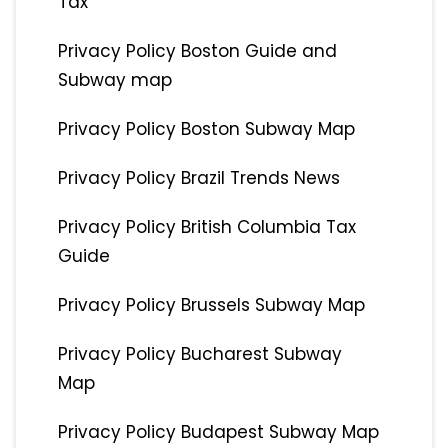
Tax
Privacy Policy Boston Guide and
Subway map
Privacy Policy Boston Subway Map
Privacy Policy Brazil Trends News
Privacy Policy British Columbia Tax
Guide
Privacy Policy Brussels Subway Map
Privacy Policy Bucharest Subway
Map
Privacy Policy Budapest Subway Map