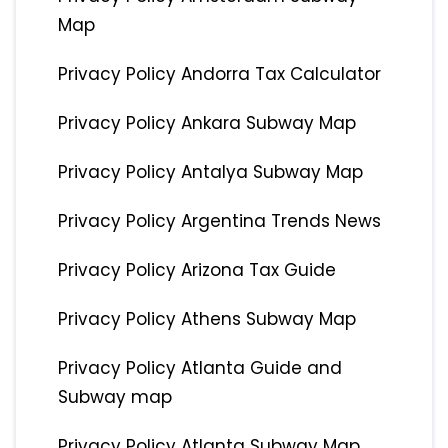
Map
Privacy Policy Andorra Tax Calculator
Privacy Policy Ankara Subway Map
Privacy Policy Antalya Subway Map
Privacy Policy Argentina Trends News
Privacy Policy Arizona Tax Guide
Privacy Policy Athens Subway Map
Privacy Policy Atlanta Guide and
Subway map
Privacy Policy Atlanta Subway Map