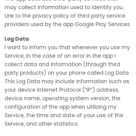
may collect information used to identify you.
Link to the privacy policy of third party service
providers used by the app Google Play Services
Log Data
I want to inform you that whenever you use my
Service, in the case of an error in the app I
collect data and information (through third
party products) on your phone called Log Data.
This Log Data may include information such as
your device Internet Protocol (“IP”) address,
device name, operating system version, the
configuration of the app when utilizing my
Service, the time and date of your use of the
Service, and other statistics.