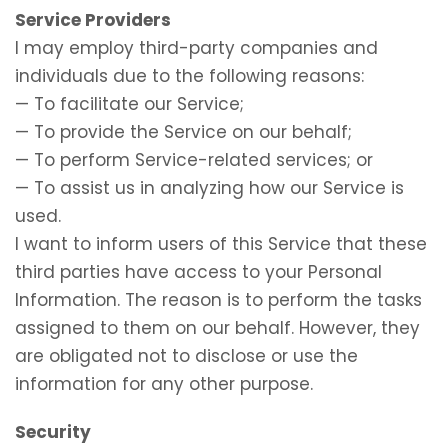
Service Providers
I may employ third-party companies and
individuals due to the following reasons:
— To facilitate our Service;
— To provide the Service on our behalf;
— To perform Service-related services; or
— To assist us in analyzing how our Service is
used.
I want to inform users of this Service that these
third parties have access to your Personal
Information. The reason is to perform the tasks
assigned to them on our behalf. However, they
are obligated not to disclose or use the
information for any other purpose.
Security