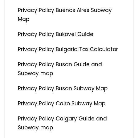
Privacy Policy Buenos Aires Subway
Map
Privacy Policy Bukovel Guide
Privacy Policy Bulgaria Tax Calculator
Privacy Policy Busan Guide and
Subway map
Privacy Policy Busan Subway Map
Privacy Policy Cairo Subway Map
Privacy Policy Calgary Guide and
Subway map