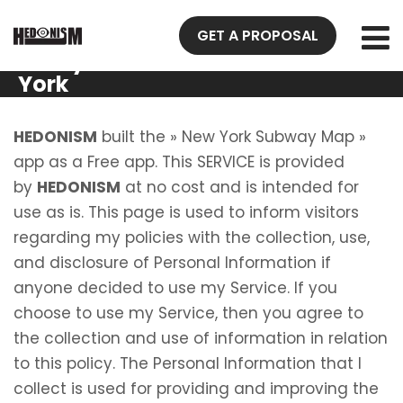
Privacy
GET A PROPOSAL
Policy New
York
Subway
Map
HEDONISM
built the » New York Subway Map »
app as a Free app. This SERVICE is provided
by
HEDONISM
at no cost and is intended for
use as is. This page is used to inform visitors
regarding my policies with the collection, use,
and disclosure of Personal Information if
anyone decided to use my Service. If you
choose to use my Service, then you agree to
the collection and use of information in relation
to this policy. The Personal Information that I
collect is used for providing and improving the