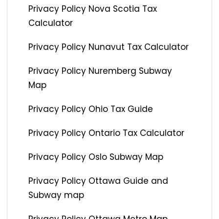
Privacy Policy Nova Scotia Tax
Calculator
Privacy Policy Nunavut Tax Calculator
Privacy Policy Nuremberg Subway
Map
Privacy Policy Ohio Tax Guide
Privacy Policy Ontario Tax Calculator
Privacy Policy Oslo Subway Map
Privacy Policy Ottawa Guide and
Subway map