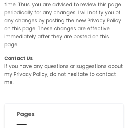
time. Thus, you are advised to review this page
periodically for any changes. I will notify you of
any changes by posting the new Privacy Policy
on this page. These changes are effective
immediately after they are posted on this
page.
Contact Us
If you have any questions or suggestions about
my Privacy Policy, do not hesitate to contact
me.
Pages