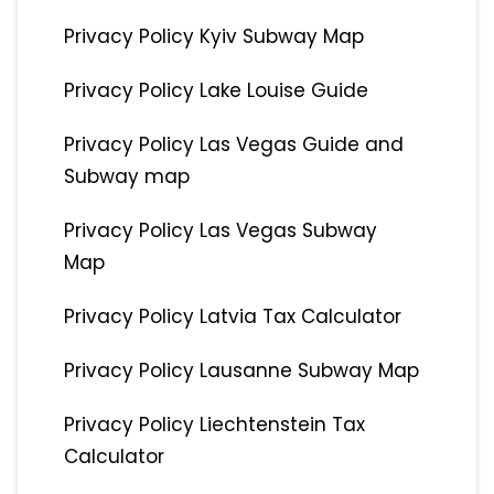
Privacy Policy Kyiv Subway Map
Privacy Policy Lake Louise Guide
Privacy Policy Las Vegas Guide and
Subway map
Privacy Policy Las Vegas Subway
Map
Privacy Policy Latvia Tax Calculator
Privacy Policy Lausanne Subway Map
Privacy Policy Liechtenstein Tax
Calculator