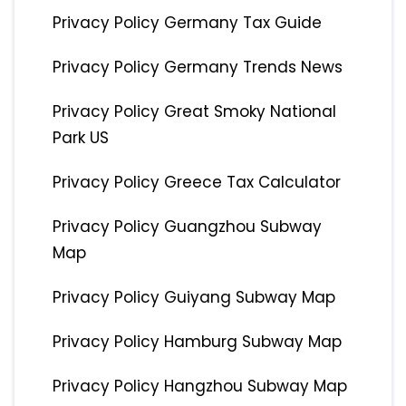
Privacy Policy Germany Tax Guide
Privacy Policy Germany Trends News
Privacy Policy Great Smoky National
Park US
Privacy Policy Greece Tax Calculator
Privacy Policy Guangzhou Subway
Map
Privacy Policy Guiyang Subway Map
Privacy Policy Hamburg Subway Map
Privacy Policy Hangzhou Subway Map