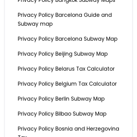
Privacy Policy Bangkok Subway Maps
Privacy Policy Barcelona Guide and
Subway map
Privacy Policy Barcelona Subway Map
Privacy Policy Beijing Subway Map
Privacy Policy Belarus Tax Calculator
Privacy Policy Belgium Tax Calculator
Privacy Policy Berlin Subway Map
Privacy Policy Bilbao Subway Map
Privacy Policy Bosnia and Herzegovina