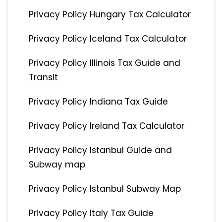
Privacy Policy Hungary Tax Calculator
Privacy Policy Iceland Tax Calculator
Privacy Policy Illinois Tax Guide and
Transit
Privacy Policy Indiana Tax Guide
Privacy Policy Ireland Tax Calculator
Privacy Policy Istanbul Guide and
Subway map
Privacy Policy Istanbul Subway Map
Privacy Policy Italy Tax Guide