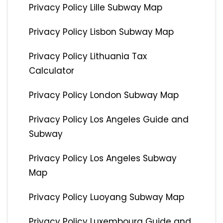
Privacy Policy Lille Subway Map
Privacy Policy Lisbon Subway Map
Privacy Policy Lithuania Tax
Calculator
Privacy Policy London Subway Map
Privacy Policy Los Angeles Guide and
Subway
Privacy Policy Los Angeles Subway
Map
Privacy Policy Luoyang Subway Map
Privacy Policy Luxembourg Guide and