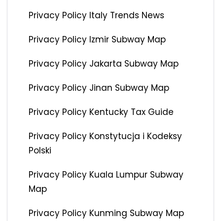
Privacy Policy Italy Trends News
Privacy Policy Izmir Subway Map
Privacy Policy Jakarta Subway Map
Privacy Policy Jinan Subway Map
Privacy Policy Kentucky Tax Guide
Privacy Policy Konstytucja i Kodeksy
Polski
Privacy Policy Kuala Lumpur Subway
Map
Privacy Policy Kunming Subway Map