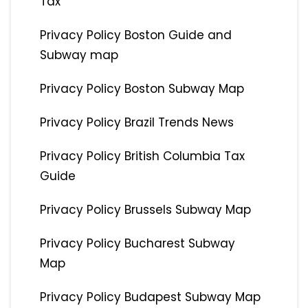
Tax
Privacy Policy Boston Guide and
Subway map
Privacy Policy Boston Subway Map
Privacy Policy Brazil Trends News
Privacy Policy British Columbia Tax
Guide
Privacy Policy Brussels Subway Map
Privacy Policy Bucharest Subway
Map
Privacy Policy Budapest Subway Map