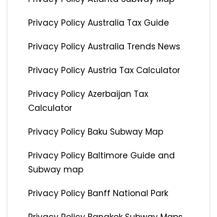
Privacy Policy Australia Tax Guide
Privacy Policy Australia Trends News
Privacy Policy Austria Tax Calculator
Privacy Policy Azerbaijan Tax
Calculator
Privacy Policy Baku Subway Map
Privacy Policy Baltimore Guide and
Subway map
Privacy Policy Banff National Park