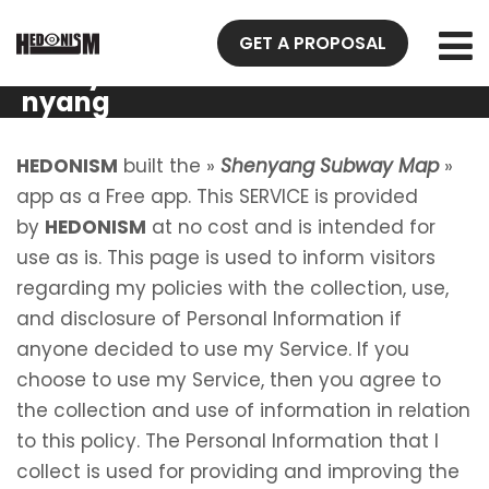
Privacy
GET A PROPOSAL
Policy She
nyang
Subway
Map
HEDONISM
built the »
Shenyang Subway Map
»
app as a Free app. This SERVICE is provided
by
HEDONISM
at no cost and is intended for
use as is. This page is used to inform visitors
regarding my policies with the collection, use,
and disclosure of Personal Information if
anyone decided to use my Service. If you
choose to use my Service, then you agree to
the collection and use of information in relation
to this policy. The Personal Information that I
collect is used for providing and improving the