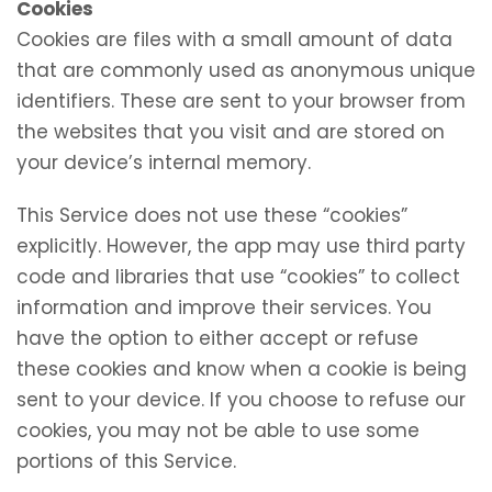
Cookies
Cookies are files with a small amount of data
that are commonly used as anonymous unique
identifiers. These are sent to your browser from
the websites that you visit and are stored on
your device’s internal memory.
This Service does not use these “cookies”
explicitly. However, the app may use third party
code and libraries that use “cookies” to collect
information and improve their services. You
have the option to either accept or refuse
these cookies and know when a cookie is being
sent to your device. If you choose to refuse our
cookies, you may not be able to use some
portions of this Service.