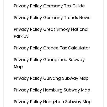
Privacy Policy Germany Tax Guide
Privacy Policy Germany Trends News
Privacy Policy Great Smoky National
Park US
Privacy Policy Greece Tax Calculator
Privacy Policy Guangzhou Subway
Map
Privacy Policy Guiyang Subway Map
Privacy Policy Hamburg Subway Map
Privacy Policy Hangzhou Subway Map