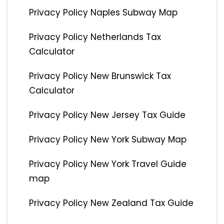
Privacy Policy Naples Subway Map
Privacy Policy Netherlands Tax
Calculator
Privacy Policy New Brunswick Tax
Calculator
Privacy Policy New Jersey Tax Guide
Privacy Policy New York Subway Map
Privacy Policy New York Travel Guide
map
Privacy Policy New Zealand Tax Guide