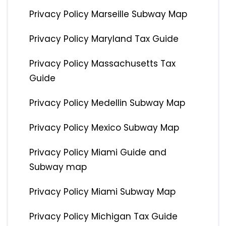
Privacy Policy Marseille Subway Map
Privacy Policy Maryland Tax Guide
Privacy Policy Massachusetts Tax
Guide
Privacy Policy Medellin Subway Map
Privacy Policy Mexico Subway Map
Privacy Policy Miami Guide and
Subway map
Privacy Policy Miami Subway Map
Privacy Policy Michigan Tax Guide