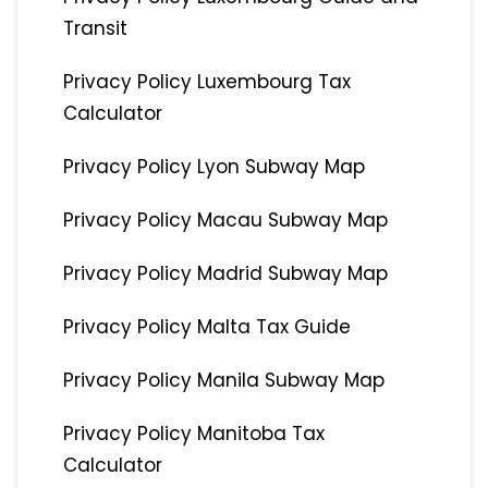
Transit
Privacy Policy Luxembourg Tax
Calculator
Privacy Policy Lyon Subway Map
Privacy Policy Macau Subway Map
Privacy Policy Madrid Subway Map
Privacy Policy Malta Tax Guide
Privacy Policy Manila Subway Map
Privacy Policy Manitoba Tax
Calculator