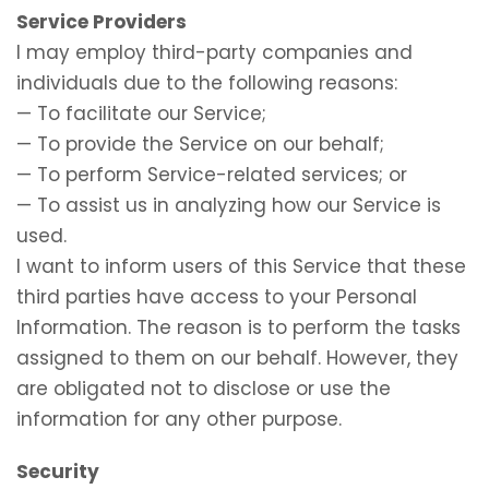
Service Providers
I may employ third-party companies and
individuals due to the following reasons:
— To facilitate our Service;
— To provide the Service on our behalf;
— To perform Service-related services; or
— To assist us in analyzing how our Service is
used.
I want to inform users of this Service that these
third parties have access to your Personal
Information. The reason is to perform the tasks
assigned to them on our behalf. However, they
are obligated not to disclose or use the
information for any other purpose.
Security