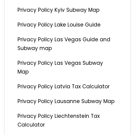
Privacy Policy Kyiv Subway Map
Privacy Policy Lake Louise Guide
Privacy Policy Las Vegas Guide and
Subway map
Privacy Policy Las Vegas Subway
Map
Privacy Policy Latvia Tax Calculator
Privacy Policy Lausanne Subway Map
Privacy Policy Liechtenstein Tax
Calculator