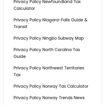
Privacy Policy Newfoundland Tax
Calculator
Privacy Policy Niagara-Falls Guide &
Transit
Privacy Policy Ningbo Subway Map
Privacy Policy North Carolina Tax
Guide
Privacy Policy Northwest Territories
Tax
Privacy Policy Norway Tax Calculator
Privacy Policy Norway Trends News