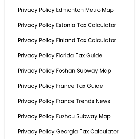
Privacy Policy Edmonton Metro Map
Privacy Policy Estonia Tax Calculator
Privacy Policy Finland Tax Calculator
Privacy Policy Florida Tax Guide
Privacy Policy Foshan Subway Map
Privacy Policy France Tax Guide
Privacy Policy France Trends News
Privacy Policy Fuzhou Subway Map
Privacy Policy Georgia Tax Calculator