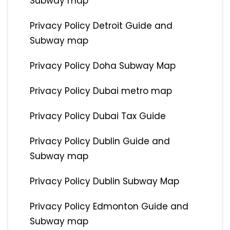
Subway map
Privacy Policy Detroit Guide and
Subway map
Privacy Policy Doha Subway Map
Privacy Policy Dubai metro map
Privacy Policy Dubai Tax Guide
Privacy Policy Dublin Guide and
Subway map
Privacy Policy Dublin Subway Map
Privacy Policy Edmonton Guide and
Subway map