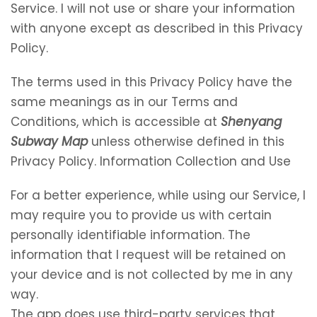
Service. I will not use or share your information
with anyone except as described in this Privacy
Policy.
The terms used in this Privacy Policy have the
same meanings as in our Terms and
Conditions, which is accessible at
Shenyang
Subway Map
unless otherwise defined in this
Privacy Policy. Information Collection and Use
For a better experience, while using our Service, I
may require you to provide us with certain
personally identifiable information. The
information that I request will be retained on
your device and is not collected by me in any
way.
The app does use third-party services that