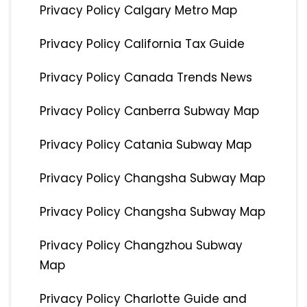
Privacy Policy Calgary Metro Map
Privacy Policy California Tax Guide
Privacy Policy Canada Trends News
Privacy Policy Canberra Subway Map
Privacy Policy Catania Subway Map
Privacy Policy Changsha Subway Map
Privacy Policy Changsha Subway Map
Privacy Policy Changzhou Subway
Map
Privacy Policy Charlotte Guide and