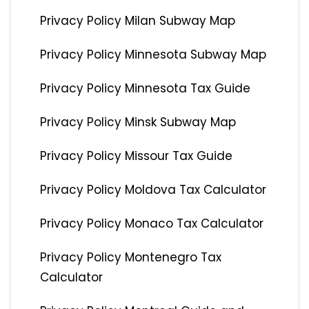
Privacy Policy Milan Subway Map
Privacy Policy Minnesota Subway Map
Privacy Policy Minnesota Tax Guide
Privacy Policy Minsk Subway Map
Privacy Policy Missour Tax Guide
Privacy Policy Moldova Tax Calculator
Privacy Policy Monaco Tax Calculator
Privacy Policy Montenegro Tax
Calculator