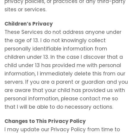
privacy policies, or practices of any third-party
sites or services.
Children’s Privacy
These Services do not address anyone under
the age of 13. I do not knowingly collect
personally identifiable information from
children under 13. In the case I discover that a
child under 13 has provided me with personal
information, I immediately delete this from our
servers. If you are a parent or guardian and you
are aware that your child has provided us with
personal information, please contact me so
that I will be able to do necessary actions.
Changes to This Privacy Policy
I may update our Privacy Policy from time to