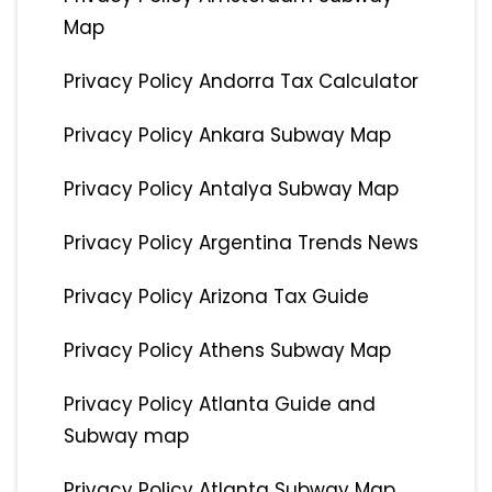
Map
Privacy Policy Andorra Tax Calculator
Privacy Policy Ankara Subway Map
Privacy Policy Antalya Subway Map
Privacy Policy Argentina Trends News
Privacy Policy Arizona Tax Guide
Privacy Policy Athens Subway Map
Privacy Policy Atlanta Guide and
Subway map
Privacy Policy Atlanta Subway Map