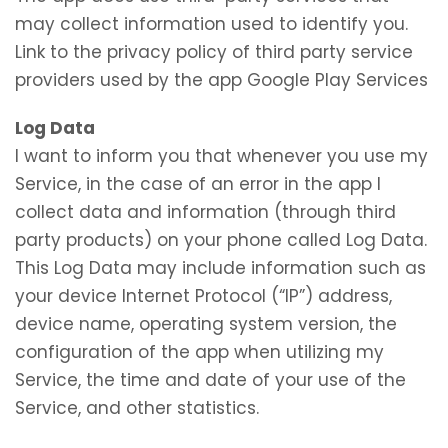
may collect information used to identify you.
Link to the privacy policy of third party service
providers used by the app Google Play Services
Log Data
I want to inform you that whenever you use my
Service, in the case of an error in the app I
collect data and information (through third
party products) on your phone called Log Data.
This Log Data may include information such as
your device Internet Protocol (“IP”) address,
device name, operating system version, the
configuration of the app when utilizing my
Service, the time and date of your use of the
Service, and other statistics.