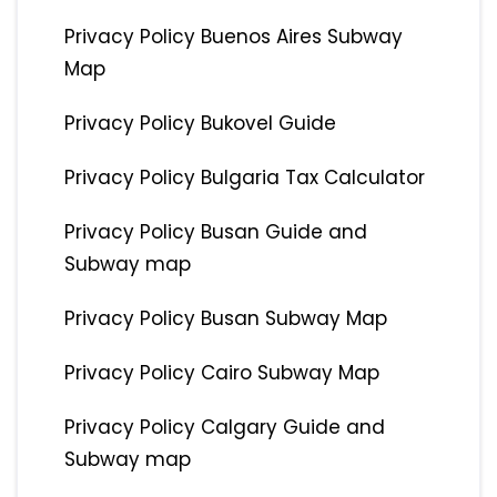
Privacy Policy Buenos Aires Subway
Map
Privacy Policy Bukovel Guide
Privacy Policy Bulgaria Tax Calculator
Privacy Policy Busan Guide and
Subway map
Privacy Policy Busan Subway Map
Privacy Policy Cairo Subway Map
Privacy Policy Calgary Guide and
Subway map