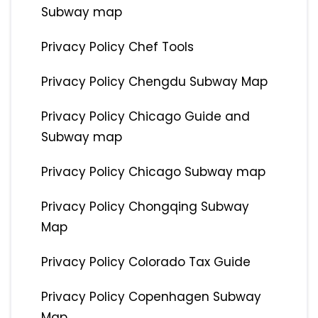
Subway map
Privacy Policy Chef Tools
Privacy Policy Chengdu Subway Map
Privacy Policy Chicago Guide and
Subway map
Privacy Policy Chicago Subway map
Privacy Policy Chongqing Subway
Map
Privacy Policy Colorado Tax Guide
Privacy Policy Copenhagen Subway
Map