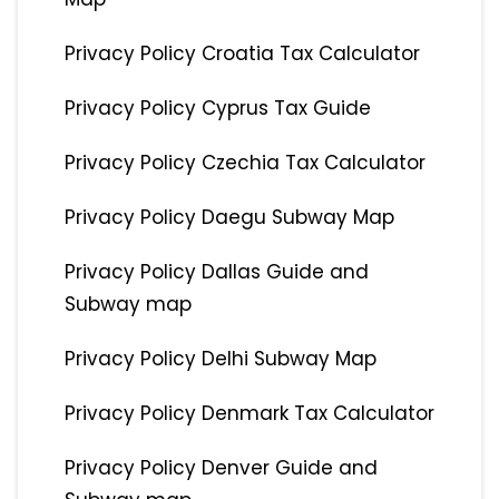
Privacy Policy Croatia Tax Calculator
Privacy Policy Cyprus Tax Guide
Privacy Policy Czechia Tax Calculator
Privacy Policy Daegu Subway Map
Privacy Policy Dallas Guide and
Subway map
Privacy Policy Delhi Subway Map
Privacy Policy Denmark Tax Calculator
Privacy Policy Denver Guide and