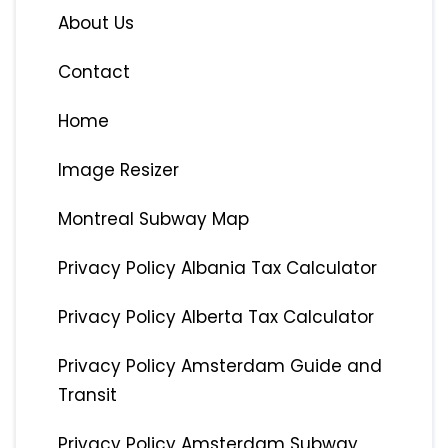
About Us
Contact
Home
Image Resizer
Montreal Subway Map
Privacy Policy Albania Tax Calculator
Privacy Policy Alberta Tax Calculator
Privacy Policy Amsterdam Guide and
Transit
Privacy Policy Amsterdam Subway