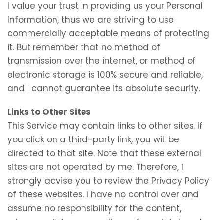
I value your trust in providing us your Personal
Information, thus we are striving to use
commercially acceptable means of protecting
it. But remember that no method of
transmission over the internet, or method of
electronic storage is 100% secure and reliable,
and I cannot guarantee its absolute security.
Links to Other Sites
This Service may contain links to other sites. If
you click on a third-party link, you will be
directed to that site. Note that these external
sites are not operated by me. Therefore, I
strongly advise you to review the Privacy Policy
of these websites. I have no control over and
assume no responsibility for the content,