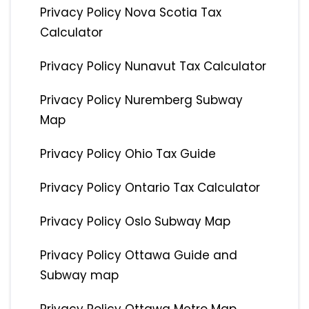
Privacy Policy Nova Scotia Tax
Calculator
Privacy Policy Nunavut Tax Calculator
Privacy Policy Nuremberg Subway
Map
Privacy Policy Ohio Tax Guide
Privacy Policy Ontario Tax Calculator
Privacy Policy Oslo Subway Map
Privacy Policy Ottawa Guide and
Subway map