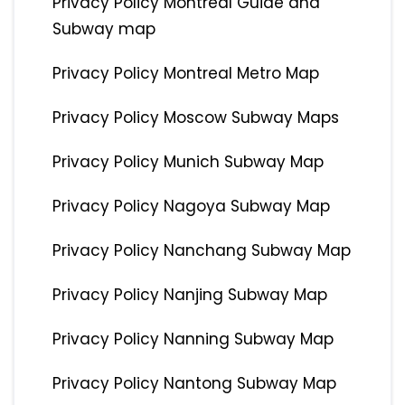
Privacy Policy Montreal Guide and
Subway map
Privacy Policy Montreal Metro Map
Privacy Policy Moscow Subway Maps
Privacy Policy Munich Subway Map
Privacy Policy Nagoya Subway Map
Privacy Policy Nanchang Subway Map
Privacy Policy Nanjing Subway Map
Privacy Policy Nanning Subway Map
Privacy Policy Nantong Subway Map