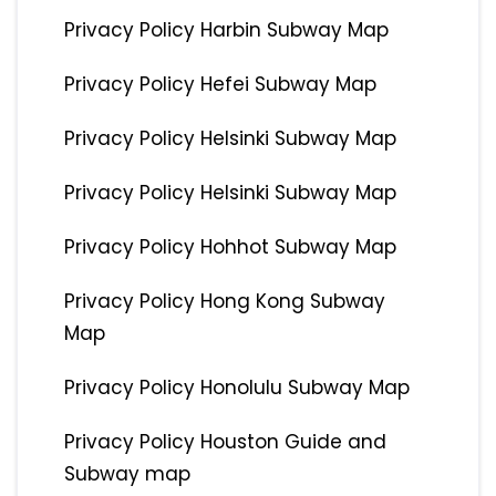
Privacy Policy Harbin Subway Map
Privacy Policy Hefei Subway Map
Privacy Policy Helsinki Subway Map
Privacy Policy Helsinki Subway Map
Privacy Policy Hohhot Subway Map
Privacy Policy Hong Kong Subway
Map
Privacy Policy Honolulu Subway Map
Privacy Policy Houston Guide and
Subway map