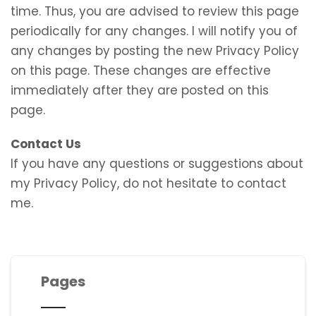
time. Thus, you are advised to review this page
periodically for any changes. I will notify you of
any changes by posting the new Privacy Policy
on this page. These changes are effective
immediately after they are posted on this
page.
Contact Us
If you have any questions or suggestions about
my Privacy Policy, do not hesitate to contact
me.
Pages