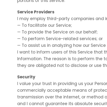
portions of this Service.
Service Providers
I may employ third-party companies and in
— To facilitate our Service;
— To provide the Service on our behalf;
— To perform Service-related services; or
— To assist us in analyzing how our Service 
I want to inform users of this Service that 
Information. The reason is to perform the 
they are obligated not to disclose or use t
Security
I value your trust in providing us your Perso
commercially acceptable means of protect
transmission over the internet, or method o
and I cannot guarantee its absolute securit