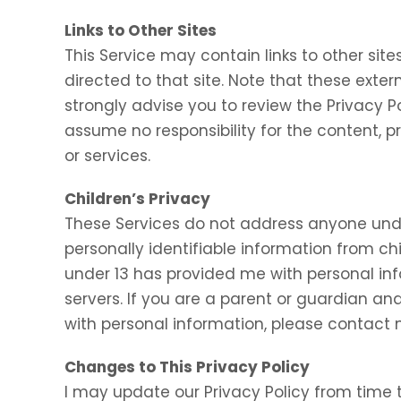
Links to Other Sites
This Service may contain links to other sites.
directed to that site. Note that these exter
strongly advise you to review the Privacy P
assume no responsibility for the content, pr
or services.
Children’s Privacy
These Services do not address anyone under
personally identifiable information from chi
under 13 has provided me with personal inf
servers. If you are a parent or guardian an
with personal information, please contact m
Changes to This Privacy Policy
I may update our Privacy Policy from time t