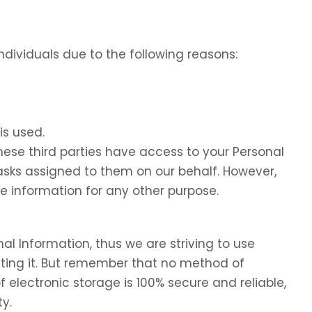
dividuals due to the following reasons:
is used.
these third parties have access to your Personal
tasks assigned to them on our behalf. However,
he information for any other purpose.
nal Information, thus we are striving to use
ing it. But remember that no method of
f electronic storage is 100% secure and reliable,
y.