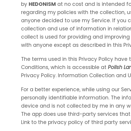
by
HEDONISM
at no cost and is intended for
regarding my policies with the collection, u
anyone decided to use my Service. If you 
collection and use of information in relation
collect is used for providing and improving 
with anyone except as described in this Pri
The terms used in this Privacy Policy hav
Conditions, which is accessible at
Polish L
Privacy Policy. Information Collection and 
For a better experience, while using our Ser
personally identifiable information. The inf
device and is not collected by me in any w
The app does use third-party services that
Link to the privacy policy of third party se