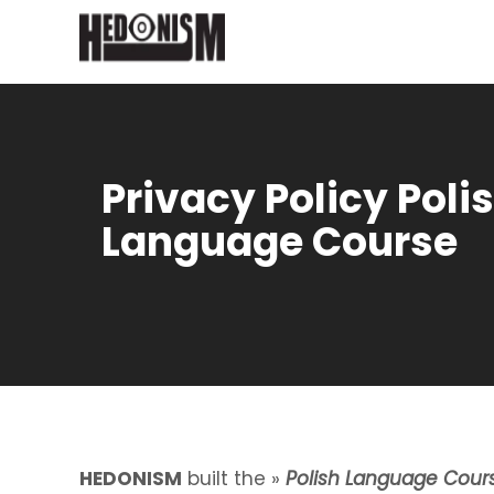
Privacy Policy Poli
Language Course
HEDONISM
built the »
Polish Language Cour