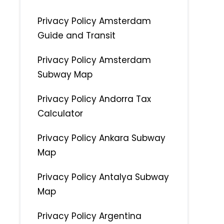
Privacy Policy Amsterdam
Guide and Transit
Privacy Policy Amsterdam
Subway Map
Privacy Policy Andorra Tax
Calculator
Privacy Policy Ankara Subway
Map
Privacy Policy Antalya Subway
Map
Privacy Policy Argentina