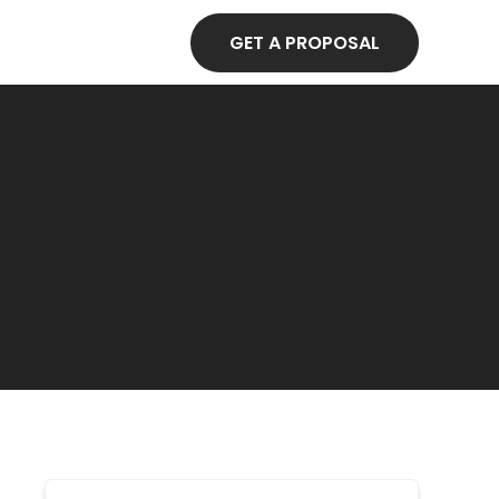
GET A PROPOSAL