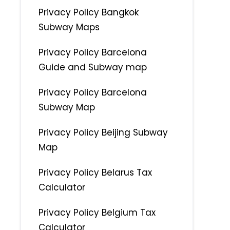
Privacy Policy Bangkok
Subway Maps
Privacy Policy Barcelona
Guide and Subway map
Privacy Policy Barcelona
Subway Map
Privacy Policy Beijing Subway
Map
Privacy Policy Belarus Tax
Calculator
Privacy Policy Belgium Tax
Calculator