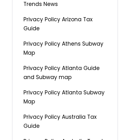
Trends News
Privacy Policy Arizona Tax
Guide
Privacy Policy Athens Subway
Map
Privacy Policy Atlanta Guide
and Subway map
Privacy Policy Atlanta Subway
Map
Privacy Policy Australia Tax
Guide