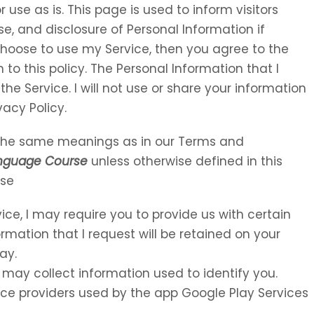
 use as is. This page is used to inform visitors
se, and disclosure of Personal Information if
choose to use my Service, then you agree to the
 to this policy. The Personal Information that I
the Service. I will not use or share your information
vacy Policy.
e the same meanings as in our Terms and
anguage Course
unless otherwise defined in this
Use
vice, I may require you to provide us with certain
ormation that I request will be retained on your
ay.
 may collect information used to identify you.
rvice providers used by the app Google Play Services