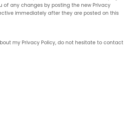
 you of any changes by posting the new Privacy
ective immediately after they are posted on this
bout my Privacy Policy, do not hesitate to contact