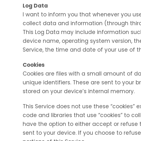
Log Data
I want to inform you that whenever you use 
collect data and information (through thir
This Log Data may include information such 
device name, operating system version, the
Service, the time and date of your use of th
Cookies
Cookies are files with a small amount of
unique identifiers. These are sent to your 
stored on your device’s internal memory.
This Service does not use these “cookies” e
code and libraries that use “cookies” to co
have the option to either accept or refuse
sent to your device. If you choose to refu