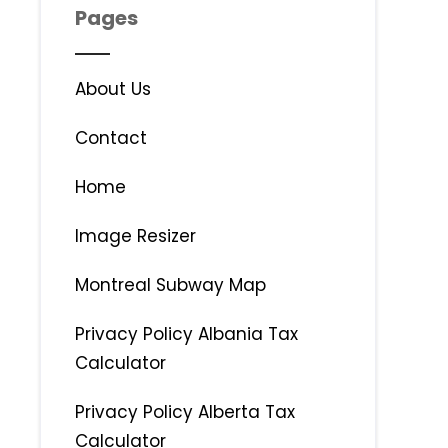
Pages
About Us
Contact
Home
Image Resizer
Montreal Subway Map
Privacy Policy Albania Tax
Calculator
Privacy Policy Alberta Tax
Calculator