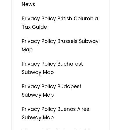
News
Privacy Policy British Columbia
Tax Guide
Privacy Policy Brussels Subway
Map
Privacy Policy Bucharest
Subway Map
Privacy Policy Budapest
Subway Map
Privacy Policy Buenos Aires
Subway Map