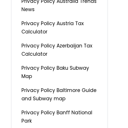
Privacy Policy Australia Trends
News
Privacy Policy Austria Tax
Calculator
Privacy Policy Azerbaijan Tax
Calculator
Privacy Policy Baku Subway
Map
Privacy Policy Baltimore Guide
and Subway map
Privacy Policy Banff National
Park