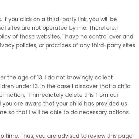
 If you click on a third-party link, you will be
nal sites are not operated by me. Therefore, I
olicy of these websites. I have no control over and
ivacy policies, or practices of any third-party sites
 the age of 13. I do not knowingly collect
ldren under 13. In the case I discover that a child
ormation, I immediately delete this from our
d you are aware that your child has provided us
e so that I will be able to do necessary actions.
o time. Thus, you are advised to review this page