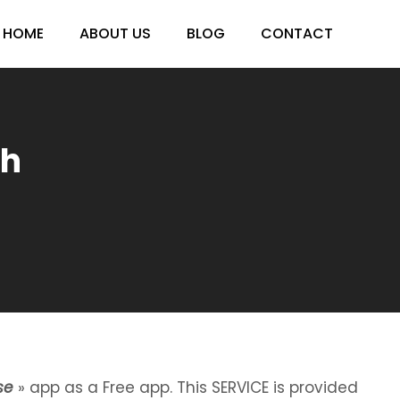
HOME
ABOUT US
BLOG
CONTACT
sh
se
» app as a Free app. This SERVICE is provided