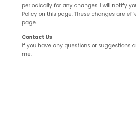
periodically for any changes. I will notify
Policy on this page. These changes are eff
page.
Contact Us
If you have any questions or suggestions a
me.