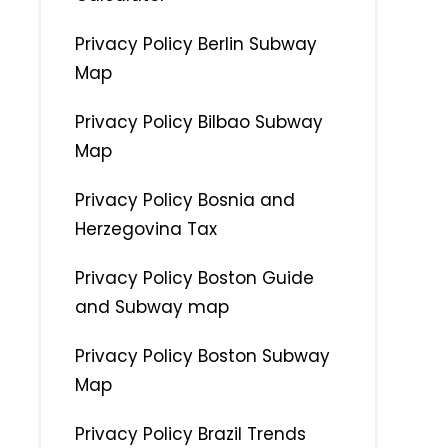
Privacy Policy Berlin Subway
Map
Privacy Policy Bilbao Subway
Map
Privacy Policy Bosnia and
Herzegovina Tax
Privacy Policy Boston Guide
and Subway map
Privacy Policy Boston Subway
Map
Privacy Policy Brazil Trends