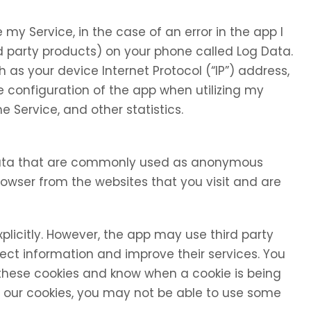
my Service, in the case of an error in the app I
d party products) on your phone called Log Data.
as your device Internet Protocol (“IP”) address,
 configuration of the app when utilizing my
e Service, and other statistics.
 data that are commonly used as anonymous
browser from the websites that you visit and are
xplicitly. However, the app may use third party
llect information and improve their services. You
 these cookies and know when a cookie is being
se our cookies, you may not be able to use some