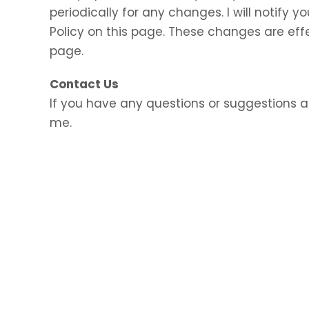
periodically for any changes. I will notify
Policy on this page. These changes are eff
page.
Contact Us
If you have any questions or suggestions a
me.