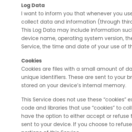
Log Data
I want to inform you that whenever you use 
collect data and information (through thir
This Log Data may include information such 
device name, operating system version, the
Service, the time and date of your use of th
Cookies
Cookies are files with a small amount of
unique identifiers. These are sent to your 
stored on your device’s internal memory.
This Service does not use these “cookies” e
code and libraries that use “cookies” to co
have the option to either accept or refuse
sent to your device. If you choose to refu