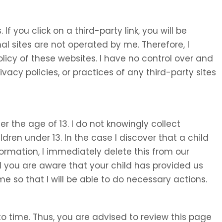
 If you click on a third-party link, you will be
nal sites are not operated by me. Therefore, I
olicy of these websites. I have no control over and
ivacy policies, or practices of any third-party sites
 the age of 13. I do not knowingly collect
ldren under 13. In the case I discover that a child
ormation, I immediately delete this from our
d you are aware that your child has provided us
e so that I will be able to do necessary actions.
o time. Thus, you are advised to review this page