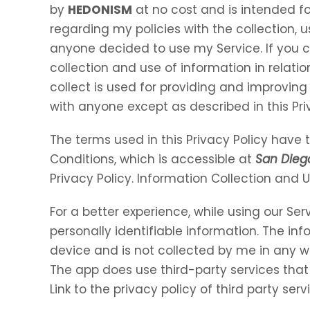
by
HEDONISM
at no cost and is intended for
regarding my policies with the collection, u
anyone decided to use my Service. If you 
collection and use of information in relation
collect is used for providing and improving 
with anyone except as described in this Pri
The terms used in this Privacy Policy hav
Conditions, which is accessible at
San Die
Privacy Policy. Information Collection and 
For a better experience, while using our Ser
personally identifiable information. The inf
device and is not collected by me in any w
The app does use third-party services that
Link to the privacy policy of third party se