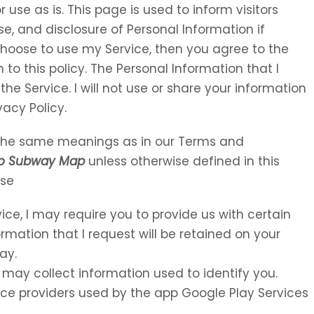
 use as is. This page is used to inform visitors
se, and disclosure of Personal Information if
choose to use my Service, then you agree to the
 to this policy. The Personal Information that I
the Service. I will not use or share your information
vacy Policy.
e the same meanings as in our Terms and
go Subway Map
unless otherwise defined in this
Use
vice, I may require you to provide us with certain
ormation that I request will be retained on your
ay.
 may collect information used to identify you.
rvice providers used by the app Google Play Services