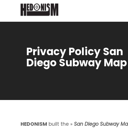
Privacy Policy San
Diego Subway Map
HEDONISM
built the »
San Diego Subway M