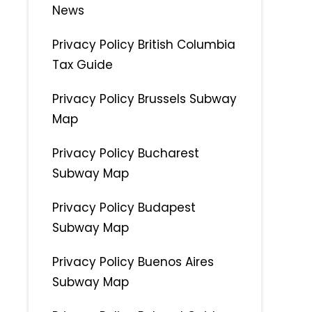
News
Privacy Policy British Columbia
Tax Guide
Privacy Policy Brussels Subway
Map
Privacy Policy Bucharest
Subway Map
Privacy Policy Budapest
Subway Map
Privacy Policy Buenos Aires
Subway Map