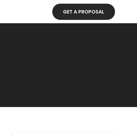
GET A PROPOSAL