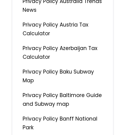
Privacy Policy Australia Trends
News
Privacy Policy Austria Tax
Calculator
Privacy Policy Azerbaijan Tax
Calculator
Privacy Policy Baku Subway
Map
Privacy Policy Baltimore Guide
and Subway map
Privacy Policy Banff National
Park