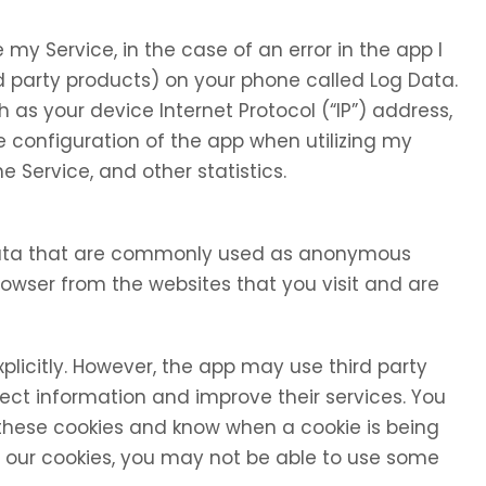
my Service, in the case of an error in the app I
d party products) on your phone called Log Data.
as your device Internet Protocol (“IP”) address,
 configuration of the app when utilizing my
e Service, and other statistics.
 data that are commonly used as anonymous
browser from the websites that you visit and are
xplicitly. However, the app may use third party
llect information and improve their services. You
 these cookies and know when a cookie is being
se our cookies, you may not be able to use some