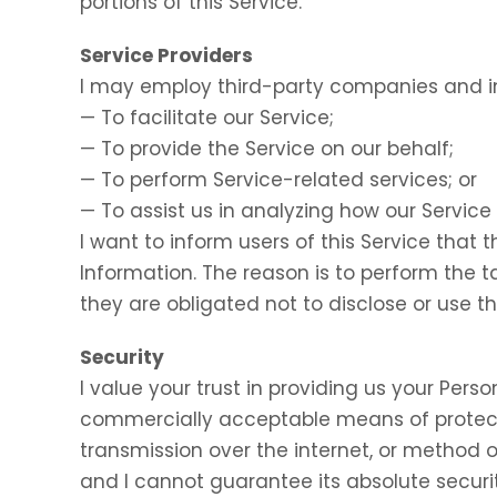
portions of this Service.
Service Providers
I may employ third-party companies and in
— To facilitate our Service;
— To provide the Service on our behalf;
— To perform Service-related services; or
— To assist us in analyzing how our Service 
I want to inform users of this Service that 
Information. The reason is to perform the 
they are obligated not to disclose or use t
Security
I value your trust in providing us your Perso
commercially acceptable means of protect
transmission over the internet, or method o
and I cannot guarantee its absolute securit