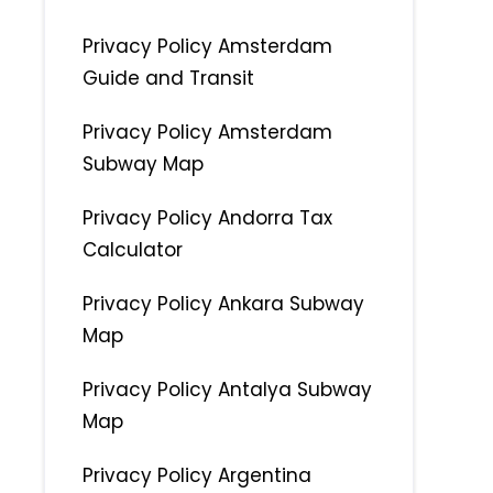
Privacy Policy Amsterdam
Guide and Transit
Privacy Policy Amsterdam
Subway Map
Privacy Policy Andorra Tax
Calculator
Privacy Policy Ankara Subway
Map
Privacy Policy Antalya Subway
Map
Privacy Policy Argentina