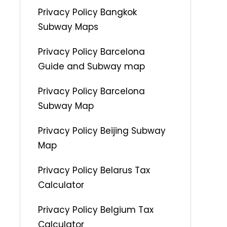
Privacy Policy Bangkok
Subway Maps
Privacy Policy Barcelona
Guide and Subway map
Privacy Policy Barcelona
Subway Map
Privacy Policy Beijing Subway
Map
Privacy Policy Belarus Tax
Calculator
Privacy Policy Belgium Tax
Calculator