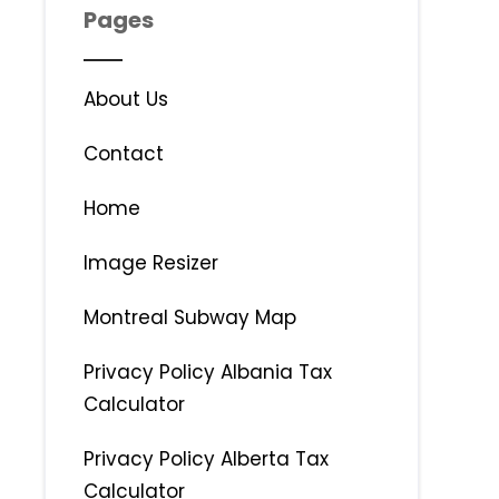
Pages
About Us
Contact
Home
Image Resizer
Montreal Subway Map
Privacy Policy Albania Tax
Calculator
Privacy Policy Alberta Tax
Calculator