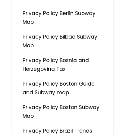
Privacy Policy Berlin Subway
Map
Privacy Policy Bilbao Subway
Map
Privacy Policy Bosnia and
Herzegovina Tax
Privacy Policy Boston Guide
and Subway map
Privacy Policy Boston Subway
Map
Privacy Policy Brazil Trends