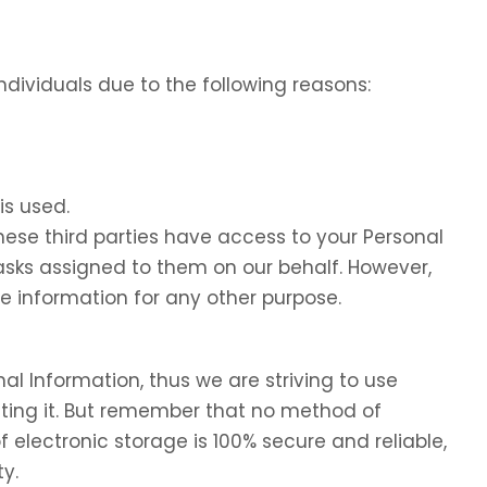
dividuals due to the following reasons:
is used.
these third parties have access to your Personal
tasks assigned to them on our behalf. However,
he information for any other purpose.
nal Information, thus we are striving to use
ing it. But remember that no method of
f electronic storage is 100% secure and reliable,
y.