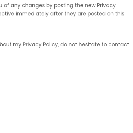
 you of any changes by posting the new Privacy
ective immediately after they are posted on this
bout my Privacy Policy, do not hesitate to contact