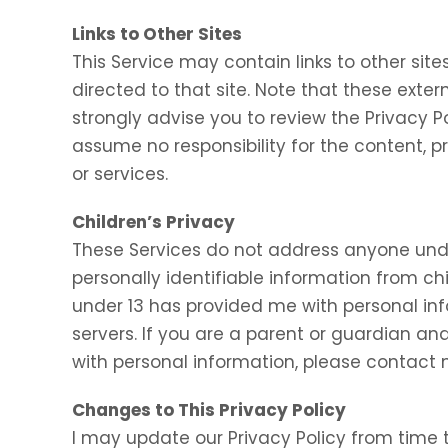
Links to Other Sites
This Service may contain links to other sites.
directed to that site. Note that these exter
strongly advise you to review the Privacy P
assume no responsibility for the content, pr
or services.
Children’s Privacy
These Services do not address anyone under
personally identifiable information from chi
under 13 has provided me with personal inf
servers. If you are a parent or guardian an
with personal information, please contact m
Changes to This Privacy Policy
I may update our Privacy Policy from time t