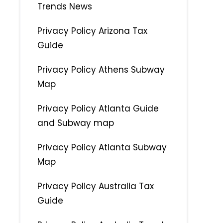
Trends News
Privacy Policy Arizona Tax
Guide
Privacy Policy Athens Subway
Map
Privacy Policy Atlanta Guide
and Subway map
Privacy Policy Atlanta Subway
Map
Privacy Policy Australia Tax
Guide