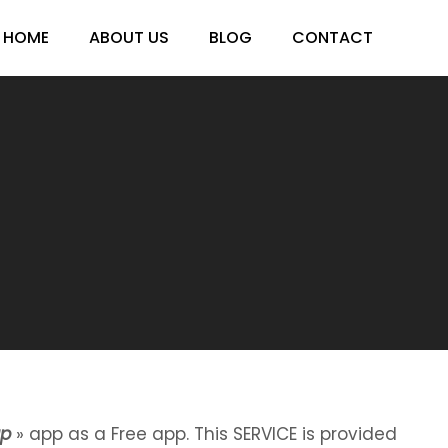
HOME
ABOUT US
BLOG
CONTACT
ap
» app as a Free app. This SERVICE is provided