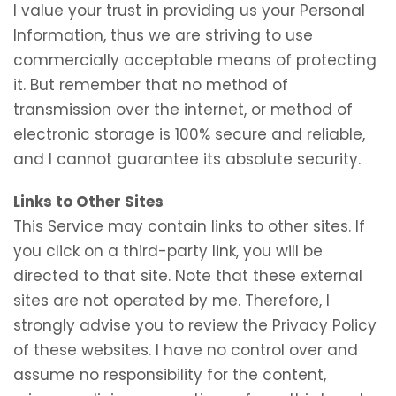
I value your trust in providing us your Personal
Information, thus we are striving to use
commercially acceptable means of protecting
it. But remember that no method of
transmission over the internet, or method of
electronic storage is 100% secure and reliable,
and I cannot guarantee its absolute security.
Links to Other Sites
This Service may contain links to other sites. If
you click on a third-party link, you will be
directed to that site. Note that these external
sites are not operated by me. Therefore, I
strongly advise you to review the Privacy Policy
of these websites. I have no control over and
assume no responsibility for the content,