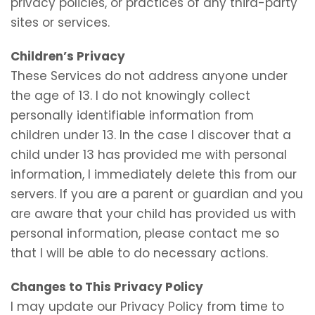
privacy policies, or practices of any third-party
sites or services.
Children’s Privacy
These Services do not address anyone under
the age of 13. I do not knowingly collect
personally identifiable information from
children under 13. In the case I discover that a
child under 13 has provided me with personal
information, I immediately delete this from our
servers. If you are a parent or guardian and you
are aware that your child has provided us with
personal information, please contact me so
that I will be able to do necessary actions.
Changes to This Privacy Policy
I may update our Privacy Policy from time to