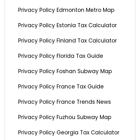
Privacy Policy Edmonton Metro Map
Privacy Policy Estonia Tax Calculator
Privacy Policy Finland Tax Calculator
Privacy Policy Florida Tax Guide
Privacy Policy Foshan Subway Map
Privacy Policy France Tax Guide
Privacy Policy France Trends News
Privacy Policy Fuzhou Subway Map
Privacy Policy Georgia Tax Calculator