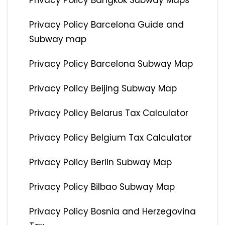
Privacy Policy Bangkok Subway Maps
Privacy Policy Barcelona Guide and
Subway map
Privacy Policy Barcelona Subway Map
Privacy Policy Beijing Subway Map
Privacy Policy Belarus Tax Calculator
Privacy Policy Belgium Tax Calculator
Privacy Policy Berlin Subway Map
Privacy Policy Bilbao Subway Map
Privacy Policy Bosnia and Herzegovina