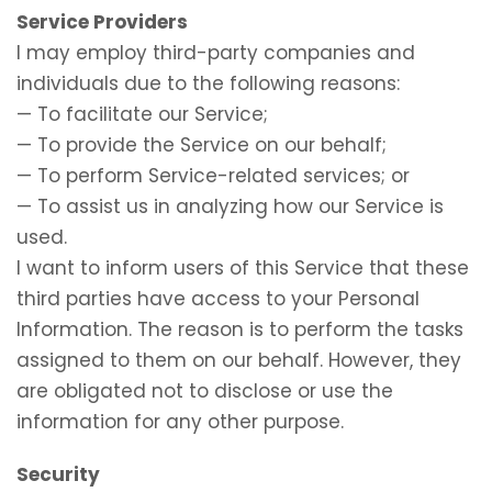
Service Providers
I may employ third-party companies and
individuals due to the following reasons:
— To facilitate our Service;
— To provide the Service on our behalf;
— To perform Service-related services; or
— To assist us in analyzing how our Service is
used.
I want to inform users of this Service that these
third parties have access to your Personal
Information. The reason is to perform the tasks
assigned to them on our behalf. However, they
are obligated not to disclose or use the
information for any other purpose.
Security