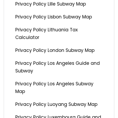
Privacy Policy Lille Subway Map
Privacy Policy Lisbon Subway Map
Privacy Policy Lithuania Tax
Calculator
Privacy Policy London Subway Map
Privacy Policy Los Angeles Guide and
Subway
Privacy Policy Los Angeles Subway
Map
Privacy Policy Luoyang Subway Map
Privacy Policy Luxembourg Guide and