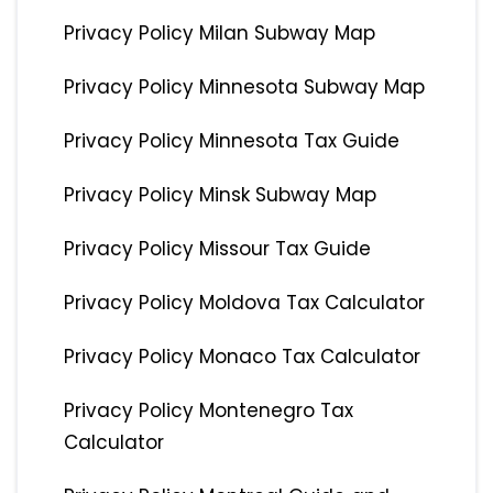
Privacy Policy Milan Subway Map
Privacy Policy Minnesota Subway Map
Privacy Policy Minnesota Tax Guide
Privacy Policy Minsk Subway Map
Privacy Policy Missour Tax Guide
Privacy Policy Moldova Tax Calculator
Privacy Policy Monaco Tax Calculator
Privacy Policy Montenegro Tax
Calculator