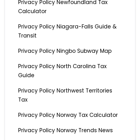
Privacy Policy Newfoundland Tax
Calculator
Privacy Policy Niagara-Falls Guide &
Transit
Privacy Policy Ningbo Subway Map
Privacy Policy North Carolina Tax
Guide
Privacy Policy Northwest Territories
Tax
Privacy Policy Norway Tax Calculator
Privacy Policy Norway Trends News