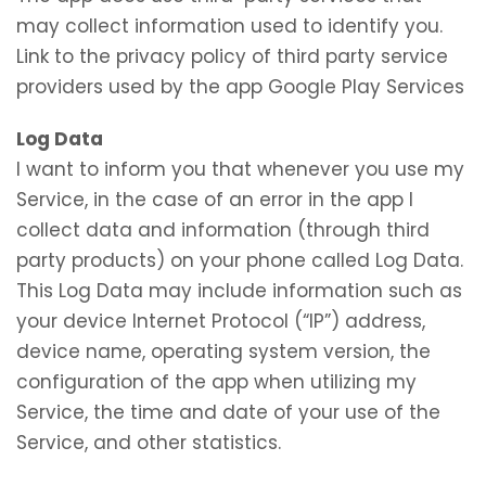
may collect information used to identify you.
Link to the privacy policy of third party service
providers used by the app Google Play Services
Log Data
I want to inform you that whenever you use my
Service, in the case of an error in the app I
collect data and information (through third
party products) on your phone called Log Data.
This Log Data may include information such as
your device Internet Protocol (“IP”) address,
device name, operating system version, the
configuration of the app when utilizing my
Service, the time and date of your use of the
Service, and other statistics.