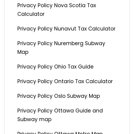
Privacy Policy Nova Scotia Tax
Calculator
Privacy Policy Nunavut Tax Calculator
Privacy Policy Nuremberg Subway
Map
Privacy Policy Ohio Tax Guide
Privacy Policy Ontario Tax Calculator
Privacy Policy Oslo Subway Map
Privacy Policy Ottawa Guide and
Subway map