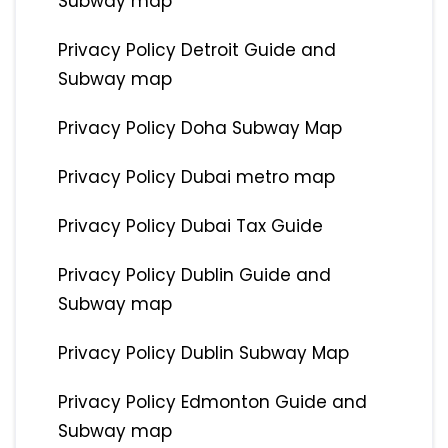
Subway map
Privacy Policy Detroit Guide and
Subway map
Privacy Policy Doha Subway Map
Privacy Policy Dubai metro map
Privacy Policy Dubai Tax Guide
Privacy Policy Dublin Guide and
Subway map
Privacy Policy Dublin Subway Map
Privacy Policy Edmonton Guide and
Subway map