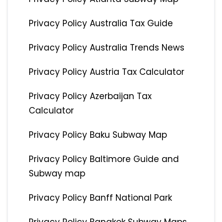
Privacy Policy Australia Tax Guide
Privacy Policy Australia Trends News
Privacy Policy Austria Tax Calculator
Privacy Policy Azerbaijan Tax
Calculator
Privacy Policy Baku Subway Map
Privacy Policy Baltimore Guide and
Subway map
Privacy Policy Banff National Park