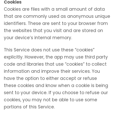
Cookies
Cookies are files with a small amount of data
that are commonly used as anonymous unique
identifiers. These are sent to your browser from
the websites that you visit and are stored on
your device’s internal memory.
This Service does not use these “cookies”
explicitly. However, the app may use third party
code and libraries that use “cookies” to collect
information and improve their services. You
have the option to either accept or refuse
these cookies and know when a cookie is being
sent to your device. If you choose to refuse our
cookies, you may not be able to use some
portions of this Service.