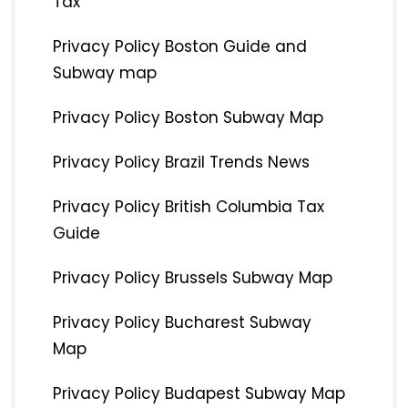
Tax
Privacy Policy Boston Guide and
Subway map
Privacy Policy Boston Subway Map
Privacy Policy Brazil Trends News
Privacy Policy British Columbia Tax
Guide
Privacy Policy Brussels Subway Map
Privacy Policy Bucharest Subway
Map
Privacy Policy Budapest Subway Map