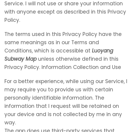
Service. I will not use or share your information
with anyone except as described in this Privacy
Policy.
The terms used in this Privacy Policy have the
same meanings as in our Terms and
Conditions, which is accessible at
Luoyang
Subway Map
unless otherwise defined in this
Privacy Policy. Information Collection and Use
For a better experience, while using our Service, I
may require you to provide us with certain
personally identifiable information. The
information that I request will be retained on
your device and is not collected by me in any
way.
The app does use third-party services that