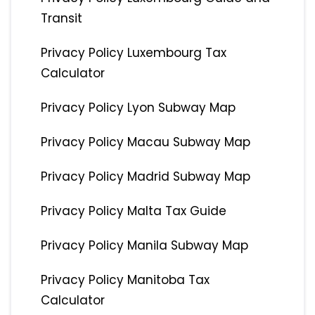
Transit
Privacy Policy Luxembourg Tax
Calculator
Privacy Policy Lyon Subway Map
Privacy Policy Macau Subway Map
Privacy Policy Madrid Subway Map
Privacy Policy Malta Tax Guide
Privacy Policy Manila Subway Map
Privacy Policy Manitoba Tax
Calculator