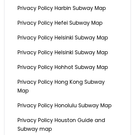
Privacy Policy Harbin Subway Map
Privacy Policy Hefei Subway Map
Privacy Policy Helsinki Subway Map
Privacy Policy Helsinki Subway Map
Privacy Policy Hohhot Subway Map
Privacy Policy Hong Kong Subway
Map
Privacy Policy Honolulu Subway Map
Privacy Policy Houston Guide and
Subway map