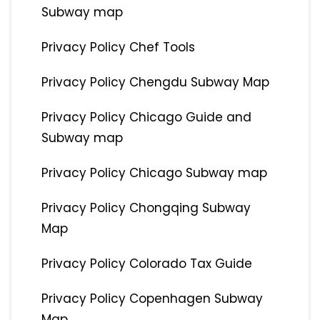
Subway map
Privacy Policy Chef Tools
Privacy Policy Chengdu Subway Map
Privacy Policy Chicago Guide and
Subway map
Privacy Policy Chicago Subway map
Privacy Policy Chongqing Subway
Map
Privacy Policy Colorado Tax Guide
Privacy Policy Copenhagen Subway
Map