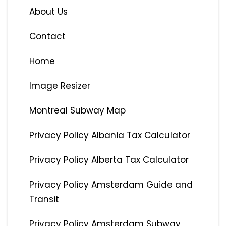
About Us
Contact
Home
Image Resizer
Montreal Subway Map
Privacy Policy Albania Tax Calculator
Privacy Policy Alberta Tax Calculator
Privacy Policy Amsterdam Guide and
Transit
Privacy Policy Amsterdam Subway