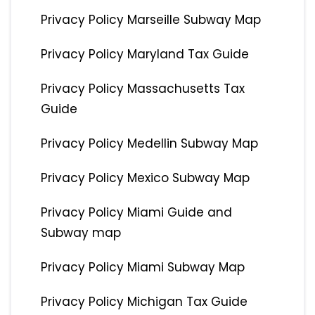
Privacy Policy Marseille Subway Map
Privacy Policy Maryland Tax Guide
Privacy Policy Massachusetts Tax
Guide
Privacy Policy Medellin Subway Map
Privacy Policy Mexico Subway Map
Privacy Policy Miami Guide and
Subway map
Privacy Policy Miami Subway Map
Privacy Policy Michigan Tax Guide