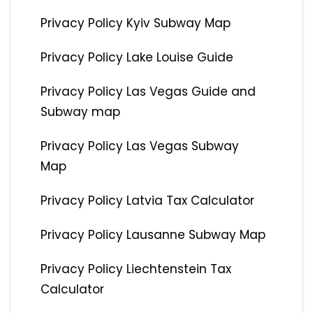
Privacy Policy Kyiv Subway Map
Privacy Policy Lake Louise Guide
Privacy Policy Las Vegas Guide and
Subway map
Privacy Policy Las Vegas Subway
Map
Privacy Policy Latvia Tax Calculator
Privacy Policy Lausanne Subway Map
Privacy Policy Liechtenstein Tax
Calculator