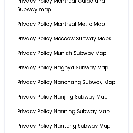
Privacy Policy Montreal Guide and
Subway map
Privacy Policy Montreal Metro Map
Privacy Policy Moscow Subway Maps
Privacy Policy Munich Subway Map
Privacy Policy Nagoya Subway Map
Privacy Policy Nanchang Subway Map
Privacy Policy Nanjing Subway Map
Privacy Policy Nanning Subway Map
Privacy Policy Nantong Subway Map