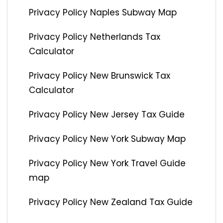
Privacy Policy Naples Subway Map
Privacy Policy Netherlands Tax
Calculator
Privacy Policy New Brunswick Tax
Calculator
Privacy Policy New Jersey Tax Guide
Privacy Policy New York Subway Map
Privacy Policy New York Travel Guide
map
Privacy Policy New Zealand Tax Guide