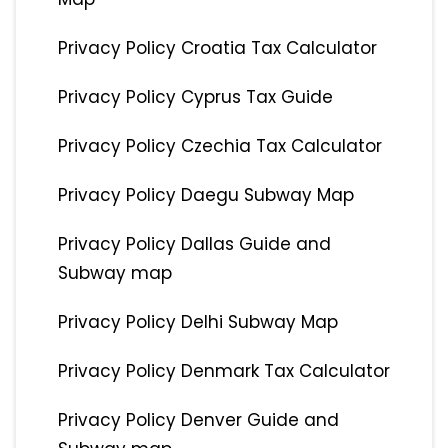
Privacy Policy Croatia Tax Calculator
Privacy Policy Cyprus Tax Guide
Privacy Policy Czechia Tax Calculator
Privacy Policy Daegu Subway Map
Privacy Policy Dallas Guide and
Subway map
Privacy Policy Delhi Subway Map
Privacy Policy Denmark Tax Calculator
Privacy Policy Denver Guide and