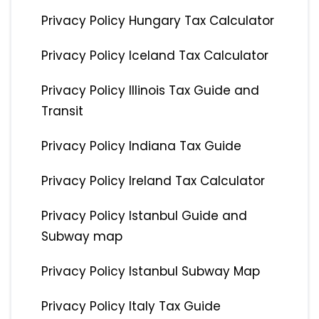
Privacy Policy Hungary Tax Calculator
Privacy Policy Iceland Tax Calculator
Privacy Policy Illinois Tax Guide and
Transit
Privacy Policy Indiana Tax Guide
Privacy Policy Ireland Tax Calculator
Privacy Policy Istanbul Guide and
Subway map
Privacy Policy Istanbul Subway Map
Privacy Policy Italy Tax Guide