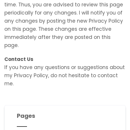
time. Thus, you are advised to review this page
periodically for any changes. I will notify you of
any changes by posting the new Privacy Policy
on this page. These changes are effective
immediately after they are posted on this
page.
Contact Us
If you have any questions or suggestions about
my Privacy Policy, do not hesitate to contact
me.
Pages