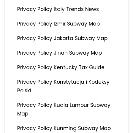
Privacy Policy Italy Trends News
Privacy Policy Izmir Subway Map
Privacy Policy Jakarta Subway Map
Privacy Policy Jinan Subway Map
Privacy Policy Kentucky Tax Guide
Privacy Policy Konstytucja i Kodeksy
Polski
Privacy Policy Kuala Lumpur Subway
Map
Privacy Policy Kunming Subway Map