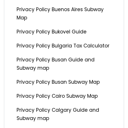
Privacy Policy Buenos Aires Subway
Map
Privacy Policy Bukovel Guide
Privacy Policy Bulgaria Tax Calculator
Privacy Policy Busan Guide and
Subway map
Privacy Policy Busan Subway Map
Privacy Policy Cairo Subway Map
Privacy Policy Calgary Guide and
Subway map