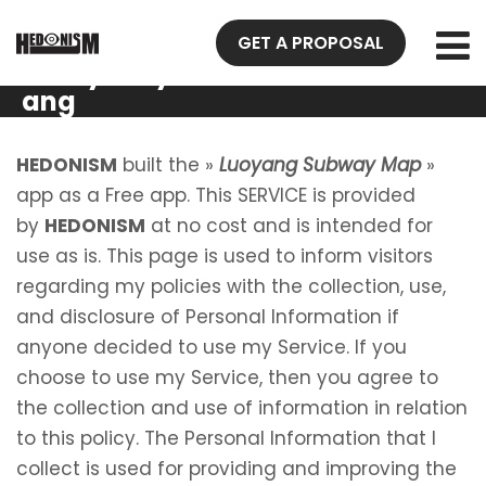
Privacy
GET A PROPOSAL
Policy Luoy
ang
Subway
Map
HEDONISM
built the »
Luoyang Subway Map
»
app as a Free app. This SERVICE is provided
by
HEDONISM
at no cost and is intended for
use as is. This page is used to inform visitors
regarding my policies with the collection, use,
and disclosure of Personal Information if
anyone decided to use my Service. If you
choose to use my Service, then you agree to
the collection and use of information in relation
to this policy. The Personal Information that I
collect is used for providing and improving the