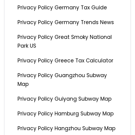
Privacy Policy Germany Tax Guide
Privacy Policy Germany Trends News
Privacy Policy Great Smoky National
Park US
Privacy Policy Greece Tax Calculator
Privacy Policy Guangzhou Subway
Map
Privacy Policy Guiyang Subway Map
Privacy Policy Hamburg Subway Map
Privacy Policy Hangzhou Subway Map