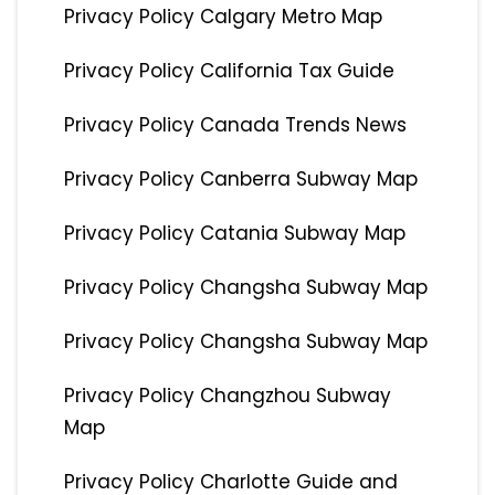
Privacy Policy Calgary Metro Map
Privacy Policy California Tax Guide
Privacy Policy Canada Trends News
Privacy Policy Canberra Subway Map
Privacy Policy Catania Subway Map
Privacy Policy Changsha Subway Map
Privacy Policy Changsha Subway Map
Privacy Policy Changzhou Subway
Map
Privacy Policy Charlotte Guide and