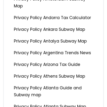
Map
Privacy Policy Andorra Tax Calculator
Privacy Policy Ankara Subway Map
Privacy Policy Antalya Subway Map
Privacy Policy Argentina Trends News
Privacy Policy Arizona Tax Guide
Privacy Policy Athens Subway Map
Privacy Policy Atlanta Guide and
Subway map
Privacy Policy Atlanta Subway Map