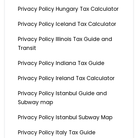
Privacy Policy Hungary Tax Calculator
Privacy Policy Iceland Tax Calculator
Privacy Policy Illinois Tax Guide and
Transit
Privacy Policy Indiana Tax Guide
Privacy Policy Ireland Tax Calculator
Privacy Policy Istanbul Guide and
Subway map
Privacy Policy Istanbul Subway Map
Privacy Policy Italy Tax Guide