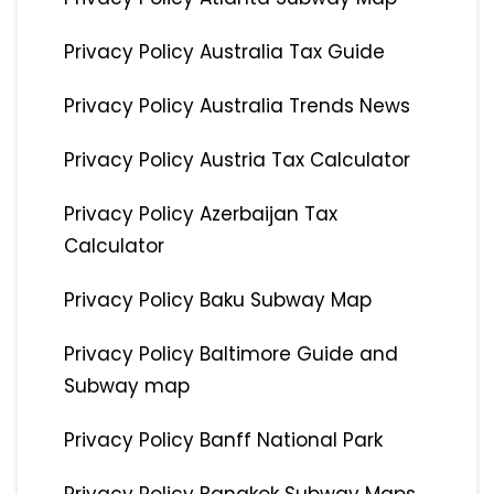
Privacy Policy Australia Tax Guide
Privacy Policy Australia Trends News
Privacy Policy Austria Tax Calculator
Privacy Policy Azerbaijan Tax
Calculator
Privacy Policy Baku Subway Map
Privacy Policy Baltimore Guide and
Subway map
Privacy Policy Banff National Park