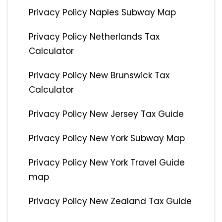
Privacy Policy Naples Subway Map
Privacy Policy Netherlands Tax
Calculator
Privacy Policy New Brunswick Tax
Calculator
Privacy Policy New Jersey Tax Guide
Privacy Policy New York Subway Map
Privacy Policy New York Travel Guide
map
Privacy Policy New Zealand Tax Guide