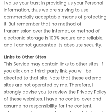
I value your trust in providing us your Personal
Information, thus we are striving to use
commercially acceptable means of protecting
it. But remember that no method of
transmission over the internet, or method of
electronic storage is 100% secure and reliable,
and I cannot guarantee its absolute security.
Links to Other Sites
This Service may contain links to other sites. If
you click on a third-party link, you will be
directed to that site. Note that these external
sites are not operated by me. Therefore, I
strongly advise you to review the Privacy Policy
of these websites. I have no control over and
assume no responsibility for the content,