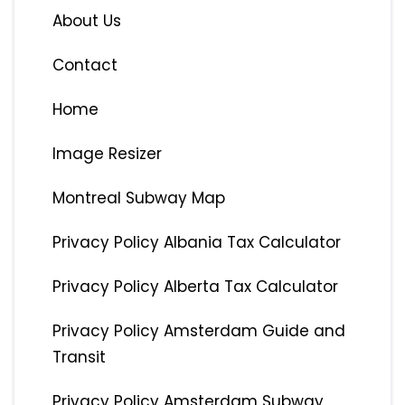
About Us
Contact
Home
Image Resizer
Montreal Subway Map
Privacy Policy Albania Tax Calculator
Privacy Policy Alberta Tax Calculator
Privacy Policy Amsterdam Guide and
Transit
Privacy Policy Amsterdam Subway