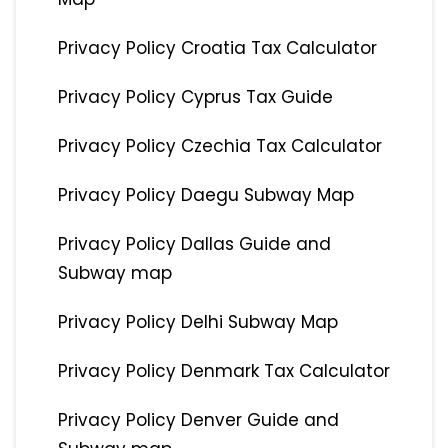
Privacy Policy Croatia Tax Calculator
Privacy Policy Cyprus Tax Guide
Privacy Policy Czechia Tax Calculator
Privacy Policy Daegu Subway Map
Privacy Policy Dallas Guide and
Subway map
Privacy Policy Delhi Subway Map
Privacy Policy Denmark Tax Calculator
Privacy Policy Denver Guide and