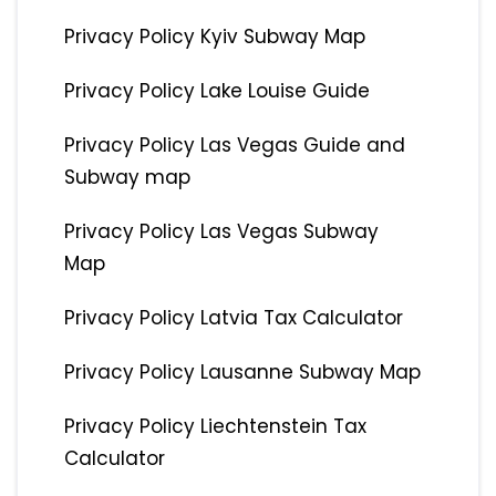
Privacy Policy Kyiv Subway Map
Privacy Policy Lake Louise Guide
Privacy Policy Las Vegas Guide and
Subway map
Privacy Policy Las Vegas Subway
Map
Privacy Policy Latvia Tax Calculator
Privacy Policy Lausanne Subway Map
Privacy Policy Liechtenstein Tax
Calculator