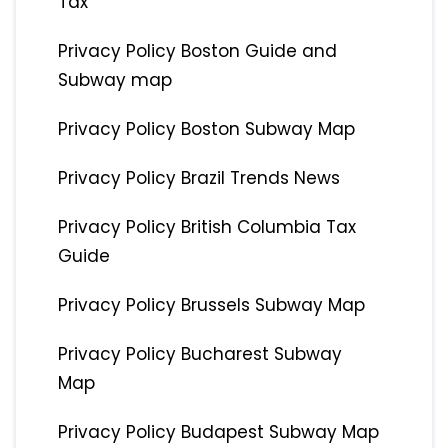
Tax
Privacy Policy Boston Guide and
Subway map
Privacy Policy Boston Subway Map
Privacy Policy Brazil Trends News
Privacy Policy British Columbia Tax
Guide
Privacy Policy Brussels Subway Map
Privacy Policy Bucharest Subway
Map
Privacy Policy Budapest Subway Map