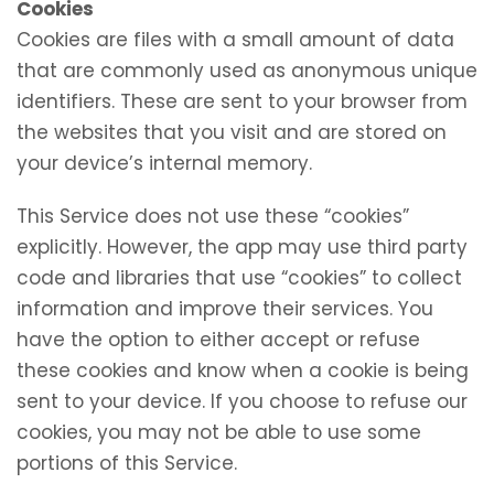
Cookies
Cookies are files with a small amount of data
that are commonly used as anonymous unique
identifiers. These are sent to your browser from
the websites that you visit and are stored on
your device’s internal memory.
This Service does not use these “cookies”
explicitly. However, the app may use third party
code and libraries that use “cookies” to collect
information and improve their services. You
have the option to either accept or refuse
these cookies and know when a cookie is being
sent to your device. If you choose to refuse our
cookies, you may not be able to use some
portions of this Service.