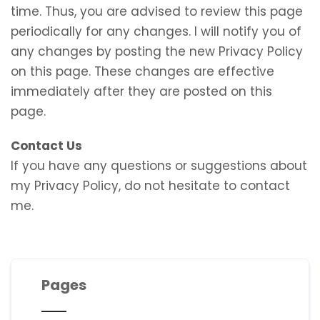
time. Thus, you are advised to review this page
periodically for any changes. I will notify you of
any changes by posting the new Privacy Policy
on this page. These changes are effective
immediately after they are posted on this
page.
Contact Us
If you have any questions or suggestions about
my Privacy Policy, do not hesitate to contact
me.
Pages