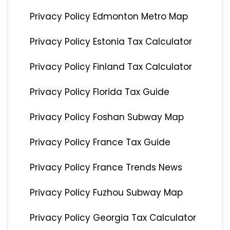
Privacy Policy Edmonton Metro Map
Privacy Policy Estonia Tax Calculator
Privacy Policy Finland Tax Calculator
Privacy Policy Florida Tax Guide
Privacy Policy Foshan Subway Map
Privacy Policy France Tax Guide
Privacy Policy France Trends News
Privacy Policy Fuzhou Subway Map
Privacy Policy Georgia Tax Calculator