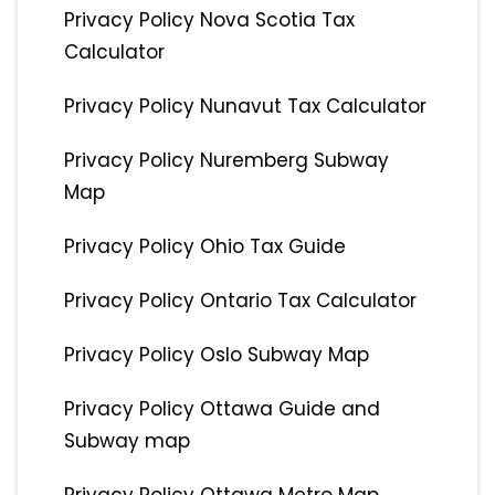
Privacy Policy Nova Scotia Tax
Calculator
Privacy Policy Nunavut Tax Calculator
Privacy Policy Nuremberg Subway
Map
Privacy Policy Ohio Tax Guide
Privacy Policy Ontario Tax Calculator
Privacy Policy Oslo Subway Map
Privacy Policy Ottawa Guide and
Subway map