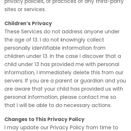
privacy policies, or practices of any third-party
sites or services.
Children’s Privacy
These Services do not address anyone under
the age of 13. I do not knowingly collect
personally identifiable information from
children under 13. In the case I discover that a
child under 13 has provided me with personal
information, I immediately delete this from our
servers. If you are a parent or guardian and you
are aware that your child has provided us with
personal information, please contact me so
that I will be able to do necessary actions.
Changes to This Privacy Policy
I may update our Privacy Policy from time to