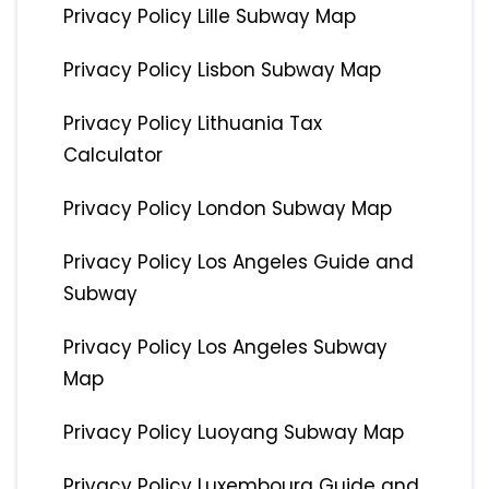
Privacy Policy Lille Subway Map
Privacy Policy Lisbon Subway Map
Privacy Policy Lithuania Tax
Calculator
Privacy Policy London Subway Map
Privacy Policy Los Angeles Guide and
Subway
Privacy Policy Los Angeles Subway
Map
Privacy Policy Luoyang Subway Map
Privacy Policy Luxembourg Guide and