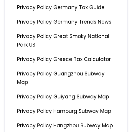
Privacy Policy Germany Tax Guide
Privacy Policy Germany Trends News
Privacy Policy Great Smoky National
Park US
Privacy Policy Greece Tax Calculator
Privacy Policy Guangzhou Subway
Map
Privacy Policy Guiyang Subway Map
Privacy Policy Hamburg Subway Map
Privacy Policy Hangzhou Subway Map