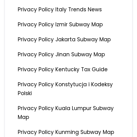
Privacy Policy Italy Trends News
Privacy Policy Izmir Subway Map
Privacy Policy Jakarta Subway Map
Privacy Policy Jinan Subway Map
Privacy Policy Kentucky Tax Guide
Privacy Policy Konstytucja i Kodeksy
Polski
Privacy Policy Kuala Lumpur Subway
Map
Privacy Policy Kunming Subway Map