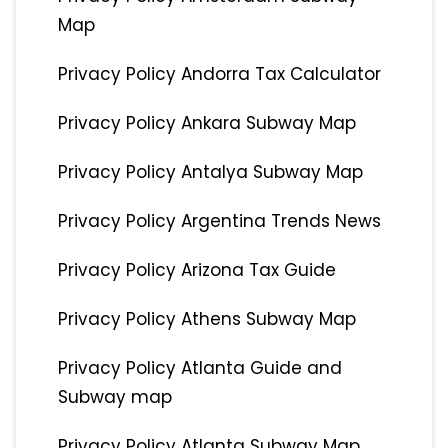
Map
Privacy Policy Andorra Tax Calculator
Privacy Policy Ankara Subway Map
Privacy Policy Antalya Subway Map
Privacy Policy Argentina Trends News
Privacy Policy Arizona Tax Guide
Privacy Policy Athens Subway Map
Privacy Policy Atlanta Guide and
Subway map
Privacy Policy Atlanta Subway Map