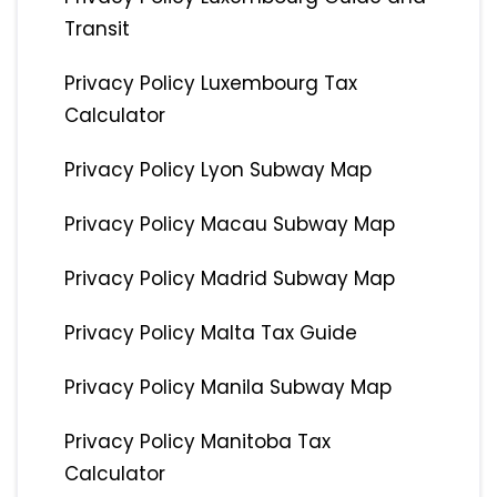
Transit
Privacy Policy Luxembourg Tax
Calculator
Privacy Policy Lyon Subway Map
Privacy Policy Macau Subway Map
Privacy Policy Madrid Subway Map
Privacy Policy Malta Tax Guide
Privacy Policy Manila Subway Map
Privacy Policy Manitoba Tax
Calculator