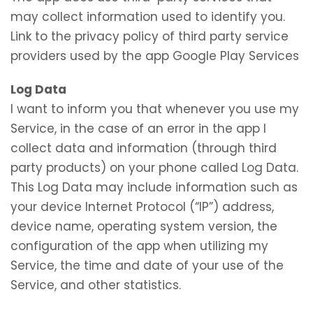
may collect information used to identify you.
Link to the privacy policy of third party service
providers used by the app Google Play Services
Log Data
I want to inform you that whenever you use my
Service, in the case of an error in the app I
collect data and information (through third
party products) on your phone called Log Data.
This Log Data may include information such as
your device Internet Protocol (“IP”) address,
device name, operating system version, the
configuration of the app when utilizing my
Service, the time and date of your use of the
Service, and other statistics.