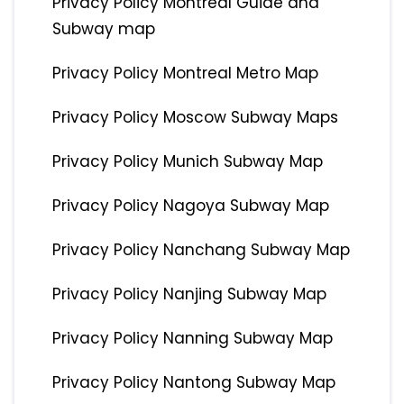
Privacy Policy Montreal Guide and
Subway map
Privacy Policy Montreal Metro Map
Privacy Policy Moscow Subway Maps
Privacy Policy Munich Subway Map
Privacy Policy Nagoya Subway Map
Privacy Policy Nanchang Subway Map
Privacy Policy Nanjing Subway Map
Privacy Policy Nanning Subway Map
Privacy Policy Nantong Subway Map