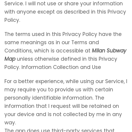
Service. I will not use or share your information
with anyone except as described in this Privacy
Policy.
The terms used in this Privacy Policy have the
same meanings as in our Terms and
Conditions, which is accessible at
Milan Subway
Map
unless otherwise defined in this Privacy
Policy. Information Collection and Use
For a better experience, while using our Service, I
may require you to provide us with certain
personally identifiable information. The
information that I request will be retained on
your device and is not collected by me in any
way.
The app does use third-party services that