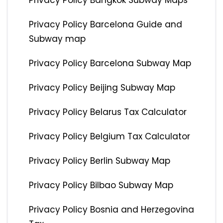
Privacy Policy Bangkok Subway Maps
Privacy Policy Barcelona Guide and
Subway map
Privacy Policy Barcelona Subway Map
Privacy Policy Beijing Subway Map
Privacy Policy Belarus Tax Calculator
Privacy Policy Belgium Tax Calculator
Privacy Policy Berlin Subway Map
Privacy Policy Bilbao Subway Map
Privacy Policy Bosnia and Herzegovina