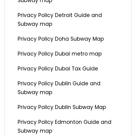
Subway map
Privacy Policy Detroit Guide and
Subway map
Privacy Policy Doha Subway Map
Privacy Policy Dubai metro map
Privacy Policy Dubai Tax Guide
Privacy Policy Dublin Guide and
Subway map
Privacy Policy Dublin Subway Map
Privacy Policy Edmonton Guide and
Subway map