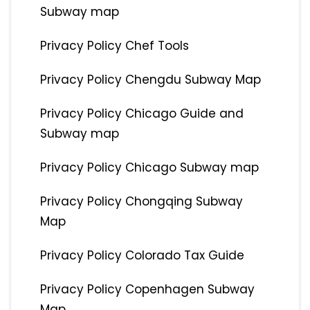
Subway map
Privacy Policy Chef Tools
Privacy Policy Chengdu Subway Map
Privacy Policy Chicago Guide and
Subway map
Privacy Policy Chicago Subway map
Privacy Policy Chongqing Subway
Map
Privacy Policy Colorado Tax Guide
Privacy Policy Copenhagen Subway
Map