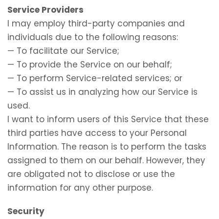
Service Providers
I may employ third-party companies and
individuals due to the following reasons:
— To facilitate our Service;
— To provide the Service on our behalf;
— To perform Service-related services; or
— To assist us in analyzing how our Service is
used.
I want to inform users of this Service that these
third parties have access to your Personal
Information. The reason is to perform the tasks
assigned to them on our behalf. However, they
are obligated not to disclose or use the
information for any other purpose.
Security