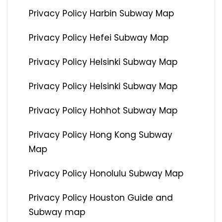
Privacy Policy Harbin Subway Map
Privacy Policy Hefei Subway Map
Privacy Policy Helsinki Subway Map
Privacy Policy Helsinki Subway Map
Privacy Policy Hohhot Subway Map
Privacy Policy Hong Kong Subway
Map
Privacy Policy Honolulu Subway Map
Privacy Policy Houston Guide and
Subway map