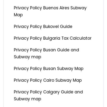
Privacy Policy Buenos Aires Subway
Map
Privacy Policy Bukovel Guide
Privacy Policy Bulgaria Tax Calculator
Privacy Policy Busan Guide and
Subway map
Privacy Policy Busan Subway Map
Privacy Policy Cairo Subway Map
Privacy Policy Calgary Guide and
Subway map