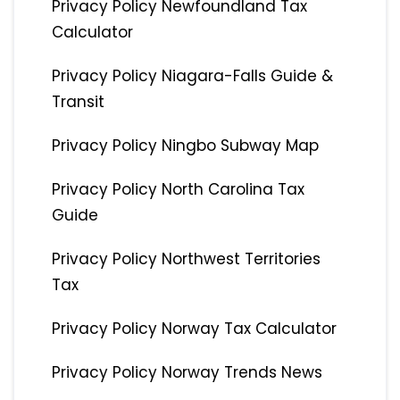
Privacy Policy Newfoundland Tax
Calculator
Privacy Policy Niagara-Falls Guide &
Transit
Privacy Policy Ningbo Subway Map
Privacy Policy North Carolina Tax
Guide
Privacy Policy Northwest Territories
Tax
Privacy Policy Norway Tax Calculator
Privacy Policy Norway Trends News