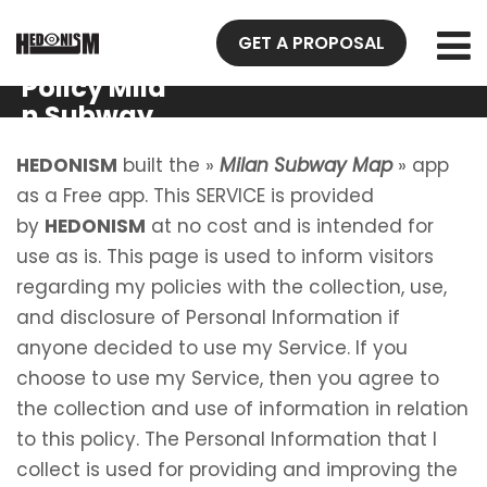
GET A PROPOSAL
Privacy
Policy Mila
n Subway
Map
HEDONISM
built the »
Milan Subway Map
» app
as a Free app. This SERVICE is provided
by
HEDONISM
at no cost and is intended for
use as is. This page is used to inform visitors
regarding my policies with the collection, use,
and disclosure of Personal Information if
anyone decided to use my Service. If you
choose to use my Service, then you agree to
the collection and use of information in relation
to this policy. The Personal Information that I
collect is used for providing and improving the