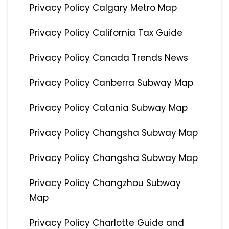
Privacy Policy Calgary Metro Map
Privacy Policy California Tax Guide
Privacy Policy Canada Trends News
Privacy Policy Canberra Subway Map
Privacy Policy Catania Subway Map
Privacy Policy Changsha Subway Map
Privacy Policy Changsha Subway Map
Privacy Policy Changzhou Subway
Map
Privacy Policy Charlotte Guide and