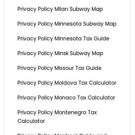
Privacy Policy Milan Subway Map
Privacy Policy Minnesota Subway Map
Privacy Policy Minnesota Tax Guide
Privacy Policy Minsk Subway Map
Privacy Policy Missour Tax Guide
Privacy Policy Moldova Tax Calculator
Privacy Policy Monaco Tax Calculator
Privacy Policy Montenegro Tax
Calculator