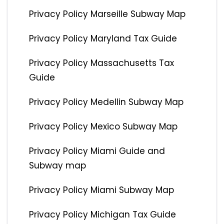
Privacy Policy Marseille Subway Map
Privacy Policy Maryland Tax Guide
Privacy Policy Massachusetts Tax
Guide
Privacy Policy Medellin Subway Map
Privacy Policy Mexico Subway Map
Privacy Policy Miami Guide and
Subway map
Privacy Policy Miami Subway Map
Privacy Policy Michigan Tax Guide