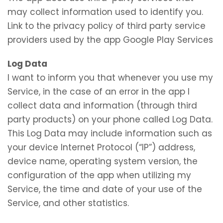
may collect information used to identify you.
Link to the privacy policy of third party service
providers used by the app Google Play Services
Log Data
I want to inform you that whenever you use my
Service, in the case of an error in the app I
collect data and information (through third
party products) on your phone called Log Data.
This Log Data may include information such as
your device Internet Protocol (“IP”) address,
device name, operating system version, the
configuration of the app when utilizing my
Service, the time and date of your use of the
Service, and other statistics.