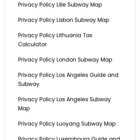
Privacy Policy Lille Subway Map
Privacy Policy Lisbon Subway Map
Privacy Policy Lithuania Tax
Calculator
Privacy Policy London Subway Map
Privacy Policy Los Angeles Guide and
Subway
Privacy Policy Los Angeles Subway
Map
Privacy Policy Luoyang Subway Map
Privacy Policy Luxembourg Guide and