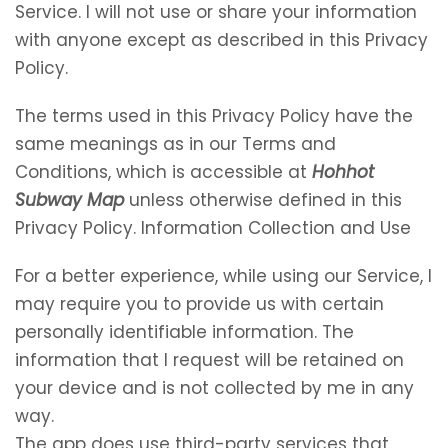
Service. I will not use or share your information
with anyone except as described in this Privacy
Policy.
The terms used in this Privacy Policy have the
same meanings as in our Terms and
Conditions, which is accessible at
Hohhot
Subway Map
unless otherwise defined in this
Privacy Policy. Information Collection and Use
For a better experience, while using our Service, I
may require you to provide us with certain
personally identifiable information. The
information that I request will be retained on
your device and is not collected by me in any
way.
The app does use third-party services that