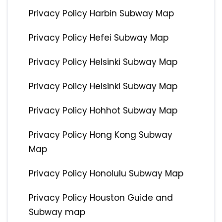
Privacy Policy Harbin Subway Map
Privacy Policy Hefei Subway Map
Privacy Policy Helsinki Subway Map
Privacy Policy Helsinki Subway Map
Privacy Policy Hohhot Subway Map
Privacy Policy Hong Kong Subway
Map
Privacy Policy Honolulu Subway Map
Privacy Policy Houston Guide and
Subway map