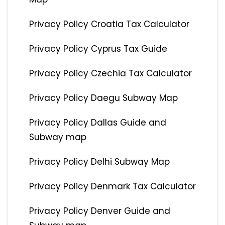
Privacy Policy Croatia Tax Calculator
Privacy Policy Cyprus Tax Guide
Privacy Policy Czechia Tax Calculator
Privacy Policy Daegu Subway Map
Privacy Policy Dallas Guide and
Subway map
Privacy Policy Delhi Subway Map
Privacy Policy Denmark Tax Calculator
Privacy Policy Denver Guide and