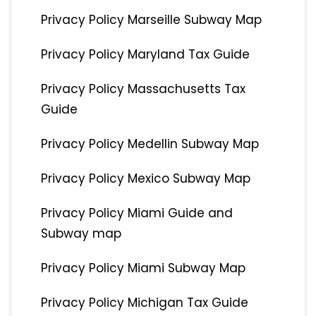
Privacy Policy Marseille Subway Map
Privacy Policy Maryland Tax Guide
Privacy Policy Massachusetts Tax
Guide
Privacy Policy Medellin Subway Map
Privacy Policy Mexico Subway Map
Privacy Policy Miami Guide and
Subway map
Privacy Policy Miami Subway Map
Privacy Policy Michigan Tax Guide