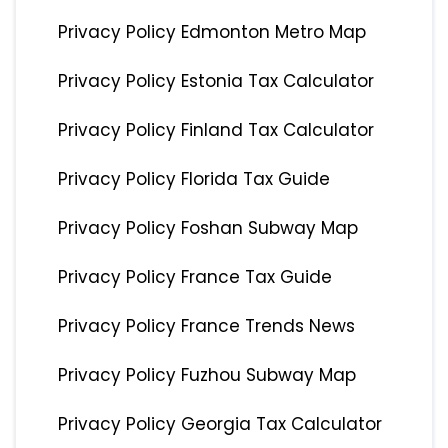
Privacy Policy Edmonton Metro Map
Privacy Policy Estonia Tax Calculator
Privacy Policy Finland Tax Calculator
Privacy Policy Florida Tax Guide
Privacy Policy Foshan Subway Map
Privacy Policy France Tax Guide
Privacy Policy France Trends News
Privacy Policy Fuzhou Subway Map
Privacy Policy Georgia Tax Calculator