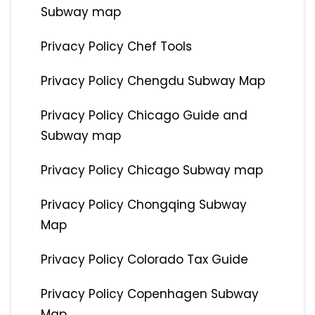
Subway map
Privacy Policy Chef Tools
Privacy Policy Chengdu Subway Map
Privacy Policy Chicago Guide and
Subway map
Privacy Policy Chicago Subway map
Privacy Policy Chongqing Subway
Map
Privacy Policy Colorado Tax Guide
Privacy Policy Copenhagen Subway
Map