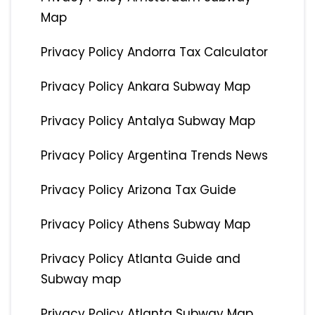
Map
Privacy Policy Andorra Tax Calculator
Privacy Policy Ankara Subway Map
Privacy Policy Antalya Subway Map
Privacy Policy Argentina Trends News
Privacy Policy Arizona Tax Guide
Privacy Policy Athens Subway Map
Privacy Policy Atlanta Guide and
Subway map
Privacy Policy Atlanta Subway Map