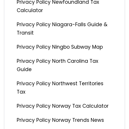
Privacy Policy Newfoundland Tax
Calculator
Privacy Policy Niagara-Falls Guide &
Transit
Privacy Policy Ningbo Subway Map
Privacy Policy North Carolina Tax
Guide
Privacy Policy Northwest Territories
Tax
Privacy Policy Norway Tax Calculator
Privacy Policy Norway Trends News