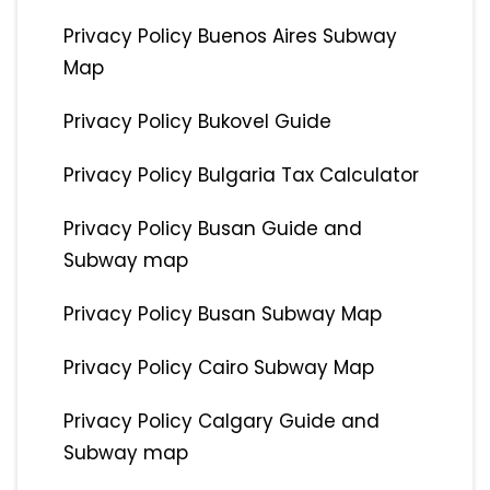
Privacy Policy Buenos Aires Subway
Map
Privacy Policy Bukovel Guide
Privacy Policy Bulgaria Tax Calculator
Privacy Policy Busan Guide and
Subway map
Privacy Policy Busan Subway Map
Privacy Policy Cairo Subway Map
Privacy Policy Calgary Guide and
Subway map