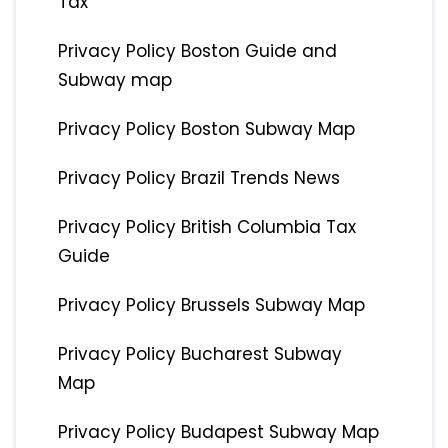
Tax
Privacy Policy Boston Guide and
Subway map
Privacy Policy Boston Subway Map
Privacy Policy Brazil Trends News
Privacy Policy British Columbia Tax
Guide
Privacy Policy Brussels Subway Map
Privacy Policy Bucharest Subway
Map
Privacy Policy Budapest Subway Map