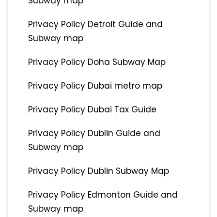
Subway map
Privacy Policy Detroit Guide and
Subway map
Privacy Policy Doha Subway Map
Privacy Policy Dubai metro map
Privacy Policy Dubai Tax Guide
Privacy Policy Dublin Guide and
Subway map
Privacy Policy Dublin Subway Map
Privacy Policy Edmonton Guide and
Subway map