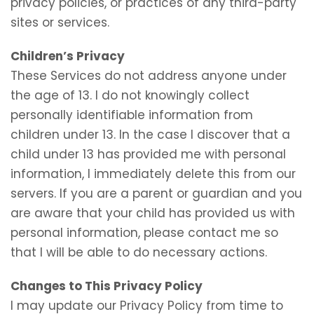
privacy policies, or practices of any third-party
sites or services.
Children’s Privacy
These Services do not address anyone under
the age of 13. I do not knowingly collect
personally identifiable information from
children under 13. In the case I discover that a
child under 13 has provided me with personal
information, I immediately delete this from our
servers. If you are a parent or guardian and you
are aware that your child has provided us with
personal information, please contact me so
that I will be able to do necessary actions.
Changes to This Privacy Policy
I may update our Privacy Policy from time to