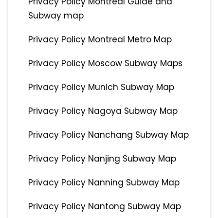
Privacy Policy Montreal Guide and
Subway map
Privacy Policy Montreal Metro Map
Privacy Policy Moscow Subway Maps
Privacy Policy Munich Subway Map
Privacy Policy Nagoya Subway Map
Privacy Policy Nanchang Subway Map
Privacy Policy Nanjing Subway Map
Privacy Policy Nanning Subway Map
Privacy Policy Nantong Subway Map