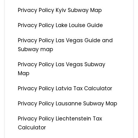
Privacy Policy Kyiv Subway Map
Privacy Policy Lake Louise Guide
Privacy Policy Las Vegas Guide and
Subway map
Privacy Policy Las Vegas Subway
Map
Privacy Policy Latvia Tax Calculator
Privacy Policy Lausanne Subway Map
Privacy Policy Liechtenstein Tax
Calculator