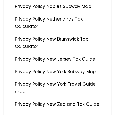
Privacy Policy Naples Subway Map
Privacy Policy Netherlands Tax
Calculator
Privacy Policy New Brunswick Tax
Calculator
Privacy Policy New Jersey Tax Guide
Privacy Policy New York Subway Map
Privacy Policy New York Travel Guide
map
Privacy Policy New Zealand Tax Guide