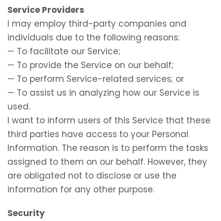
Service Providers
I may employ third-party companies and
individuals due to the following reasons:
— To facilitate our Service;
— To provide the Service on our behalf;
— To perform Service-related services; or
— To assist us in analyzing how our Service is
used.
I want to inform users of this Service that these
third parties have access to your Personal
Information. The reason is to perform the tasks
assigned to them on our behalf. However, they
are obligated not to disclose or use the
information for any other purpose.
Security