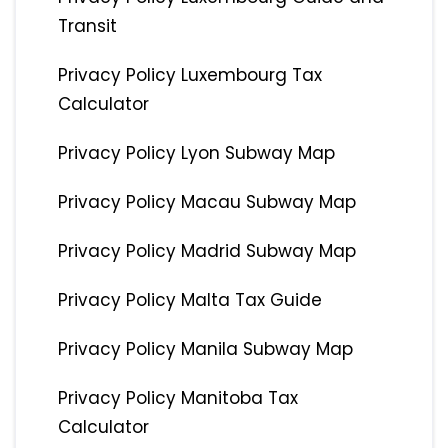
Transit
Privacy Policy Luxembourg Tax
Calculator
Privacy Policy Lyon Subway Map
Privacy Policy Macau Subway Map
Privacy Policy Madrid Subway Map
Privacy Policy Malta Tax Guide
Privacy Policy Manila Subway Map
Privacy Policy Manitoba Tax
Calculator