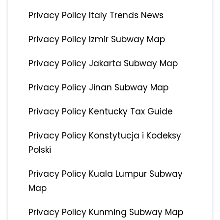
Privacy Policy Italy Trends News
Privacy Policy Izmir Subway Map
Privacy Policy Jakarta Subway Map
Privacy Policy Jinan Subway Map
Privacy Policy Kentucky Tax Guide
Privacy Policy Konstytucja i Kodeksy
Polski
Privacy Policy Kuala Lumpur Subway
Map
Privacy Policy Kunming Subway Map