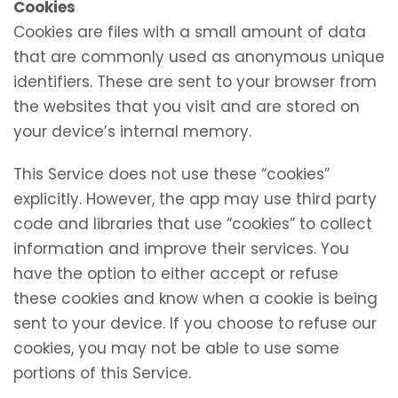
Cookies
Cookies are files with a small amount of data
that are commonly used as anonymous unique
identifiers. These are sent to your browser from
the websites that you visit and are stored on
your device’s internal memory.
This Service does not use these “cookies”
explicitly. However, the app may use third party
code and libraries that use “cookies” to collect
information and improve their services. You
have the option to either accept or refuse
these cookies and know when a cookie is being
sent to your device. If you choose to refuse our
cookies, you may not be able to use some
portions of this Service.