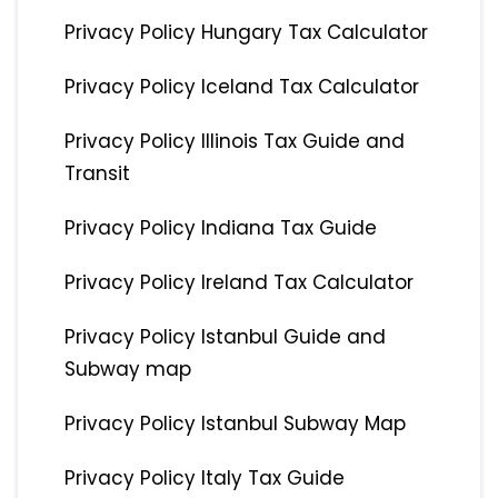
Privacy Policy Hungary Tax Calculator
Privacy Policy Iceland Tax Calculator
Privacy Policy Illinois Tax Guide and
Transit
Privacy Policy Indiana Tax Guide
Privacy Policy Ireland Tax Calculator
Privacy Policy Istanbul Guide and
Subway map
Privacy Policy Istanbul Subway Map
Privacy Policy Italy Tax Guide