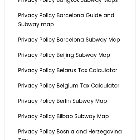
Privacy Policy Bangkok Subway Maps
Privacy Policy Barcelona Guide and
Subway map
Privacy Policy Barcelona Subway Map
Privacy Policy Beijing Subway Map
Privacy Policy Belarus Tax Calculator
Privacy Policy Belgium Tax Calculator
Privacy Policy Berlin Subway Map
Privacy Policy Bilbao Subway Map
Privacy Policy Bosnia and Herzegovina