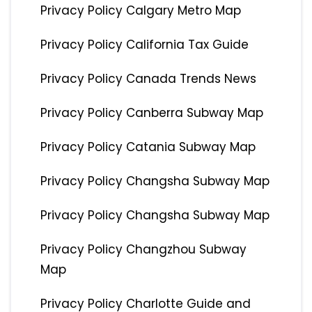
Privacy Policy Calgary Metro Map
Privacy Policy California Tax Guide
Privacy Policy Canada Trends News
Privacy Policy Canberra Subway Map
Privacy Policy Catania Subway Map
Privacy Policy Changsha Subway Map
Privacy Policy Changsha Subway Map
Privacy Policy Changzhou Subway
Map
Privacy Policy Charlotte Guide and