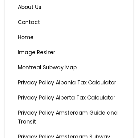
About Us
Contact
Home
Image Resizer
Montreal Subway Map
Privacy Policy Albania Tax Calculator
Privacy Policy Alberta Tax Calculator
Privacy Policy Amsterdam Guide and
Transit
Privacy Policy Amsterdam Subway