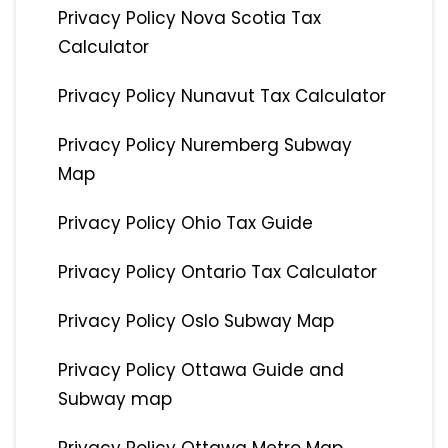
Privacy Policy Nova Scotia Tax
Calculator
Privacy Policy Nunavut Tax Calculator
Privacy Policy Nuremberg Subway
Map
Privacy Policy Ohio Tax Guide
Privacy Policy Ontario Tax Calculator
Privacy Policy Oslo Subway Map
Privacy Policy Ottawa Guide and
Subway map