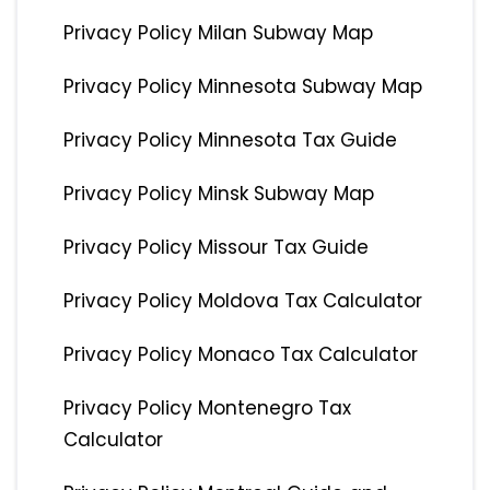
Privacy Policy Milan Subway Map
Privacy Policy Minnesota Subway Map
Privacy Policy Minnesota Tax Guide
Privacy Policy Minsk Subway Map
Privacy Policy Missour Tax Guide
Privacy Policy Moldova Tax Calculator
Privacy Policy Monaco Tax Calculator
Privacy Policy Montenegro Tax
Calculator