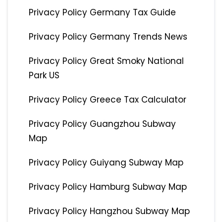
Privacy Policy Germany Tax Guide
Privacy Policy Germany Trends News
Privacy Policy Great Smoky National
Park US
Privacy Policy Greece Tax Calculator
Privacy Policy Guangzhou Subway
Map
Privacy Policy Guiyang Subway Map
Privacy Policy Hamburg Subway Map
Privacy Policy Hangzhou Subway Map