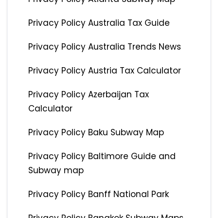
Privacy Policy Australia Tax Guide
Privacy Policy Australia Trends News
Privacy Policy Austria Tax Calculator
Privacy Policy Azerbaijan Tax
Calculator
Privacy Policy Baku Subway Map
Privacy Policy Baltimore Guide and
Subway map
Privacy Policy Banff National Park