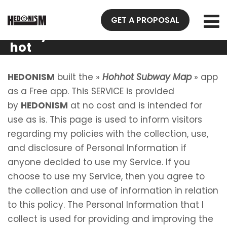
Privacy
GET A PROPOSAL
Policy Hoh
hot
Subway
Map
HEDONISM
built the »
Hohhot Subway Map
» app
as a Free app. This SERVICE is provided
by
HEDONISM
at no cost and is intended for
use as is. This page is used to inform visitors
regarding my policies with the collection, use,
and disclosure of Personal Information if
anyone decided to use my Service. If you
choose to use my Service, then you agree to
the collection and use of information in relation
to this policy. The Personal Information that I
collect is used for providing and improving the