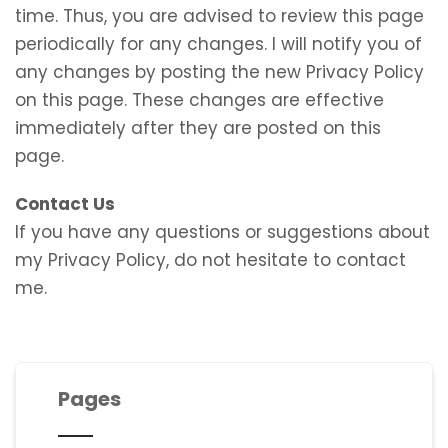
time. Thus, you are advised to review this page
periodically for any changes. I will notify you of
any changes by posting the new Privacy Policy
on this page. These changes are effective
immediately after they are posted on this
page.
Contact Us
If you have any questions or suggestions about
my Privacy Policy, do not hesitate to contact
me.
Pages