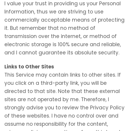
I value your trust in providing us your Personal
Information, thus we are striving to use
commercially acceptable means of protecting
it. But remember that no method of
transmission over the internet, or method of
electronic storage is 100% secure and reliable,
and I cannot guarantee its absolute security.
Links to Other Sites
This Service may contain links to other sites. If
you click on a third-party link, you will be
directed to that site. Note that these external
sites are not operated by me. Therefore, I
strongly advise you to review the Privacy Policy
of these websites. I have no control over and
assume no responsibility for the content,