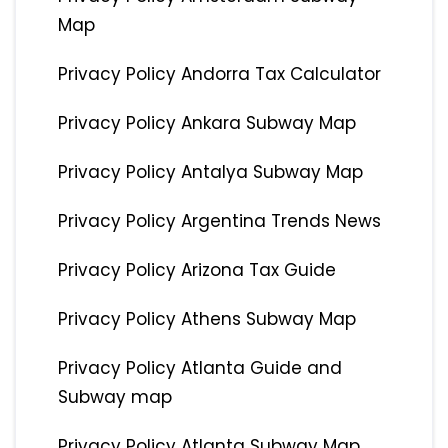
Map
Privacy Policy Andorra Tax Calculator
Privacy Policy Ankara Subway Map
Privacy Policy Antalya Subway Map
Privacy Policy Argentina Trends News
Privacy Policy Arizona Tax Guide
Privacy Policy Athens Subway Map
Privacy Policy Atlanta Guide and
Subway map
Privacy Policy Atlanta Subway Map