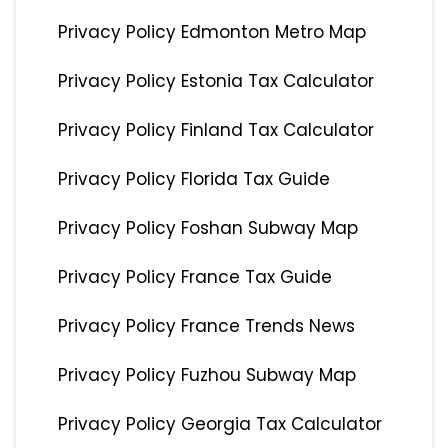
Privacy Policy Edmonton Metro Map
Privacy Policy Estonia Tax Calculator
Privacy Policy Finland Tax Calculator
Privacy Policy Florida Tax Guide
Privacy Policy Foshan Subway Map
Privacy Policy France Tax Guide
Privacy Policy France Trends News
Privacy Policy Fuzhou Subway Map
Privacy Policy Georgia Tax Calculator