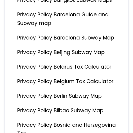
Privacy Policy Bangkok Subway Maps
Privacy Policy Barcelona Guide and
Subway map
Privacy Policy Barcelona Subway Map
Privacy Policy Beijing Subway Map
Privacy Policy Belarus Tax Calculator
Privacy Policy Belgium Tax Calculator
Privacy Policy Berlin Subway Map
Privacy Policy Bilbao Subway Map
Privacy Policy Bosnia and Herzegovina