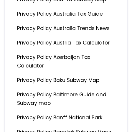
Privacy Policy Australia Tax Guide
Privacy Policy Australia Trends News
Privacy Policy Austria Tax Calculator
Privacy Policy Azerbaijan Tax
Calculator
Privacy Policy Baku Subway Map
Privacy Policy Baltimore Guide and
Subway map
Privacy Policy Banff National Park