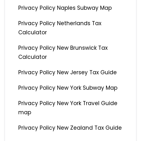
Privacy Policy Naples Subway Map
Privacy Policy Netherlands Tax
Calculator
Privacy Policy New Brunswick Tax
Calculator
Privacy Policy New Jersey Tax Guide
Privacy Policy New York Subway Map
Privacy Policy New York Travel Guide
map
Privacy Policy New Zealand Tax Guide