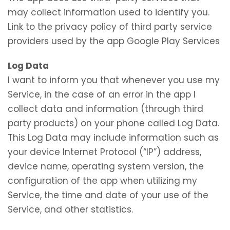
may collect information used to identify you.
Link to the privacy policy of third party service
providers used by the app Google Play Services
Log Data
I want to inform you that whenever you use my
Service, in the case of an error in the app I
collect data and information (through third
party products) on your phone called Log Data.
This Log Data may include information such as
your device Internet Protocol (“IP”) address,
device name, operating system version, the
configuration of the app when utilizing my
Service, the time and date of your use of the
Service, and other statistics.