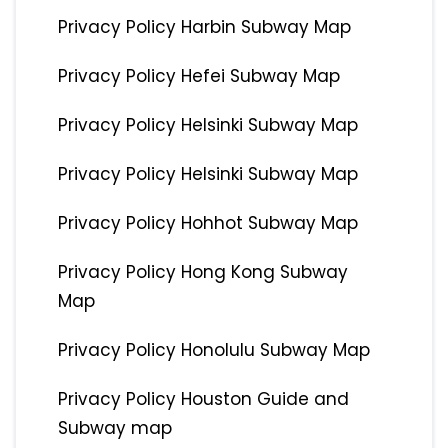
Privacy Policy Harbin Subway Map
Privacy Policy Hefei Subway Map
Privacy Policy Helsinki Subway Map
Privacy Policy Helsinki Subway Map
Privacy Policy Hohhot Subway Map
Privacy Policy Hong Kong Subway
Map
Privacy Policy Honolulu Subway Map
Privacy Policy Houston Guide and
Subway map