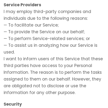
Service Providers
I may employ third-party companies and
individuals due to the following reasons:
— To facilitate our Service;
— To provide the Service on our behalf;
— To perform Service-related services; or
— To assist us in analyzing how our Service is
used.
I want to inform users of this Service that these
third parties have access to your Personal
Information. The reason is to perform the tasks
assigned to them on our behalf. However, they
are obligated not to disclose or use the
information for any other purpose.
Security