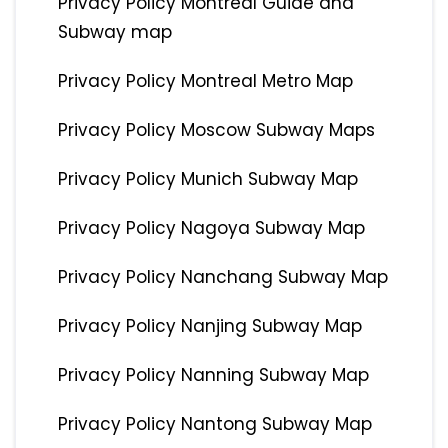
Privacy Policy Montreal Guide and
Subway map
Privacy Policy Montreal Metro Map
Privacy Policy Moscow Subway Maps
Privacy Policy Munich Subway Map
Privacy Policy Nagoya Subway Map
Privacy Policy Nanchang Subway Map
Privacy Policy Nanjing Subway Map
Privacy Policy Nanning Subway Map
Privacy Policy Nantong Subway Map