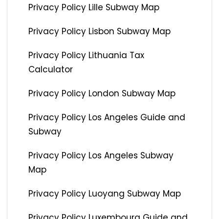
Privacy Policy Lille Subway Map
Privacy Policy Lisbon Subway Map
Privacy Policy Lithuania Tax
Calculator
Privacy Policy London Subway Map
Privacy Policy Los Angeles Guide and
Subway
Privacy Policy Los Angeles Subway
Map
Privacy Policy Luoyang Subway Map
Privacy Policy Luxembourg Guide and