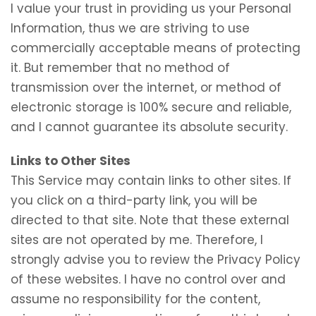
I value your trust in providing us your Personal
Information, thus we are striving to use
commercially acceptable means of protecting
it. But remember that no method of
transmission over the internet, or method of
electronic storage is 100% secure and reliable,
and I cannot guarantee its absolute security.
Links to Other Sites
This Service may contain links to other sites. If
you click on a third-party link, you will be
directed to that site. Note that these external
sites are not operated by me. Therefore, I
strongly advise you to review the Privacy Policy
of these websites. I have no control over and
assume no responsibility for the content,