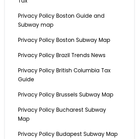
Tax
Privacy Policy Boston Guide and
Subway map
Privacy Policy Boston Subway Map
Privacy Policy Brazil Trends News
Privacy Policy British Columbia Tax
Guide
Privacy Policy Brussels Subway Map
Privacy Policy Bucharest Subway
Map
Privacy Policy Budapest Subway Map