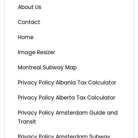
About Us
Contact
Home
Image Resizer
Montreal Subway Map
Privacy Policy Albania Tax Calculator
Privacy Policy Alberta Tax Calculator
Privacy Policy Amsterdam Guide and
Transit
Privacy Policy Amsterdam Subway