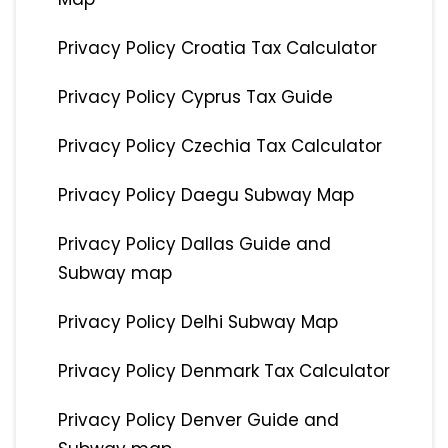
Privacy Policy Croatia Tax Calculator
Privacy Policy Cyprus Tax Guide
Privacy Policy Czechia Tax Calculator
Privacy Policy Daegu Subway Map
Privacy Policy Dallas Guide and
Subway map
Privacy Policy Delhi Subway Map
Privacy Policy Denmark Tax Calculator
Privacy Policy Denver Guide and