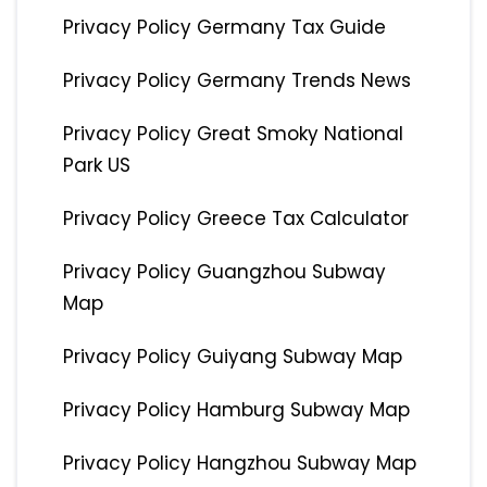
Privacy Policy Germany Tax Guide
Privacy Policy Germany Trends News
Privacy Policy Great Smoky National
Park US
Privacy Policy Greece Tax Calculator
Privacy Policy Guangzhou Subway
Map
Privacy Policy Guiyang Subway Map
Privacy Policy Hamburg Subway Map
Privacy Policy Hangzhou Subway Map