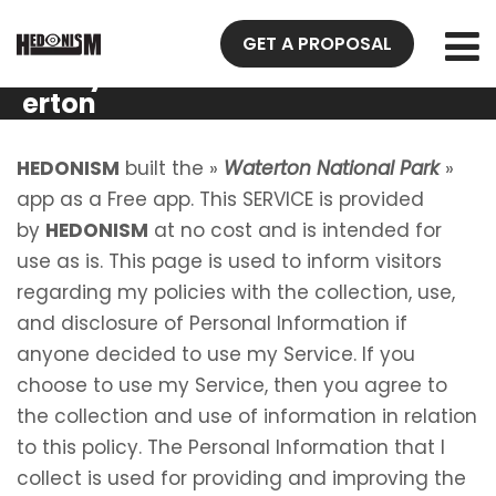
Privacy
GET A PROPOSAL
Policy Wat
erton
National
Park
HEDONISM
built the »
Waterton National Park
»
app as a Free app. This SERVICE is provided
by
HEDONISM
at no cost and is intended for
use as is. This page is used to inform visitors
regarding my policies with the collection, use,
and disclosure of Personal Information if
anyone decided to use my Service. If you
choose to use my Service, then you agree to
the collection and use of information in relation
to this policy. The Personal Information that I
collect is used for providing and improving the