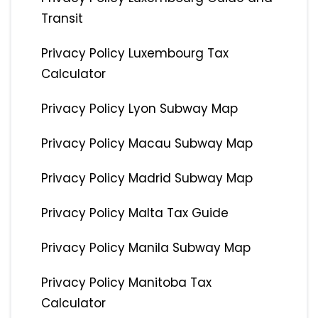
Transit
Privacy Policy Luxembourg Tax
Calculator
Privacy Policy Lyon Subway Map
Privacy Policy Macau Subway Map
Privacy Policy Madrid Subway Map
Privacy Policy Malta Tax Guide
Privacy Policy Manila Subway Map
Privacy Policy Manitoba Tax
Calculator