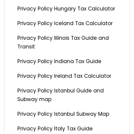
Privacy Policy Hungary Tax Calculator
Privacy Policy Iceland Tax Calculator
Privacy Policy Illinois Tax Guide and
Transit
Privacy Policy Indiana Tax Guide
Privacy Policy Ireland Tax Calculator
Privacy Policy Istanbul Guide and
Subway map
Privacy Policy Istanbul Subway Map
Privacy Policy Italy Tax Guide