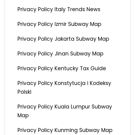
Privacy Policy Italy Trends News
Privacy Policy Izmir Subway Map
Privacy Policy Jakarta Subway Map
Privacy Policy Jinan Subway Map
Privacy Policy Kentucky Tax Guide
Privacy Policy Konstytucja i Kodeksy
Polski
Privacy Policy Kuala Lumpur Subway
Map
Privacy Policy Kunming Subway Map