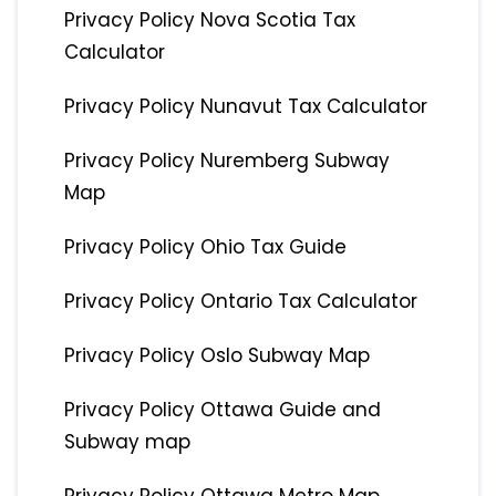
Privacy Policy Nova Scotia Tax
Calculator
Privacy Policy Nunavut Tax Calculator
Privacy Policy Nuremberg Subway
Map
Privacy Policy Ohio Tax Guide
Privacy Policy Ontario Tax Calculator
Privacy Policy Oslo Subway Map
Privacy Policy Ottawa Guide and
Subway map