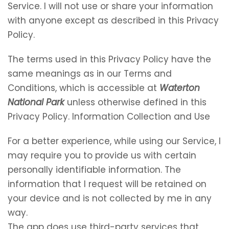
Service. I will not use or share your information
with anyone except as described in this Privacy
Policy.
The terms used in this Privacy Policy have the
same meanings as in our Terms and
Conditions, which is accessible at
Waterton
National Park
unless otherwise defined in this
Privacy Policy. Information Collection and Use
For a better experience, while using our Service, I
may require you to provide us with certain
personally identifiable information. The
information that I request will be retained on
your device and is not collected by me in any
way.
The app does use third-party services that