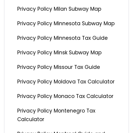
Privacy Policy Milan Subway Map
Privacy Policy Minnesota Subway Map
Privacy Policy Minnesota Tax Guide
Privacy Policy Minsk Subway Map
Privacy Policy Missour Tax Guide
Privacy Policy Moldova Tax Calculator
Privacy Policy Monaco Tax Calculator
Privacy Policy Montenegro Tax
Calculator