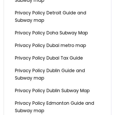
Subway map
Privacy Policy Detroit Guide and
Subway map
Privacy Policy Doha Subway Map
Privacy Policy Dubai metro map
Privacy Policy Dubai Tax Guide
Privacy Policy Dublin Guide and
Subway map
Privacy Policy Dublin Subway Map
Privacy Policy Edmonton Guide and
Subway map