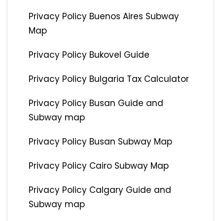
Privacy Policy Buenos Aires Subway
Map
Privacy Policy Bukovel Guide
Privacy Policy Bulgaria Tax Calculator
Privacy Policy Busan Guide and
Subway map
Privacy Policy Busan Subway Map
Privacy Policy Cairo Subway Map
Privacy Policy Calgary Guide and
Subway map