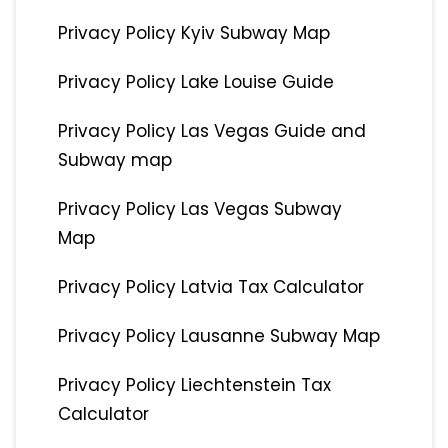
Privacy Policy Kyiv Subway Map
Privacy Policy Lake Louise Guide
Privacy Policy Las Vegas Guide and
Subway map
Privacy Policy Las Vegas Subway
Map
Privacy Policy Latvia Tax Calculator
Privacy Policy Lausanne Subway Map
Privacy Policy Liechtenstein Tax
Calculator