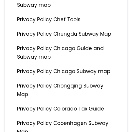
Subway map
Privacy Policy Chef Tools
Privacy Policy Chengdu Subway Map
Privacy Policy Chicago Guide and
Subway map
Privacy Policy Chicago Subway map
Privacy Policy Chongqing Subway
Map
Privacy Policy Colorado Tax Guide
Privacy Policy Copenhagen Subway
Map