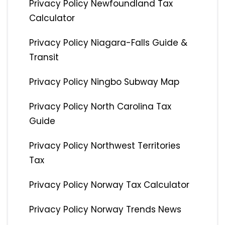
Privacy Policy Newfoundland Tax
Calculator
Privacy Policy Niagara-Falls Guide &
Transit
Privacy Policy Ningbo Subway Map
Privacy Policy North Carolina Tax
Guide
Privacy Policy Northwest Territories
Tax
Privacy Policy Norway Tax Calculator
Privacy Policy Norway Trends News