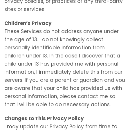
privacy policies, or practices of any third-party
sites or services.
Children’s Privacy
These Services do not address anyone under
the age of 13. I do not knowingly collect
personally identifiable information from
children under 13. In the case I discover that a
child under 13 has provided me with personal
information, I immediately delete this from our
servers. If you are a parent or guardian and you
are aware that your child has provided us with
personal information, please contact me so
that I will be able to do necessary actions.
Changes to This Privacy Policy
I may update our Privacy Policy from time to