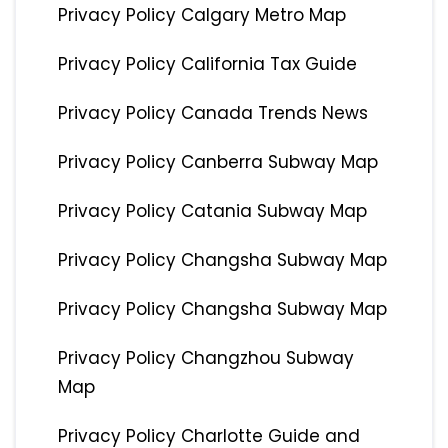
Privacy Policy Calgary Metro Map
Privacy Policy California Tax Guide
Privacy Policy Canada Trends News
Privacy Policy Canberra Subway Map
Privacy Policy Catania Subway Map
Privacy Policy Changsha Subway Map
Privacy Policy Changsha Subway Map
Privacy Policy Changzhou Subway
Map
Privacy Policy Charlotte Guide and