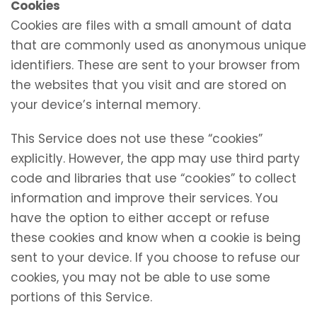
Cookies
Cookies are files with a small amount of data
that are commonly used as anonymous unique
identifiers. These are sent to your browser from
the websites that you visit and are stored on
your device’s internal memory.
This Service does not use these “cookies”
explicitly. However, the app may use third party
code and libraries that use “cookies” to collect
information and improve their services. You
have the option to either accept or refuse
these cookies and know when a cookie is being
sent to your device. If you choose to refuse our
cookies, you may not be able to use some
portions of this Service.