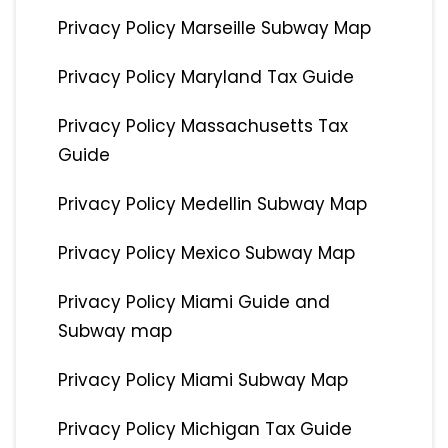
Privacy Policy Marseille Subway Map
Privacy Policy Maryland Tax Guide
Privacy Policy Massachusetts Tax
Guide
Privacy Policy Medellin Subway Map
Privacy Policy Mexico Subway Map
Privacy Policy Miami Guide and
Subway map
Privacy Policy Miami Subway Map
Privacy Policy Michigan Tax Guide