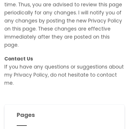
time. Thus, you are advised to review this page
periodically for any changes. I will notify you of
any changes by posting the new Privacy Policy
on this page. These changes are effective
immediately after they are posted on this
page.
Contact Us
If you have any questions or suggestions about
my Privacy Policy, do not hesitate to contact
me.
Pages