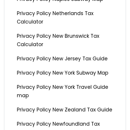
Privacy Policy Netherlands Tax
Calculator
Privacy Policy New Brunswick Tax
Calculator
Privacy Policy New Jersey Tax Guide
Privacy Policy New York Subway Map
Privacy Policy New York Travel Guide
map
Privacy Policy New Zealand Tax Guide
Privacy Policy Newfoundland Tax