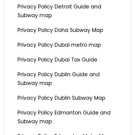
Privacy Policy Detroit Guide and
Subway map
Privacy Policy Doha Subway Map
Privacy Policy Dubai metro map
Privacy Policy Dubai Tax Guide
Privacy Policy Dublin Guide and
Subway map
Privacy Policy Dublin Subway Map
Privacy Policy Edmonton Guide and
Subway map