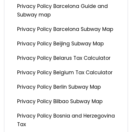
Privacy Policy Barcelona Guide and
Subway map
Privacy Policy Barcelona Subway Map
Privacy Policy Beijing Subway Map
Privacy Policy Belarus Tax Calculator
Privacy Policy Belgium Tax Calculator
Privacy Policy Berlin Subway Map
Privacy Policy Bilbao Subway Map
Privacy Policy Bosnia and Herzegovina
Tax