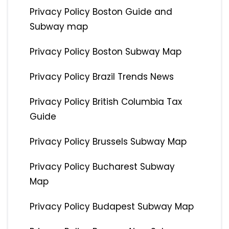
Privacy Policy Boston Guide and
Subway map
Privacy Policy Boston Subway Map
Privacy Policy Brazil Trends News
Privacy Policy British Columbia Tax
Guide
Privacy Policy Brussels Subway Map
Privacy Policy Bucharest Subway
Map
Privacy Policy Budapest Subway Map