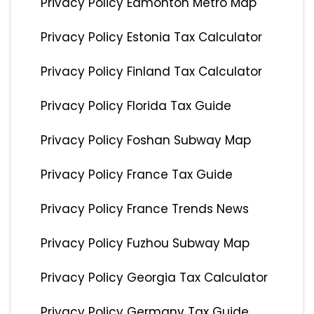
Privacy Policy Edmonton Metro Map
Privacy Policy Estonia Tax Calculator
Privacy Policy Finland Tax Calculator
Privacy Policy Florida Tax Guide
Privacy Policy Foshan Subway Map
Privacy Policy France Tax Guide
Privacy Policy France Trends News
Privacy Policy Fuzhou Subway Map
Privacy Policy Georgia Tax Calculator
Privacy Policy Germany Tax Guide