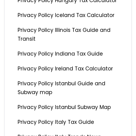
Privacy Policy Hungary Tax Calculator
Privacy Policy Iceland Tax Calculator
Privacy Policy Illinois Tax Guide and
Transit
Privacy Policy Indiana Tax Guide
Privacy Policy Ireland Tax Calculator
Privacy Policy Istanbul Guide and
Subway map
Privacy Policy Istanbul Subway Map
Privacy Policy Italy Tax Guide