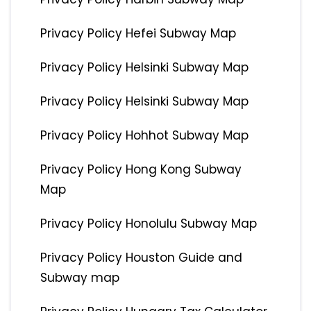
Privacy Policy Hefei Subway Map
Privacy Policy Helsinki Subway Map
Privacy Policy Helsinki Subway Map
Privacy Policy Hohhot Subway Map
Privacy Policy Hong Kong Subway
Map
Privacy Policy Honolulu Subway Map
Privacy Policy Houston Guide and
Subway map