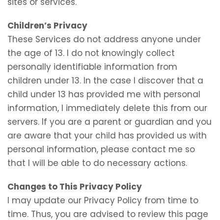
sites or services.
Children’s Privacy
These Services do not address anyone under
the age of 13. I do not knowingly collect
personally identifiable information from
children under 13. In the case I discover that a
child under 13 has provided me with personal
information, I immediately delete this from our
servers. If you are a parent or guardian and you
are aware that your child has provided us with
personal information, please contact me so
that I will be able to do necessary actions.
Changes to This Privacy Policy
I may update our Privacy Policy from time to
time. Thus, you are advised to review this page