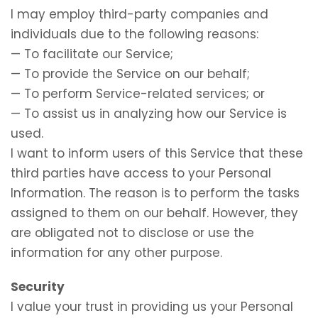
I may employ third-party companies and
individuals due to the following reasons:
— To facilitate our Service;
— To provide the Service on our behalf;
— To perform Service-related services; or
— To assist us in analyzing how our Service is
used.
I want to inform users of this Service that these
third parties have access to your Personal
Information. The reason is to perform the tasks
assigned to them on our behalf. However, they
are obligated not to disclose or use the
information for any other purpose.
Security
I value your trust in providing us your Personal