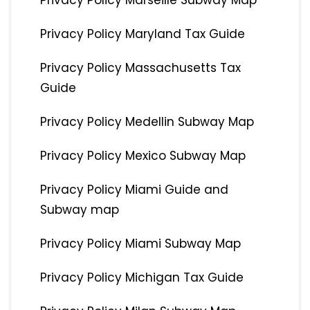
Privacy Policy Marseille Subway Map
Privacy Policy Maryland Tax Guide
Privacy Policy Massachusetts Tax
Guide
Privacy Policy Medellin Subway Map
Privacy Policy Mexico Subway Map
Privacy Policy Miami Guide and
Subway map
Privacy Policy Miami Subway Map
Privacy Policy Michigan Tax Guide