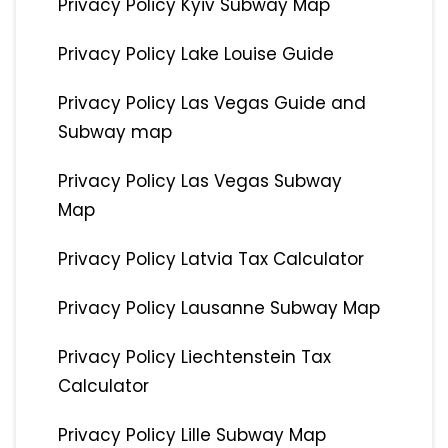
Privacy Policy Kyiv Subway Map
Privacy Policy Lake Louise Guide
Privacy Policy Las Vegas Guide and
Subway map
Privacy Policy Las Vegas Subway
Map
Privacy Policy Latvia Tax Calculator
Privacy Policy Lausanne Subway Map
Privacy Policy Liechtenstein Tax
Calculator
Privacy Policy Lille Subway Map