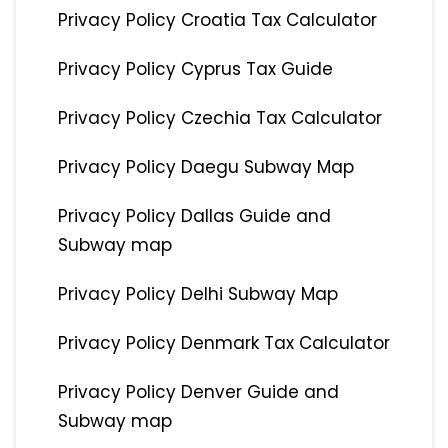
Privacy Policy Croatia Tax Calculator
Privacy Policy Cyprus Tax Guide
Privacy Policy Czechia Tax Calculator
Privacy Policy Daegu Subway Map
Privacy Policy Dallas Guide and
Subway map
Privacy Policy Delhi Subway Map
Privacy Policy Denmark Tax Calculator
Privacy Policy Denver Guide and
Subway map