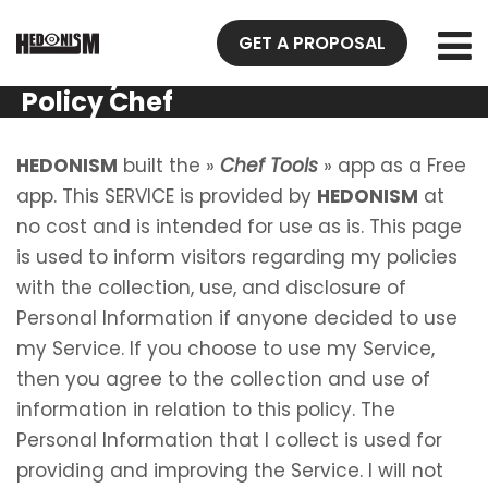
GET A PROPOSAL
Privacy
Policy Chef
Tools
HEDONISM
built the »
Chef Tools
» app as a Free
app. This SERVICE is provided by
HEDONISM
at
no cost and is intended for use as is. This page
is used to inform visitors regarding my policies
with the collection, use, and disclosure of
Personal Information if anyone decided to use
my Service. If you choose to use my Service,
then you agree to the collection and use of
information in relation to this policy. The
Personal Information that I collect is used for
providing and improving the Service. I will not