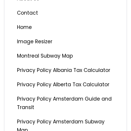
Contact
Home
Image Resizer
Montreal Subway Map
Privacy Policy Albania Tax Calculator
Privacy Policy Alberta Tax Calculator
Privacy Policy Amsterdam Guide and
Transit
Privacy Policy Amsterdam Subway
Map