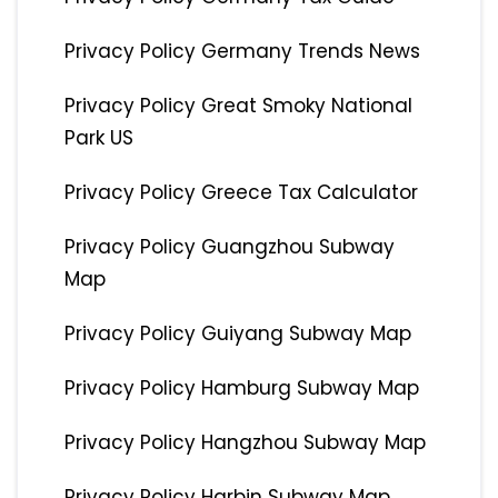
Privacy Policy Germany Trends News
Privacy Policy Great Smoky National
Park US
Privacy Policy Greece Tax Calculator
Privacy Policy Guangzhou Subway
Map
Privacy Policy Guiyang Subway Map
Privacy Policy Hamburg Subway Map
Privacy Policy Hangzhou Subway Map
Privacy Policy Harbin Subway Map