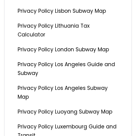
Privacy Policy Lisbon Subway Map
Privacy Policy Lithuania Tax
Calculator
Privacy Policy London Subway Map
Privacy Policy Los Angeles Guide and
Subway
Privacy Policy Los Angeles Subway
Map
Privacy Policy Luoyang Subway Map
Privacy Policy Luxembourg Guide and
Transit