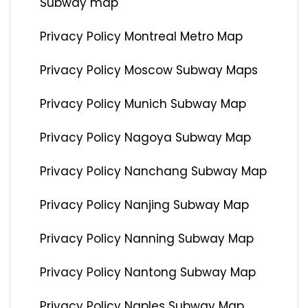
Subway map
Privacy Policy Montreal Metro Map
Privacy Policy Moscow Subway Maps
Privacy Policy Munich Subway Map
Privacy Policy Nagoya Subway Map
Privacy Policy Nanchang Subway Map
Privacy Policy Nanjing Subway Map
Privacy Policy Nanning Subway Map
Privacy Policy Nantong Subway Map
Privacy Policy Naples Subway Map