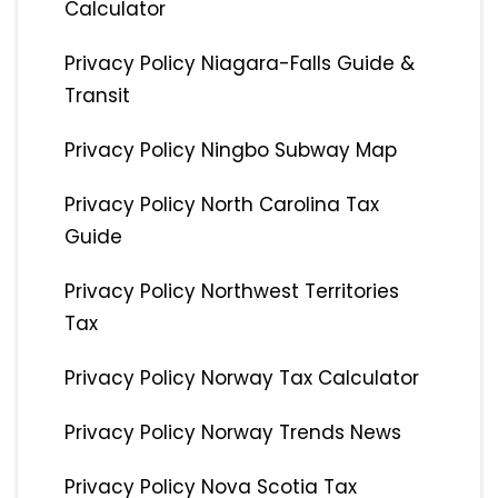
Calculator
Privacy Policy Niagara-Falls Guide &
Transit
Privacy Policy Ningbo Subway Map
Privacy Policy North Carolina Tax
Guide
Privacy Policy Northwest Territories
Tax
Privacy Policy Norway Tax Calculator
Privacy Policy Norway Trends News
Privacy Policy Nova Scotia Tax