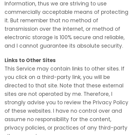
Information, thus we are striving to use
commercially acceptable means of protecting
it. But remember that no method of
transmission over the internet, or method of
electronic storage is 100% secure and reliable,
and I cannot guarantee its absolute security.
Links to Other Sites
This Service may contain links to other sites. If
you click on a third-party link, you will be
directed to that site. Note that these external
sites are not operated by me. Therefore, I
strongly advise you to review the Privacy Policy
of these websites. I have no control over and
assume no responsibility for the content,
privacy policies, or practices of any third-party