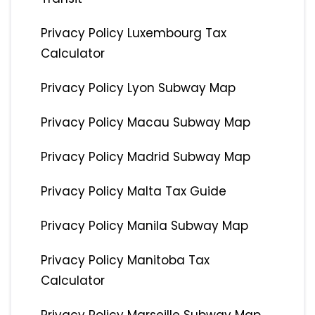
Privacy Policy Luxembourg Tax
Calculator
Privacy Policy Lyon Subway Map
Privacy Policy Macau Subway Map
Privacy Policy Madrid Subway Map
Privacy Policy Malta Tax Guide
Privacy Policy Manila Subway Map
Privacy Policy Manitoba Tax
Calculator