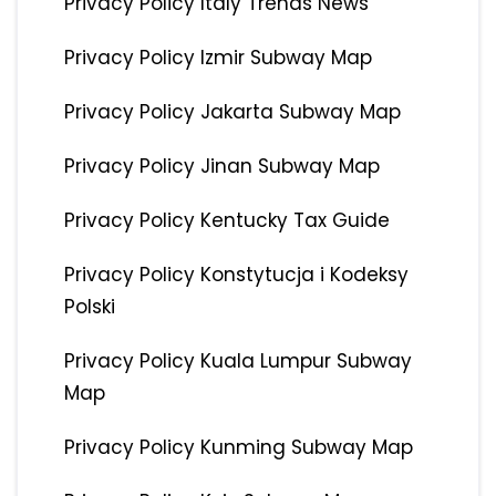
Privacy Policy Italy Trends News
Privacy Policy Izmir Subway Map
Privacy Policy Jakarta Subway Map
Privacy Policy Jinan Subway Map
Privacy Policy Kentucky Tax Guide
Privacy Policy Konstytucja i Kodeksy
Polski
Privacy Policy Kuala Lumpur Subway
Map
Privacy Policy Kunming Subway Map