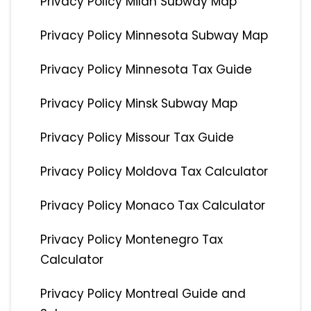
Privacy Policy Milan Subway Map
Privacy Policy Minnesota Subway Map
Privacy Policy Minnesota Tax Guide
Privacy Policy Minsk Subway Map
Privacy Policy Missour Tax Guide
Privacy Policy Moldova Tax Calculator
Privacy Policy Monaco Tax Calculator
Privacy Policy Montenegro Tax
Calculator
Privacy Policy Montreal Guide and