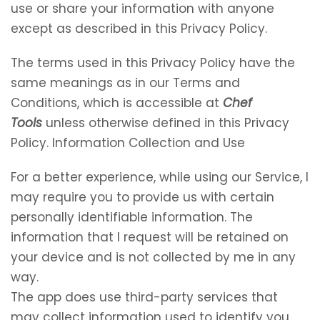
use or share your information with anyone
except as described in this Privacy Policy.
The terms used in this Privacy Policy have the
same meanings as in our Terms and
Conditions, which is accessible at
Chef
Tools
unless otherwise defined in this Privacy
Policy. Information Collection and Use
For a better experience, while using our Service, I
may require you to provide us with certain
personally identifiable information. The
information that I request will be retained on
your device and is not collected by me in any
way.
The app does use third-party services that
may collect information used to identify you.