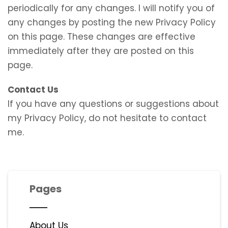
periodically for any changes. I will notify you of
any changes by posting the new Privacy Policy
on this page. These changes are effective
immediately after they are posted on this
page.
Contact Us
If you have any questions or suggestions about
my Privacy Policy, do not hesitate to contact
me.
Pages
About Us