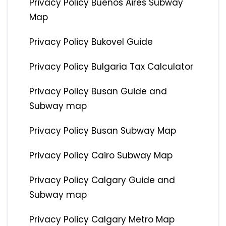
Privacy Policy Buenos Aires Subway
Map
Privacy Policy Bukovel Guide
Privacy Policy Bulgaria Tax Calculator
Privacy Policy Busan Guide and
Subway map
Privacy Policy Busan Subway Map
Privacy Policy Cairo Subway Map
Privacy Policy Calgary Guide and
Subway map
Privacy Policy Calgary Metro Map