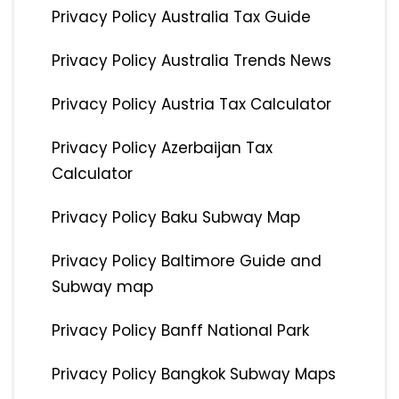
Privacy Policy Australia Tax Guide
Privacy Policy Australia Trends News
Privacy Policy Austria Tax Calculator
Privacy Policy Azerbaijan Tax
Calculator
Privacy Policy Baku Subway Map
Privacy Policy Baltimore Guide and
Subway map
Privacy Policy Banff National Park
Privacy Policy Bangkok Subway Maps