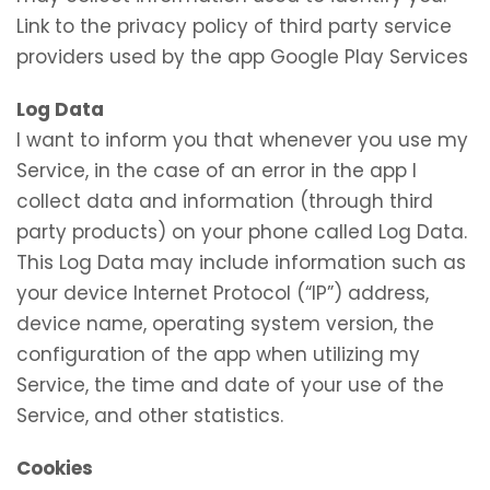
Link to the privacy policy of third party service
providers used by the app Google Play Services
Log Data
I want to inform you that whenever you use my
Service, in the case of an error in the app I
collect data and information (through third
party products) on your phone called Log Data.
This Log Data may include information such as
your device Internet Protocol (“IP”) address,
device name, operating system version, the
configuration of the app when utilizing my
Service, the time and date of your use of the
Service, and other statistics.
Cookies