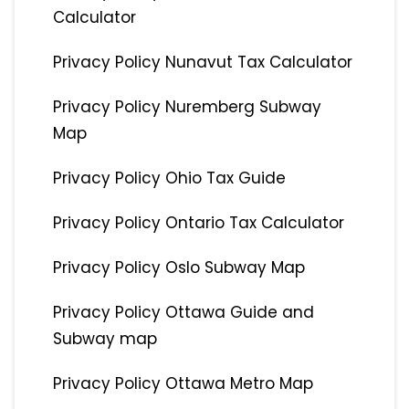
Calculator
Privacy Policy Nunavut Tax Calculator
Privacy Policy Nuremberg Subway
Map
Privacy Policy Ohio Tax Guide
Privacy Policy Ontario Tax Calculator
Privacy Policy Oslo Subway Map
Privacy Policy Ottawa Guide and
Subway map
Privacy Policy Ottawa Metro Map