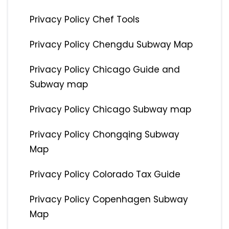
Privacy Policy Chef Tools
Privacy Policy Chengdu Subway Map
Privacy Policy Chicago Guide and
Subway map
Privacy Policy Chicago Subway map
Privacy Policy Chongqing Subway
Map
Privacy Policy Colorado Tax Guide
Privacy Policy Copenhagen Subway
Map