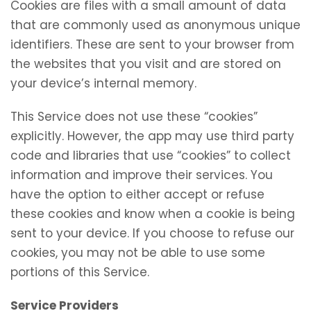
Cookies are files with a small amount of data
that are commonly used as anonymous unique
identifiers. These are sent to your browser from
the websites that you visit and are stored on
your device’s internal memory.
This Service does not use these “cookies”
explicitly. However, the app may use third party
code and libraries that use “cookies” to collect
information and improve their services. You
have the option to either accept or refuse
these cookies and know when a cookie is being
sent to your device. If you choose to refuse our
cookies, you may not be able to use some
portions of this Service.
Service Providers