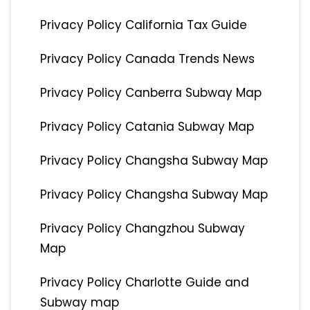
Privacy Policy California Tax Guide
Privacy Policy Canada Trends News
Privacy Policy Canberra Subway Map
Privacy Policy Catania Subway Map
Privacy Policy Changsha Subway Map
Privacy Policy Changsha Subway Map
Privacy Policy Changzhou Subway
Map
Privacy Policy Charlotte Guide and
Subway map