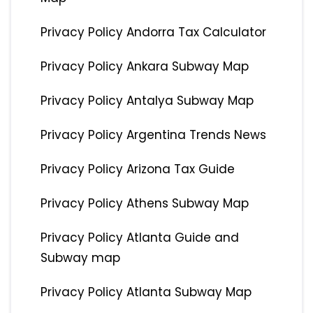
Privacy Policy Andorra Tax Calculator
Privacy Policy Ankara Subway Map
Privacy Policy Antalya Subway Map
Privacy Policy Argentina Trends News
Privacy Policy Arizona Tax Guide
Privacy Policy Athens Subway Map
Privacy Policy Atlanta Guide and
Subway map
Privacy Policy Atlanta Subway Map