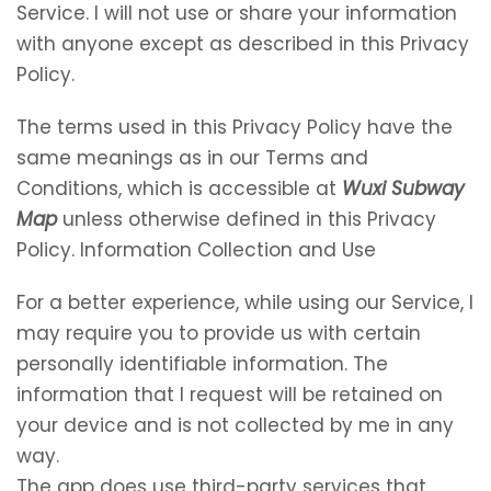
Service. I will not use or share your information
with anyone except as described in this Privacy
Policy.
The terms used in this Privacy Policy have the
same meanings as in our Terms and
Conditions, which is accessible at
Wuxi Subway
Map
unless otherwise defined in this Privacy
Policy. Information Collection and Use
For a better experience, while using our Service, I
may require you to provide us with certain
personally identifiable information. The
information that I request will be retained on
your device and is not collected by me in any
way.
The app does use third-party services that