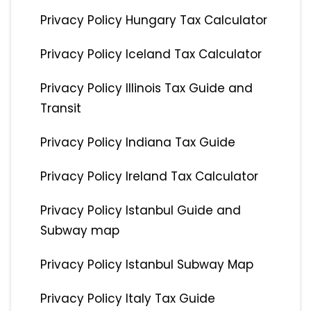
Privacy Policy Hungary Tax Calculator
Privacy Policy Iceland Tax Calculator
Privacy Policy Illinois Tax Guide and
Transit
Privacy Policy Indiana Tax Guide
Privacy Policy Ireland Tax Calculator
Privacy Policy Istanbul Guide and
Subway map
Privacy Policy Istanbul Subway Map
Privacy Policy Italy Tax Guide