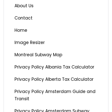
About Us
Contact
Home
Image Resizer
Montreal Subway Map
Privacy Policy Albania Tax Calculator
Privacy Policy Alberta Tax Calculator
Privacy Policy Amsterdam Guide and
Transit
Privacy Policy Amsterdam Subway