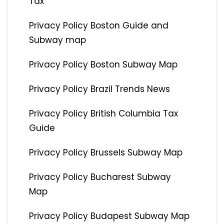
Tax
Privacy Policy Boston Guide and
Subway map
Privacy Policy Boston Subway Map
Privacy Policy Brazil Trends News
Privacy Policy British Columbia Tax
Guide
Privacy Policy Brussels Subway Map
Privacy Policy Bucharest Subway
Map
Privacy Policy Budapest Subway Map