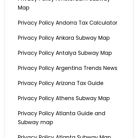
Map
Privacy Policy Andorra Tax Calculator
Privacy Policy Ankara Subway Map
Privacy Policy Antalya Subway Map
Privacy Policy Argentina Trends News
Privacy Policy Arizona Tax Guide
Privacy Policy Athens Subway Map
Privacy Policy Atlanta Guide and
Subway map
Privacy Policy Atlanta Subway Map