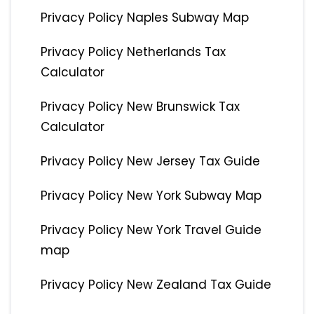
Privacy Policy Naples Subway Map
Privacy Policy Netherlands Tax
Calculator
Privacy Policy New Brunswick Tax
Calculator
Privacy Policy New Jersey Tax Guide
Privacy Policy New York Subway Map
Privacy Policy New York Travel Guide
map
Privacy Policy New Zealand Tax Guide