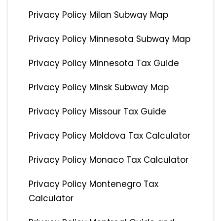
Privacy Policy Milan Subway Map
Privacy Policy Minnesota Subway Map
Privacy Policy Minnesota Tax Guide
Privacy Policy Minsk Subway Map
Privacy Policy Missour Tax Guide
Privacy Policy Moldova Tax Calculator
Privacy Policy Monaco Tax Calculator
Privacy Policy Montenegro Tax
Calculator