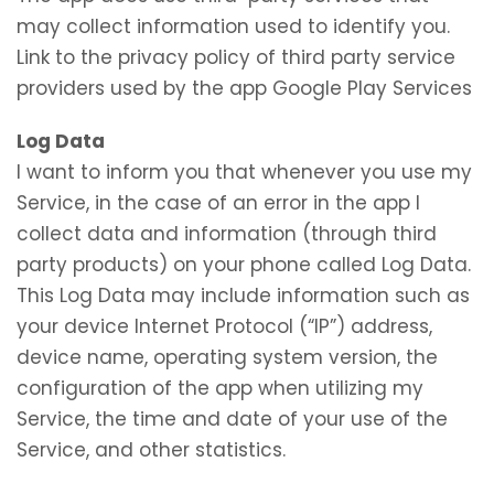
may collect information used to identify you.
Link to the privacy policy of third party service
providers used by the app Google Play Services
Log Data
I want to inform you that whenever you use my
Service, in the case of an error in the app I
collect data and information (through third
party products) on your phone called Log Data.
This Log Data may include information such as
your device Internet Protocol (“IP”) address,
device name, operating system version, the
configuration of the app when utilizing my
Service, the time and date of your use of the
Service, and other statistics.