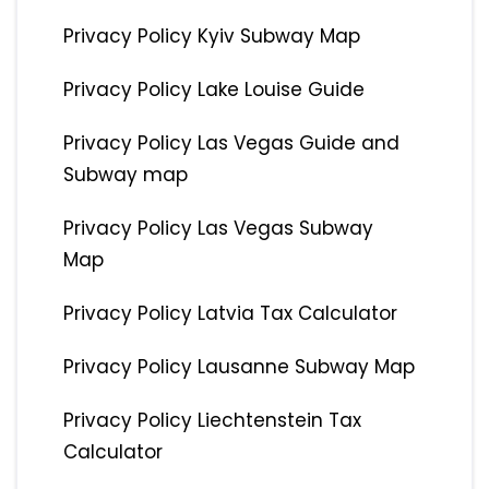
Privacy Policy Kyiv Subway Map
Privacy Policy Lake Louise Guide
Privacy Policy Las Vegas Guide and
Subway map
Privacy Policy Las Vegas Subway
Map
Privacy Policy Latvia Tax Calculator
Privacy Policy Lausanne Subway Map
Privacy Policy Liechtenstein Tax
Calculator