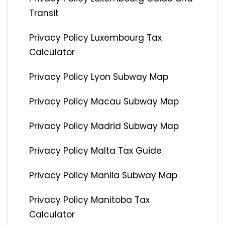
Transit
Privacy Policy Luxembourg Tax
Calculator
Privacy Policy Lyon Subway Map
Privacy Policy Macau Subway Map
Privacy Policy Madrid Subway Map
Privacy Policy Malta Tax Guide
Privacy Policy Manila Subway Map
Privacy Policy Manitoba Tax
Calculator