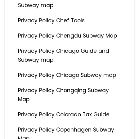
Subway map
Privacy Policy Chef Tools
Privacy Policy Chengdu Subway Map
Privacy Policy Chicago Guide and
Subway map
Privacy Policy Chicago Subway map
Privacy Policy Chongqing Subway
Map
Privacy Policy Colorado Tax Guide
Privacy Policy Copenhagen Subway
Map