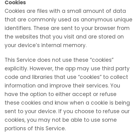
Cookies
Cookies are files with a small amount of data
that are commonly used as anonymous unique
identifiers. These are sent to your browser from
the websites that you visit and are stored on
your device’s internal memory.
This Service does not use these “cookies”
explicitly. However, the app may use third party
code and libraries that use “cookies” to collect
information and improve their services. You
have the option to either accept or refuse
these cookies and know when a cookie is being
sent to your device. If you choose to refuse our
cookies, you may not be able to use some
portions of this Service.