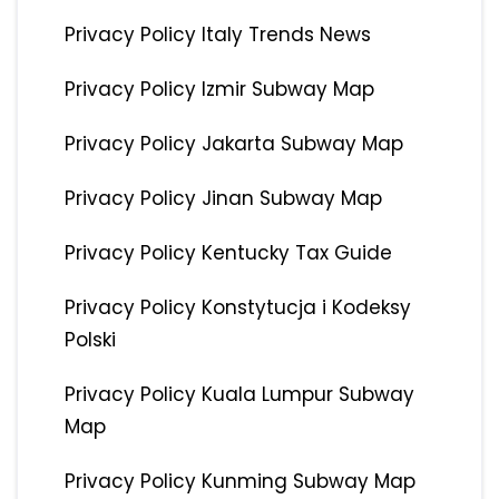
Privacy Policy Italy Trends News
Privacy Policy Izmir Subway Map
Privacy Policy Jakarta Subway Map
Privacy Policy Jinan Subway Map
Privacy Policy Kentucky Tax Guide
Privacy Policy Konstytucja i Kodeksy
Polski
Privacy Policy Kuala Lumpur Subway
Map
Privacy Policy Kunming Subway Map