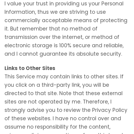
I value your trust in providing us your Personal
Information, thus we are striving to use
commercially acceptable means of protecting
it. But remember that no method of
transmission over the internet, or method of
electronic storage is 100% secure and reliable,
and I cannot guarantee its absolute security.
Links to Other Sites
This Service may contain links to other sites. If
you click on a third-party link, you will be
directed to that site. Note that these external
sites are not operated by me. Therefore, I
strongly advise you to review the Privacy Policy
of these websites. I have no control over and
assume no responsibility for the content,