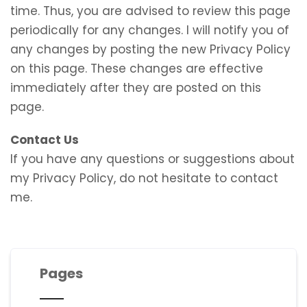
time. Thus, you are advised to review this page
periodically for any changes. I will notify you of
any changes by posting the new Privacy Policy
on this page. These changes are effective
immediately after they are posted on this
page.
Contact Us
If you have any questions or suggestions about
my Privacy Policy, do not hesitate to contact
me.
Pages