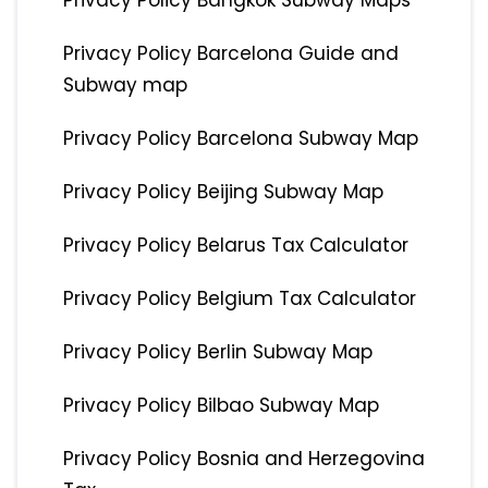
Privacy Policy Bangkok Subway Maps
Privacy Policy Barcelona Guide and
Subway map
Privacy Policy Barcelona Subway Map
Privacy Policy Beijing Subway Map
Privacy Policy Belarus Tax Calculator
Privacy Policy Belgium Tax Calculator
Privacy Policy Berlin Subway Map
Privacy Policy Bilbao Subway Map
Privacy Policy Bosnia and Herzegovina