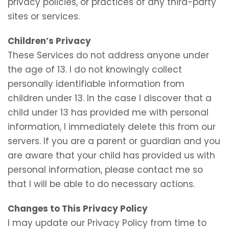
privacy policies, or practices of any third-party
sites or services.
Children’s Privacy
These Services do not address anyone under
the age of 13. I do not knowingly collect
personally identifiable information from
children under 13. In the case I discover that a
child under 13 has provided me with personal
information, I immediately delete this from our
servers. If you are a parent or guardian and you
are aware that your child has provided us with
personal information, please contact me so
that I will be able to do necessary actions.
Changes to This Privacy Policy
I may update our Privacy Policy from time to