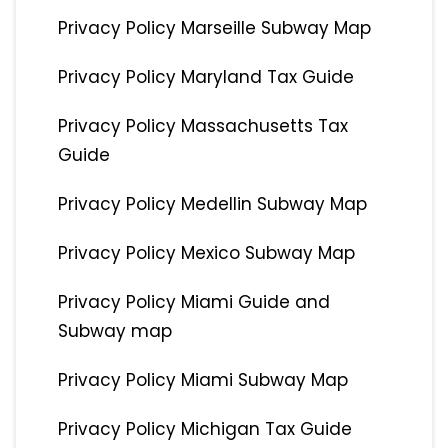
Privacy Policy Marseille Subway Map
Privacy Policy Maryland Tax Guide
Privacy Policy Massachusetts Tax
Guide
Privacy Policy Medellin Subway Map
Privacy Policy Mexico Subway Map
Privacy Policy Miami Guide and
Subway map
Privacy Policy Miami Subway Map
Privacy Policy Michigan Tax Guide