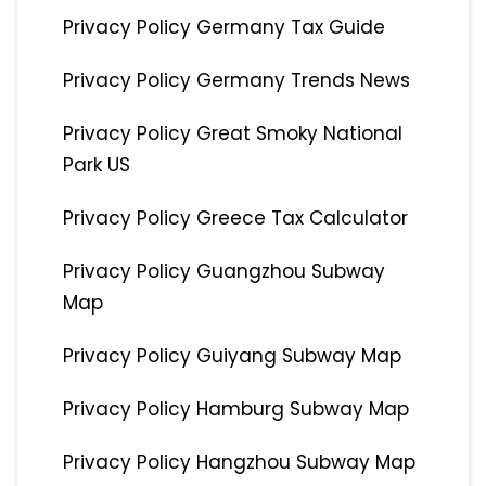
Privacy Policy Germany Tax Guide
Privacy Policy Germany Trends News
Privacy Policy Great Smoky National
Park US
Privacy Policy Greece Tax Calculator
Privacy Policy Guangzhou Subway
Map
Privacy Policy Guiyang Subway Map
Privacy Policy Hamburg Subway Map
Privacy Policy Hangzhou Subway Map