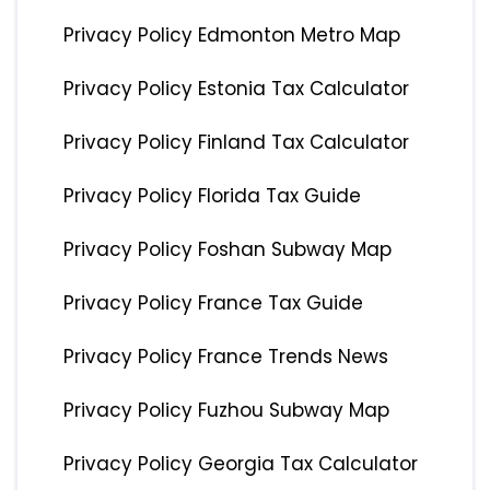
Privacy Policy Edmonton Metro Map
Privacy Policy Estonia Tax Calculator
Privacy Policy Finland Tax Calculator
Privacy Policy Florida Tax Guide
Privacy Policy Foshan Subway Map
Privacy Policy France Tax Guide
Privacy Policy France Trends News
Privacy Policy Fuzhou Subway Map
Privacy Policy Georgia Tax Calculator