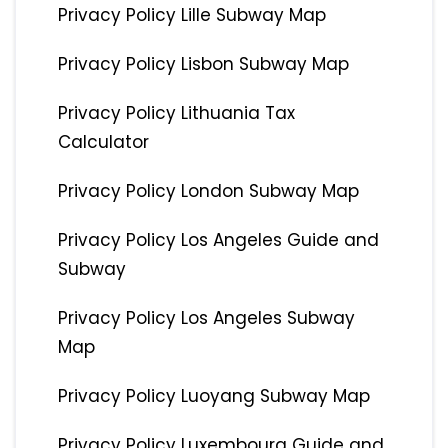
Privacy Policy Lille Subway Map
Privacy Policy Lisbon Subway Map
Privacy Policy Lithuania Tax
Calculator
Privacy Policy London Subway Map
Privacy Policy Los Angeles Guide and
Subway
Privacy Policy Los Angeles Subway
Map
Privacy Policy Luoyang Subway Map
Privacy Policy Luxembourg Guide and