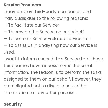
Service Providers
I may employ third-party companies and
individuals due to the following reasons:
— To facilitate our Service;
— To provide the Service on our behalf;
— To perform Service-related services; or
— To assist us in analyzing how our Service is
used.
I want to inform users of this Service that these
third parties have access to your Personal
Information. The reason is to perform the tasks
assigned to them on our behalf. However, they
are obligated not to disclose or use the
information for any other purpose.
Security