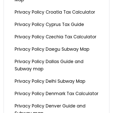
Privacy Policy Croatia Tax Calculator
Privacy Policy Cyprus Tax Guide
Privacy Policy Czechia Tax Calculator
Privacy Policy Daegu Subway Map
Privacy Policy Dallas Guide and
Subway map
Privacy Policy Delhi Subway Map
Privacy Policy Denmark Tax Calculator
Privacy Policy Denver Guide and