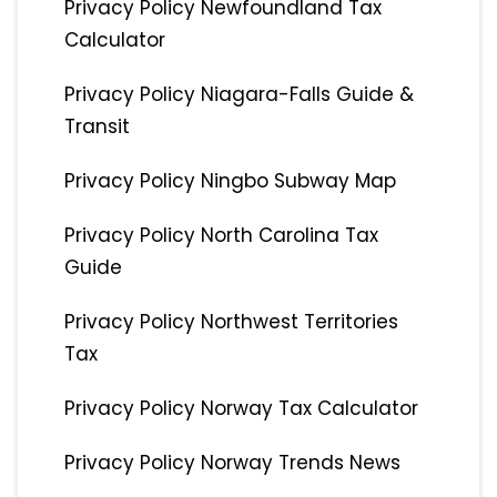
Privacy Policy Newfoundland Tax
Calculator
Privacy Policy Niagara-Falls Guide &
Transit
Privacy Policy Ningbo Subway Map
Privacy Policy North Carolina Tax
Guide
Privacy Policy Northwest Territories
Tax
Privacy Policy Norway Tax Calculator
Privacy Policy Norway Trends News