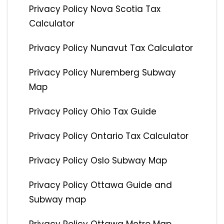
Privacy Policy Nova Scotia Tax
Calculator
Privacy Policy Nunavut Tax Calculator
Privacy Policy Nuremberg Subway
Map
Privacy Policy Ohio Tax Guide
Privacy Policy Ontario Tax Calculator
Privacy Policy Oslo Subway Map
Privacy Policy Ottawa Guide and
Subway map