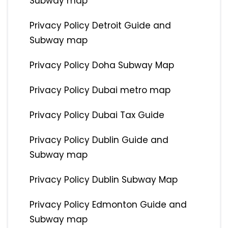
Subway map
Privacy Policy Detroit Guide and
Subway map
Privacy Policy Doha Subway Map
Privacy Policy Dubai metro map
Privacy Policy Dubai Tax Guide
Privacy Policy Dublin Guide and
Subway map
Privacy Policy Dublin Subway Map
Privacy Policy Edmonton Guide and
Subway map