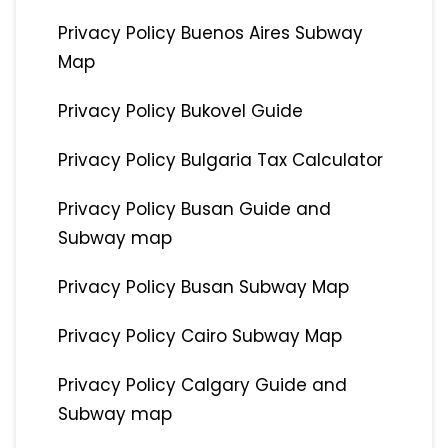
Privacy Policy Buenos Aires Subway
Map
Privacy Policy Bukovel Guide
Privacy Policy Bulgaria Tax Calculator
Privacy Policy Busan Guide and
Subway map
Privacy Policy Busan Subway Map
Privacy Policy Cairo Subway Map
Privacy Policy Calgary Guide and
Subway map