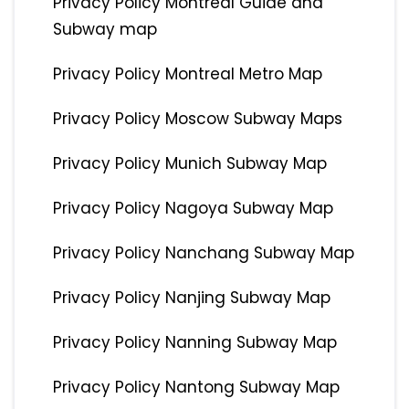
Privacy Policy Montreal Guide and
Subway map
Privacy Policy Montreal Metro Map
Privacy Policy Moscow Subway Maps
Privacy Policy Munich Subway Map
Privacy Policy Nagoya Subway Map
Privacy Policy Nanchang Subway Map
Privacy Policy Nanjing Subway Map
Privacy Policy Nanning Subway Map
Privacy Policy Nantong Subway Map