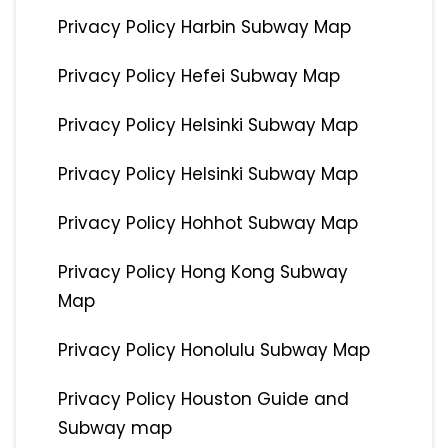
Privacy Policy Harbin Subway Map
Privacy Policy Hefei Subway Map
Privacy Policy Helsinki Subway Map
Privacy Policy Helsinki Subway Map
Privacy Policy Hohhot Subway Map
Privacy Policy Hong Kong Subway
Map
Privacy Policy Honolulu Subway Map
Privacy Policy Houston Guide and
Subway map