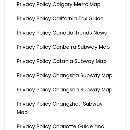
Privacy Policy Calgary Metro Map
Privacy Policy California Tax Guide
Privacy Policy Canada Trends News
Privacy Policy Canberra Subway Map
Privacy Policy Catania Subway Map
Privacy Policy Changsha Subway Map
Privacy Policy Changsha Subway Map
Privacy Policy Changzhou Subway
Map
Privacy Policy Charlotte Guide and