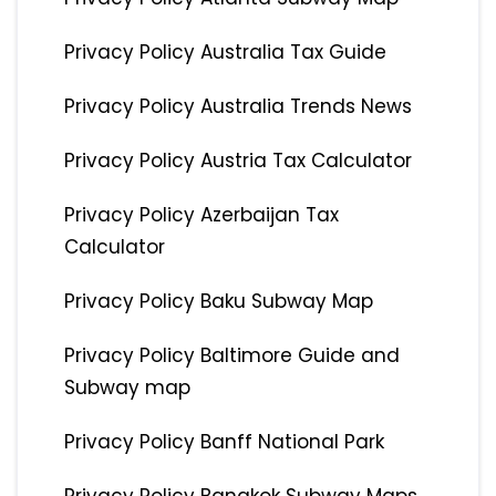
Privacy Policy Australia Tax Guide
Privacy Policy Australia Trends News
Privacy Policy Austria Tax Calculator
Privacy Policy Azerbaijan Tax
Calculator
Privacy Policy Baku Subway Map
Privacy Policy Baltimore Guide and
Subway map
Privacy Policy Banff National Park