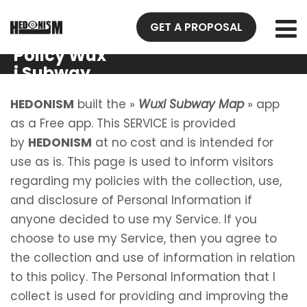
GET A PROPOSAL
Privacy
Policy Wux
i Subway
Map
HEDONISM
built the »
Wuxi Subway Map
» app
as a Free app. This SERVICE is provided
by
HEDONISM
at no cost and is intended for
use as is. This page is used to inform visitors
regarding my policies with the collection, use,
and disclosure of Personal Information if
anyone decided to use my Service. If you
choose to use my Service, then you agree to
the collection and use of information in relation
to this policy. The Personal Information that I
collect is used for providing and improving the