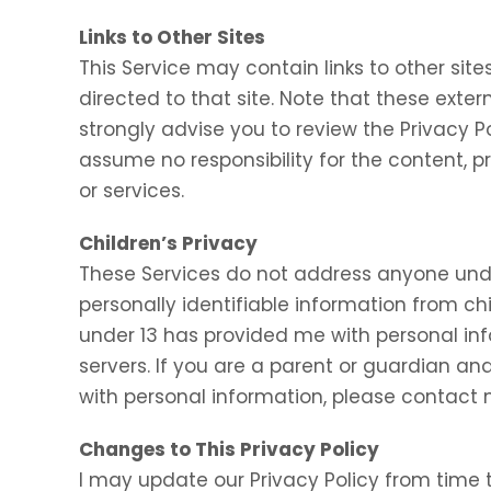
Links to Other Sites
This Service may contain links to other sites.
directed to that site. Note that these exter
strongly advise you to review the Privacy P
assume no responsibility for the content, pr
or services.
Children’s Privacy
These Services do not address anyone under
personally identifiable information from chi
under 13 has provided me with personal inf
servers. If you are a parent or guardian an
with personal information, please contact m
Changes to This Privacy Policy
I may update our Privacy Policy from time t