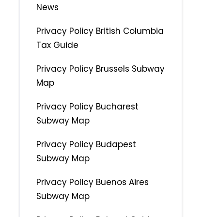
News
Privacy Policy British Columbia
Tax Guide
Privacy Policy Brussels Subway
Map
Privacy Policy Bucharest
Subway Map
Privacy Policy Budapest
Subway Map
Privacy Policy Buenos Aires
Subway Map