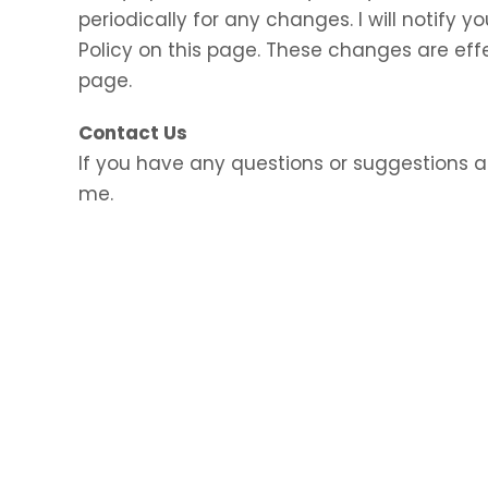
periodically for any changes. I will notify
Policy on this page. These changes are eff
page.
Contact Us
If you have any questions or suggestions a
me.