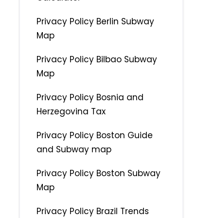
Privacy Policy Berlin Subway
Map
Privacy Policy Bilbao Subway
Map
Privacy Policy Bosnia and
Herzegovina Tax
Privacy Policy Boston Guide
and Subway map
Privacy Policy Boston Subway
Map
Privacy Policy Brazil Trends