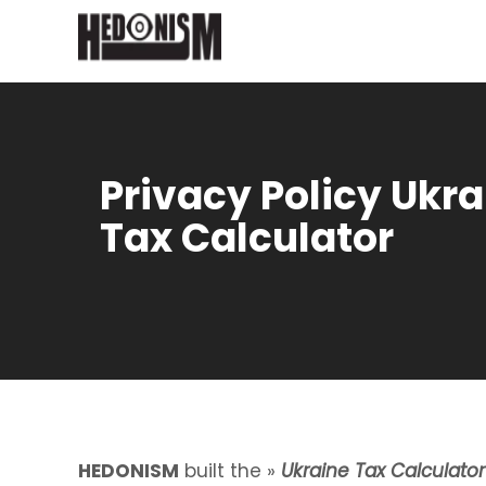
Privacy Policy Ukra
Tax Calculator
HEDONISM
built the »
Ukraine Tax Calculator