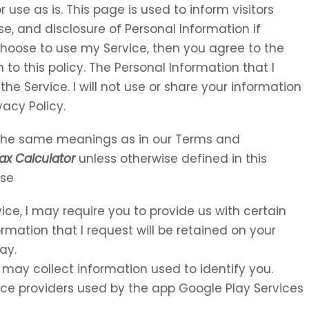
 use as is. This page is used to inform visitors
se, and disclosure of Personal Information if
choose to use my Service, then you agree to the
 to this policy. The Personal Information that I
the Service. I will not use or share your information
vacy Policy.
e the same meanings as in our Terms and
ax Calculator
unless otherwise defined in this
Use
vice, I may require you to provide us with certain
ormation that I request will be retained on your
ay.
 may collect information used to identify you.
rvice providers used by the app Google Play Services