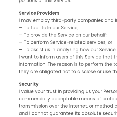
portions of this Service.
Service Providers
I may employ third-party companies and in
— To facilitate our Service;
— To provide the Service on our behalf;
— To perform Service-related services; or
— To assist us in analyzing how our Service 
I want to inform users of this Service that 
Information. The reason is to perform the 
they are obligated not to disclose or use t
Security
I value your trust in providing us your Perso
commercially acceptable means of protect
transmission over the internet, or method o
and I cannot guarantee its absolute securit