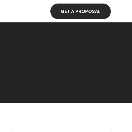
GET A PROPOSAL