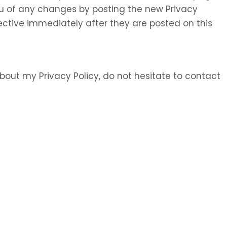
 you of any changes by posting the new Privacy
ective immediately after they are posted on this
bout my Privacy Policy, do not hesitate to contact