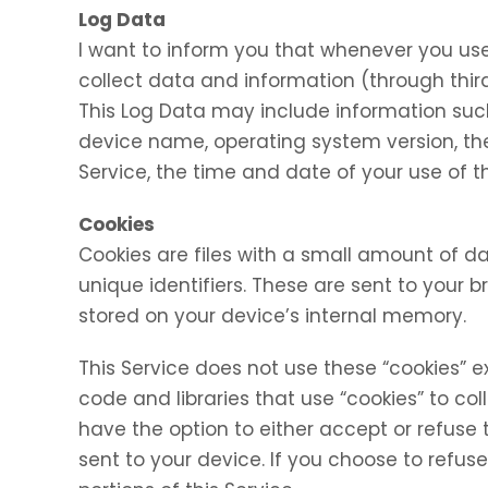
Log Data
I want to inform you that whenever you use 
collect data and information (through thir
This Log Data may include information such 
device name, operating system version, the
Service, the time and date of your use of th
Cookies
Cookies are files with a small amount of
unique identifiers. These are sent to your 
stored on your device’s internal memory.
This Service does not use these “cookies” e
code and libraries that use “cookies” to co
have the option to either accept or refuse
sent to your device. If you choose to refu