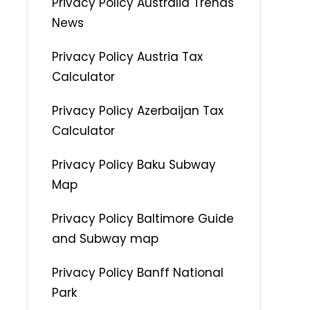
Privacy Policy Australia Trends
News
Privacy Policy Austria Tax
Calculator
Privacy Policy Azerbaijan Tax
Calculator
Privacy Policy Baku Subway
Map
Privacy Policy Baltimore Guide
and Subway map
Privacy Policy Banff National
Park