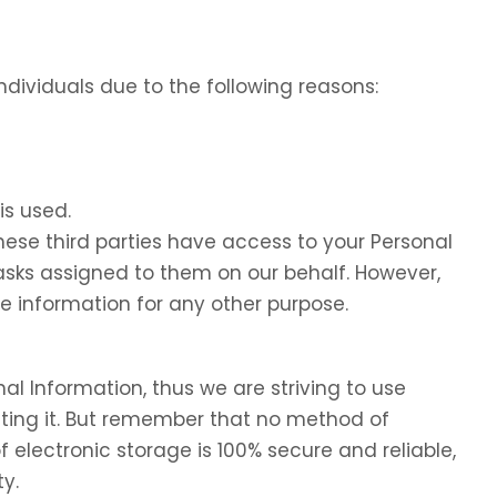
dividuals due to the following reasons:
is used.
these third parties have access to your Personal
tasks assigned to them on our behalf. However,
he information for any other purpose.
nal Information, thus we are striving to use
ing it. But remember that no method of
f electronic storage is 100% secure and reliable,
y.