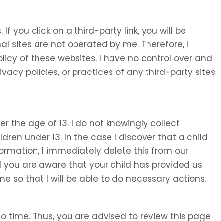
 If you click on a third-party link, you will be
nal sites are not operated by me. Therefore, I
olicy of these websites. I have no control over and
ivacy policies, or practices of any third-party sites
 the age of 13. I do not knowingly collect
ldren under 13. In the case I discover that a child
ormation, I immediately delete this from our
d you are aware that your child has provided us
e so that I will be able to do necessary actions.
o time. Thus, you are advised to review this page