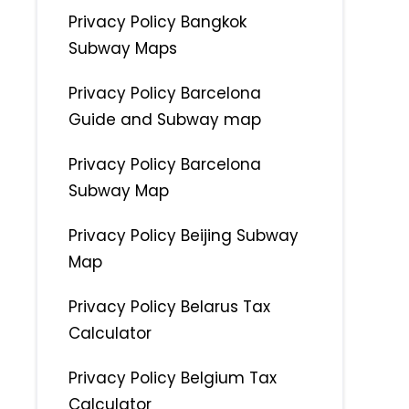
Privacy Policy Bangkok
Subway Maps
Privacy Policy Barcelona
Guide and Subway map
Privacy Policy Barcelona
Subway Map
Privacy Policy Beijing Subway
Map
Privacy Policy Belarus Tax
Calculator
Privacy Policy Belgium Tax
Calculator