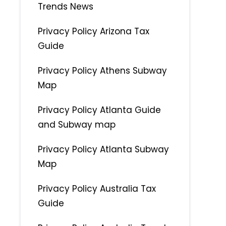
Trends News
Privacy Policy Arizona Tax
Guide
Privacy Policy Athens Subway
Map
Privacy Policy Atlanta Guide
and Subway map
Privacy Policy Atlanta Subway
Map
Privacy Policy Australia Tax
Guide