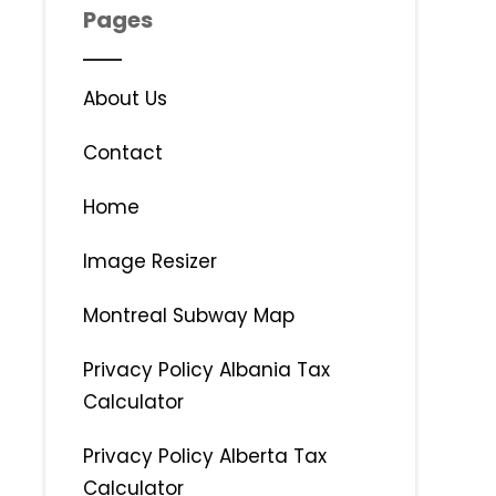
Pages
About Us
Contact
Home
Image Resizer
Montreal Subway Map
Privacy Policy Albania Tax
Calculator
Privacy Policy Alberta Tax
Calculator