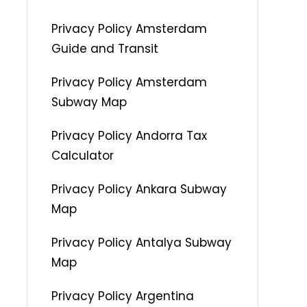
Privacy Policy Amsterdam
Guide and Transit
Privacy Policy Amsterdam
Subway Map
Privacy Policy Andorra Tax
Calculator
Privacy Policy Ankara Subway
Map
Privacy Policy Antalya Subway
Map
Privacy Policy Argentina