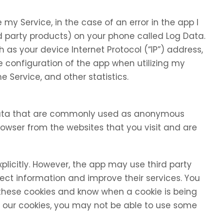
my Service, in the case of an error in the app I
d party products) on your phone called Log Data.
as your device Internet Protocol (“IP”) address,
 configuration of the app when utilizing my
e Service, and other statistics.
 data that are commonly used as anonymous
browser from the websites that you visit and are
xplicitly. However, the app may use third party
llect information and improve their services. You
 these cookies and know when a cookie is being
se our cookies, you may not be able to use some