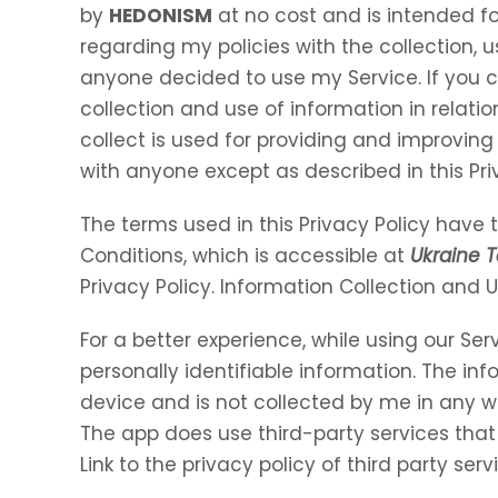
by
HEDONISM
at no cost and is intended for
regarding my policies with the collection, u
anyone decided to use my Service. If you 
collection and use of information in relation
collect is used for providing and improving 
with anyone except as described in this Pri
The terms used in this Privacy Policy hav
Conditions, which is accessible at
Ukraine T
Privacy Policy. Information Collection and 
For a better experience, while using our Ser
personally identifiable information. The inf
device and is not collected by me in any w
The app does use third-party services that
Link to the privacy policy of third party se