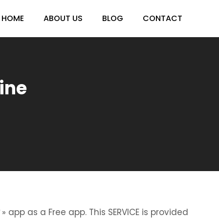
HOME
ABOUT US
BLOG
CONTACT
ine
» app as a Free app. This SERVICE is provided