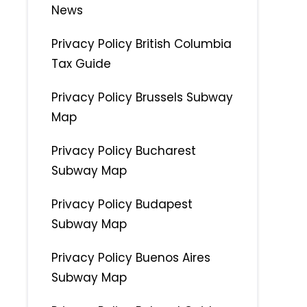
News
Privacy Policy British Columbia
Tax Guide
Privacy Policy Brussels Subway
Map
Privacy Policy Bucharest
Subway Map
Privacy Policy Budapest
Subway Map
Privacy Policy Buenos Aires
Subway Map