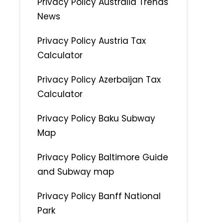
Privacy Policy Australia Trends
News
Privacy Policy Austria Tax
Calculator
Privacy Policy Azerbaijan Tax
Calculator
Privacy Policy Baku Subway
Map
Privacy Policy Baltimore Guide
and Subway map
Privacy Policy Banff National
Park