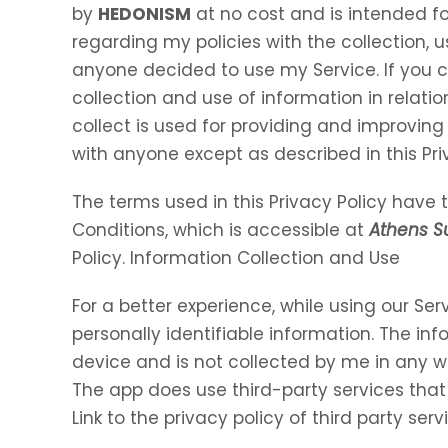
by
HEDONISM
at no cost and is intended for
regarding my policies with the collection, u
anyone decided to use my Service. If you 
collection and use of information in relation
collect is used for providing and improving 
with anyone except as described in this Pri
The terms used in this Privacy Policy hav
Conditions, which is accessible at
Athens 
Policy. Information Collection and Use
For a better experience, while using our Ser
personally identifiable information. The inf
device and is not collected by me in any w
The app does use third-party services that
Link to the privacy policy of third party se