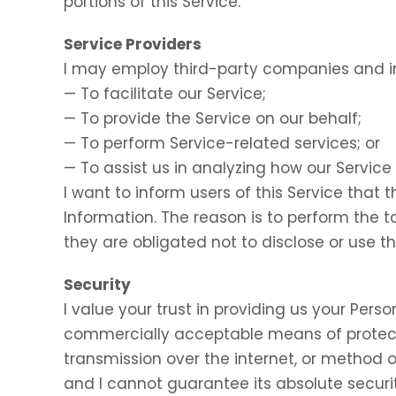
portions of this Service.
Service Providers
I may employ third-party companies and in
— To facilitate our Service;
— To provide the Service on our behalf;
— To perform Service-related services; or
— To assist us in analyzing how our Service 
I want to inform users of this Service that 
Information. The reason is to perform the 
they are obligated not to disclose or use t
Security
I value your trust in providing us your Perso
commercially acceptable means of protect
transmission over the internet, or method o
and I cannot guarantee its absolute securit