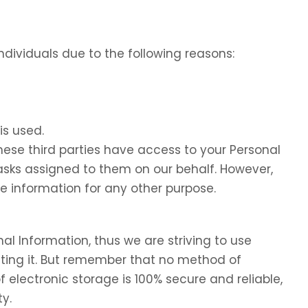
dividuals due to the following reasons:
is used.
these third parties have access to your Personal
tasks assigned to them on our behalf. However,
he information for any other purpose.
nal Information, thus we are striving to use
ing it. But remember that no method of
f electronic storage is 100% secure and reliable,
y.