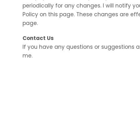
periodically for any changes. I will notify
Policy on this page. These changes are eff
page.
Contact Us
If you have any questions or suggestions a
me.