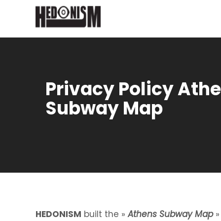
Privacy Policy Ath
Subway Map
HEDONISM
built the »
Athens Subway Map
»