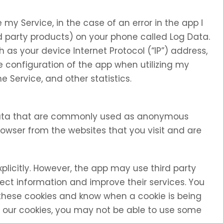
my Service, in the case of an error in the app I
d party products) on your phone called Log Data.
as your device Internet Protocol (“IP”) address,
 configuration of the app when utilizing my
e Service, and other statistics.
 data that are commonly used as anonymous
browser from the websites that you visit and are
xplicitly. However, the app may use third party
llect information and improve their services. You
 these cookies and know when a cookie is being
se our cookies, you may not be able to use some