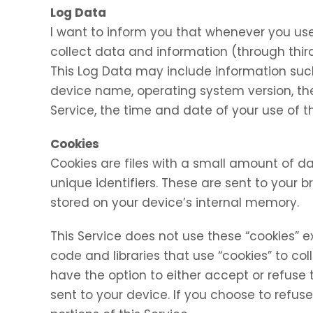
Log Data
I want to inform you that whenever you use 
collect data and information (through thir
This Log Data may include information such 
device name, operating system version, the
Service, the time and date of your use of th
Cookies
Cookies are files with a small amount of
unique identifiers. These are sent to your 
stored on your device’s internal memory.
This Service does not use these “cookies” e
code and libraries that use “cookies” to co
have the option to either accept or refuse
sent to your device. If you choose to refu