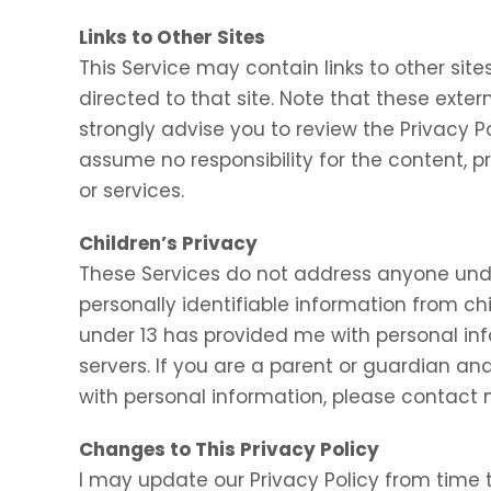
Links to Other Sites
This Service may contain links to other sites.
directed to that site. Note that these exter
strongly advise you to review the Privacy P
assume no responsibility for the content, pr
or services.
Children’s Privacy
These Services do not address anyone under
personally identifiable information from chi
under 13 has provided me with personal inf
servers. If you are a parent or guardian an
with personal information, please contact m
Changes to This Privacy Policy
I may update our Privacy Policy from time t