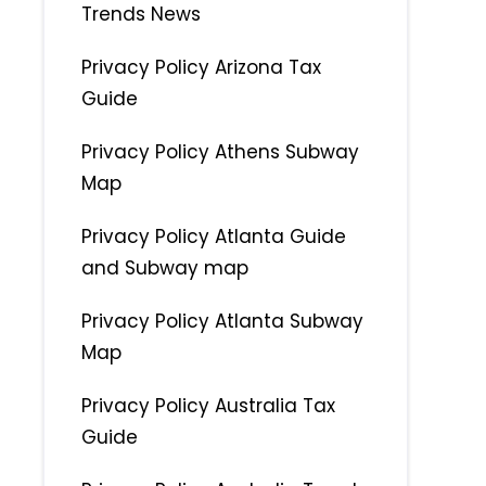
Trends News
Privacy Policy Arizona Tax
Guide
Privacy Policy Athens Subway
Map
Privacy Policy Atlanta Guide
and Subway map
Privacy Policy Atlanta Subway
Map
Privacy Policy Australia Tax
Guide