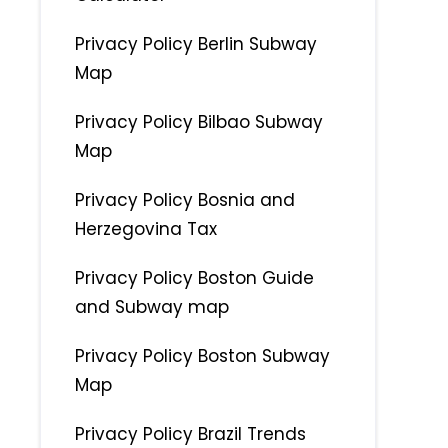
Privacy Policy Berlin Subway
Map
Privacy Policy Bilbao Subway
Map
Privacy Policy Bosnia and
Herzegovina Tax
Privacy Policy Boston Guide
and Subway map
Privacy Policy Boston Subway
Map
Privacy Policy Brazil Trends