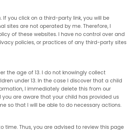
 If you click on a third-party link, you will be
nal sites are not operated by me. Therefore, I
olicy of these websites. I have no control over and
ivacy policies, or practices of any third-party sites
 the age of 13. I do not knowingly collect
ldren under 13. In the case I discover that a child
ormation, I immediately delete this from our
d you are aware that your child has provided us
e so that I will be able to do necessary actions.
o time. Thus, you are advised to review this page