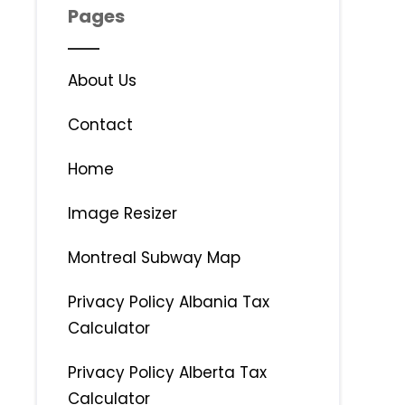
Pages
About Us
Contact
Home
Image Resizer
Montreal Subway Map
Privacy Policy Albania Tax
Calculator
Privacy Policy Alberta Tax
Calculator