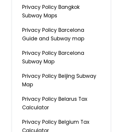
Privacy Policy Bangkok
Subway Maps
Privacy Policy Barcelona
Guide and Subway map
Privacy Policy Barcelona
Subway Map
Privacy Policy Beijing Subway
Map
Privacy Policy Belarus Tax
Calculator
Privacy Policy Belgium Tax
Calculator