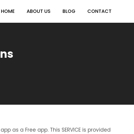
HOME
ABOUT US
BLOG
CONTACT
ens
 app as a Free app. This SERVICE is provided