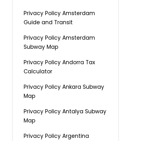
Privacy Policy Amsterdam
Guide and Transit
Privacy Policy Amsterdam
Subway Map
Privacy Policy Andorra Tax
Calculator
Privacy Policy Ankara Subway
Map
Privacy Policy Antalya Subway
Map
Privacy Policy Argentina