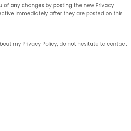
 you of any changes by posting the new Privacy
ective immediately after they are posted on this
bout my Privacy Policy, do not hesitate to contact