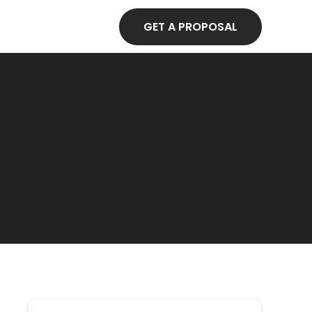
GET A PROPOSAL