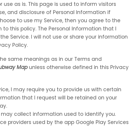
 use as is. This page is used to inform visitors
se, and disclosure of Personal Information if
choose to use my Service, then you agree to the
 to this policy. The Personal Information that I
the Service. I will not use or share your information
vacy Policy.
e the same meanings as in our Terms and
Subway Map
unless otherwise defined in this Privacy
vice, I may require you to provide us with certain
ormation that I request will be retained on your
ay.
 may collect information used to identify you.
rvice providers used by the app Google Play Services