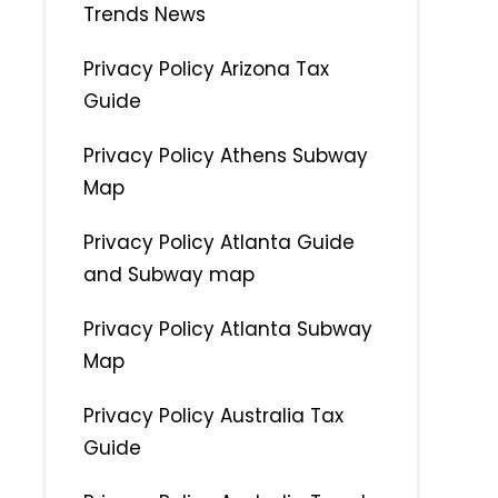
Trends News
Privacy Policy Arizona Tax
Guide
Privacy Policy Athens Subway
Map
Privacy Policy Atlanta Guide
and Subway map
Privacy Policy Atlanta Subway
Map
Privacy Policy Australia Tax
Guide