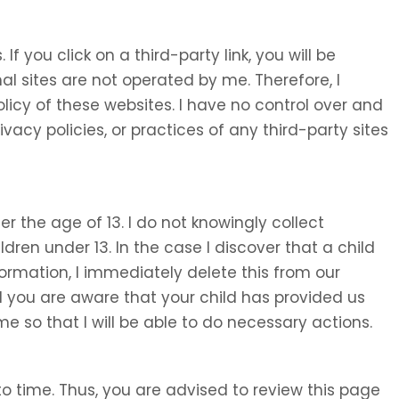
 If you click on a third-party link, you will be
nal sites are not operated by me. Therefore, I
olicy of these websites. I have no control over and
ivacy policies, or practices of any third-party sites
 the age of 13. I do not knowingly collect
ldren under 13. In the case I discover that a child
ormation, I immediately delete this from our
d you are aware that your child has provided us
e so that I will be able to do necessary actions.
o time. Thus, you are advised to review this page