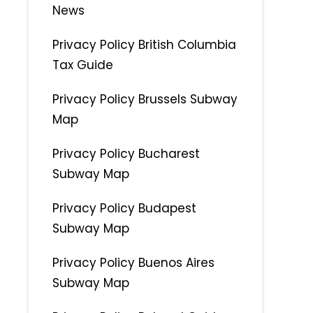
News
Privacy Policy British Columbia
Tax Guide
Privacy Policy Brussels Subway
Map
Privacy Policy Bucharest
Subway Map
Privacy Policy Budapest
Subway Map
Privacy Policy Buenos Aires
Subway Map