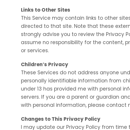
Links to Other Sites
This Service may contain links to other sites.
directed to that site. Note that these exter
strongly advise you to review the Privacy P
assume no responsibility for the content, pr
or services.
Children’s Privacy
These Services do not address anyone under
personally identifiable information from chi
under 13 has provided me with personal inf
servers. If you are a parent or guardian an
with personal information, please contact m
Changes to This Privacy Policy
I may update our Privacy Policy from time t