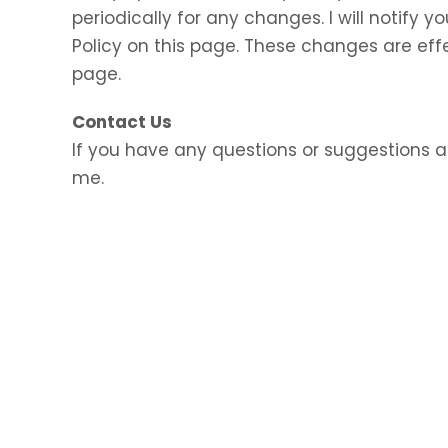
periodically for any changes. I will notify
Policy on this page. These changes are eff
page.
Contact Us
If you have any questions or suggestions a
me.