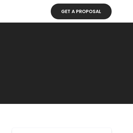
GET A PROPOSAL