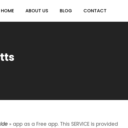
HOME
ABOUT US
BLOG
CONTACT
tts
ide
» app as a Free app. This SERVICE is provided