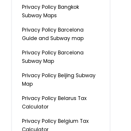
Privacy Policy Bangkok
Subway Maps
Privacy Policy Barcelona
Guide and Subway map
Privacy Policy Barcelona
Subway Map
Privacy Policy Beijing Subway
Map
Privacy Policy Belarus Tax
Calculator
Privacy Policy Belgium Tax
Calculator