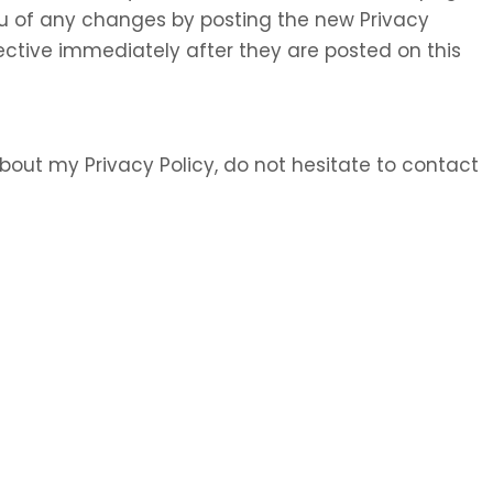
 you of any changes by posting the new Privacy
ective immediately after they are posted on this
bout my Privacy Policy, do not hesitate to contact