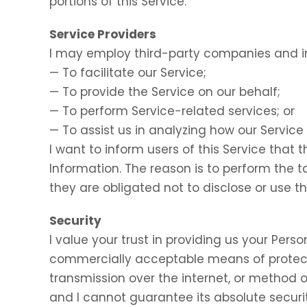
portions of this Service.
Service Providers
I may employ third-party companies and in
— To facilitate our Service;
— To provide the Service on our behalf;
— To perform Service-related services; or
— To assist us in analyzing how our Service 
I want to inform users of this Service that 
Information. The reason is to perform the 
they are obligated not to disclose or use t
Security
I value your trust in providing us your Perso
commercially acceptable means of protect
transmission over the internet, or method o
and I cannot guarantee its absolute securit