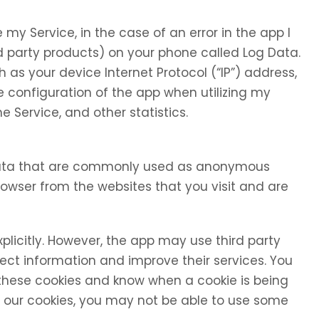
my Service, in the case of an error in the app I
d party products) on your phone called Log Data.
as your device Internet Protocol (“IP”) address,
 configuration of the app when utilizing my
e Service, and other statistics.
 data that are commonly used as anonymous
browser from the websites that you visit and are
xplicitly. However, the app may use third party
llect information and improve their services. You
 these cookies and know when a cookie is being
se our cookies, you may not be able to use some