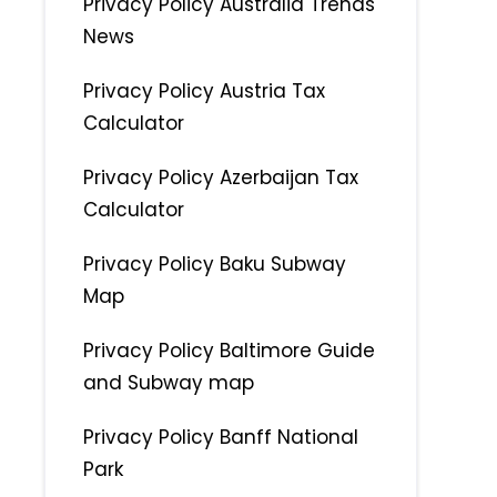
Privacy Policy Australia Trends
News
Privacy Policy Austria Tax
Calculator
Privacy Policy Azerbaijan Tax
Calculator
Privacy Policy Baku Subway
Map
Privacy Policy Baltimore Guide
and Subway map
Privacy Policy Banff National
Park