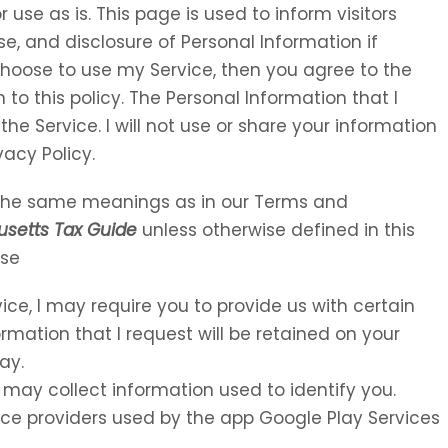
 use as is. This page is used to inform visitors
se, and disclosure of Personal Information if
choose to use my Service, then you agree to the
 to this policy. The Personal Information that I
the Service. I will not use or share your information
vacy Policy.
e the same meanings as in our Terms and
setts Tax Guide
unless otherwise defined in this
Use
vice, I may require you to provide us with certain
ormation that I request will be retained on your
ay.
 may collect information used to identify you.
rvice providers used by the app Google Play Services