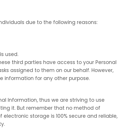
dividuals due to the following reasons:
is used.
these third parties have access to your Personal
tasks assigned to them on our behalf. However,
he information for any other purpose.
nal Information, thus we are striving to use
ing it. But remember that no method of
f electronic storage is 100% secure and reliable,
y.