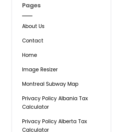
Pages
About Us
Contact
Home
Image Resizer
Montreal Subway Map
Privacy Policy Albania Tax
Calculator
Privacy Policy Alberta Tax
Calculator