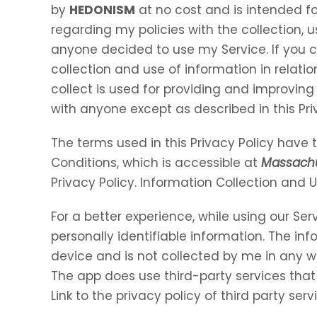
by
HEDONISM
at no cost and is intended for
regarding my policies with the collection, u
anyone decided to use my Service. If you 
collection and use of information in relation
collect is used for providing and improving 
with anyone except as described in this Pri
The terms used in this Privacy Policy hav
Conditions, which is accessible at
Massachu
Privacy Policy. Information Collection and 
For a better experience, while using our Ser
personally identifiable information. The inf
device and is not collected by me in any w
The app does use third-party services that
Link to the privacy policy of third party se