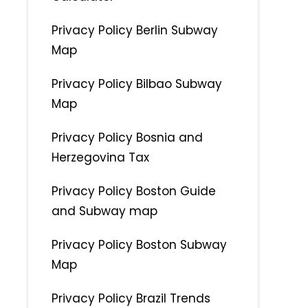
Privacy Policy Berlin Subway
Map
Privacy Policy Bilbao Subway
Map
Privacy Policy Bosnia and
Herzegovina Tax
Privacy Policy Boston Guide
and Subway map
Privacy Policy Boston Subway
Map
Privacy Policy Brazil Trends