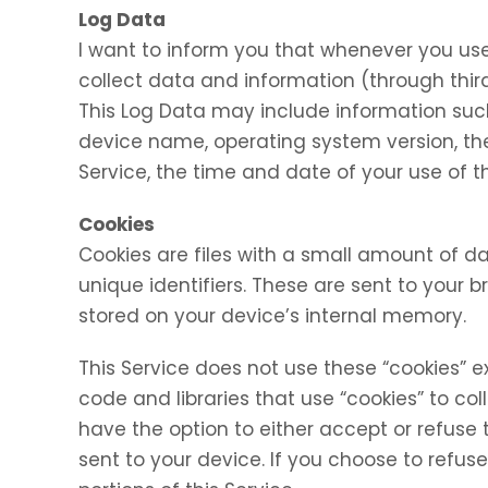
Log Data
I want to inform you that whenever you use 
collect data and information (through thir
This Log Data may include information such 
device name, operating system version, the
Service, the time and date of your use of th
Cookies
Cookies are files with a small amount of
unique identifiers. These are sent to your 
stored on your device’s internal memory.
This Service does not use these “cookies” e
code and libraries that use “cookies” to co
have the option to either accept or refuse
sent to your device. If you choose to refu