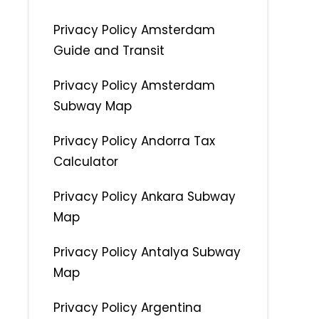
Privacy Policy Amsterdam
Guide and Transit
Privacy Policy Amsterdam
Subway Map
Privacy Policy Andorra Tax
Calculator
Privacy Policy Ankara Subway
Map
Privacy Policy Antalya Subway
Map
Privacy Policy Argentina