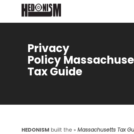
Privacy
Policy Massachuse
Tax Guide
HEDONISM
built the »
Massachusetts Tax Gu