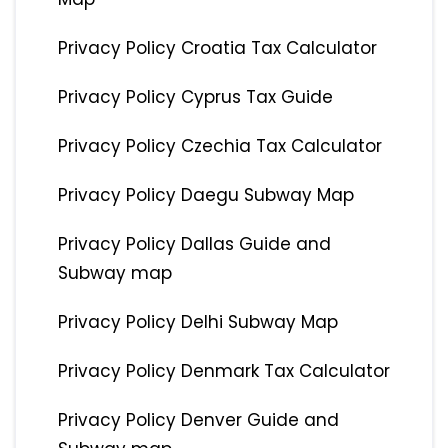
Privacy Policy Croatia Tax Calculator
Privacy Policy Cyprus Tax Guide
Privacy Policy Czechia Tax Calculator
Privacy Policy Daegu Subway Map
Privacy Policy Dallas Guide and
Subway map
Privacy Policy Delhi Subway Map
Privacy Policy Denmark Tax Calculator
Privacy Policy Denver Guide and