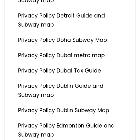
Subway map
Privacy Policy Detroit Guide and
Subway map
Privacy Policy Doha Subway Map
Privacy Policy Dubai metro map
Privacy Policy Dubai Tax Guide
Privacy Policy Dublin Guide and
Subway map
Privacy Policy Dublin Subway Map
Privacy Policy Edmonton Guide and
Subway map