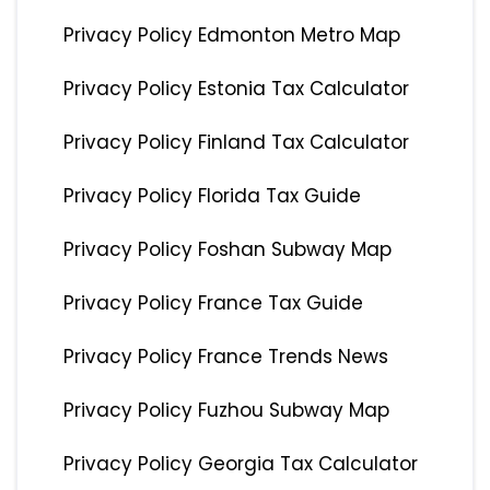
Privacy Policy Edmonton Metro Map
Privacy Policy Estonia Tax Calculator
Privacy Policy Finland Tax Calculator
Privacy Policy Florida Tax Guide
Privacy Policy Foshan Subway Map
Privacy Policy France Tax Guide
Privacy Policy France Trends News
Privacy Policy Fuzhou Subway Map
Privacy Policy Georgia Tax Calculator