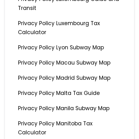
Transit
Privacy Policy Luxembourg Tax
Calculator
Privacy Policy Lyon Subway Map
Privacy Policy Macau Subway Map
Privacy Policy Madrid Subway Map
Privacy Policy Malta Tax Guide
Privacy Policy Manila Subway Map
Privacy Policy Manitoba Tax
Calculator