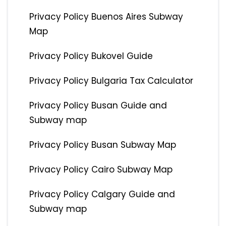
Privacy Policy Buenos Aires Subway
Map
Privacy Policy Bukovel Guide
Privacy Policy Bulgaria Tax Calculator
Privacy Policy Busan Guide and
Subway map
Privacy Policy Busan Subway Map
Privacy Policy Cairo Subway Map
Privacy Policy Calgary Guide and
Subway map