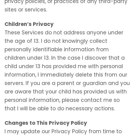
privacy policies, or practices of any third-party
sites or services.
Children’s Privacy
These Services do not address anyone under
the age of 13. I do not knowingly collect
personally identifiable information from
children under 13. In the case I discover that a
child under 13 has provided me with personal
information, I immediately delete this from our
servers. If you are a parent or guardian and you
are aware that your child has provided us with
personal information, please contact me so
that I will be able to do necessary actions.
Changes to This Privacy Policy
I may update our Privacy Policy from time to