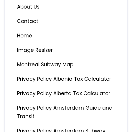
About Us
Contact
Home
Image Resizer
Montreal Subway Map
Privacy Policy Albania Tax Calculator
Privacy Policy Alberta Tax Calculator
Privacy Policy Amsterdam Guide and
Transit
Privacy Policy Amsterdam Subway