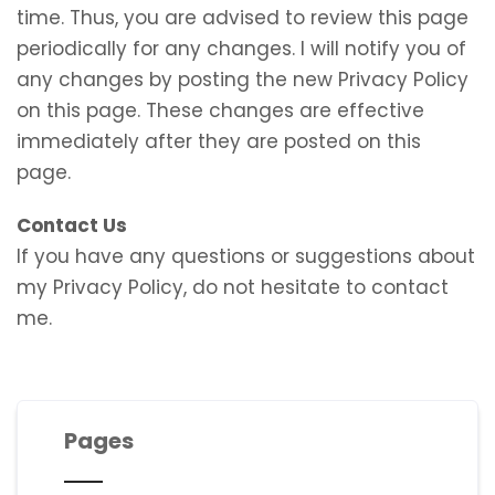
time. Thus, you are advised to review this page
periodically for any changes. I will notify you of
any changes by posting the new Privacy Policy
on this page. These changes are effective
immediately after they are posted on this
page.
Contact Us
If you have any questions or suggestions about
my Privacy Policy, do not hesitate to contact
me.
Pages