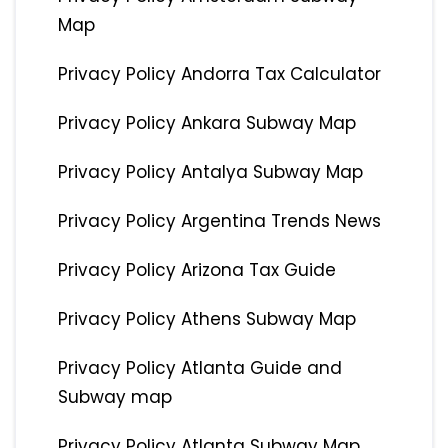
Map
Privacy Policy Andorra Tax Calculator
Privacy Policy Ankara Subway Map
Privacy Policy Antalya Subway Map
Privacy Policy Argentina Trends News
Privacy Policy Arizona Tax Guide
Privacy Policy Athens Subway Map
Privacy Policy Atlanta Guide and
Subway map
Privacy Policy Atlanta Subway Map