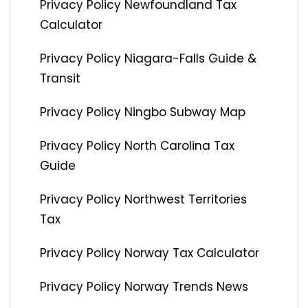
Privacy Policy Newfoundland Tax
Calculator
Privacy Policy Niagara-Falls Guide &
Transit
Privacy Policy Ningbo Subway Map
Privacy Policy North Carolina Tax
Guide
Privacy Policy Northwest Territories
Tax
Privacy Policy Norway Tax Calculator
Privacy Policy Norway Trends News