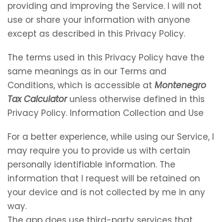
providing and improving the Service. I will not
use or share your information with anyone
except as described in this Privacy Policy.
The terms used in this Privacy Policy have the
same meanings as in our Terms and
Conditions, which is accessible at
Montenegro
Tax Calculator
unless otherwise defined in this
Privacy Policy. Information Collection and Use
For a better experience, while using our Service, I
may require you to provide us with certain
personally identifiable information. The
information that I request will be retained on
your device and is not collected by me in any
way.
The app does use third-party services that