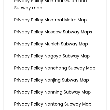
Privacy Policy Montreal Guide and
Subway map
Privacy Policy Montreal Metro Map
Privacy Policy Moscow Subway Maps
Privacy Policy Munich Subway Map
Privacy Policy Nagoya Subway Map
Privacy Policy Nanchang Subway Map
Privacy Policy Nanjing Subway Map
Privacy Policy Nanning Subway Map
Privacy Policy Nantong Subway Map