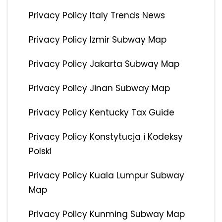
Privacy Policy Italy Trends News
Privacy Policy Izmir Subway Map
Privacy Policy Jakarta Subway Map
Privacy Policy Jinan Subway Map
Privacy Policy Kentucky Tax Guide
Privacy Policy Konstytucja i Kodeksy
Polski
Privacy Policy Kuala Lumpur Subway
Map
Privacy Policy Kunming Subway Map