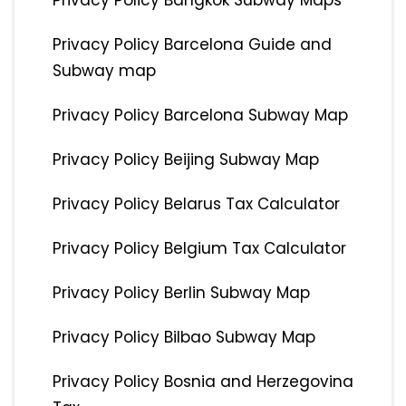
Privacy Policy Bangkok Subway Maps
Privacy Policy Barcelona Guide and
Subway map
Privacy Policy Barcelona Subway Map
Privacy Policy Beijing Subway Map
Privacy Policy Belarus Tax Calculator
Privacy Policy Belgium Tax Calculator
Privacy Policy Berlin Subway Map
Privacy Policy Bilbao Subway Map
Privacy Policy Bosnia and Herzegovina