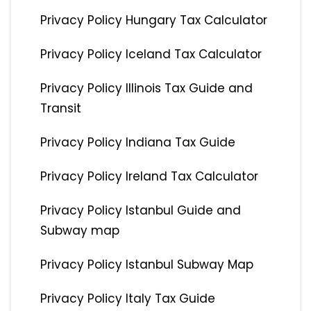
Privacy Policy Hungary Tax Calculator
Privacy Policy Iceland Tax Calculator
Privacy Policy Illinois Tax Guide and
Transit
Privacy Policy Indiana Tax Guide
Privacy Policy Ireland Tax Calculator
Privacy Policy Istanbul Guide and
Subway map
Privacy Policy Istanbul Subway Map
Privacy Policy Italy Tax Guide