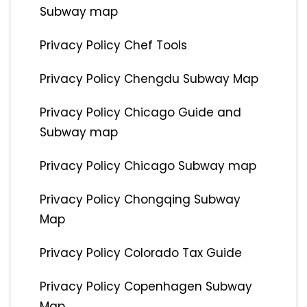
Subway map
Privacy Policy Chef Tools
Privacy Policy Chengdu Subway Map
Privacy Policy Chicago Guide and
Subway map
Privacy Policy Chicago Subway map
Privacy Policy Chongqing Subway
Map
Privacy Policy Colorado Tax Guide
Privacy Policy Copenhagen Subway
Map