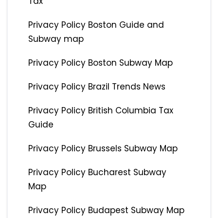
Tax
Privacy Policy Boston Guide and
Subway map
Privacy Policy Boston Subway Map
Privacy Policy Brazil Trends News
Privacy Policy British Columbia Tax
Guide
Privacy Policy Brussels Subway Map
Privacy Policy Bucharest Subway
Map
Privacy Policy Budapest Subway Map