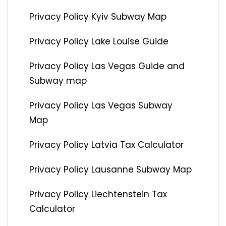
Privacy Policy Kyiv Subway Map
Privacy Policy Lake Louise Guide
Privacy Policy Las Vegas Guide and
Subway map
Privacy Policy Las Vegas Subway
Map
Privacy Policy Latvia Tax Calculator
Privacy Policy Lausanne Subway Map
Privacy Policy Liechtenstein Tax
Calculator