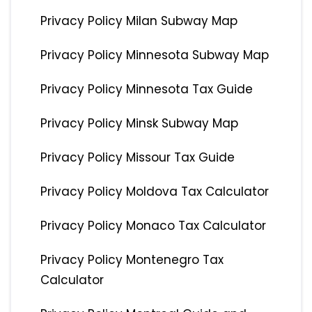
Privacy Policy Milan Subway Map
Privacy Policy Minnesota Subway Map
Privacy Policy Minnesota Tax Guide
Privacy Policy Minsk Subway Map
Privacy Policy Missour Tax Guide
Privacy Policy Moldova Tax Calculator
Privacy Policy Monaco Tax Calculator
Privacy Policy Montenegro Tax
Calculator