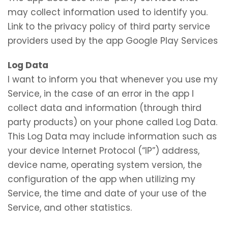
may collect information used to identify you.
Link to the privacy policy of third party service
providers used by the app Google Play Services
Log Data
I want to inform you that whenever you use my
Service, in the case of an error in the app I
collect data and information (through third
party products) on your phone called Log Data.
This Log Data may include information such as
your device Internet Protocol (“IP”) address,
device name, operating system version, the
configuration of the app when utilizing my
Service, the time and date of your use of the
Service, and other statistics.