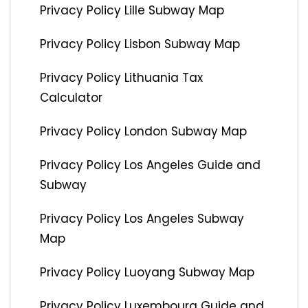
Privacy Policy Lille Subway Map
Privacy Policy Lisbon Subway Map
Privacy Policy Lithuania Tax
Calculator
Privacy Policy London Subway Map
Privacy Policy Los Angeles Guide and
Subway
Privacy Policy Los Angeles Subway
Map
Privacy Policy Luoyang Subway Map
Privacy Policy Luxembourg Guide and