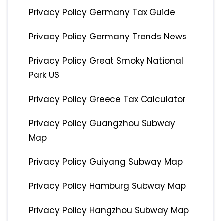
Privacy Policy Germany Tax Guide
Privacy Policy Germany Trends News
Privacy Policy Great Smoky National
Park US
Privacy Policy Greece Tax Calculator
Privacy Policy Guangzhou Subway
Map
Privacy Policy Guiyang Subway Map
Privacy Policy Hamburg Subway Map
Privacy Policy Hangzhou Subway Map