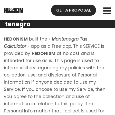
Privacy
GET A PROPOSAL
Policy Mon
tenegro
Tax
Calculator
HEDONISM
built the »
Montenegro Tax
Calculator
» app as a Free app. This SERVICE is
provided by
HEDONISM
at no cost and is
intended for use as is. This page is used to
inform visitors regarding my policies with the
collection, use, and disclosure of Personal
Information if anyone decided to use my
Service. If you choose to use my Service, then
you agree to the collection and use of
information in relation to this policy. The
Personal Information that I collect is used for