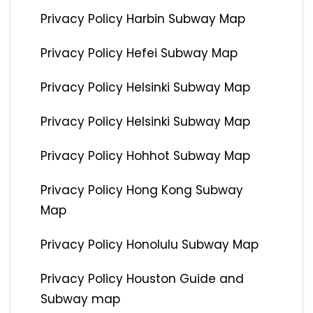
Privacy Policy Harbin Subway Map
Privacy Policy Hefei Subway Map
Privacy Policy Helsinki Subway Map
Privacy Policy Helsinki Subway Map
Privacy Policy Hohhot Subway Map
Privacy Policy Hong Kong Subway
Map
Privacy Policy Honolulu Subway Map
Privacy Policy Houston Guide and
Subway map