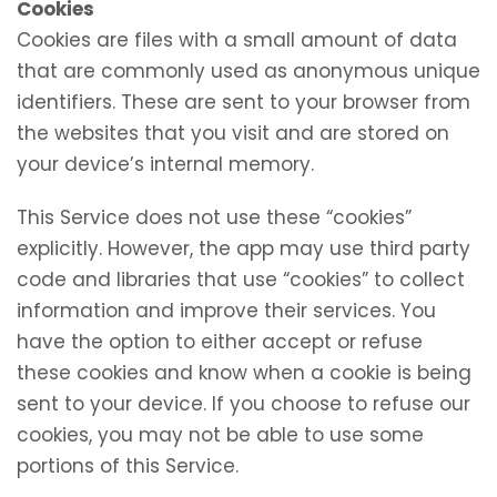
Cookies
Cookies are files with a small amount of data
that are commonly used as anonymous unique
identifiers. These are sent to your browser from
the websites that you visit and are stored on
your device’s internal memory.
This Service does not use these “cookies”
explicitly. However, the app may use third party
code and libraries that use “cookies” to collect
information and improve their services. You
have the option to either accept or refuse
these cookies and know when a cookie is being
sent to your device. If you choose to refuse our
cookies, you may not be able to use some
portions of this Service.