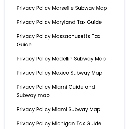
Privacy Policy Marseille Subway Map
Privacy Policy Maryland Tax Guide
Privacy Policy Massachusetts Tax
Guide
Privacy Policy Medellin Subway Map
Privacy Policy Mexico Subway Map
Privacy Policy Miami Guide and
Subway map
Privacy Policy Miami Subway Map
Privacy Policy Michigan Tax Guide