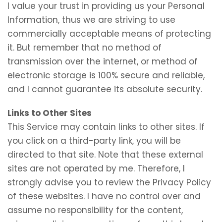
I value your trust in providing us your Personal
Information, thus we are striving to use
commercially acceptable means of protecting
it. But remember that no method of
transmission over the internet, or method of
electronic storage is 100% secure and reliable,
and I cannot guarantee its absolute security.
Links to Other Sites
This Service may contain links to other sites. If
you click on a third-party link, you will be
directed to that site. Note that these external
sites are not operated by me. Therefore, I
strongly advise you to review the Privacy Policy
of these websites. I have no control over and
assume no responsibility for the content,