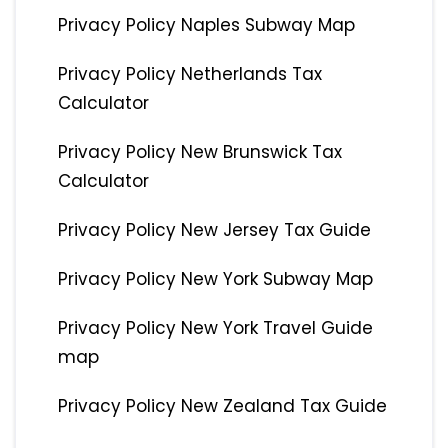
Privacy Policy Naples Subway Map
Privacy Policy Netherlands Tax
Calculator
Privacy Policy New Brunswick Tax
Calculator
Privacy Policy New Jersey Tax Guide
Privacy Policy New York Subway Map
Privacy Policy New York Travel Guide
map
Privacy Policy New Zealand Tax Guide