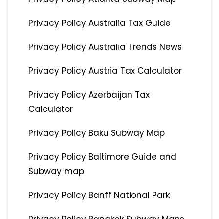
Privacy Policy Australia Tax Guide
Privacy Policy Australia Trends News
Privacy Policy Austria Tax Calculator
Privacy Policy Azerbaijan Tax
Calculator
Privacy Policy Baku Subway Map
Privacy Policy Baltimore Guide and
Subway map
Privacy Policy Banff National Park