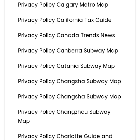
Privacy Policy Calgary Metro Map
Privacy Policy California Tax Guide
Privacy Policy Canada Trends News
Privacy Policy Canberra Subway Map
Privacy Policy Catania Subway Map
Privacy Policy Changsha Subway Map
Privacy Policy Changsha Subway Map
Privacy Policy Changzhou Subway
Map
Privacy Policy Charlotte Guide and