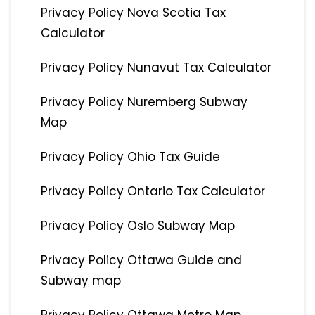
Privacy Policy Nova Scotia Tax
Calculator
Privacy Policy Nunavut Tax Calculator
Privacy Policy Nuremberg Subway
Map
Privacy Policy Ohio Tax Guide
Privacy Policy Ontario Tax Calculator
Privacy Policy Oslo Subway Map
Privacy Policy Ottawa Guide and
Subway map