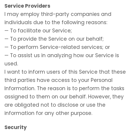
Service Providers
I may employ third-party companies and
individuals due to the following reasons:
— To facilitate our Service;
— To provide the Service on our behalf;
— To perform Service-related services; or
— To assist us in analyzing how our Service is
used.
I want to inform users of this Service that these
third parties have access to your Personal
Information. The reason is to perform the tasks
assigned to them on our behalf. However, they
are obligated not to disclose or use the
information for any other purpose.
Security