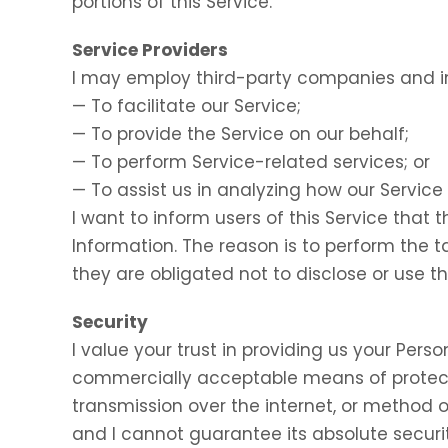
portions of this Service.
Service Providers
I may employ third-party companies and in
— To facilitate our Service;
— To provide the Service on our behalf;
— To perform Service-related services; or
— To assist us in analyzing how our Service 
I want to inform users of this Service that 
Information. The reason is to perform the 
they are obligated not to disclose or use t
Security
I value your trust in providing us your Perso
commercially acceptable means of protect
transmission over the internet, or method o
and I cannot guarantee its absolute securit