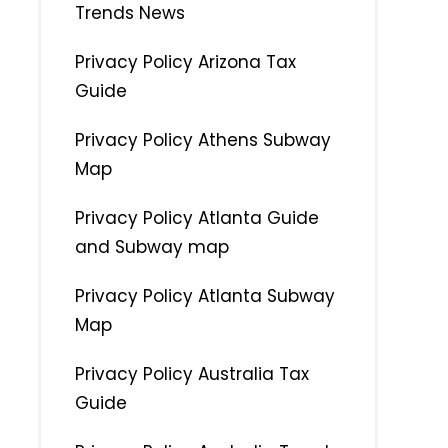
Trends News
Privacy Policy Arizona Tax
Guide
Privacy Policy Athens Subway
Map
Privacy Policy Atlanta Guide
and Subway map
Privacy Policy Atlanta Subway
Map
Privacy Policy Australia Tax
Guide