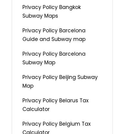
Privacy Policy Bangkok
Subway Maps
Privacy Policy Barcelona
Guide and Subway map
Privacy Policy Barcelona
Subway Map
Privacy Policy Beijing Subway
Map
Privacy Policy Belarus Tax
Calculator
Privacy Policy Belgium Tax
Calculator