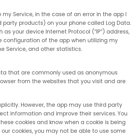
my Service, in the case of an error in the app I
d party products) on your phone called Log Data.
as your device Internet Protocol (“IP”) address,
 configuration of the app when utilizing my
e Service, and other statistics.
 data that are commonly used as anonymous
browser from the websites that you visit and are
xplicitly. However, the app may use third party
llect information and improve their services. You
 these cookies and know when a cookie is being
se our cookies, you may not be able to use some