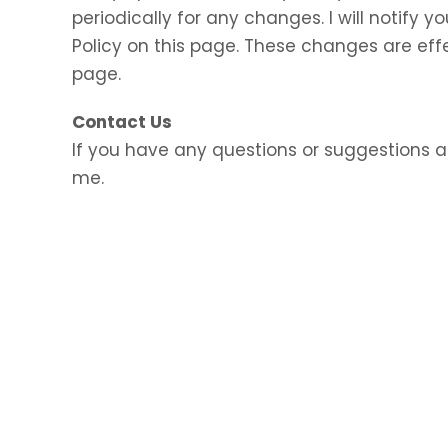
periodically for any changes. I will notify
Policy on this page. These changes are eff
page.
Contact Us
If you have any questions or suggestions a
me.