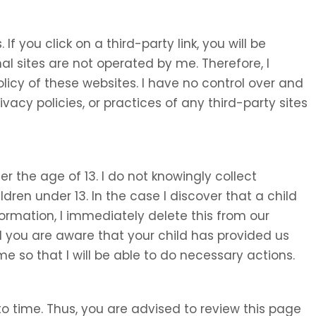
 If you click on a third-party link, you will be
nal sites are not operated by me. Therefore, I
olicy of these websites. I have no control over and
ivacy policies, or practices of any third-party sites
 the age of 13. I do not knowingly collect
ldren under 13. In the case I discover that a child
ormation, I immediately delete this from our
d you are aware that your child has provided us
e so that I will be able to do necessary actions.
o time. Thus, you are advised to review this page