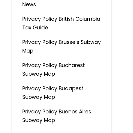
News
Privacy Policy British Columbia
Tax Guide
Privacy Policy Brussels Subway
Map
Privacy Policy Bucharest
Subway Map
Privacy Policy Budapest
Subway Map
Privacy Policy Buenos Aires
Subway Map