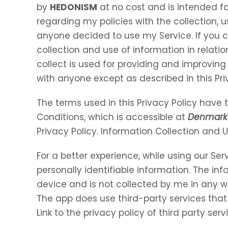
by
HEDONISM
at no cost and is intended for
regarding my policies with the collection, u
anyone decided to use my Service. If you 
collection and use of information in relation
collect is used for providing and improving 
with anyone except as described in this Pri
The terms used in this Privacy Policy hav
Conditions, which is accessible at
Denmark 
Privacy Policy. Information Collection and 
For a better experience, while using our Ser
personally identifiable information. The inf
device and is not collected by me in any w
The app does use third-party services that
Link to the privacy policy of third party se