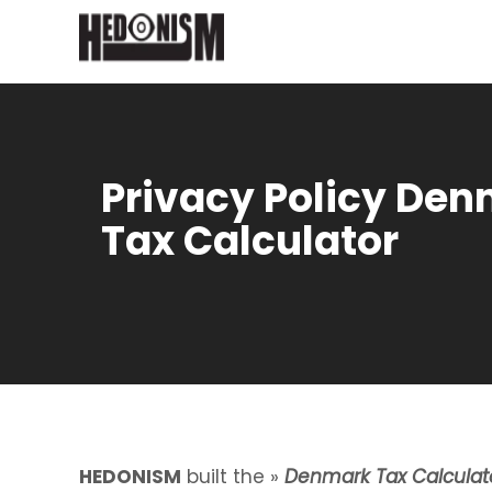
Privacy Policy De
Tax Calculator
HEDONISM
built the »
Denmark Tax Calculat