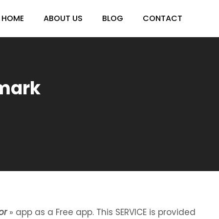
HOME
ABOUT US
BLOG
CONTACT
nmark
or
» app as a Free app. This SERVICE is provided