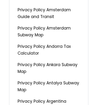
Privacy Policy Amsterdam
Guide and Transit
Privacy Policy Amsterdam
Subway Map
Privacy Policy Andorra Tax
Calculator
Privacy Policy Ankara Subway
Map
Privacy Policy Antalya Subway
Map
Privacy Policy Argentina