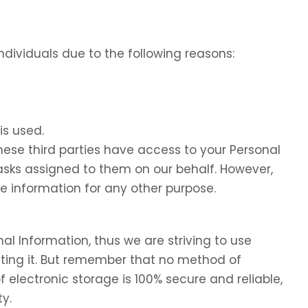
dividuals due to the following reasons:
is used.
these third parties have access to your Personal
tasks assigned to them on our behalf. However,
he information for any other purpose.
nal Information, thus we are striving to use
ing it. But remember that no method of
f electronic storage is 100% secure and reliable,
y.