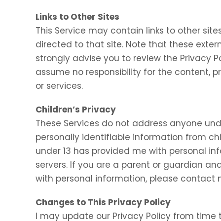
Links to Other Sites
This Service may contain links to other sites.
directed to that site. Note that these exter
strongly advise you to review the Privacy P
assume no responsibility for the content, pr
or services.
Children’s Privacy
These Services do not address anyone under
personally identifiable information from chi
under 13 has provided me with personal inf
servers. If you are a parent or guardian an
with personal information, please contact m
Changes to This Privacy Policy
I may update our Privacy Policy from time t