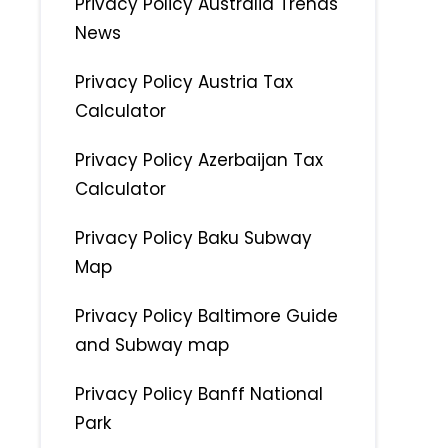
Privacy Policy Australia Trends
News
Privacy Policy Austria Tax
Calculator
Privacy Policy Azerbaijan Tax
Calculator
Privacy Policy Baku Subway
Map
Privacy Policy Baltimore Guide
and Subway map
Privacy Policy Banff National
Park