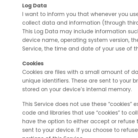
Log Data
I want to inform you that whenever you use 
collect data and information (through thir
This Log Data may include information such 
device name, operating system version, the
Service, the time and date of your use of th
Cookies
Cookies are files with a small amount of
unique identifiers. These are sent to your 
stored on your device’s internal memory.
This Service does not use these “cookies” e
code and libraries that use “cookies” to co
have the option to either accept or refuse
sent to your device. If you choose to refu