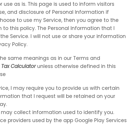
 use as is. This page is used to inform visitors
se, and disclosure of Personal Information if
choose to use my Service, then you agree to the
 to this policy. The Personal Information that I
the Service. I will not use or share your information
vacy Policy.
e the same meanings as in our Terms and
Tax Calculator
unless otherwise defined in this
Use
vice, I may require you to provide us with certain
ormation that I request will be retained on your
ay.
 may collect information used to identify you.
rvice providers used by the app Google Play Services