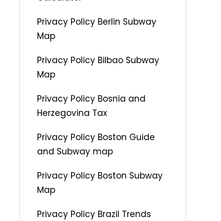
Privacy Policy Berlin Subway
Map
Privacy Policy Bilbao Subway
Map
Privacy Policy Bosnia and
Herzegovina Tax
Privacy Policy Boston Guide
and Subway map
Privacy Policy Boston Subway
Map
Privacy Policy Brazil Trends