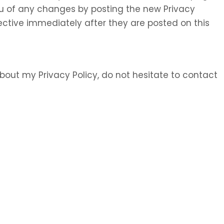
 you of any changes by posting the new Privacy
ective immediately after they are posted on this
bout my Privacy Policy, do not hesitate to contact