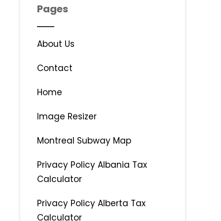
Pages
About Us
Contact
Home
Image Resizer
Montreal Subway Map
Privacy Policy Albania Tax
Calculator
Privacy Policy Alberta Tax
Calculator