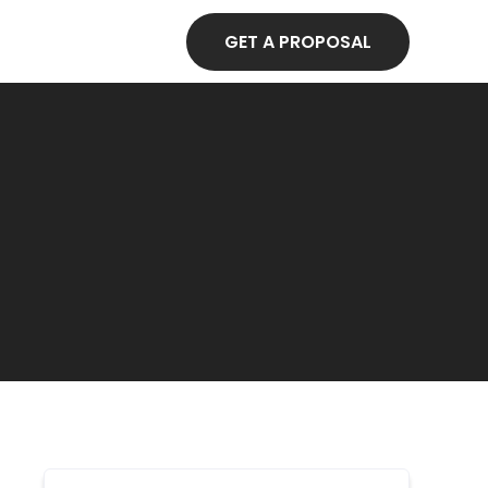
GET A PROPOSAL