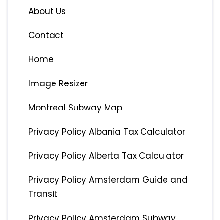
About Us
Contact
Home
Image Resizer
Montreal Subway Map
Privacy Policy Albania Tax Calculator
Privacy Policy Alberta Tax Calculator
Privacy Policy Amsterdam Guide and
Transit
Privacy Policy Amsterdam Subway