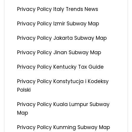
Privacy Policy Italy Trends News
Privacy Policy Izmir Subway Map
Privacy Policy Jakarta Subway Map
Privacy Policy Jinan Subway Map
Privacy Policy Kentucky Tax Guide
Privacy Policy Konstytucja i Kodeksy
Polski
Privacy Policy Kuala Lumpur Subway
Map
Privacy Policy Kunming Subway Map