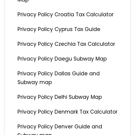
Privacy Policy Croatia Tax Calculator
Privacy Policy Cyprus Tax Guide
Privacy Policy Czechia Tax Calculator
Privacy Policy Daegu Subway Map
Privacy Policy Dallas Guide and
Subway map
Privacy Policy Delhi Subway Map
Privacy Policy Denmark Tax Calculator
Privacy Policy Denver Guide and