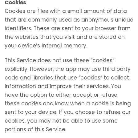
Cookies
Cookies are files with a small amount of data
that are commonly used as anonymous unique
identifiers. These are sent to your browser from
the websites that you visit and are stored on
your device’s internal memory.
This Service does not use these “cookies”
explicitly. However, the app may use third party
code and libraries that use “cookies” to collect
information and improve their services. You
have the option to either accept or refuse
these cookies and know when a cookie is being
sent to your device. If you choose to refuse our
cookies, you may not be able to use some
portions of this Service.