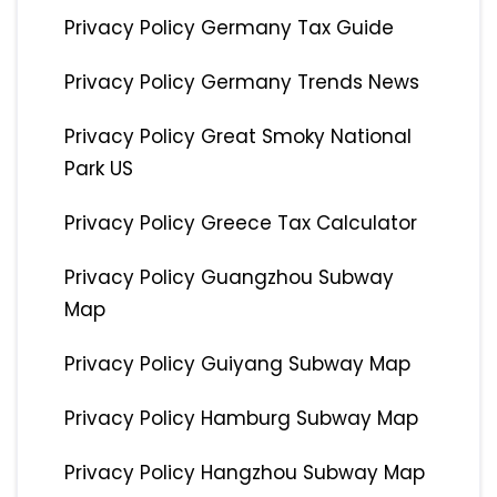
Privacy Policy Germany Tax Guide
Privacy Policy Germany Trends News
Privacy Policy Great Smoky National
Park US
Privacy Policy Greece Tax Calculator
Privacy Policy Guangzhou Subway
Map
Privacy Policy Guiyang Subway Map
Privacy Policy Hamburg Subway Map
Privacy Policy Hangzhou Subway Map