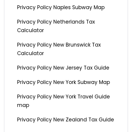
Privacy Policy Naples Subway Map
Privacy Policy Netherlands Tax
Calculator
Privacy Policy New Brunswick Tax
Calculator
Privacy Policy New Jersey Tax Guide
Privacy Policy New York Subway Map
Privacy Policy New York Travel Guide
map
Privacy Policy New Zealand Tax Guide