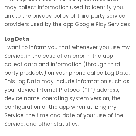
may collect information used to identify you.
Link to the privacy policy of third party service
providers used by the app Google Play Services
Log Data
I want to inform you that whenever you use my
Service, in the case of an error in the app I
collect data and information (through third
party products) on your phone called Log Data.
This Log Data may include information such as
your device Internet Protocol (“IP”) address,
device name, operating system version, the
configuration of the app when utilizing my
Service, the time and date of your use of the
Service, and other statistics.