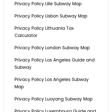
Privacy Policy Lille Subway Map
Privacy Policy Lisbon Subway Map
Privacy Policy Lithuania Tax
Calculator
Privacy Policy London Subway Map
Privacy Policy Los Angeles Guide and
Subway
Privacy Policy Los Angeles Subway
Map
Privacy Policy Luoyang Subway Map
Privacy Policy Luxembourg Guide and