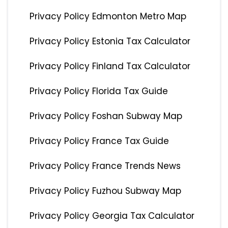
Privacy Policy Edmonton Metro Map
Privacy Policy Estonia Tax Calculator
Privacy Policy Finland Tax Calculator
Privacy Policy Florida Tax Guide
Privacy Policy Foshan Subway Map
Privacy Policy France Tax Guide
Privacy Policy France Trends News
Privacy Policy Fuzhou Subway Map
Privacy Policy Georgia Tax Calculator