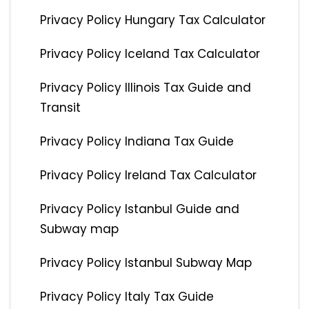
Privacy Policy Hungary Tax Calculator
Privacy Policy Iceland Tax Calculator
Privacy Policy Illinois Tax Guide and
Transit
Privacy Policy Indiana Tax Guide
Privacy Policy Ireland Tax Calculator
Privacy Policy Istanbul Guide and
Subway map
Privacy Policy Istanbul Subway Map
Privacy Policy Italy Tax Guide