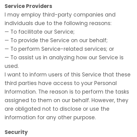
Service Providers
I may employ third-party companies and
individuals due to the following reasons:
— To facilitate our Service;
— To provide the Service on our behalf;
— To perform Service-related services; or
— To assist us in analyzing how our Service is
used.
I want to inform users of this Service that these
third parties have access to your Personal
Information. The reason is to perform the tasks
assigned to them on our behalf. However, they
are obligated not to disclose or use the
information for any other purpose.
Security