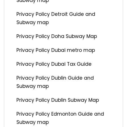
Subway map
Privacy Policy Detroit Guide and
Subway map
Privacy Policy Doha Subway Map
Privacy Policy Dubai metro map
Privacy Policy Dubai Tax Guide
Privacy Policy Dublin Guide and
Subway map
Privacy Policy Dublin Subway Map
Privacy Policy Edmonton Guide and
Subway map