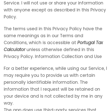
Service. I will not use or share your information
with anyone except as described in this Privacy
Policy.
The terms used in this Privacy Policy have the
same meanings as in our Terms and
Conditions, which is accessible at
Portugal Tax
Calculator
unless otherwise defined in this
Privacy Policy. Information Collection and Use
For a better experience, while using our Service, I
may require you to provide us with certain
personally identifiable information. The
information that I request will be retained on
your device and is not collected by me in any
way.
The app does use third-party services that