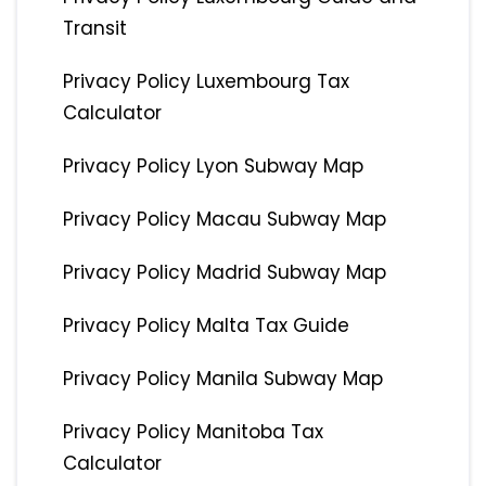
Transit
Privacy Policy Luxembourg Tax
Calculator
Privacy Policy Lyon Subway Map
Privacy Policy Macau Subway Map
Privacy Policy Madrid Subway Map
Privacy Policy Malta Tax Guide
Privacy Policy Manila Subway Map
Privacy Policy Manitoba Tax
Calculator