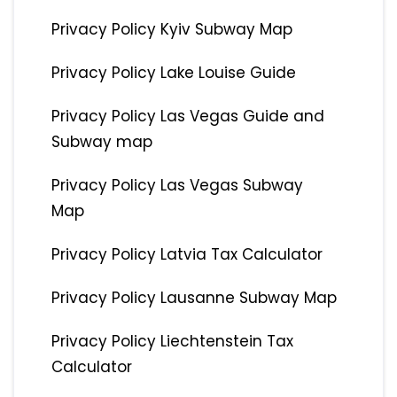
Privacy Policy Kyiv Subway Map
Privacy Policy Lake Louise Guide
Privacy Policy Las Vegas Guide and
Subway map
Privacy Policy Las Vegas Subway
Map
Privacy Policy Latvia Tax Calculator
Privacy Policy Lausanne Subway Map
Privacy Policy Liechtenstein Tax
Calculator