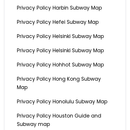
Privacy Policy Harbin Subway Map
Privacy Policy Hefei Subway Map
Privacy Policy Helsinki Subway Map
Privacy Policy Helsinki Subway Map
Privacy Policy Hohhot Subway Map
Privacy Policy Hong Kong Subway
Map
Privacy Policy Honolulu Subway Map
Privacy Policy Houston Guide and
Subway map