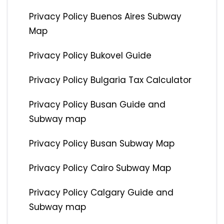
Privacy Policy Buenos Aires Subway
Map
Privacy Policy Bukovel Guide
Privacy Policy Bulgaria Tax Calculator
Privacy Policy Busan Guide and
Subway map
Privacy Policy Busan Subway Map
Privacy Policy Cairo Subway Map
Privacy Policy Calgary Guide and
Subway map