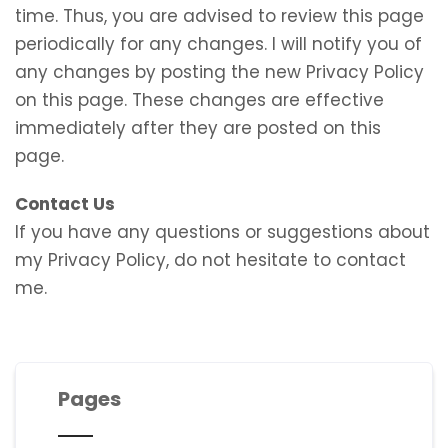
time. Thus, you are advised to review this page
periodically for any changes. I will notify you of
any changes by posting the new Privacy Policy
on this page. These changes are effective
immediately after they are posted on this
page.
Contact Us
If you have any questions or suggestions about
my Privacy Policy, do not hesitate to contact
me.
Pages