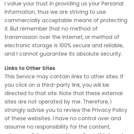
I value your trust in providing us your Personal
Information, thus we are striving to use
commercially acceptable means of protecting
it. But remember that no method of
transmission over the internet, or method of
electronic storage is 100% secure and reliable,
and I cannot guarantee its absolute security.
Links to Other Sites
This Service may contain links to other sites. If
you click on a third-party link, you will be
directed to that site. Note that these external
sites are not operated by me. Therefore, I
strongly advise you to review the Privacy Policy
of these websites. I have no control over and
assume no responsibility for the content,