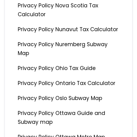
Privacy Policy Nova Scotia Tax
Calculator
Privacy Policy Nunavut Tax Calculator
Privacy Policy Nuremberg Subway
Map
Privacy Policy Ohio Tax Guide
Privacy Policy Ontario Tax Calculator
Privacy Policy Oslo Subway Map
Privacy Policy Ottawa Guide and
Subway map