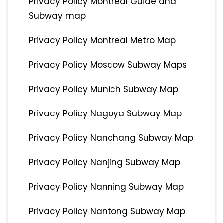
Privacy Policy Montreal Guide and
Subway map
Privacy Policy Montreal Metro Map
Privacy Policy Moscow Subway Maps
Privacy Policy Munich Subway Map
Privacy Policy Nagoya Subway Map
Privacy Policy Nanchang Subway Map
Privacy Policy Nanjing Subway Map
Privacy Policy Nanning Subway Map
Privacy Policy Nantong Subway Map