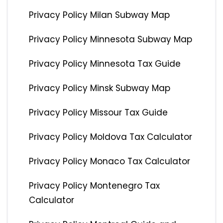
Privacy Policy Milan Subway Map
Privacy Policy Minnesota Subway Map
Privacy Policy Minnesota Tax Guide
Privacy Policy Minsk Subway Map
Privacy Policy Missour Tax Guide
Privacy Policy Moldova Tax Calculator
Privacy Policy Monaco Tax Calculator
Privacy Policy Montenegro Tax
Calculator