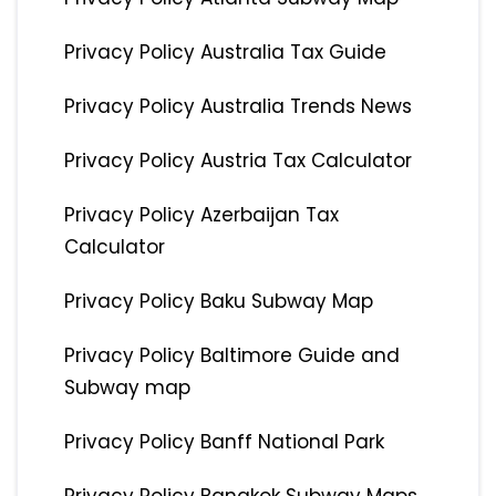
Privacy Policy Australia Tax Guide
Privacy Policy Australia Trends News
Privacy Policy Austria Tax Calculator
Privacy Policy Azerbaijan Tax
Calculator
Privacy Policy Baku Subway Map
Privacy Policy Baltimore Guide and
Subway map
Privacy Policy Banff National Park