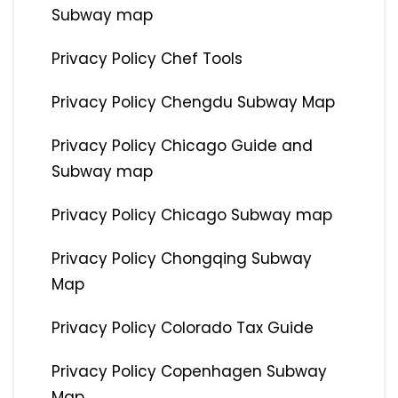
Subway map
Privacy Policy Chef Tools
Privacy Policy Chengdu Subway Map
Privacy Policy Chicago Guide and
Subway map
Privacy Policy Chicago Subway map
Privacy Policy Chongqing Subway
Map
Privacy Policy Colorado Tax Guide
Privacy Policy Copenhagen Subway
Map