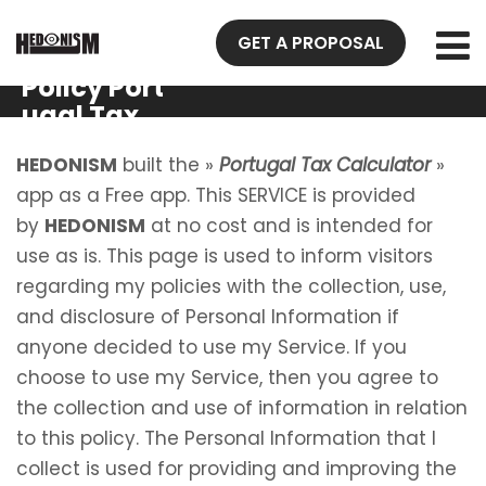
GET A PROPOSAL
Privacy
Policy Port
ugal Tax
Calculator
HEDONISM
built the »
Portugal Tax Calculator
»
app as a Free app. This SERVICE is provided
by
HEDONISM
at no cost and is intended for
use as is. This page is used to inform visitors
regarding my policies with the collection, use,
and disclosure of Personal Information if
anyone decided to use my Service. If you
choose to use my Service, then you agree to
the collection and use of information in relation
to this policy. The Personal Information that I
collect is used for providing and improving the