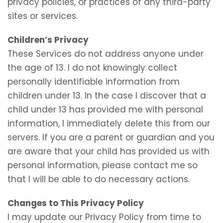
privacy policies, or practices of any third-party
sites or services.
Children’s Privacy
These Services do not address anyone under
the age of 13. I do not knowingly collect
personally identifiable information from
children under 13. In the case I discover that a
child under 13 has provided me with personal
information, I immediately delete this from our
servers. If you are a parent or guardian and you
are aware that your child has provided us with
personal information, please contact me so
that I will be able to do necessary actions.
Changes to This Privacy Policy
I may update our Privacy Policy from time to