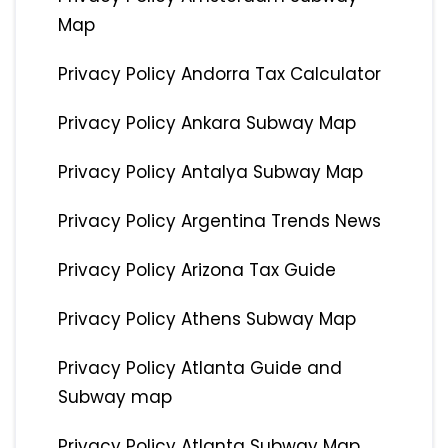
Map
Privacy Policy Andorra Tax Calculator
Privacy Policy Ankara Subway Map
Privacy Policy Antalya Subway Map
Privacy Policy Argentina Trends News
Privacy Policy Arizona Tax Guide
Privacy Policy Athens Subway Map
Privacy Policy Atlanta Guide and
Subway map
Privacy Policy Atlanta Subway Map