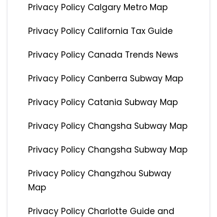
Privacy Policy Calgary Metro Map
Privacy Policy California Tax Guide
Privacy Policy Canada Trends News
Privacy Policy Canberra Subway Map
Privacy Policy Catania Subway Map
Privacy Policy Changsha Subway Map
Privacy Policy Changsha Subway Map
Privacy Policy Changzhou Subway
Map
Privacy Policy Charlotte Guide and