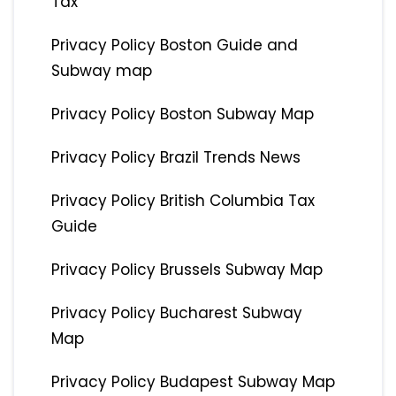
Tax
Privacy Policy Boston Guide and
Subway map
Privacy Policy Boston Subway Map
Privacy Policy Brazil Trends News
Privacy Policy British Columbia Tax
Guide
Privacy Policy Brussels Subway Map
Privacy Policy Bucharest Subway
Map
Privacy Policy Budapest Subway Map