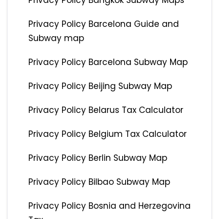
Privacy Policy Bangkok Subway Maps
Privacy Policy Barcelona Guide and
Subway map
Privacy Policy Barcelona Subway Map
Privacy Policy Beijing Subway Map
Privacy Policy Belarus Tax Calculator
Privacy Policy Belgium Tax Calculator
Privacy Policy Berlin Subway Map
Privacy Policy Bilbao Subway Map
Privacy Policy Bosnia and Herzegovina