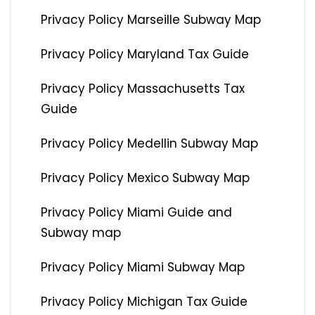
Privacy Policy Marseille Subway Map
Privacy Policy Maryland Tax Guide
Privacy Policy Massachusetts Tax
Guide
Privacy Policy Medellin Subway Map
Privacy Policy Mexico Subway Map
Privacy Policy Miami Guide and
Subway map
Privacy Policy Miami Subway Map
Privacy Policy Michigan Tax Guide