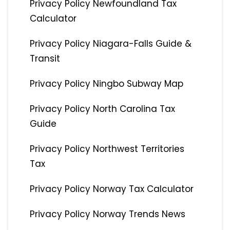
Privacy Policy Newfoundland Tax
Calculator
Privacy Policy Niagara-Falls Guide &
Transit
Privacy Policy Ningbo Subway Map
Privacy Policy North Carolina Tax
Guide
Privacy Policy Northwest Territories
Tax
Privacy Policy Norway Tax Calculator
Privacy Policy Norway Trends News