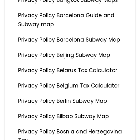
Privacy Policy Bangkok Subway Maps
Privacy Policy Barcelona Guide and
Subway map
Privacy Policy Barcelona Subway Map
Privacy Policy Beijing Subway Map
Privacy Policy Belarus Tax Calculator
Privacy Policy Belgium Tax Calculator
Privacy Policy Berlin Subway Map
Privacy Policy Bilbao Subway Map
Privacy Policy Bosnia and Herzegovina