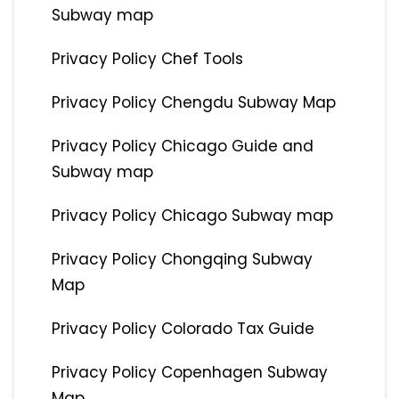
Subway map
Privacy Policy Chef Tools
Privacy Policy Chengdu Subway Map
Privacy Policy Chicago Guide and
Subway map
Privacy Policy Chicago Subway map
Privacy Policy Chongqing Subway
Map
Privacy Policy Colorado Tax Guide
Privacy Policy Copenhagen Subway
Map