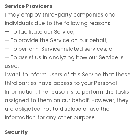
Service Providers
I may employ third-party companies and
individuals due to the following reasons:
— To facilitate our Service;
— To provide the Service on our behalf;
— To perform Service-related services; or
— To assist us in analyzing how our Service is
used.
I want to inform users of this Service that these
third parties have access to your Personal
Information. The reason is to perform the tasks
assigned to them on our behalf. However, they
are obligated not to disclose or use the
information for any other purpose.
Security