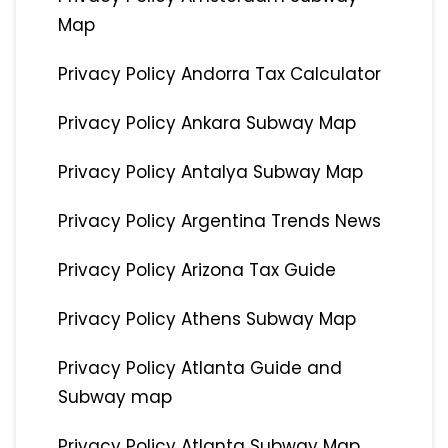
Map
Privacy Policy Andorra Tax Calculator
Privacy Policy Ankara Subway Map
Privacy Policy Antalya Subway Map
Privacy Policy Argentina Trends News
Privacy Policy Arizona Tax Guide
Privacy Policy Athens Subway Map
Privacy Policy Atlanta Guide and
Subway map
Privacy Policy Atlanta Subway Map