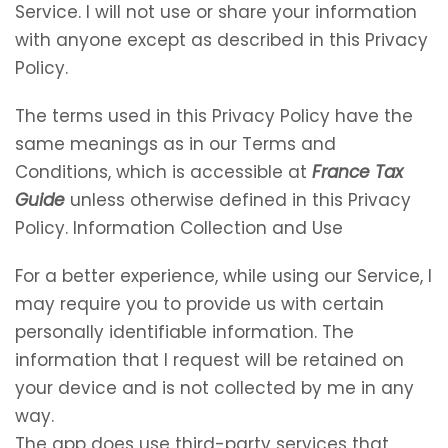
Service. I will not use or share your information
with anyone except as described in this Privacy
Policy.
The terms used in this Privacy Policy have the
same meanings as in our Terms and
Conditions, which is accessible at
France Tax
Guide
unless otherwise defined in this Privacy
Policy. Information Collection and Use
For a better experience, while using our Service, I
may require you to provide us with certain
personally identifiable information. The
information that I request will be retained on
your device and is not collected by me in any
way.
The app does use third-party services that