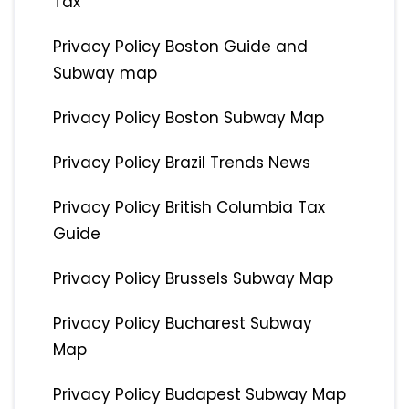
Tax
Privacy Policy Boston Guide and
Subway map
Privacy Policy Boston Subway Map
Privacy Policy Brazil Trends News
Privacy Policy British Columbia Tax
Guide
Privacy Policy Brussels Subway Map
Privacy Policy Bucharest Subway
Map
Privacy Policy Budapest Subway Map