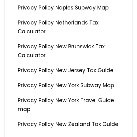
Privacy Policy Naples Subway Map
Privacy Policy Netherlands Tax
Calculator
Privacy Policy New Brunswick Tax
Calculator
Privacy Policy New Jersey Tax Guide
Privacy Policy New York Subway Map
Privacy Policy New York Travel Guide
map
Privacy Policy New Zealand Tax Guide