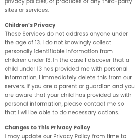
privacy policies, or practices of any third-party
sites or services.
Children’s Privacy
These Services do not address anyone under
the age of 13. I do not knowingly collect
personally identifiable information from
children under 13. In the case I discover that a
child under 13 has provided me with personal
information, I immediately delete this from our
servers. If you are a parent or guardian and you
are aware that your child has provided us with
personal information, please contact me so
that I will be able to do necessary actions.
Changes to This Privacy Policy
I may update our Privacy Policy from time to