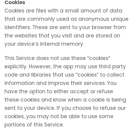
Cookies
Cookies are files with a small amount of data
that are commonly used as anonymous unique
identifiers. These are sent to your browser from
the websites that you visit and are stored on
your device’s internal memory.
This Service does not use these “cookies”
explicitly. However, the app may use third party
code and libraries that use “cookies” to collect
information and improve their services. You
have the option to either accept or refuse
these cookies and know when a cookie is being
sent to your device. If you choose to refuse our
cookies, you may not be able to use some
portions of this Service.