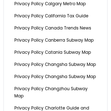
Privacy Policy Calgary Metro Map
Privacy Policy California Tax Guide
Privacy Policy Canada Trends News
Privacy Policy Canberra Subway Map
Privacy Policy Catania Subway Map
Privacy Policy Changsha Subway Map
Privacy Policy Changsha Subway Map
Privacy Policy Changzhou Subway
Map
Privacy Policy Charlotte Guide and