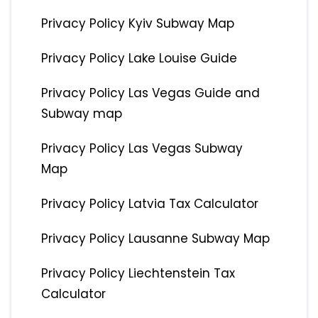
Privacy Policy Kyiv Subway Map
Privacy Policy Lake Louise Guide
Privacy Policy Las Vegas Guide and
Subway map
Privacy Policy Las Vegas Subway
Map
Privacy Policy Latvia Tax Calculator
Privacy Policy Lausanne Subway Map
Privacy Policy Liechtenstein Tax
Calculator