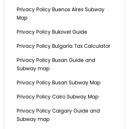
Privacy Policy Buenos Aires Subway
Map
Privacy Policy Bukovel Guide
Privacy Policy Bulgaria Tax Calculator
Privacy Policy Busan Guide and
Subway map
Privacy Policy Busan Subway Map
Privacy Policy Cairo Subway Map
Privacy Policy Calgary Guide and
Subway map