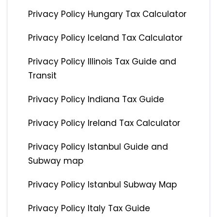
Privacy Policy Hungary Tax Calculator
Privacy Policy Iceland Tax Calculator
Privacy Policy Illinois Tax Guide and
Transit
Privacy Policy Indiana Tax Guide
Privacy Policy Ireland Tax Calculator
Privacy Policy Istanbul Guide and
Subway map
Privacy Policy Istanbul Subway Map
Privacy Policy Italy Tax Guide