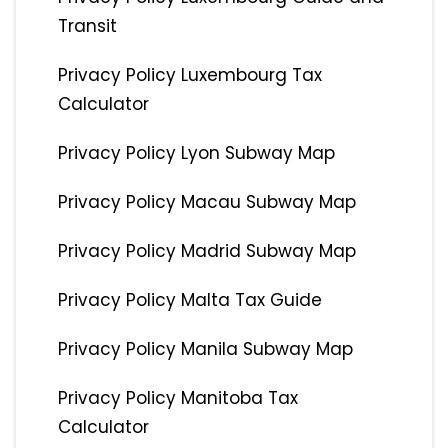
Transit
Privacy Policy Luxembourg Tax
Calculator
Privacy Policy Lyon Subway Map
Privacy Policy Macau Subway Map
Privacy Policy Madrid Subway Map
Privacy Policy Malta Tax Guide
Privacy Policy Manila Subway Map
Privacy Policy Manitoba Tax
Calculator