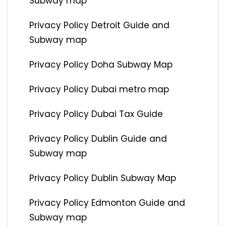
Subway map
Privacy Policy Detroit Guide and
Subway map
Privacy Policy Doha Subway Map
Privacy Policy Dubai metro map
Privacy Policy Dubai Tax Guide
Privacy Policy Dublin Guide and
Subway map
Privacy Policy Dublin Subway Map
Privacy Policy Edmonton Guide and
Subway map