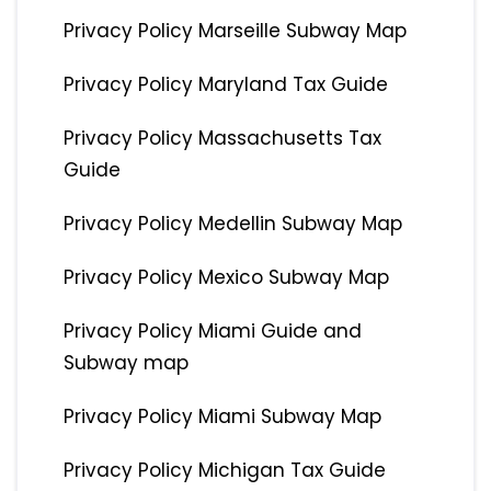
Privacy Policy Marseille Subway Map
Privacy Policy Maryland Tax Guide
Privacy Policy Massachusetts Tax
Guide
Privacy Policy Medellin Subway Map
Privacy Policy Mexico Subway Map
Privacy Policy Miami Guide and
Subway map
Privacy Policy Miami Subway Map
Privacy Policy Michigan Tax Guide