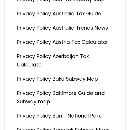
Privacy Policy Australia Tax Guide
Privacy Policy Australia Trends News
Privacy Policy Austria Tax Calculator
Privacy Policy Azerbaijan Tax
Calculator
Privacy Policy Baku Subway Map
Privacy Policy Baltimore Guide and
Subway map
Privacy Policy Banff National Park