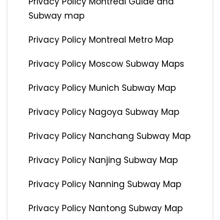
Privacy Policy Montreal Guide and
Subway map
Privacy Policy Montreal Metro Map
Privacy Policy Moscow Subway Maps
Privacy Policy Munich Subway Map
Privacy Policy Nagoya Subway Map
Privacy Policy Nanchang Subway Map
Privacy Policy Nanjing Subway Map
Privacy Policy Nanning Subway Map
Privacy Policy Nantong Subway Map