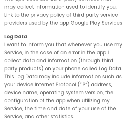
may collect information used to identify you.
Link to the privacy policy of third party service
providers used by the app Google Play Services
Log Data
I want to inform you that whenever you use my
Service, in the case of an error in the app I
collect data and information (through third
party products) on your phone called Log Data.
This Log Data may include information such as
your device Internet Protocol (“IP”) address,
device name, operating system version, the
configuration of the app when utilizing my
Service, the time and date of your use of the
Service, and other statistics.