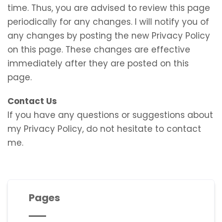
time. Thus, you are advised to review this page
periodically for any changes. I will notify you of
any changes by posting the new Privacy Policy
on this page. These changes are effective
immediately after they are posted on this
page.
Contact Us
If you have any questions or suggestions about
my Privacy Policy, do not hesitate to contact
me.
Pages