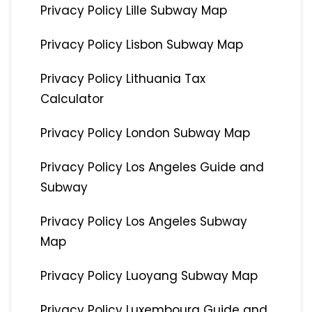
Privacy Policy Lille Subway Map
Privacy Policy Lisbon Subway Map
Privacy Policy Lithuania Tax
Calculator
Privacy Policy London Subway Map
Privacy Policy Los Angeles Guide and
Subway
Privacy Policy Los Angeles Subway
Map
Privacy Policy Luoyang Subway Map
Privacy Policy Luxembourg Guide and