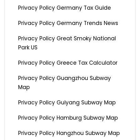
Privacy Policy Germany Tax Guide
Privacy Policy Germany Trends News
Privacy Policy Great Smoky National
Park US
Privacy Policy Greece Tax Calculator
Privacy Policy Guangzhou Subway
Map
Privacy Policy Guiyang Subway Map
Privacy Policy Hamburg Subway Map
Privacy Policy Hangzhou Subway Map