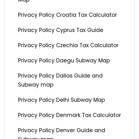
Privacy Policy Croatia Tax Calculator
Privacy Policy Cyprus Tax Guide
Privacy Policy Czechia Tax Calculator
Privacy Policy Daegu Subway Map
Privacy Policy Dallas Guide and
Subway map
Privacy Policy Delhi Subway Map
Privacy Policy Denmark Tax Calculator
Privacy Policy Denver Guide and