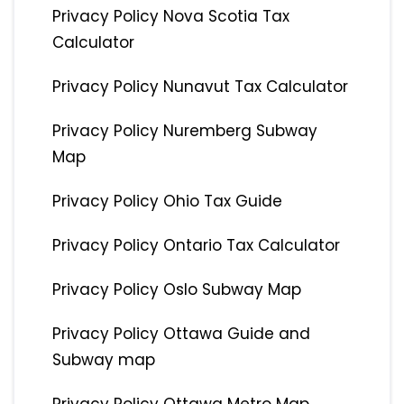
Privacy Policy Nova Scotia Tax
Calculator
Privacy Policy Nunavut Tax Calculator
Privacy Policy Nuremberg Subway
Map
Privacy Policy Ohio Tax Guide
Privacy Policy Ontario Tax Calculator
Privacy Policy Oslo Subway Map
Privacy Policy Ottawa Guide and
Subway map