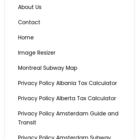
About Us
Contact
Home
Image Resizer
Montreal Subway Map
Privacy Policy Albania Tax Calculator
Privacy Policy Alberta Tax Calculator
Privacy Policy Amsterdam Guide and
Transit
Privacy Policy Amsterdam Subway