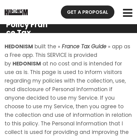
GET A PROPOSAL
Privacy
Policy Fran
ce Tax
Guide
HEDONISM
built the »
France Tax Guide
» app as
a Free app. This SERVICE is provided
by
HEDONISM
at no cost and is intended for
use as is. This page is used to inform visitors
regarding my policies with the collection, use,
and disclosure of Personal Information if
anyone decided to use my Service. If you
choose to use my Service, then you agree to
the collection and use of information in relation
to this policy. The Personal Information that I
collect is used for providing and improving the