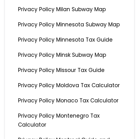
Privacy Policy Milan Subway Map
Privacy Policy Minnesota Subway Map
Privacy Policy Minnesota Tax Guide
Privacy Policy Minsk Subway Map
Privacy Policy Missour Tax Guide
Privacy Policy Moldova Tax Calculator
Privacy Policy Monaco Tax Calculator
Privacy Policy Montenegro Tax
Calculator