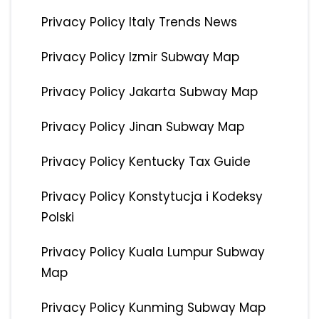
Privacy Policy Italy Trends News
Privacy Policy Izmir Subway Map
Privacy Policy Jakarta Subway Map
Privacy Policy Jinan Subway Map
Privacy Policy Kentucky Tax Guide
Privacy Policy Konstytucja i Kodeksy
Polski
Privacy Policy Kuala Lumpur Subway
Map
Privacy Policy Kunming Subway Map