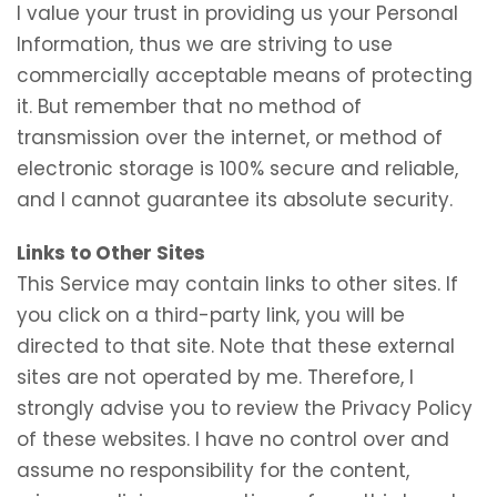
I value your trust in providing us your Personal
Information, thus we are striving to use
commercially acceptable means of protecting
it. But remember that no method of
transmission over the internet, or method of
electronic storage is 100% secure and reliable,
and I cannot guarantee its absolute security.
Links to Other Sites
This Service may contain links to other sites. If
you click on a third-party link, you will be
directed to that site. Note that these external
sites are not operated by me. Therefore, I
strongly advise you to review the Privacy Policy
of these websites. I have no control over and
assume no responsibility for the content,