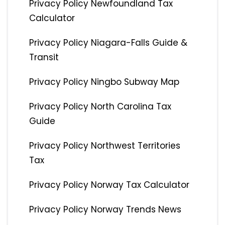
Privacy Policy Newfoundland Tax
Calculator
Privacy Policy Niagara-Falls Guide &
Transit
Privacy Policy Ningbo Subway Map
Privacy Policy North Carolina Tax
Guide
Privacy Policy Northwest Territories
Tax
Privacy Policy Norway Tax Calculator
Privacy Policy Norway Trends News