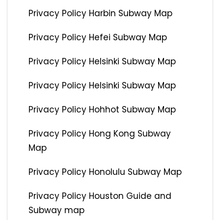
Privacy Policy Harbin Subway Map
Privacy Policy Hefei Subway Map
Privacy Policy Helsinki Subway Map
Privacy Policy Helsinki Subway Map
Privacy Policy Hohhot Subway Map
Privacy Policy Hong Kong Subway
Map
Privacy Policy Honolulu Subway Map
Privacy Policy Houston Guide and
Subway map