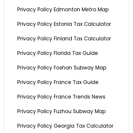
Privacy Policy Edmonton Metro Map
Privacy Policy Estonia Tax Calculator
Privacy Policy Finland Tax Calculator
Privacy Policy Florida Tax Guide
Privacy Policy Foshan Subway Map
Privacy Policy France Tax Guide
Privacy Policy France Trends News
Privacy Policy Fuzhou Subway Map
Privacy Policy Georgia Tax Calculator