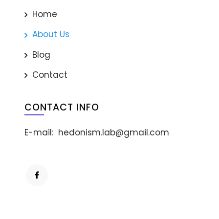
Home
About Us
Blog
Contact
CONTACT INFO
E-mail:
hedonism.lab@gmail.com