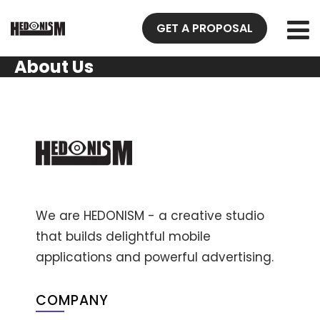
GET A PROPOSAL
About Us
We are HEDONISM - a creative studio
that builds delightful mobile
applications and powerful advertising.
COMPANY