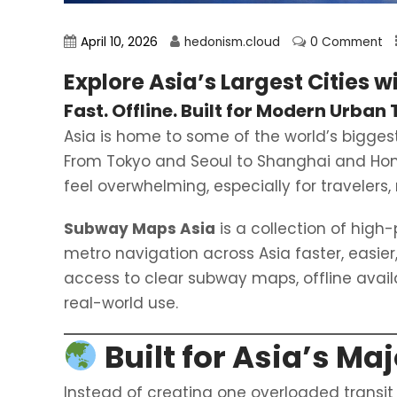
April 10, 2026
hedonism.cloud
0 Comment
Explore Asia’s Largest Cities w
Fast. Offline. Built for Modern Urban 
Asia is home to some of the world’s bigge
From Tokyo and Seoul to Shanghai and Hong K
feel overwhelming, especially for traveler
Subway Maps Asia
is a collection of hig
metro navigation across Asia faster, easier
access to clear subway maps, offline availab
real-world use.
Built for Asia’s Ma
Instead of creating one overloaded transit