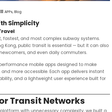
,
APPs
Blog
ith Simplicity
Travel
st, fastest, and most complex subway systems.
ong, public transit is essential — but it can also
s, newcomers, and even daily commuters.
h-performance mobile apps designed to make
, and more accessible. Each app delivers instant
ility, and a lightweight user experience built for
jor Transit Networks
 platform with unnecessary complexity, we built a