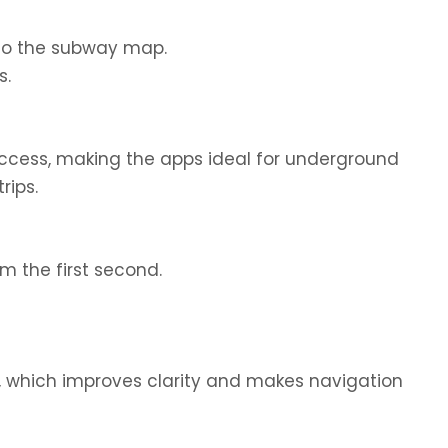
to the subway map.
s.
access, making the apps ideal for underground
rips.
om the first second.
, which improves clarity and makes navigation