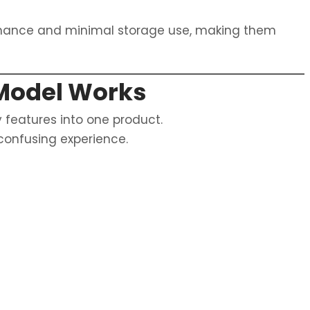
rmance and minimal storage use, making them
Model Works
 features into one product.
 confusing experience.