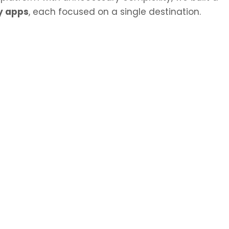
y apps
, each focused on a single destination.