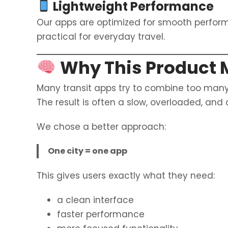
Lightweight Performance
Our apps are optimized for smooth perfo
practical for everyday travel.
Why This Product 
Many transit apps try to combine too many
The result is often a slow, overloaded, and
We chose a better approach:
One city = one app
This gives users exactly what they need:
a clean interface
faster performance