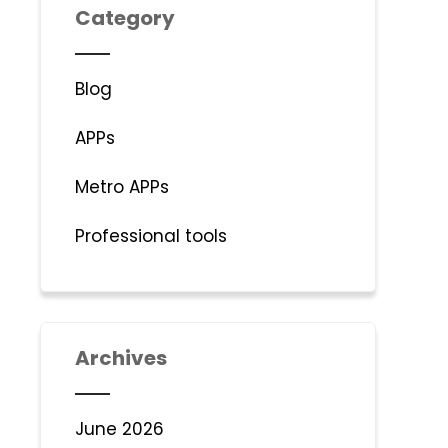
Category
Blog
APPs
Metro APPs
Professional tools
Archives
June 2026