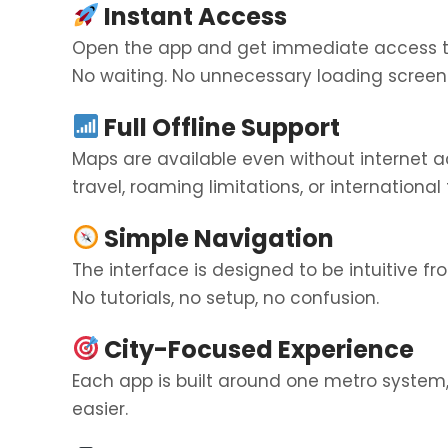
Instant Access
Open the app and get immediate access 
No waiting. No unnecessary loading screen
Full Offline Support
Maps are available even without internet 
travel, roaming limitations, or international t
Simple Navigation
The interface is designed to be intuitive fr
No tutorials, no setup, no confusion.
City-Focused Experience
Each app is built around one metro system
easier.