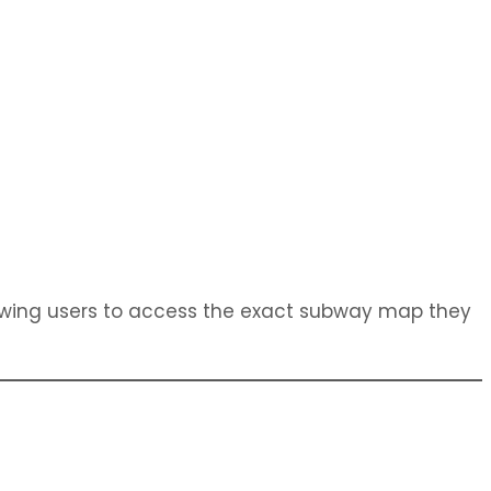
owing users to access the exact subway map they