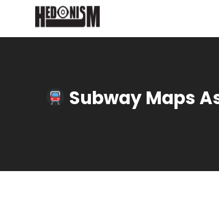
Subway Maps As