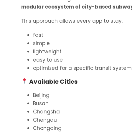
modular ecosystem of city-based subwa
This approach allows every app to stay:
fast
simple
lightweight
easy to use
optimized for a specific transit system
Available Cities
Beijing
Busan
Changsha
Chengdu
Chongqing