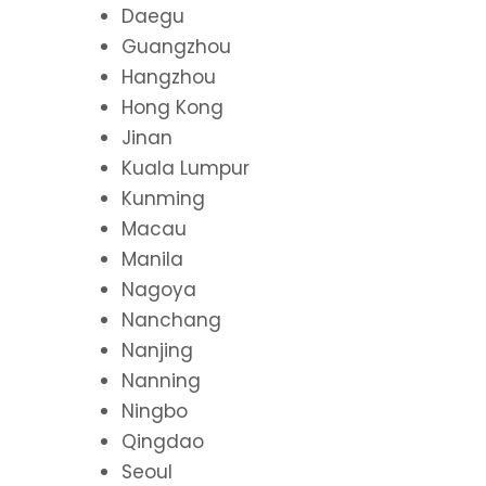
Daegu
Guangzhou
Hangzhou
Hong Kong
Jinan
Kuala Lumpur
Kunming
Macau
Manila
Nagoya
Nanchang
Nanjing
Nanning
Ningbo
Qingdao
Seoul