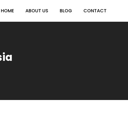
HOME
ABOUT US
BLOG
CONTACT
ia