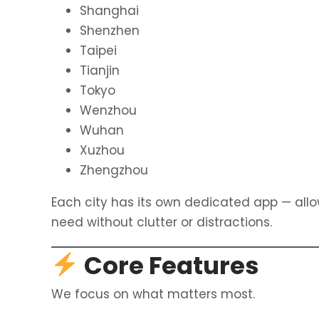
Shanghai
Shenzhen
Taipei
Tianjin
Tokyo
Wenzhou
Wuhan
Xuzhou
Zhengzhou
Each city has its own dedicated app — all
need without clutter or distractions.
Core Features
We focus on what matters most.