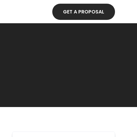
GET A PROPOSAL