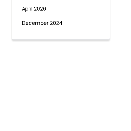
April 2026
December 2024