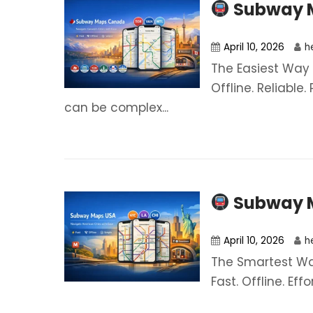
Subway 
April 10, 2026
h
The Easiest Way 
Offline. Reliable
can be complex...
Subway 
April 10, 2026
h
The Smartest Way
Fast. Offline. Eff