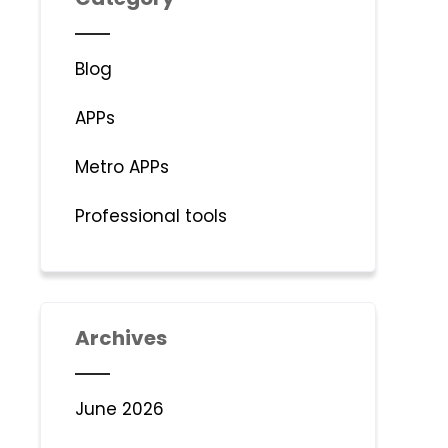
Blog
APPs
Metro APPs
Professional tools
Archives
June 2026