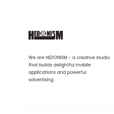
We are HEDONISM - a creative studio
that builds delightful mobile
applications and powerful
advertising.