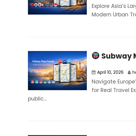
Explore Asia’s Lar
Modern Urban Tra
Subway 
April 10, 2026
h
Navigate Europe’
for Real Travel E
public...