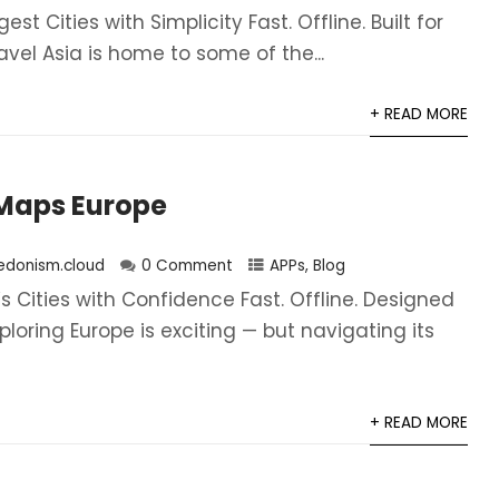
gest Cities with Simplicity Fast. Offline. Built for
vel Asia is home to some of the...
+ READ MORE
Maps Europe
edonism.cloud
0 Comment
APPs
,
Blog
s Cities with Confidence Fast. Offline. Designed
xploring Europe is exciting — but navigating its
+ READ MORE