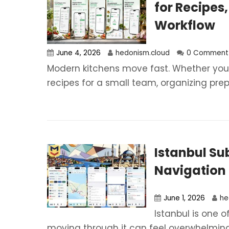
for Recipes,
Workflow
June 4, 2026
hedonism.cloud
0 Comment
Modern kitchens move fast. Whether you 
recipes for a small team, organizing prep.
Istanbul S
Navigation 
June 1, 2026
he
Istanbul is one o
moving through it can feel overwhelming 