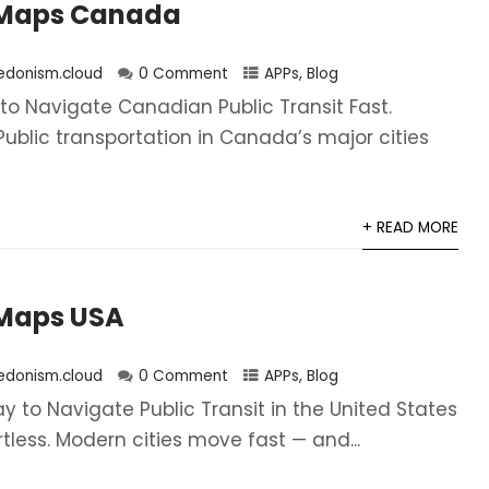
Maps Canada
edonism.cloud
0 Comment
APPs
,
Blog
to Navigate Canadian Public Transit Fast.
. Public transportation in Canada’s major cities
+ READ MORE
Maps USA
edonism.cloud
0 Comment
APPs
,
Blog
 to Navigate Public Transit in the United States
ortless. Modern cities move fast — and...