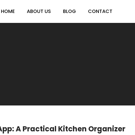
HOME
ABOUT US
BLOG
CONTACT
App: A Practical Kitchen Organizer