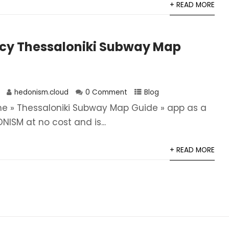
+ READ MORE
icy Thessaloniki Subway Map
hedonism.cloud
0 Comment
Blog
he » Thessaloniki Subway Map Guide » app as a
NISM at no cost and is...
+ READ MORE