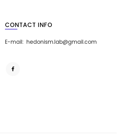
CONTACT INFO
E-mail:
hedonism.lab@gmail.com