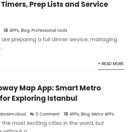
 Timers, Prep Lists and Service
APPs
,
Blog
,
Professional tools
are preparing a full dinner service, managing
..
+ READ MORE
ubway Map App: Smart Metro
for Exploring Istanbul
donism.cloud
0 Comment
APPs
,
Blog
,
Metro APPs
f the most exciting cities in the world, but
without a...