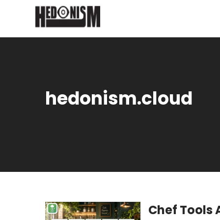
hedonism.cloud
Chef Tools 