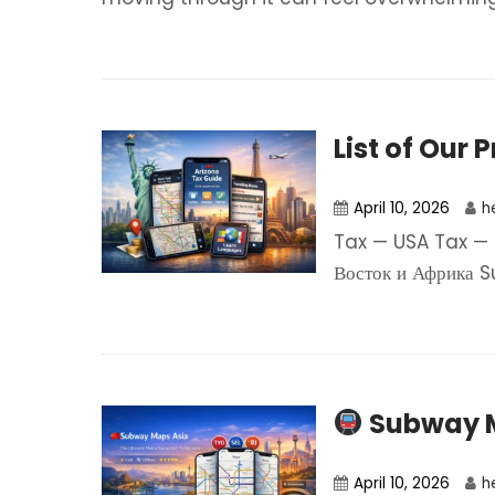
List of Our 
April 10, 2026
h
Tax — USA Tax — 
Восток и Африка S
Subway M
April 10, 2026
h