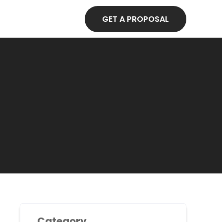
GET A PROPOSAL
Category