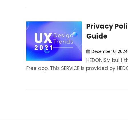
Privacy Pol
Guide
December 6, 2024
HEDONISM built t
Free app. This SERVICE is provided by HEDO