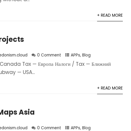
+ READ MORE
Projects
edonism.cloud
0 Comment
APPs
,
Blog
Canada Tax — Европа Налоги / Tax — Ближний
ubway — USA...
+ READ MORE
aps Asia
edonism.cloud
0 Comment
APPs
,
Blog