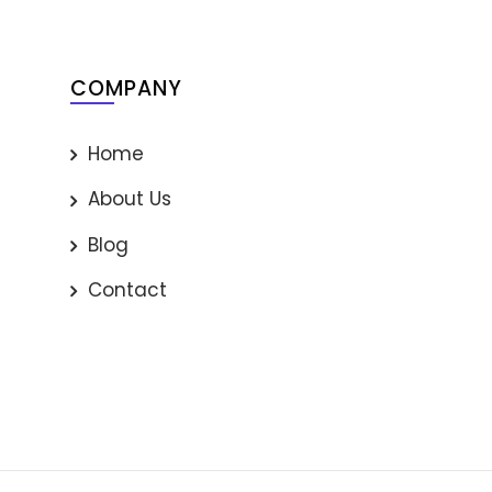
COMPANY
Home
About Us
Blog
Contact