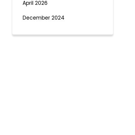
April 2026
December 2024