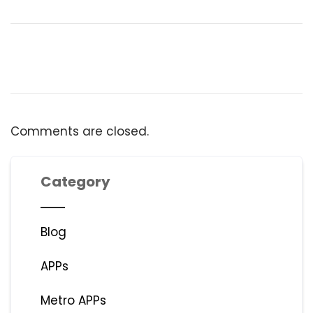
Comments are closed.
Category
Blog
APPs
Metro APPs