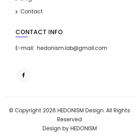
Contact
CONTACT INFO
E-mail:
hedonism.lab@gmail.com
© Copyright 2026 HEDONISM Design. All Rights
Reserved
Design by HEDONISM