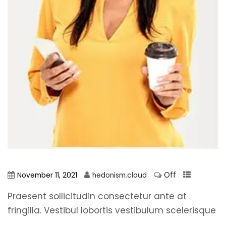
Off
November 11, 2021
hedonism.cloud
Praesent sollicitudin consectetur ante at
fringilla. Vestibul lobortis vestibulum scelerisque