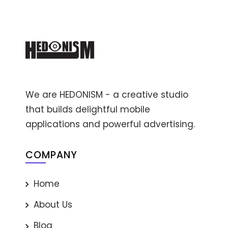
We are HEDONISM - a creative studio
that builds delightful mobile
applications and powerful advertising.
COMPANY
Home
About Us
Blog