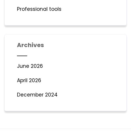
Professional tools
Archives
June 2026
April 2026
December 2024