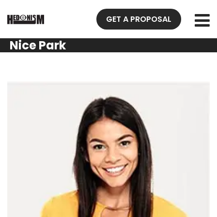
GET A PROPOSAL
Nice Park