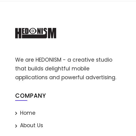
We are HEDONISM - a creative studio
that builds delightful mobile
applications and powerful advertising.
COMPANY
Home
About Us