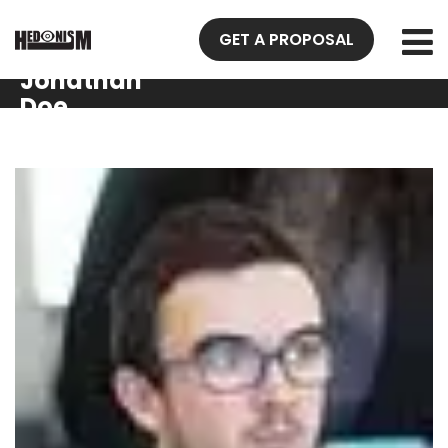
GET A PROPOSAL
Jonathan
Doe