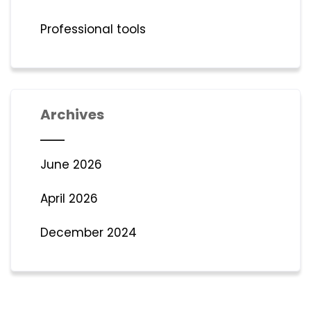
Professional tools
Archives
June 2026
April 2026
December 2024