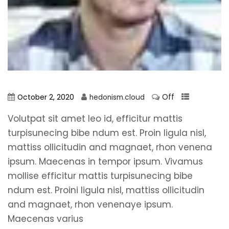
Off
October 2, 2020
hedonism.cloud
Volutpat sit amet leo id, efficitur mattis
turpisunecing bibe ndum est. Proin ligula nisl,
mattiss ollicitudin and magnaet, rhon venena
ipsum. Maecenas in tempor ipsum. Vivamus
mollise efficitur mattis turpisunecing bibe
ndum est. Proini ligula nisl, mattiss ollicitudin
and magnaet, rhon venenaye ipsum.
Maecenas varius