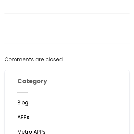
Comments are closed.
Category
Blog
APPs
Metro APPs