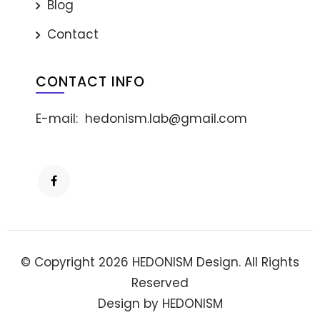
Blog
Contact
CONTACT INFO
E-mail:
hedonism.lab@gmail.com
© Copyright 2026 HEDONISM Design. All Rights
Reserved
Design by HEDONISM