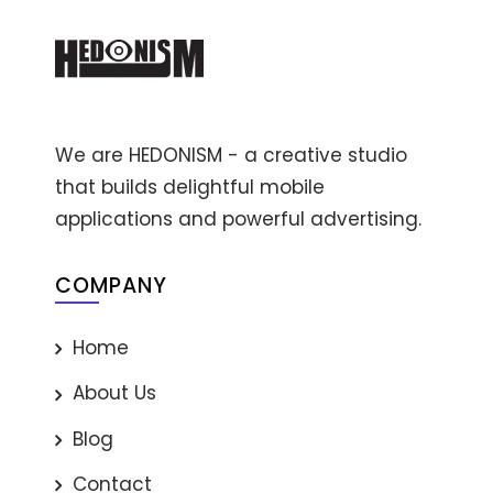
We are HEDONISM - a creative studio
that builds delightful mobile
applications and powerful advertising.
COMPANY
Home
About Us
Blog
Contact