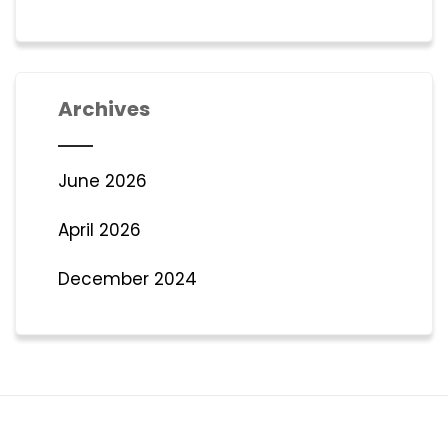
Archives
June 2026
April 2026
December 2024