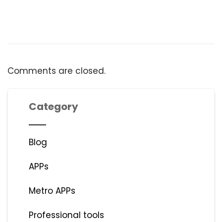
Comments are closed.
Category
Blog
APPs
Metro APPs
Professional tools