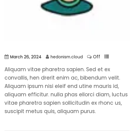
Off
March 26, 2024
hedonism.cloud
Aliquam vitae pharetra sapien. Sed et ex
convallis, hen drerit enim ac, bibendum velit.
Aliquam ipsum nisi eleif end utine mauris id,
aliquam efficitur. nulla phas ellorci diam, luctus
vitae pharetra sapien sollicitudin ex rhonc us,
suscipit metus quis, aliquam purus.