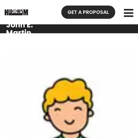
GET A PROPOSAL
John E.
Martin