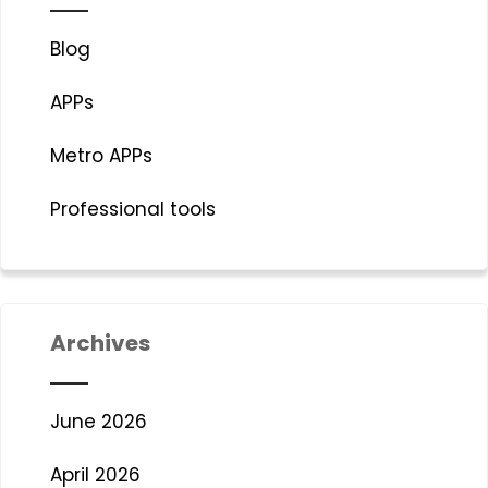
Blog
APPs
Metro APPs
Professional tools
Archives
June 2026
April 2026