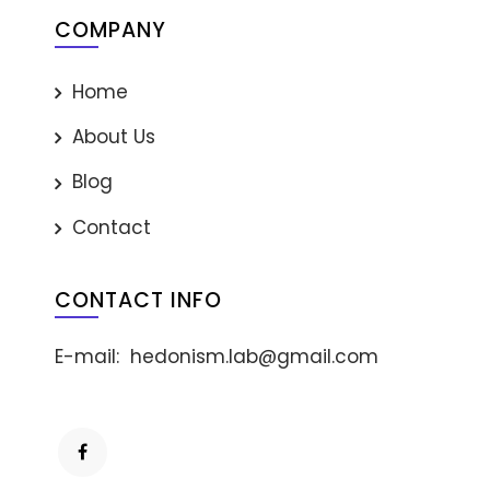
COMPANY
Home
About Us
Blog
Contact
CONTACT INFO
E-mail:
hedonism.lab@gmail.com