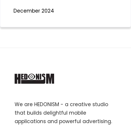
December 2024
We are HEDONISM - a creative studio
that builds delightful mobile
applications and powerful advertising.