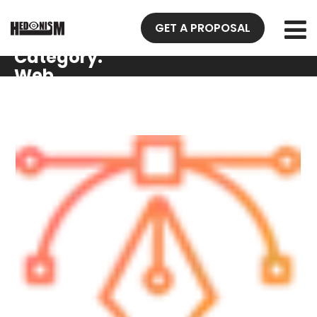
GET A PROPOSAL
Gallery
Category:
Web
Design