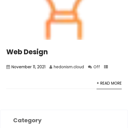
Web Design
November 11, 2021
hedonism.cloud
Off
+ READ MORE
Category