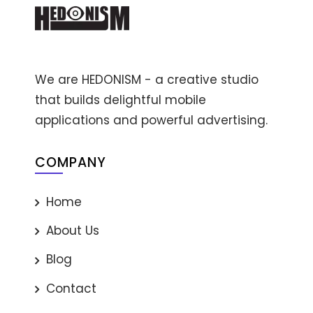
We are HEDONISM - a creative studio
that builds delightful mobile
applications and powerful advertising.
COMPANY
Home
About Us
Blog
Contact