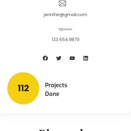
jennifer@gmail.com
123 654 9870
Projects
112
Done