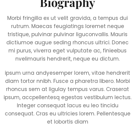
Biography
Morbi fringilla ex ut velit gravida, a tempus dui
rutrum. Maecas feugiatings loremet neque
tristique, pulvinar pulvinar liguconvallis. Mauris
dictiumoe augue seding rhoncus ultrici. Donec
mi purus, viverra eget vulputate ac, finieebus
nvelimauris hendrerit, neque eu dictum.
ipsum urna andyesemper lorem, vitae hendrerit
diam tortor nnibh. Fusce a pharetra libero. Morbi
rhoncus sem at ligulay tempus varus. Craserat
ipsum, accpellentesq egestas vestibulum lectus.
Integer consequat lacus eu leo tincidu
consequat. Cras eu ultricies lorem. Pellentesque
et lobortis diam