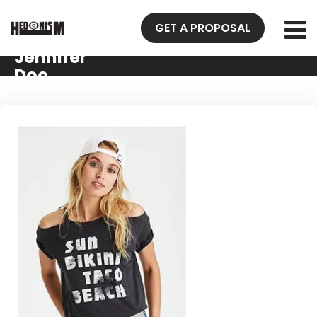
GET A PROPOSAL
Jennifer
Doe