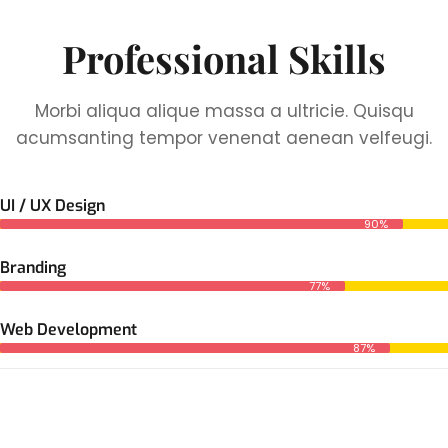
Professional Skills
Morbi aliqua alique massa a ultricie. Quisqu
acumsanting tempor venenat aenean velfeugi.
UI / UX Design
90%
Branding
77%
Web Development
87%