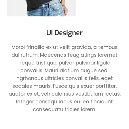
UI Designer
Morbi fringilla ex ut velit gravida, a tempus
dui rutrum. Maecenas feugiatings loremet
neque tristique, pulvar pulvinar ligula
convallis. Mauri dictium augue sedi
ngrhoncus ultricies convallis felis, eget
sodales mauris. Fusce quis exuer porttitor,
auctor ex et, vehicula rsus vestibulum lectus.
Integer consequ lacus eu leo tincidunt
consequatultricies lorem.