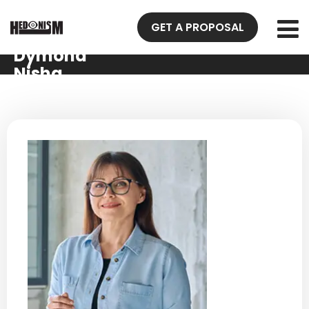
GET A PROPOSAL
Dymond
Nisha