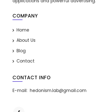
applications and powerful advertising.
COMPANY
Home
About Us
Blog
Contact
CONTACT INFO
E-mail:
hedonism.lab@gmail.com