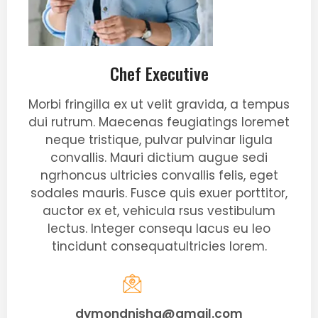
Chef Executive
Morbi fringilla ex ut velit gravida, a tempus
dui rutrum. Maecenas feugiatings loremet
neque tristique, pulvar pulvinar ligula
convallis. Mauri dictium augue sedi
ngrhoncus ultricies convallis felis, eget
sodales mauris. Fusce quis exuer porttitor,
auctor ex et, vehicula rsus vestibulum
lectus. Integer consequ lacus eu leo
tincidunt consequatultricies lorem.
dymondnisha@gmail.com