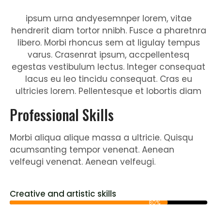
ipsum urna andyesemnper lorem, vitae
hendrerit diam tortor nnibh. Fusce a pharetnra
libero. Morbi rhoncus sem at ligulay tempus
varus. Crasenrat ipsum, accpellentesq
egestas vestibulum lectus. Integer consequat
lacus eu leo tincidu consequat. Cras eu
ultricies lorem. Pellentesque et lobortis diam
Professional Skills
Morbi aliqua alique massa a ultricie. Quisqu
acumsanting tempor venenat. Aenean
velfeugi venenat. Aenean velfeugi.
Creative and artistic skills
80%