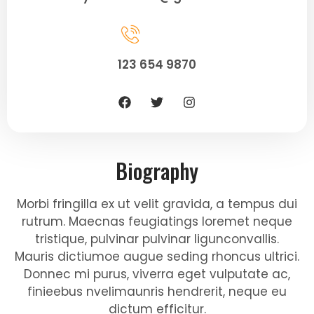
123 654 9870
Biography
Morbi fringilla ex ut velit gravida, a tempus dui
rutrum. Maecnas feugiatings loremet neque
tristique, pulvinar pulvinar ligunconvallis.
Mauris dictiumoe augue seding rhoncus ultrici.
Donnec mi purus, viverra eget vulputate ac,
finieebus nvelimaunris hendrerit, neque eu
dictum efficitur.