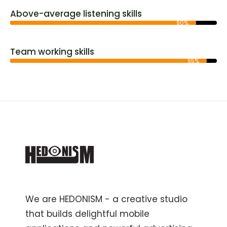
Above-average listening skills
90%
Team working skills
95%
We are HEDONISM - a creative studio
that builds delightful mobile