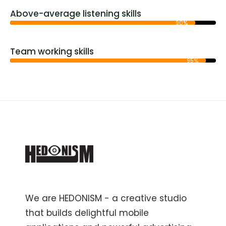
Above-average listening skills
90%
Team working skills
95%
We are HEDONISM - a creative studio
that builds delightful mobile