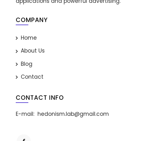
applications and powerful advertising.
COMPANY
Home
About Us
Blog
Contact
CONTACT INFO
E-mail:
hedonism.lab@gmail.com