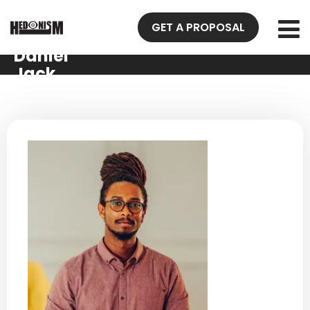
GET A PROPOSAL
Daniel
Jack