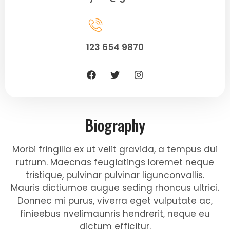
123 654 9870
Biography
Morbi fringilla ex ut velit gravida, a tempus dui
rutrum. Maecnas feugiatings loremet neque
tristique, pulvinar pulvinar ligunconvallis.
Mauris dictiumoe augue seding rhoncus ultrici.
Donnec mi purus, viverra eget vulputate ac,
finieebus nvelimaunris hendrerit, neque eu
dictum efficitur.