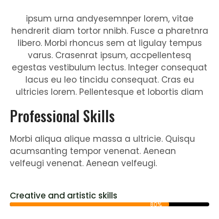
ipsum urna andyesemnper lorem, vitae
hendrerit diam tortor nnibh. Fusce a pharetnra
libero. Morbi rhoncus sem at ligulay tempus
varus. Crasenrat ipsum, accpellentesq
egestas vestibulum lectus. Integer consequat
lacus eu leo tincidu consequat. Cras eu
ultricies lorem. Pellentesque et lobortis diam
Professional Skills
Morbi aliqua alique massa a ultricie. Quisqu
acumsanting tempor venenat. Aenean
velfeugi venenat. Aenean velfeugi.
Creative and artistic skills
80%