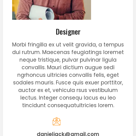
Designer
Morbi fringilla ex ut velit gravida, a tempus
dui rutrum. Maecenas feugiatings loremet
neque tristique, pulvar pulvinar ligula
convallis. Mauri dictium augue sedi
ngrhoncus ultricies convallis felis, eget
sodales mauris. Fusce quis exuer porttitor,
auctor ex et, vehicula rsus vestibulum
lectus. Integer consequ lacus eu leo
tincidunt consequatultricies lorem.
danieljack@gmail.com