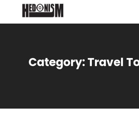
Category:
Travel T