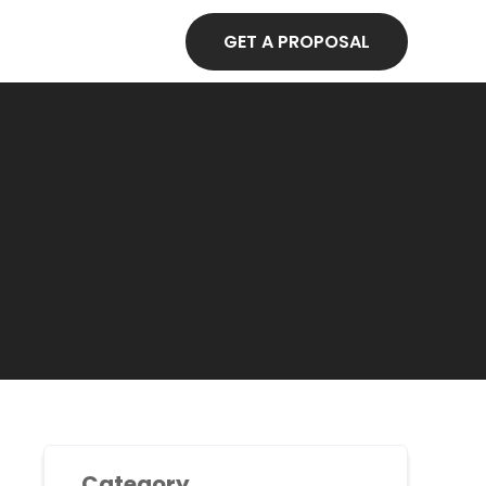
GET A PROPOSAL
Category