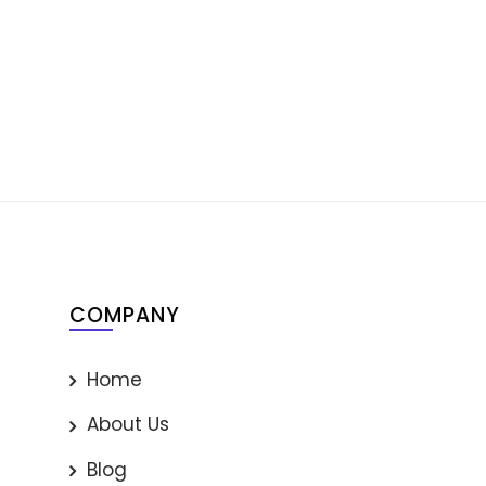
COMPANY
Home
About Us
Blog