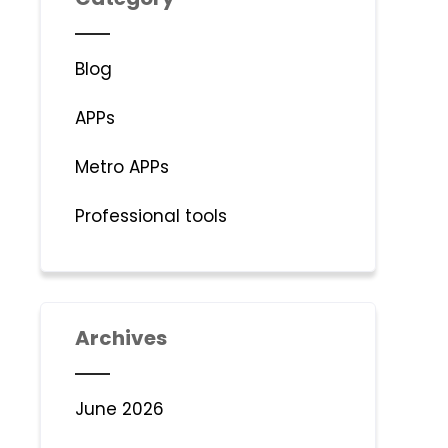
Blog
APPs
Metro APPs
Professional tools
Archives
June 2026