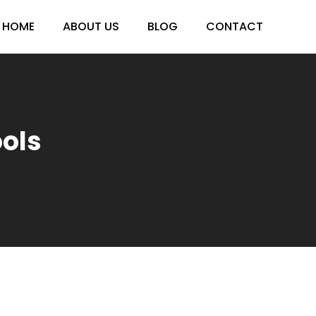
HOME
ABOUT US
BLOG
CONTACT
ools