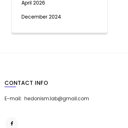
April 2026
December 2024
CONTACT INFO
E-mail:
hedonism.lab@gmail.com