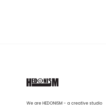
We are HEDONISM - a creative studio