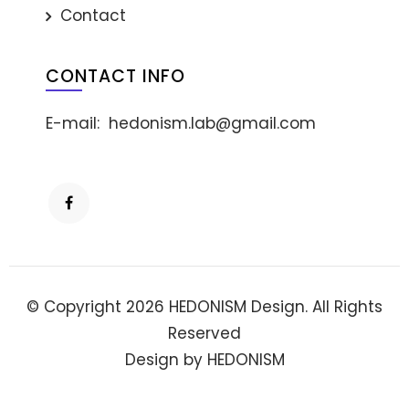
Contact
CONTACT INFO
E-mail:
hedonism.lab@gmail.com
© Copyright 2026 HEDONISM Design. All Rights
Reserved
Design by HEDONISM