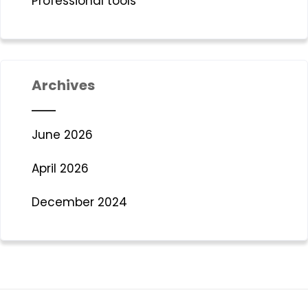
Professional tools
Archives
June 2026
April 2026
December 2024