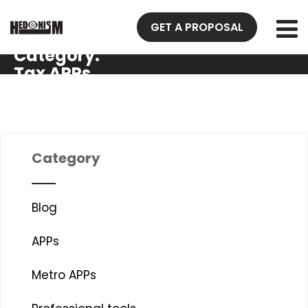
GET A PROPOSAL
Category:
Tax APPs
Category
Blog
APPs
Metro APPs