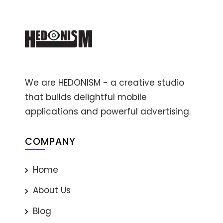
We are HEDONISM - a creative studio
that builds delightful mobile
applications and powerful advertising.
COMPANY
Home
About Us
Blog