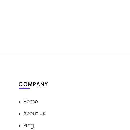
COMPANY
Home
About Us
Blog