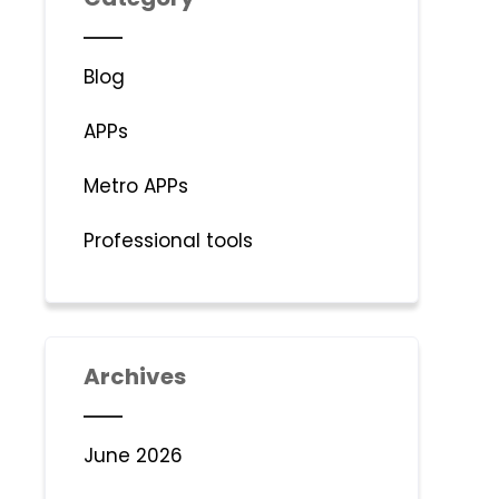
Blog
APPs
Metro APPs
Professional tools
Archives
June 2026