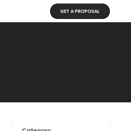
GET A PROPOSAL
Category