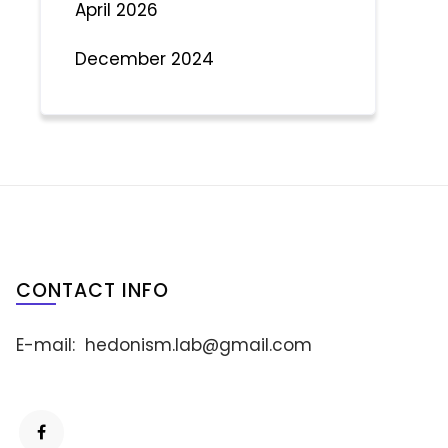
April 2026
December 2024
CONTACT INFO
E-mail:
hedonism.lab@gmail.com