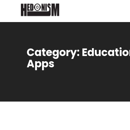
Category:
Educatio
Apps