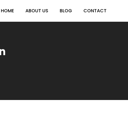
HOME
ABOUT US
BLOG
CONTACT
n