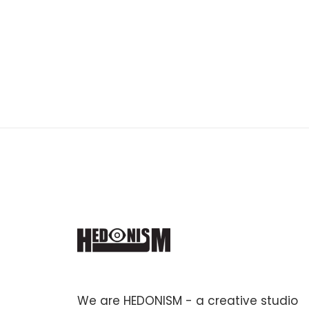
We are HEDONISM - a creative studio